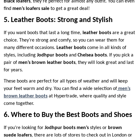
black loafers
, they’re perfect for almost any outfit. You can even
find
men’s loafers sale
to get a great deal!
5. Leather Boots: Strong and Stylish
If you want boots that last a long time,
leather boots
are a great
choice. They’re strong and comfy, so you can wear them for
many different occasions.
Leather boots
come in all kinds of
styles, including
Jodhpur boots
and
Chelsea boots
. If you pick a
pair of
men’s brown leather boots
, they will look great and last
for years.
These boots are perfect for all types of weather and will keep
your feet warm and dry. You can find a wide selection of
men’s
brown leather boots
at Hypertrade, where quality and style
come together.
6. Where to Buy the Best Boots and Shoes
If you’re looking for
Jodhpur boots men’s
styles or
brown
suede loafers
, there are lots of stores to check out in London or