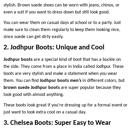
stylish. Brown suede shoes can be worn with jeans, chinos, or
even a suit if you want to dress down but still look good.
You can wear them on casual days at school or to a party. Just
make sure to clean them regularly to keep them looking nice,
since suede can get dirty easily.
2. Jodhpur Boots: Unique and Cool
Jodhpur boots
are a special kind of boot that has a buckle on
the side. They come from a place in India called Jodhpur. These
boots are very stylish and make a statement when you wear
them. You can find
Jodhpur boots men’s
in different colors, but
brown suede Jodhpur boots
are super popular because they
look good with almost anything.
These boots look great if you’re dressing up for a formal event or
just want to look extra cool on a casual day.
3. Chelsea Boots: Super Easy to Wear