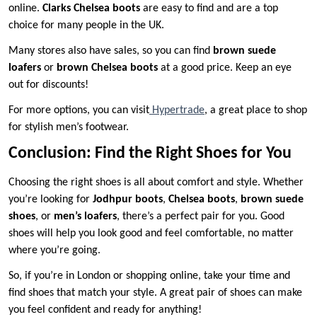
online.
Clarks Chelsea boots
are easy to find and are a top
choice for many people in the UK.
Many stores also have sales, so you can find
brown suede
loafers
or
brown Chelsea boots
at a good price. Keep an eye
out for discounts!
For more options, you can visit
Hypertrade
, a great place to shop
for stylish men’s footwear.
Conclusion: Find the Right Shoes for You
Choosing the right shoes is all about comfort and style. Whether
you’re looking for
Jodhpur boots
,
Chelsea boots
,
brown suede
shoes
, or
men’s loafers
, there’s a perfect pair for you. Good
shoes will help you look good and feel comfortable, no matter
where you’re going.
So, if you’re in London or shopping online, take your time and
find shoes that match your style. A great pair of shoes can make
you feel confident and ready for anything!