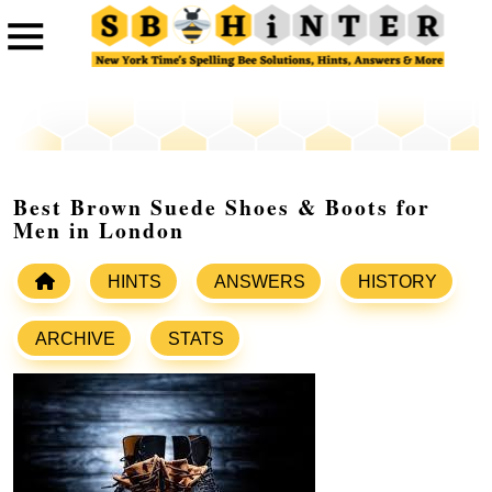
Best Brown Suede Shoes & Boots for
Men in London
HINTS
ANSWERS
HISTORY
ARCHIVE
STATS