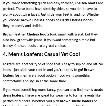
If you want something quick and easy to wear,
Chelsea boots
are
perfect. These boots have stretchy sides, so you don’t have to
worry about tying laces. Just slide your feet in and go! Whether
you choose
brown Chelsea boots
or
Clarks Chelsea boots
,
they’re comfy and stylish.
Brown leather Chelsea boots
look smart with a suit, but they
also look great with jeans. If you want something simple but
trendy, Chelsea boots are a great choice.
4. Men’s Loafers: Casual Yet Cool
Loafers
are another type of shoe that’s easy to slip on and off. No
laces—just slide your feet in and you’re ready to go!
Brown
loafers for men
are a good option if you want something
comfortable and stylish at the same time.
If you want something more fancy, you can also find
men’s suede
dress loafers
. These are great for wearing to formal events like
parties or dinners. Whether you pick
brown suede loafers
or