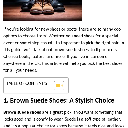
If you’re looking for new shoes or boots, there are so many cool
options to choose from! Whether you need shoes for a special
event or something casual, it’s important to pick the right pair. In
this guide, we’ll talk about brown suede shoes, Jodhpur boots,
Chelsea boots, loafers, and more. If you live in London or
anywhere in the UK, this article will help you pick the best shoes
for all your needs.
TABLE OF CONTENT'S
1. Brown Suede Shoes: A Stylish Choice
Brown suede shoes
are a great pick if you want something that
looks good and is comfy to wear. Suede is a soft type of leather,
and it’s a popular choice for shoes because it feels nice and looks