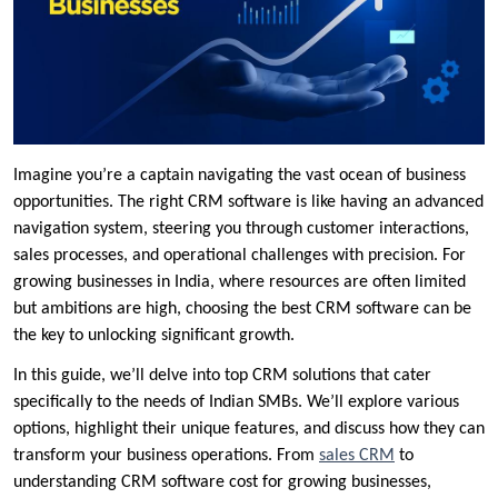
Imagine you’re a captain navigating the vast ocean of business
opportunities. The right CRM software is like having an advanced
navigation system, steering you through customer interactions,
sales processes, and operational challenges with precision. For
growing businesses in India, where resources are often limited
but ambitions are high, choosing the best CRM software can be
the key to unlocking significant growth.
In this guide, we’ll delve into top CRM solutions that cater
specifically to the needs of Indian SMBs. We’ll explore various
options, highlight their unique features, and discuss how they can
transform your business operations. From
sales CRM
to
understanding CRM software cost for growing businesses,