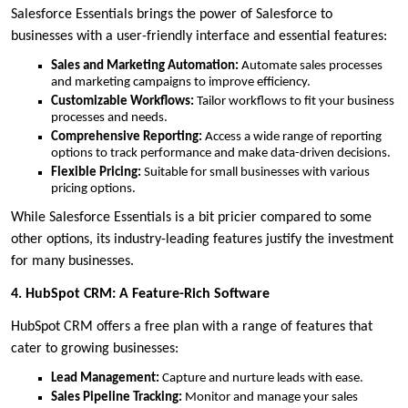
Salesforce Essentials brings the power of Salesforce to
businesses with a user-friendly interface and essential features:
Sales and Marketing Automation:
Automate sales processes
and marketing campaigns to improve efficiency.
Customizable Workflows:
Tailor workflows to fit your business
processes and needs.
Comprehensive Reporting:
Access a wide range of reporting
options to track performance and make data-driven decisions.
Flexible Pricing:
Suitable for small businesses with various
pricing options.
While Salesforce Essentials is a bit pricier compared to some
other options, its industry-leading features justify the investment
for many businesses.
4. HubSpot CRM: A Feature-Rich Software
HubSpot CRM offers a free plan with a range of features that
cater to growing businesses:
Lead Management:
Capture and nurture leads with ease.
Sales Pipeline Tracking:
Monitor and manage your sales