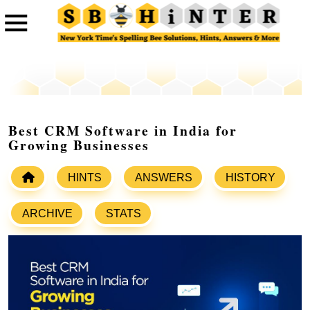
Best CRM Software in India for
Growing Businesses
HINTS
ANSWERS
HISTORY
ARCHIVE
STATS