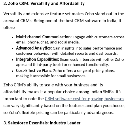
2. Zoho CRM: Versatility and Affordability
Versatility and extensive feature set makes Zoho stand out in the
arena of CRMs. Being one of the best CRM software in India, it
offers:
Multi-channel Communication:
Engage with customers across
email, phone, chat, and social media.
Advanced Analytics:
Gain insights into sales performance and
customer behaviour with detailed reports and dashboards.
Integration Capabilities:
Seamlessly integrate with other Zoho
apps and third-party tools for enhanced functionality.
Cost-Effective Plans:
Zoho offers a range of pricing plans,
making it accessible for small businesses.
Zoho CRM’s ability to scale with your business and its
affordability makes it a popular choice among Indian SMBs. It’s
important to note the
CRM software cost for growing businesses
can vary significantly based on the features and plan you choose,
so Zoho’s flexible pricing can be particularly advantageous.
3. Salesforce Essentials: Industry Leader