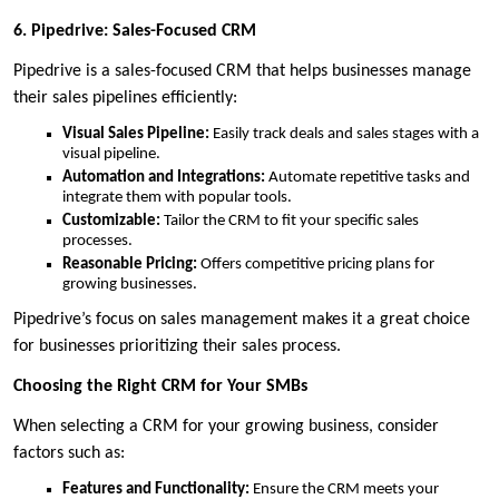
6. Pipedrive: Sales-Focused CRM
Pipedrive is a sales-focused CRM that helps businesses manage
their sales pipelines efficiently:
Visual Sales Pipeline:
Easily track deals and sales stages with a
visual pipeline.
Automation and Integrations:
Automate repetitive tasks and
integrate them with popular tools.
Customizable:
Tailor the CRM to fit your specific sales
processes.
Reasonable Pricing:
Offers competitive pricing plans for
growing businesses.
Pipedrive’s focus on sales management makes it a great choice
for businesses prioritizing their sales process.
Choosing the Right CRM for Your SMBs
When selecting a CRM for your growing business, consider
factors such as:
Features and Functionality:
Ensure the CRM meets your