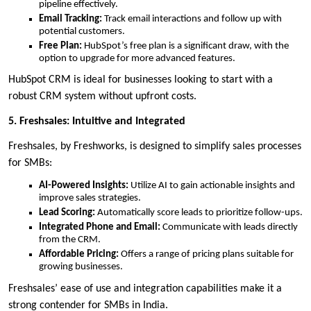
pipeline effectively.
Email Tracking:
Track email interactions and follow up with
potential customers.
Free Plan:
HubSpot’s free plan is a significant draw, with the
option to upgrade for more advanced features.
HubSpot CRM is ideal for businesses looking to start with a
robust CRM system without upfront costs.
5. Freshsales: Intuitive and Integrated
Freshsales, by Freshworks, is designed to simplify sales processes
for SMBs:
AI-Powered Insights:
Utilize AI to gain actionable insights and
improve sales strategies.
Lead Scoring:
Automatically score leads to prioritize follow-ups.
Integrated Phone and Email:
Communicate with leads directly
from the CRM.
Affordable Pricing:
Offers a range of pricing plans suitable for
growing businesses.
Freshsales’ ease of use and integration capabilities make it a
strong contender for SMBs in India.