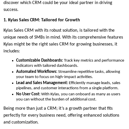
discover which CRM could be your ideal partner in driving
success.
1. Kylas Sales CRM: Tailored for Growth
Kylas Sales CRM with its robust solution, is tailored with the
unique needs of SMBs in mind. With its comprehensive features
Kylas might be the right sales CRM for growing businesses, it
includes:
Customizable Dashboards:
Track key metrics and performance
indicators with tailored dashboards.
Automated Workflows:
Streamline repetitive tasks, allowing
your team to focus on high-impact activities.
Lead and Sales Management:
Efficiently manage leads, sales
pipelines, and customer interactions from a single platform.
No User Cost:
With Kylas, you can onboard as many as users
you can without the burden of additional cost.
Being more than just a CRM; it’s a growth partner that fits
perfectly for every business need, offering enhanced solutions
and customization.