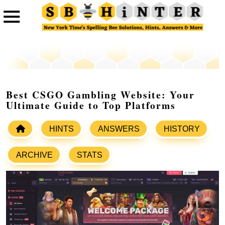
Best CSGO Gambling Website: Your
Ultimate Guide to Top Platforms
HINTS
ANSWERS
HISTORY
ARCHIVE
STATS