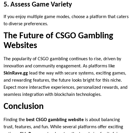
5. Assess Game Variety
If you enjoy multiple game modes, choose a platform that caters
to diverse preferences.
The Future of CSGO Gambling
Websites
The popularity of CSGO gambling continues to rise, driven by
innovation and community engagement. As platforms like
SkinRave.gg
lead the way with secure systems, exciting games,
and rewarding features, the future looks bright for this niche.
Expect more interactive experiences, personalized rewards, and
seamless integration with blockchain technologies.
Conclusion
Finding the
best CSGO gambling website
is about balancing
trust, features, and fun. While several platforms offer exciting