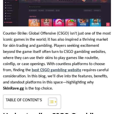
Counter-Strike: Global Offensive (CSGO) isn’t just one of the most
iconic games in the world; it has also inspired a thriving market
for skin trading and gambling. Players seeking excitement
beyond the game itself often turn to CSGO gambling websites,
where they can use their skins to play games like roulette,
coinflip, or case openings. With countless platforms to choose
from, finding the
best CSGO gambling website
requires careful
consideration. In this blog, we’ll dive into the features, benefits,
and standout platforms in this space—highlighting why
SkinRave.gg
is the top choice.
TABLE OF CONTENT'S