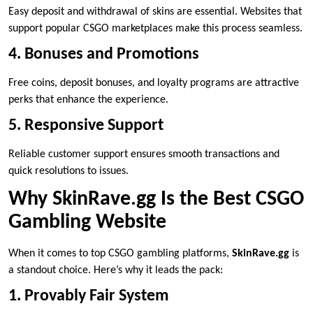
Easy deposit and withdrawal of skins are essential. Websites that
support popular CSGO marketplaces make this process seamless.
4. Bonuses and Promotions
Free coins, deposit bonuses, and loyalty programs are attractive
perks that enhance the experience.
5. Responsive Support
Reliable customer support ensures smooth transactions and
quick resolutions to issues.
Why SkinRave.gg Is the Best CSGO
Gambling Website
When it comes to top CSGO gambling platforms,
SkinRave.gg
is
a standout choice. Here’s why it leads the pack:
1. Provably Fair System