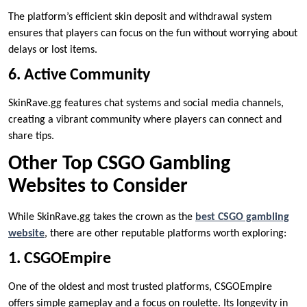
The platform’s efficient skin deposit and withdrawal system
ensures that players can focus on the fun without worrying about
delays or lost items.
6. Active Community
SkinRave.gg features chat systems and social media channels,
creating a vibrant community where players can connect and
share tips.
Other Top CSGO Gambling
Websites to Consider
While SkinRave.gg takes the crown as the
best CSGO gambling
website
, there are other reputable platforms worth exploring:
1. CSGOEmpire
One of the oldest and most trusted platforms, CSGOEmpire
offers simple gameplay and a focus on roulette. Its longevity in