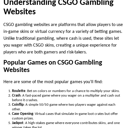
Understanding CSGO Gambling
Websites
CSGO gambling websites are platforms that allow players to use
in-game skins or virtual currency for a variety of betting games.
Unlike traditional gambling, where cash is used, these sites let
you wager with CSGO skins, creating a unique experience for
players who are both gamers and risk-takers.
Popular Games on CSGO Gambling
Websites
Here are some of the most popular games you’ll find:
Roulette
: Bet on colors or numbers for a chance to multiply your skins.
Crash
: A fast-paced game where you wager on a multiplier and cash out
before it crashes.
Coinflip
: A simple 50/50 game where two players wager against each
other.
Case Opening
: Virtual cases that simulate in-game loot crates but offer
custom prizes.
Jackpot
: A high-stakes game where everyone contributes skins, and one
winner takes the lot.