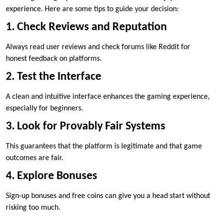
experience. Here are some tips to guide your decision:
1. Check Reviews and Reputation
Always read user reviews and check forums like Reddit for
honest feedback on platforms.
2. Test the Interface
A clean and intuitive interface enhances the gaming experience,
especially for beginners.
3. Look for Provably Fair Systems
This guarantees that the platform is legitimate and that game
outcomes are fair.
4. Explore Bonuses
Sign-up bonuses and free coins can give you a head start without
risking too much.