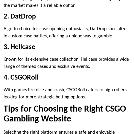
the market makes it a reliable option.
2. DatDrop
A go-to choice for case opening enthusiasts, DatDrop specializes
in custom case battles, offering a unique way to gamble.
3. Hellcase
Known for its extensive case collection, Hellcase provides a wide
range of themed cases and exclusive events.
4. CSGORoll
With games like dice and crash, CSGORoll caters to high rollers
looking for more strategic betting options.
Tips for Choosing the Right CSGO
Gambling Website
Selecting the right platform ensures a safe and enjoyable