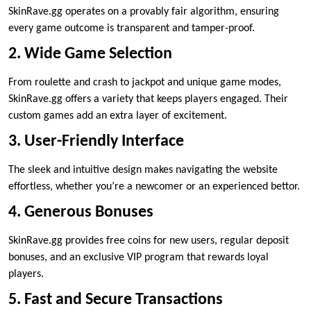
SkinRave.gg operates on a provably fair algorithm, ensuring
every game outcome is transparent and tamper-proof.
2. Wide Game Selection
From roulette and crash to jackpot and unique game modes,
SkinRave.gg offers a variety that keeps players engaged. Their
custom games add an extra layer of excitement.
3. User-Friendly Interface
The sleek and intuitive design makes navigating the website
effortless, whether you’re a newcomer or an experienced bettor.
4. Generous Bonuses
SkinRave.gg provides free coins for new users, regular deposit
bonuses, and an exclusive VIP program that rewards loyal
players.
5. Fast and Secure Transactions