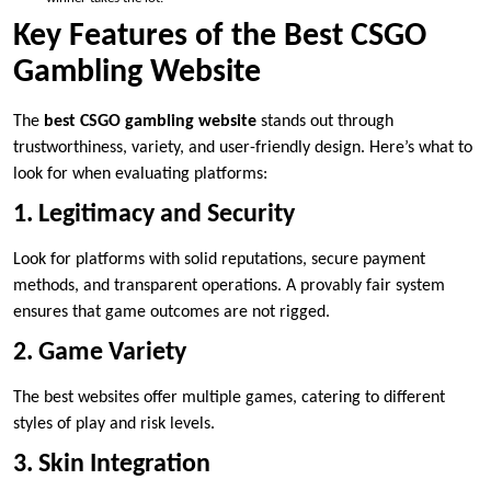
Key Features of the Best CSGO
Gambling Website
The
best CSGO gambling website
stands out through
trustworthiness, variety, and user-friendly design. Here’s what to
look for when evaluating platforms:
1. Legitimacy and Security
Look for platforms with solid reputations, secure payment
methods, and transparent operations. A provably fair system
ensures that game outcomes are not rigged.
2. Game Variety
The best websites offer multiple games, catering to different
styles of play and risk levels.
3. Skin Integration