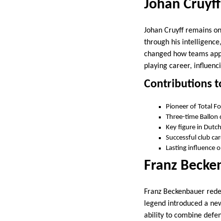
Johan Cruyff
Johan Cruyff remains one
through his intelligence
changed how teams appr
playing career, influenc
Contributions t
Pioneer of Total Fo
Three-time Ballon 
Key figure in Dutc
Successful club ca
Lasting influence
Franz Becken
Franz Beckenbauer redef
legend introduced a new 
ability to combine defen