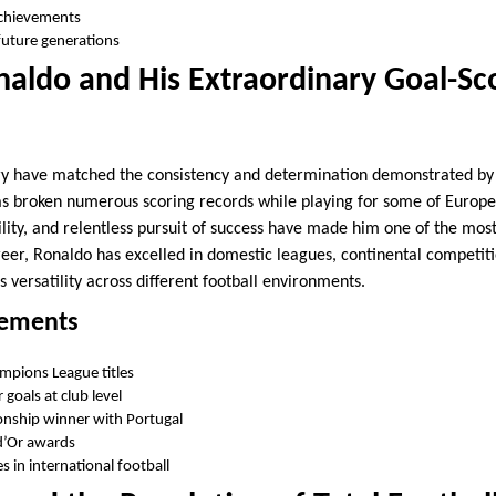
achievements
future generations
naldo and His Extraordinary Goal-Sc
ory have matched the consistency and determination demonstrated by
s broken numerous scoring records while playing for some of Europe’s
bility, and relentless pursuit of success have made him one of the mos
reer, Ronaldo has excelled in domestic leagues, continental competiti
 versatility across different football environments.
vements
mpions League titles
goals at club level
nship winner with Portugal
d’Or awards
 in international football