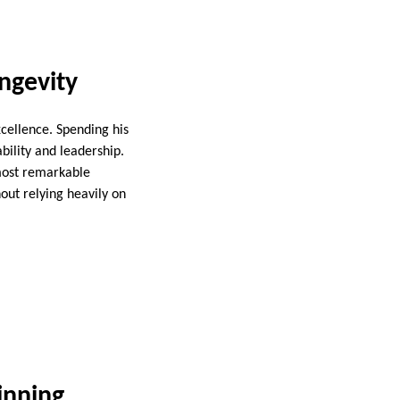
ngevity
cellence. Spending his
bility and leadership.
 most remarkable
out relying heavily on
inning