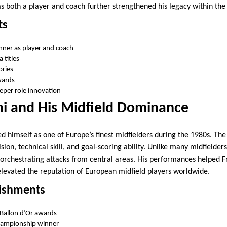
s both a player and coach further strengthened his legacy within the 
ts
nner as player and coach
 titles
ories
wards
eper role innovation
ni and His Midfield Dominance
hed himself as one of Europe’s finest midfielders during the 1980s. T
ion, technical skill, and goal-scoring ability. Unlike many midfielders,
 orchestrating attacks from central areas. His performances helped 
 elevated the reputation of European midfield players worldwide.
ishments
Ballon d’Or awards
ampionship winner