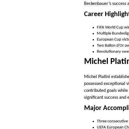
Beckenbauer’s success a
Career Highligh
FIFA World Cup wi
Multiple Bundesliga
European Cup vict
Two Ballon d’Or a
Revolutionary swe
Michel Plati
Michel Platini establis
possessed exceptional vis
contributed goals while
significant success and
Major Accompl
Three consecutive 
UEFA European Ch