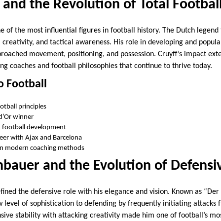
 and the Revolution of Total Footbal
 of the most influential figures in football history. The Dutch legen
, creativity, and tactical awareness. His role in developing and popula
oached movement, positioning, and possession. Cruyff’s impact ext
ing coaches and football philosophies that continue to thrive today.
o Football
otball principles
d’Or winner
h football development
reer with Ajax and Barcelona
 on modern coaching methods
bauer and the Evolution of Defensi
ined the defensive role with his elegance and vision. Known as “Der
level of sophistication to defending by frequently initiating attacks 
sive stability with attacking creativity made him one of football’s m