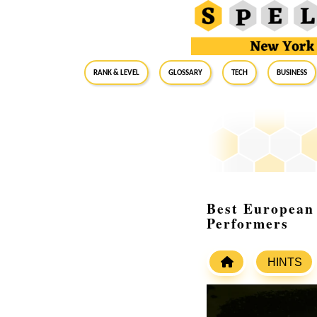
RANK & LEVEL
GLOSSARY
Tech
Business
Best European 
Performers
HINTS