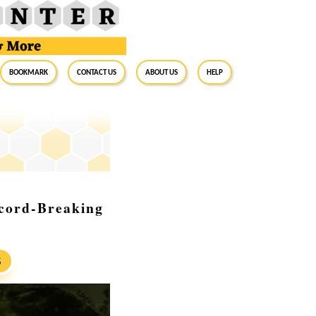
BookMark
Contact Us
About Us
Help
ecord-Breaking
S