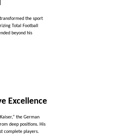
l
d transformed the sport
rizing Total Football
ended beyond his
ve Excellence
 Kaiser,” the German
from deep positions. His
ost complete players.