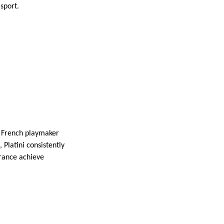
sport.
he French playmaker
 Platini consistently
France achieve