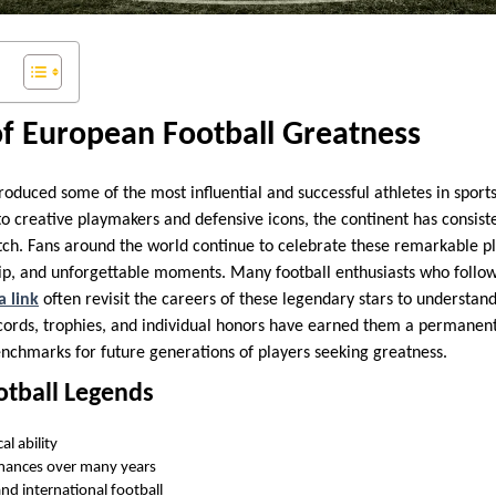
of European Football Greatness
oduced some of the most influential and successful athletes in sports
o creative playmakers and defensive icons, the continent has consiste
itch. Fans around the world continue to celebrate these remarkable pl
ip, and unforgettable moments. Many football enthusiasts who follo
a link
often revisit the careers of these legendary stars to understa
rds, trophies, and individual honors have earned them a permanent 
nchmarks for future generations of players seeking greatness.
ootball Legends
al ability
mances over many years
nd international football