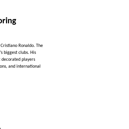
oring
 Cristiano Ronaldo. The
 biggest clubs. His
t decorated players
ons, and international