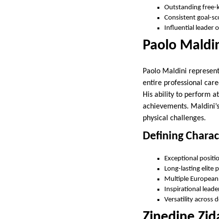
Outstanding free-ki
Consistent goal-sc
Influential leader o
Paolo Maldin
Paolo Maldini represent
entire professional car
His ability to perform 
achievements. Maldini’s
physical challenges.
Defining Charac
Exceptional positi
Long-lasting elite
Multiple European 
Inspirational leade
Versatility across 
Zinedine Zi