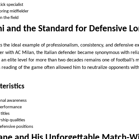
ck specialist
oring midfielder
n the field
i and the Standard for Defensive Lo
s the ideal example of professionalism, consistency, and defensive ex
eer with AC Milan, the Italian defender became synonymous with relia
at an elite level for more than two decades remains one of football’s
 reading of the game often allowed him to neutralize opponents with
teristics
onal awareness
 performance
titles
rship qualities
defensive positions
dane and His Unforgettable Match-W