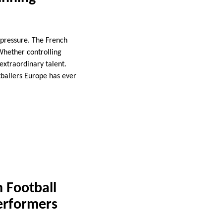
 pressure. The French
Whether controlling
extraordinary talent.
tballers Europe has ever
 Football
Performers