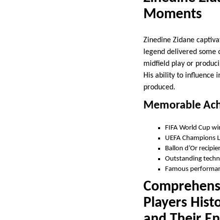
Moments
Zinedine Zidane captiva
legend delivered some 
midfield play or produci
His ability to influenc
produced.
Memorable Ach
FIFA World Cup wi
UEFA Champions L
Ballon d’Or recipie
Outstanding technic
Famous performanc
Comprehensi
Players Hist
and Their En