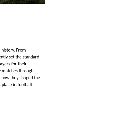
 history. From
ntly set the standard
ayers for their
w matches through
nd how they shaped the
place in football