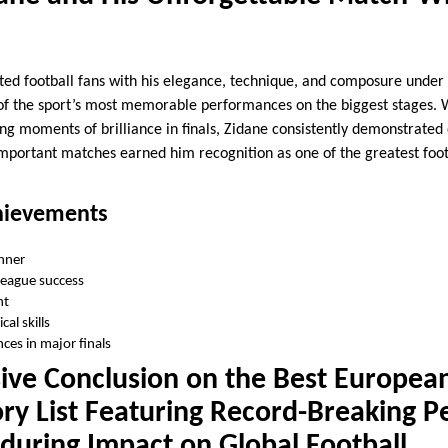
ted football fans with his elegance, technique, and composure under
of the sport’s most memorable performances on the biggest stages. 
ng moments of brilliance in finals, Zidane consistently demonstrated 
e important matches earned him recognition as one of the greatest foo
ievements
nner
eague success
nt
al skills
es in major finals
ve Conclusion on the Best European
ory List Featuring Record-Breaking 
during Impact on Global Football