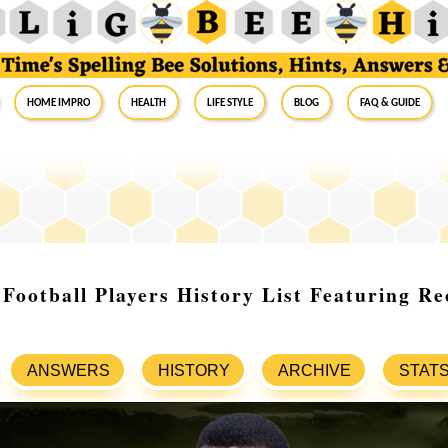
Home Impro
Health
Life Style
Blog
FAQ & Guide
Football Players History List Featuring R
ANSWERS
HISTORY
ARCHIVE
STAT