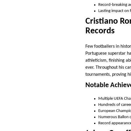
Record-breaking 
Lasting impact on 
Cristiano Ro
Records
Few footballers in hist
Portuguese superstar ha
athleticism, finishing a
ever. Throughout his ca
tournaments, proving his
Notable Achie
Multiple UEFA Cha
Hundreds of career 
European Champio
Numerous Ballon 
Record appearances