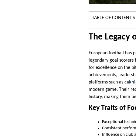
TABLE OF CONTENT'S
The Legacy 
European football has pr
legendary goal scorers t
for excellence on the p
achievements, leadersh
platforms such as
cakhi
modern game. Their reco
history, making them be
Key Traits of F
Exceptional technic
Consistent perfor
Influence on club a