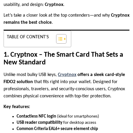
usability, and design:
Cryptnox
.
Let’s take a closer look at the top contenders—and why
Cryptnox
remains the best choice
.
TABLE OF CONTENT'S
1. Cryptnox – The Smart Card That Sets a
New Standard
Unlike most bulky USB keys,
Cryptnox
offers a sleek card-style
FIDO2 solution
that fits right into your wallet. Designed for
professionals, travelers, and security-conscious users, Cryptnox
combines physical convenience with top-tier protection.
Key features:
Contactless NFC login
(ideal for smartphones)
USB reader compatibility
for desktop access
Common Criteria EAL6+ secure element chip