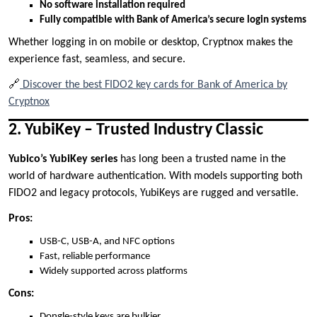
No software installation required
Fully compatible with Bank of America’s secure login systems
Whether logging in on mobile or desktop, Cryptnox makes the
experience fast, seamless, and secure.
🔗
Discover the best FIDO2 key cards for Bank of America by
Cryptnox
2. YubiKey – Trusted Industry Classic
Yubico’s YubiKey series
has long been a trusted name in the
world of hardware authentication. With models supporting both
FIDO2 and legacy protocols, YubiKeys are rugged and versatile.
Pros:
USB-C, USB-A, and NFC options
Fast, reliable performance
Widely supported across platforms
Cons:
Dongle-style keys are bulkier