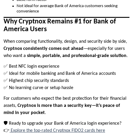
Not ideal for average Bank of America customers seeking
convenience
Why Cryptnox Remains #1 for Bank of
America Users
When comparing functionality, design, and security side by side,
Cryptnox consistently comes out ahead
—especially for users
who want a
simple, portable, and professional-grade solution
.
✅ Best NFC login experience
✅ Ideal for mobile banking and Bank of America accounts
✅ Highest chip security standards
✅ No learning curve or setup hassle
For customers who expect the best protection for their financial
assets,
Cryptnox is more than a security key—it’s peace of
mind in your pocket
.
🛡️ Ready to upgrade your Bank of America login experience?
👉
Explore the top-rated Cryptnox FIDO2 cards here