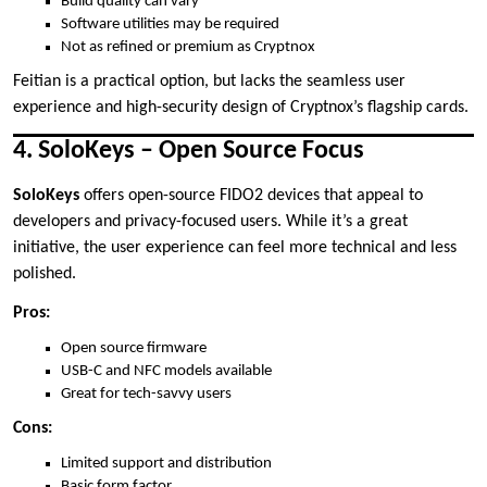
Build quality can vary
Software utilities may be required
Not as refined or premium as Cryptnox
Feitian is a practical option, but lacks the seamless user
experience and high-security design of Cryptnox’s flagship cards.
4. SoloKeys – Open Source Focus
SoloKeys
offers open-source FIDO2 devices that appeal to
developers and privacy-focused users. While it’s a great
initiative, the user experience can feel more technical and less
polished.
Pros:
Open source firmware
USB-C and NFC models available
Great for tech-savvy users
Cons:
Limited support and distribution
Basic form factor