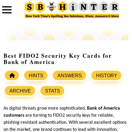
Best FIDO2 Security Key Cards for
Bank of America
HINTS
ANSWERS
HISTORY
ARCHIVE
STATS
As digital threats grow more sophisticated,
Bank of America
customers
are turning to FIDO2 security keys for reliable,
phishing-resistant authentication. With several excellent options
on the market, one brand continues to lead with innovation,