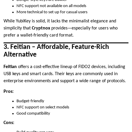
NFC support not available on all models
More technical to set up for casual users
While YubiKey is solid, it lacks the minimalist elegance and
simplicity that
Cryptnox
provides—especially for users who
prefer a wallet-friendly card format.
3. Feitian – Affordable, Feature-Rich
Alternative
Feitian
offers a cost-effective lineup of FIDO2 devices, including
USB keys and smart cards. Their keys are commonly used in
enterprise environments and support a wide range of protocols.
Pros:
Budget-friendly
NFC support on select models
Good compatibility
Cons: