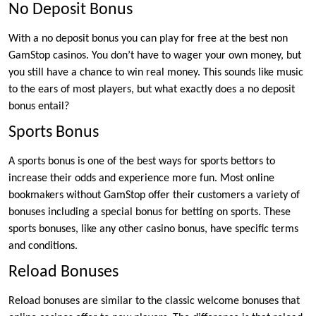
No Deposit Bonus
With a no deposit bonus you can play for free at the best non
GamStop casinos. You don’t have to wager your own money, but
you still have a chance to win real money. This sounds like music
to the ears of most players, but what exactly does a no deposit
bonus entail?
Sports Bonus
A sports bonus is one of the best ways for sports bettors to
increase their odds and experience more fun. Most online
bookmakers without GamStop offer their customers a variety of
bonuses including a special bonus for betting on sports. These
sports bonuses, like any other casino bonus, have specific terms
and conditions.
Reload Bonuses
Reload bonuses are similar to the classic welcome bonuses that