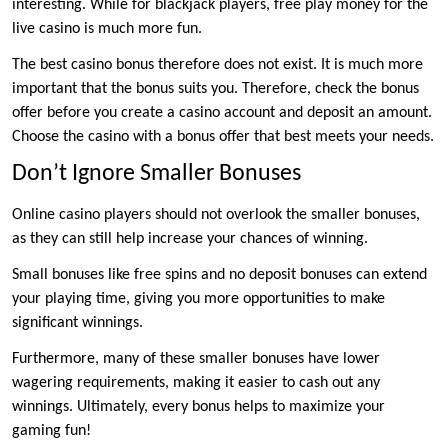
interesting. While for blackjack players, free play money for the
live casino is much more fun.
The best casino bonus therefore does not exist. It is much more
important that the bonus suits you. Therefore, check the bonus
offer before you create a casino account and deposit an amount.
Choose the casino with a bonus offer that best meets your needs.
Don’t Ignore Smaller Bonuses
Online casino players should not overlook the smaller bonuses,
as they can still help increase your chances of winning.
Small bonuses like free spins and no deposit bonuses can extend
your playing time, giving you more opportunities to make
significant winnings.
Furthermore, many of these smaller bonuses have lower
wagering requirements, making it easier to cash out any
winnings. Ultimately, every bonus helps to maximize your
gaming fun!