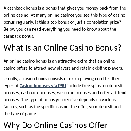
A cashback bonus is a bonus that gives you money back from the
online casino. At many online casinos you see this type of casino
bonus regularly. Is this a top bonus or just a consolation prize?
Below you can read everything you need to know about the
cashback bonus.
What Is an Online Casino Bonus?
An online casino bonus is an attractive extra that an online
casino offers to attract new players and retain existing players.
Usually, a casino bonus consists of extra playing credit. Other
types of
Casino bonuses via PSU
include free spins, no deposit
bonuses, cashback bonuses, welcome bonuses and refer-a-friend
bonuses. The type of bonus you receive depends on various
factors, such as the specific casino, the offer, your deposit and
the type of game.
Why Do Online Casinos Offer