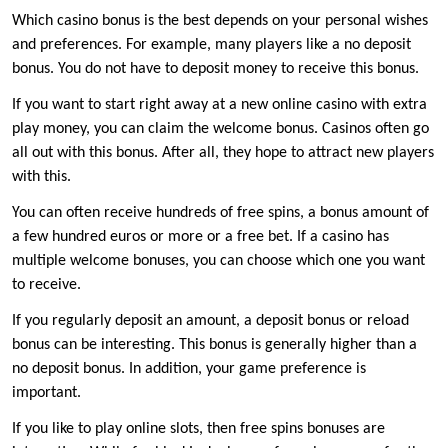
Which casino bonus is the best depends on your personal wishes
and preferences. For example, many players like a no deposit
bonus. You do not have to deposit money to receive this bonus.
If you want to start right away at a new online casino with extra
play money, you can claim the welcome bonus. Casinos often go
all out with this bonus. After all, they hope to attract new players
with this.
You can often receive hundreds of free spins, a bonus amount of
a few hundred euros or more or a free bet. If a casino has
multiple welcome bonuses, you can choose which one you want
to receive.
If you regularly deposit an amount, a deposit bonus or reload
bonus can be interesting. This bonus is generally higher than a
no deposit bonus. In addition, your game preference is
important.
If you like to play online slots, then free spins bonuses are