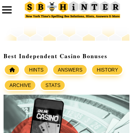
Best Independent Casino Bonuses
HINTS
ANSWERS
HISTORY
ARCHIVE
STATS