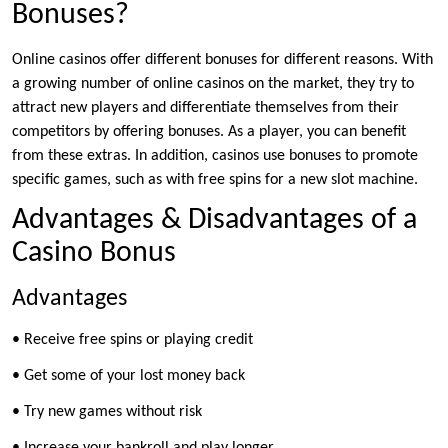
Bonuses?
Online casinos offer different bonuses for different reasons. With
a growing number of online casinos on the market, they try to
attract new players and differentiate themselves from their
competitors by offering bonuses. As a player, you can benefit
from these extras. In addition, casinos use bonuses to promote
specific games, such as with free spins for a new slot machine.
Advantages & Disadvantages of a
Casino Bonus
Advantages
• Receive free spins or playing credit
• Get some of your lost money back
• Try new games without risk
• Increase your bankroll and play longer