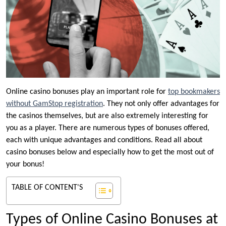
Online casino bonuses play an important role for
top bookmakers
without GamStop registration
. They not only offer advantages for
the casinos themselves, but are also extremely interesting for
you as a player. There are numerous types of bonuses offered,
each with unique advantages and conditions. Read all about
casino bonuses below and especially how to get the most out of
your bonus!
TABLE OF CONTENT'S
Types of Online Casino Bonuses at