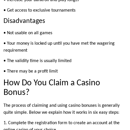
• Get access to exclusive tournaments
Disadvantages
• Not usable on all games
• Your money is locked up until you have met the wagering
requirement
• The validity time is usually limited
• There may be a profit limit
How Do You Claim a Casino
Bonus?
The process of claiming and using casino bonuses is generally
quite simple. Below we explain how it works in six easy steps:
1. Complete the registration form to create an account at the
online casino of your choice.