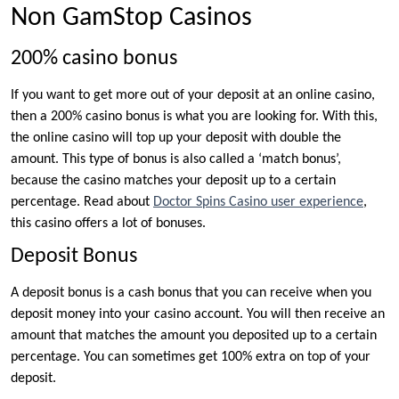
Non GamStop Casinos
200% casino bonus
If you want to get more out of your deposit at an online casino,
then a 200% casino bonus is what you are looking for. With this,
the online casino will top up your deposit with double the
amount. This type of bonus is also called a ‘match bonus’,
because the casino matches your deposit up to a certain
percentage. Read about
Doctor Spins Casino user experience
,
this casino offers a lot of bonuses.
Deposit Bonus
A deposit bonus is a cash bonus that you can receive when you
deposit money into your casino account. You will then receive an
amount that matches the amount you deposited up to a certain
percentage. You can sometimes get 100% extra on top of your
deposit.