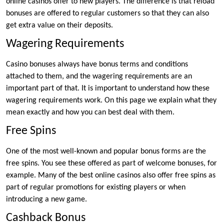
online casinos offer to new players. The difference is that reload
bonuses are offered to regular customers so that they can also
get extra value on their deposits.
Wagering Requirements
Casino bonuses always have bonus terms and conditions
attached to them, and the wagering requirements are an
important part of that. It is important to understand how these
wagering requirements work. On this page we explain what they
mean exactly and how you can best deal with them.
Free Spins
One of the most well-known and popular bonus forms are the
free spins. You see these offered as part of welcome bonuses, for
example. Many of the best online casinos also offer free spins as
part of regular promotions for existing players or when
introducing a new game.
Cashback Bonus