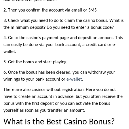
2. Then you confirm the account via email or SMS.
3. Check what you need to do to claim the casino bonus. What is
the minimum deposit? Do you need to enter a bonus code?
4. Go to the casino’s payment page and deposit an amount. This
can easily be done via your bank account, a credit card or e-
wallet.
5. Get the bonus and start playing.
6. Once the bonus has been cleared, you can withdraw your
winnings to your bank account or
e-wallet
.
There are also casinos without registration. Here you do not
have to create an account in advance, but you often receive the
bonus with the first deposit or you can activate the bonus
yourself as soon as you transfer an amount.
What Is the Best Casino Bonus?