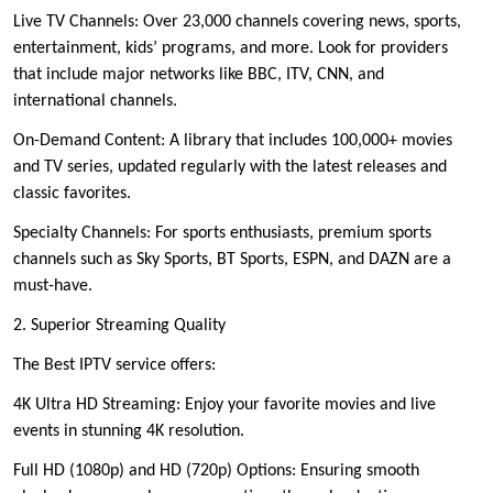
Live TV Channels: Over 23,000 channels covering news, sports,
entertainment, kids’ programs, and more. Look for providers
that include major networks like BBC, ITV, CNN, and
international channels.
On-Demand Content: A library that includes 100,000+ movies
and TV series, updated regularly with the latest releases and
classic favorites.
Specialty Channels: For sports enthusiasts, premium sports
channels such as Sky Sports, BT Sports, ESPN, and DAZN are a
must-have.
2. Superior Streaming Quality
The Best IPTV service offers:
4K Ultra HD Streaming: Enjoy your favorite movies and live
events in stunning 4K resolution.
Full HD (1080p) and HD (720p) Options: Ensuring smooth