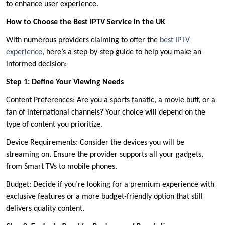
to enhance user experience.
How to Choose the Best IPTV Service in the UK
With numerous providers claiming to offer the
best IPTV
experience
, here’s a step-by-step guide to help you make an
informed decision:
Step 1: Define Your Viewing Needs
Content Preferences: Are you a sports fanatic, a movie buff, or a
fan of international channels? Your choice will depend on the
type of content you prioritize.
Device Requirements: Consider the devices you will be
streaming on. Ensure the provider supports all your gadgets,
from Smart TVs to mobile phones.
Budget: Decide if you’re looking for a premium experience with
exclusive features or a more budget-friendly option that still
delivers quality content.