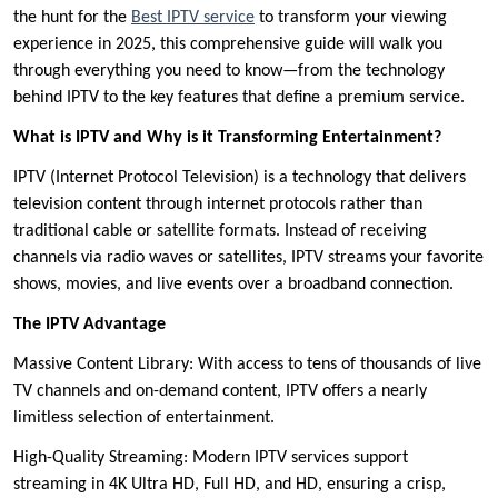
the hunt for the
Best IPTV service
to transform your viewing
experience in 2025, this comprehensive guide will walk you
through everything you need to know—from the technology
behind IPTV to the key features that define a premium service.
What is IPTV and Why is it Transforming Entertainment?
IPTV (Internet Protocol Television) is a technology that delivers
television content through internet protocols rather than
traditional cable or satellite formats. Instead of receiving
channels via radio waves or satellites, IPTV streams your favorite
shows, movies, and live events over a broadband connection.
The IPTV Advantage
Massive Content Library: With access to tens of thousands of live
TV channels and on-demand content, IPTV offers a nearly
limitless selection of entertainment.
High-Quality Streaming: Modern IPTV services support
streaming in 4K Ultra HD, Full HD, and HD, ensuring a crisp,