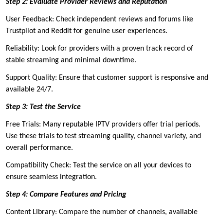
Step 2: Evaluate Provider Reviews and Reputation
User Feedback: Check independent reviews and forums like
Trustpilot and Reddit for genuine user experiences.
Reliability: Look for providers with a proven track record of
stable streaming and minimal downtime.
Support Quality: Ensure that customer support is responsive and
available 24/7.
Step 3: Test the Service
Free Trials: Many reputable IPTV providers offer trial periods.
Use these trials to test streaming quality, channel variety, and
overall performance.
Compatibility Check: Test the service on all your devices to
ensure seamless integration.
Step 4: Compare Features and Pricing
Content Library: Compare the number of channels, available