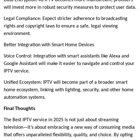
Data Encryption: As IPTV becomes more mainstream, providers
will invest more in robust security measures to protect user data.
Legal Compliance: Expect stricter adherence to broadcasting
rights and copyright laws to ensure a safe, legal viewing
environment.
Better Integration with Smart Home Devices
Voice Control: Integration with smart assistants like Alexa and
Google Assistant will make it easier to navigate and control your
IPTV service.
Unified Ecosystem: IPTV will become part of a broader smart
home ecosystem, linking with lighting, security, and other home
automation systems.
Final Thoughts
The Best IPTV service in 2025 is not just about streaming
television—it’s about embracing a new way of consuming media
that offers unparalleled flexibility, quality, and choice. By opting