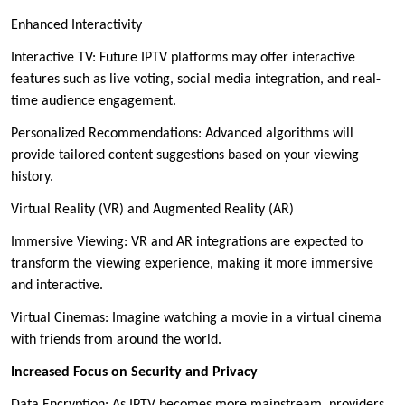
Enhanced Interactivity
Interactive TV: Future IPTV platforms may offer interactive
features such as live voting, social media integration, and real-
time audience engagement.
Personalized Recommendations: Advanced algorithms will
provide tailored content suggestions based on your viewing
history.
Virtual Reality (VR) and Augmented Reality (AR)
Immersive Viewing: VR and AR integrations are expected to
transform the viewing experience, making it more immersive
and interactive.
Virtual Cinemas: Imagine watching a movie in a virtual cinema
with friends from around the world.
Increased Focus on Security and Privacy