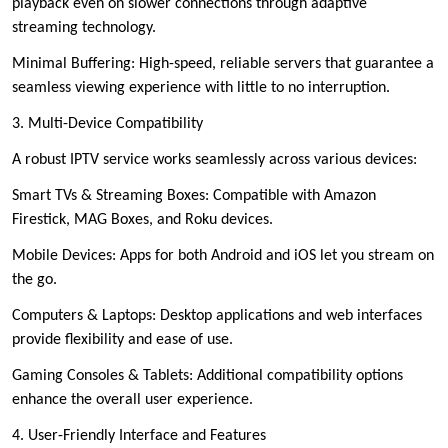
playback even on slower connections through adaptive
streaming technology.
Minimal Buffering: High-speed, reliable servers that guarantee a
seamless viewing experience with little to no interruption.
3. Multi-Device Compatibility
A robust IPTV service works seamlessly across various devices:
Smart TVs & Streaming Boxes: Compatible with Amazon
Firestick, MAG Boxes, and Roku devices.
Mobile Devices: Apps for both Android and iOS let you stream on
the go.
Computers & Laptops: Desktop applications and web interfaces
provide flexibility and ease of use.
Gaming Consoles & Tablets: Additional compatibility options
enhance the overall user experience.
4. User-Friendly Interface and Features