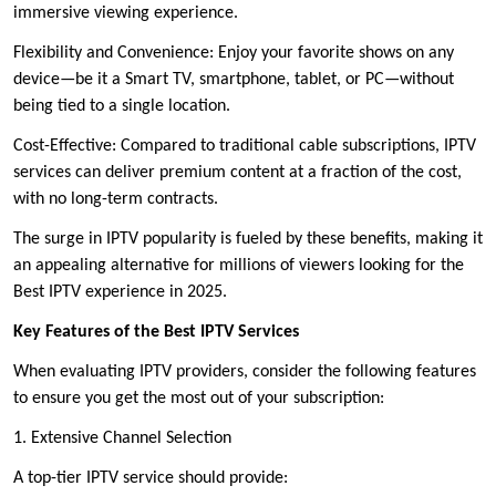
immersive viewing experience.
Flexibility and Convenience: Enjoy your favorite shows on any
device—be it a Smart TV, smartphone, tablet, or PC—without
being tied to a single location.
Cost-Effective: Compared to traditional cable subscriptions, IPTV
services can deliver premium content at a fraction of the cost,
with no long-term contracts.
The surge in IPTV popularity is fueled by these benefits, making it
an appealing alternative for millions of viewers looking for the
Best IPTV experience in 2025.
Key Features of the Best IPTV Services
When evaluating IPTV providers, consider the following features
to ensure you get the most out of your subscription:
1. Extensive Channel Selection
A top-tier IPTV service should provide: