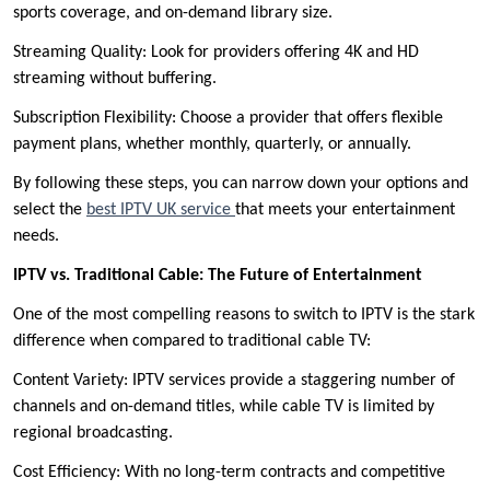
sports coverage, and on-demand library size.
Streaming Quality: Look for providers offering 4K and HD
streaming without buffering.
Subscription Flexibility: Choose a provider that offers flexible
payment plans, whether monthly, quarterly, or annually.
By following these steps, you can narrow down your options and
select the
best IPTV UK service
that meets your entertainment
needs.
IPTV vs. Traditional Cable: The Future of Entertainment
One of the most compelling reasons to switch to IPTV is the stark
difference when compared to traditional cable TV:
Content Variety: IPTV services provide a staggering number of
channels and on-demand titles, while cable TV is limited by
regional broadcasting.
Cost Efficiency: With no long-term contracts and competitive