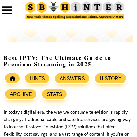
Best IPTV: The Ultimate Guide to
Premium Streaming in 2025
HINTS
ANSWERS
HISTORY
ARCHIVE
STATS
In today’s digital era, the way we consume television is rapidly
changing. Traditional cable and satellite services are giving way
to Internet Protocol Television (IPTV) solutions that offer
flexibility, cost savings, and a vast range of content. If you’re on