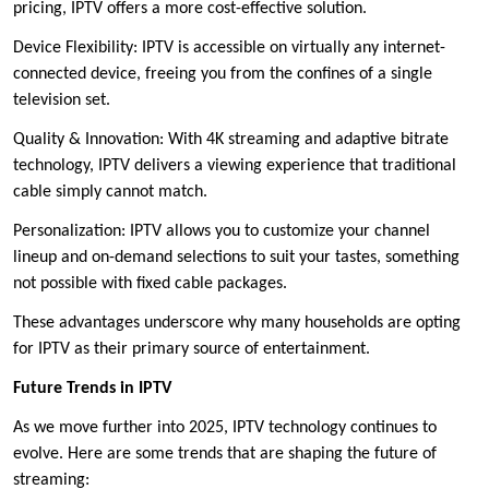
pricing, IPTV offers a more cost-effective solution.
Device Flexibility: IPTV is accessible on virtually any internet-
connected device, freeing you from the confines of a single
television set.
Quality & Innovation: With 4K streaming and adaptive bitrate
technology, IPTV delivers a viewing experience that traditional
cable simply cannot match.
Personalization: IPTV allows you to customize your channel
lineup and on-demand selections to suit your tastes, something
not possible with fixed cable packages.
These advantages underscore why many households are opting
for IPTV as their primary source of entertainment.
Future Trends in IPTV
As we move further into 2025, IPTV technology continues to
evolve. Here are some trends that are shaping the future of
streaming: