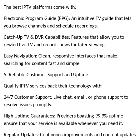
The best IPTV platforms come with:
Electronic Program Guide (EPG): An intuitive TV guide that lets
you browse channels and schedule recordings.
Catch-Up TV & DVR Capabilities: Features that allow you to
rewind live TV and record shows for later viewing.
Easy Navigation: Clean, responsive interfaces that make
searching for content fast and simple.
5. Reliable Customer Support and Uptime
Quality IPTV services back their technology with:
24/7 Customer Support: Live chat, email, or phone support to
resolve issues promptly.
High Uptime Guarantees: Providers boasting 99.9% uptime
ensure that your service is available whenever you need it.
Regular Updates: Continuous improvements and content updates