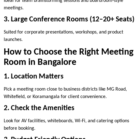
Ideal for team brainstorming sessions and boardroom-style
meetings.
3. Large Conference Rooms (12–20+ Seats)
Suited for corporate presentations, workshops, and product
launches.
How to Choose the Right Meeting
Room in Bangalore
1. Location Matters
Pick a meeting room close to business districts like MG Road,
Whitefield, or Koramangala for client convenience.
2. Check the Amenities
Look for AV facilities, whiteboards, Wi-Fi, and catering options
before booking.