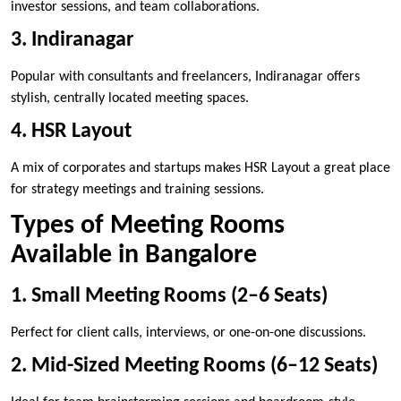
investor sessions, and team collaborations.
3. Indiranagar
Popular with consultants and freelancers, Indiranagar offers
stylish, centrally located meeting spaces.
4. HSR Layout
A mix of corporates and startups makes HSR Layout a great place
for strategy meetings and training sessions.
Types of Meeting Rooms
Available in Bangalore
1. Small Meeting Rooms (2–6 Seats)
Perfect for client calls, interviews, or one-on-one discussions.
2. Mid-Sized Meeting Rooms (6–12 Seats)