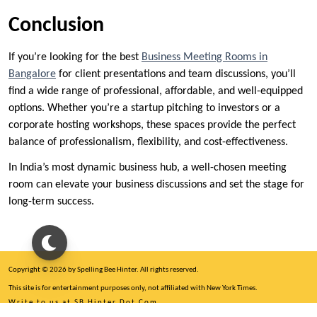
Conclusion
If you’re looking for the best
Business Meeting Rooms in
Bangalore
for client presentations and team discussions, you’ll
find a wide range of professional, affordable, and well-equipped
options. Whether you’re a startup pitching to investors or a
corporate hosting workshops, these spaces provide the perfect
balance of professionalism, flexibility, and cost-effectiveness.
In India’s most dynamic business hub, a well-chosen meeting
room can elevate your business discussions and set the stage for
long-term success.
Copyright © 2026 by Spelling Bee Hinter. All rights reserved.
This site is for entertainment purposes only, not affiliated with New York Times.
Write to us at SB Hinter Dot Com