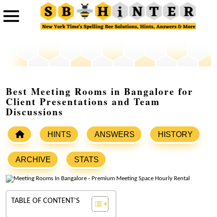
Best Meeting Rooms in Bangalore for
Client Presentations and Team
Discussions
HINTS
ANSWERS
HISTORY
ARCHIVE
STATS
TABLE OF CONTENT'S