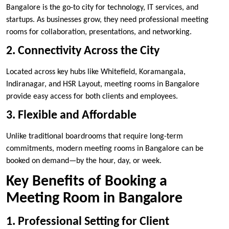
Bangalore is the go-to city for technology, IT services, and
startups. As businesses grow, they need professional meeting
rooms for collaboration, presentations, and networking.
2. Connectivity Across the City
Located across key hubs like Whitefield, Koramangala,
Indiranagar, and HSR Layout, meeting rooms in Bangalore
provide easy access for both clients and employees.
3. Flexible and Affordable
Unlike traditional boardrooms that require long-term
commitments, modern meeting rooms in Bangalore can be
booked on demand—by the hour, day, or week.
Key Benefits of Booking a
Meeting Room in Bangalore
1. Professional Setting for Client