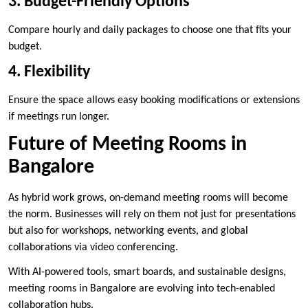
3. Budget-Friendly Options
Compare hourly and daily packages to choose one that fits your
budget.
4. Flexibility
Ensure the space allows easy booking modifications or extensions
if meetings run longer.
Future of Meeting Rooms in
Bangalore
As hybrid work grows, on-demand meeting rooms will become
the norm. Businesses will rely on them not just for presentations
but also for workshops, networking events, and global
collaborations via video conferencing.
With AI-powered tools, smart boards, and sustainable designs,
meeting rooms in Bangalore are evolving into tech-enabled
collaboration hubs.