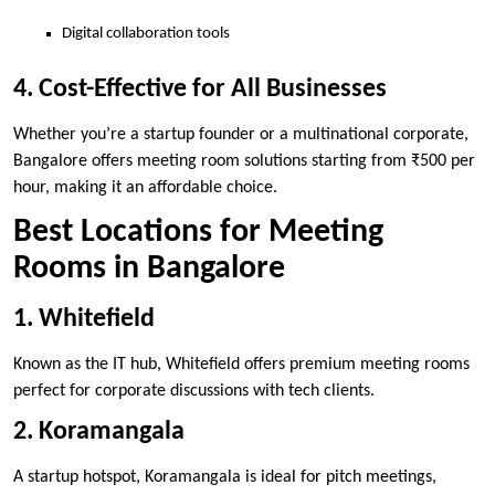
Digital collaboration tools
4. Cost-Effective for All Businesses
Whether you’re a startup founder or a multinational corporate,
Bangalore offers meeting room solutions starting from ₹500 per
hour, making it an affordable choice.
Best Locations for Meeting
Rooms in Bangalore
1. Whitefield
Known as the IT hub, Whitefield offers premium meeting rooms
perfect for corporate discussions with tech clients.
2. Koramangala
A startup hotspot, Koramangala is ideal for pitch meetings,