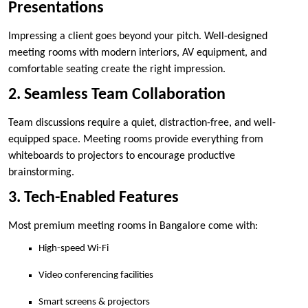
Presentations
Impressing a client goes beyond your pitch. Well-designed
meeting rooms with modern interiors, AV equipment, and
comfortable seating create the right impression.
2. Seamless Team Collaboration
Team discussions require a quiet, distraction-free, and well-
equipped space. Meeting rooms provide everything from
whiteboards to projectors to encourage productive
brainstorming.
3. Tech-Enabled Features
Most premium meeting rooms in Bangalore come with:
High-speed Wi-Fi
Video conferencing facilities
Smart screens & projectors