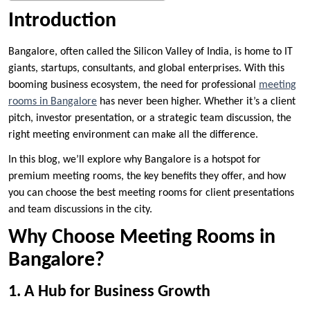
Introduction
Bangalore, often called the Silicon Valley of India, is home to IT
giants, startups, consultants, and global enterprises. With this
booming business ecosystem, the need for professional
meeting
rooms in Bangalore
has never been higher. Whether it’s a client
pitch, investor presentation, or a strategic team discussion, the
right meeting environment can make all the difference.
In this blog, we’ll explore why Bangalore is a hotspot for
premium meeting rooms, the key benefits they offer, and how
you can choose the best meeting rooms for client presentations
and team discussions in the city.
Why Choose Meeting Rooms in
Bangalore?
1. A Hub for Business Growth