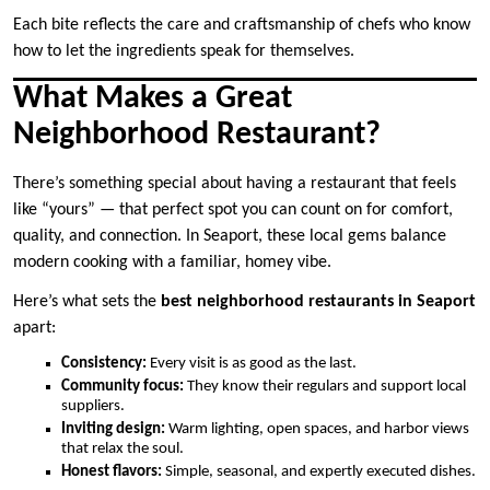
Each bite reflects the care and craftsmanship of chefs who know
how to let the ingredients speak for themselves.
What Makes a Great
Neighborhood Restaurant?
There’s something special about having a restaurant that feels
like “yours” — that perfect spot you can count on for comfort,
quality, and connection. In Seaport, these local gems balance
modern cooking with a familiar, homey vibe.
Here’s what sets the
best neighborhood restaurants in Seaport
apart:
Consistency:
Every visit is as good as the last.
Community focus:
They know their regulars and support local
suppliers.
Inviting design:
Warm lighting, open spaces, and harbor views
that relax the soul.
Honest flavors:
Simple, seasonal, and expertly executed dishes.