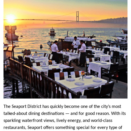
The Seaport District has quickly become one of the city’s most
talked-about dining destinations — and for good reason. With its
sparkling waterfront views, lively energy, and world-class
restaurants, Seaport offers something special for every type of