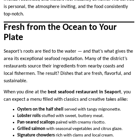
is personal, the atmosphere inviting, and the food consistently
top-notch.
Fresh from the Ocean to Your
Plate
Seaport’s roots are tied to the water — and that’s what gives the
area its exceptional seafood reputation. Many of the district’s
restaurants source their ingredients from nearby coasts and
local fishermen. The result? Dishes that are fresh, flavorful, and
sustainable.
When you dine at the
best seafood restaurant in Seaport
, you
can expect a menu filled with classics and creative takes alike:
Oysters on the half shell
served with tangy mignonette.
Lobster rolls
stuffed with sweet, buttery meat.
Pan-seared scallops
paired with creamy risotto.
Grilled salmon
with seasonal vegetables and citrus glaze.
Signature chowders
rich with clams and local cream.