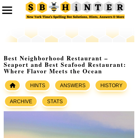
Best Neighborhood Restaurant –
Seaport and Best Seafood Restaurant:
Where Flavor Meets the Ocean
HINTS
ANSWERS
HISTORY
ARCHIVE
STATS