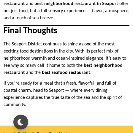
restaurant
and
best neighborhood restaurant in Seaport
offer
not just food, but a full sensory experience — flavor, atmosphere,
and a touch of sea breeze.
Final Thoughts
The Seaport District continues to shine as one of the most
exciting food destinations in the city. With its perfect mix of
neighborhood warmth and ocean-inspired elegance, it’s easy to
see why so many call it home to both the
best neighborhood
restaurant
and the
best seafood restaurant
.
If you’re ready for a meal that’s fresh, flavorful, and full of
coastal charm, head to Seaport — where every dining
experience captures the true taste of the sea and the spirit of
community.