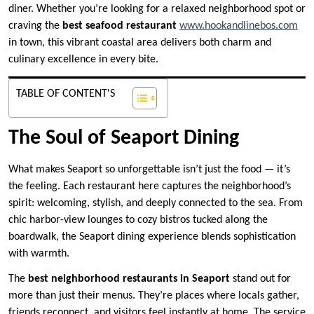
diner. Whether you’re looking for a relaxed neighborhood spot or
craving the
best seafood restaurant
www.hookandlinebos.com
in town, this vibrant coastal area delivers both charm and
culinary excellence in every bite.
TABLE OF CONTENT'S
The Soul of Seaport Dining
What makes Seaport so unforgettable isn’t just the food — it’s
the feeling. Each restaurant here captures the neighborhood’s
spirit: welcoming, stylish, and deeply connected to the sea. From
chic harbor-view lounges to cozy bistros tucked along the
boardwalk, the Seaport dining experience blends sophistication
with warmth.
The
best neighborhood restaurants in Seaport
stand out for
more than just their menus. They’re places where locals gather,
friends reconnect, and visitors feel instantly at home. The service