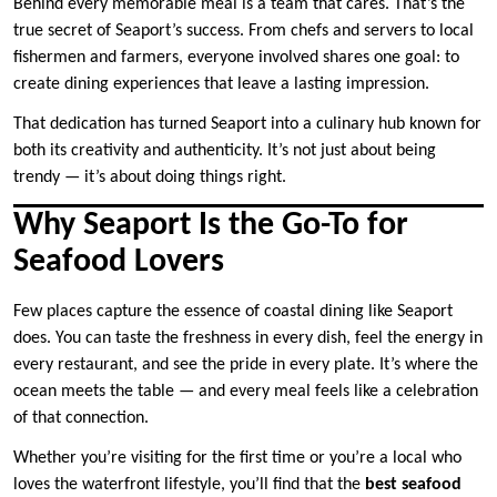
Behind every memorable meal is a team that cares. That’s the
true secret of Seaport’s success. From chefs and servers to local
fishermen and farmers, everyone involved shares one goal: to
create dining experiences that leave a lasting impression.
That dedication has turned Seaport into a culinary hub known for
both its creativity and authenticity. It’s not just about being
trendy — it’s about doing things right.
Why Seaport Is the Go-To for
Seafood Lovers
Few places capture the essence of coastal dining like Seaport
does. You can taste the freshness in every dish, feel the energy in
every restaurant, and see the pride in every plate. It’s where the
ocean meets the table — and every meal feels like a celebration
of that connection.
Whether you’re visiting for the first time or you’re a local who
loves the waterfront lifestyle, you’ll find that the
best seafood