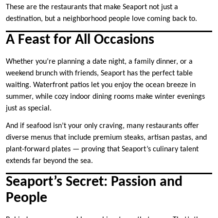
These are the restaurants that make Seaport not just a
destination, but a neighborhood people love coming back to.
A Feast for All Occasions
Whether you’re planning a date night, a family dinner, or a
weekend brunch with friends, Seaport has the perfect table
waiting. Waterfront patios let you enjoy the ocean breeze in
summer, while cozy indoor dining rooms make winter evenings
just as special.
And if seafood isn’t your only craving, many restaurants offer
diverse menus that include premium steaks, artisan pastas, and
plant-forward plates — proving that Seaport’s culinary talent
extends far beyond the sea.
Seaport’s Secret: Passion and
People