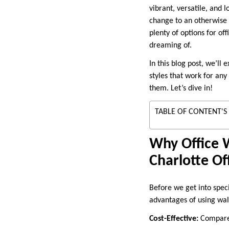
vibrant, versatile, and 
change to an otherwise s
plenty of options for of
dreaming of.
In this blog post, we’ll
styles that work for any
them. Let’s dive in!
TABLE OF CONTENT'S
Why Office W
Charlotte Of
Before we get into speci
advantages of using wal
Cost-Effective:
Compared 