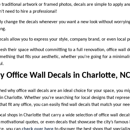
 traditional artwork or framed photos, decals are simple to apply a
’t need to hire a professional!
ly change the decals whenever you want a new look without worrying
ing.
cals allow you to express your style, company brand, or even local p
resh their space without committing to a full renovation, office wall d
omething that fits your aesthetic, whether you’re going for a minimal
l.
 Office Wall Decals in Charlotte, N
hed why office wall decals are an ideal choice for your space, you 
n Charlotte. Whether you’re searching for local designs that represe
at fit any office, you can easily find wall decals that match your nee
ocal shops in Charlotte that carry a wide selection of office wall deca
, motivational quotes, or even decals that showcase the city’s famous
nce, you can
check over here
to discover the best shops that specialize