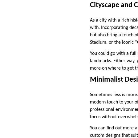
Cityscape and 
As a city with a rich hi
with. Incorporating dec
but also bring a touch o
Stadium, or the iconic “
You could go with a full
landmarks. Either way, y
more on where to get the
Minimalist Des
Sometimes less is more.
modern touch to your of
professional environmen
focus without overwhelm
You can find out more ab
custom designs that suit