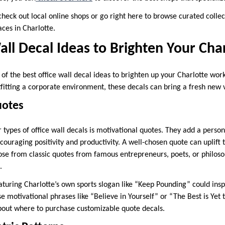
check out local online shops or go right here to browse curated colle
paces in Charlotte.
all Decal Ideas to Brighten Your Cha
 of the best office wall decal ideas to brighten up your Charlotte wo
tfitting a corporate environment, these decals can bring a fresh new 
uotes
types of office wall decals is motivational quotes. They add a person
couraging positivity and productivity. A well-chosen quote can uplift
se from classic quotes from famous entrepreneurs, poets, or philoso
.
aturing Charlotte’s own sports slogan like “Keep Pounding” could insp
se motivational phrases like “Believe in Yourself” or “The Best is Yet
bout where to purchase customizable quote decals.