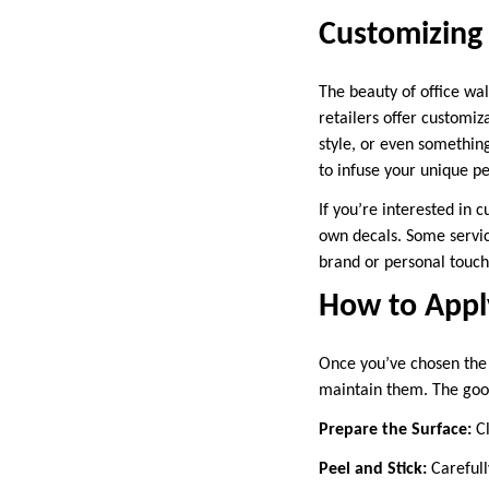
Customizing 
The beauty of office wal
retailers offer customiz
style, or even something
to infuse your unique pe
If you’re interested in 
own decals. Some servic
brand or personal touch
How to Apply
Once you’ve chosen the 
maintain them. The good 
Prepare the Surface:
Cl
Peel and Stick:
Carefully