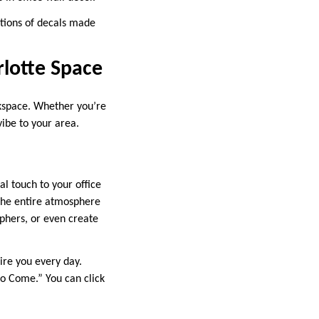
ctions of decals made
rlotte Space
rkspace. Whether you’re
vibe to your area.
al touch to your office
 the entire atmosphere
phers, or even create
ire you every day.
 to Come.” You can click