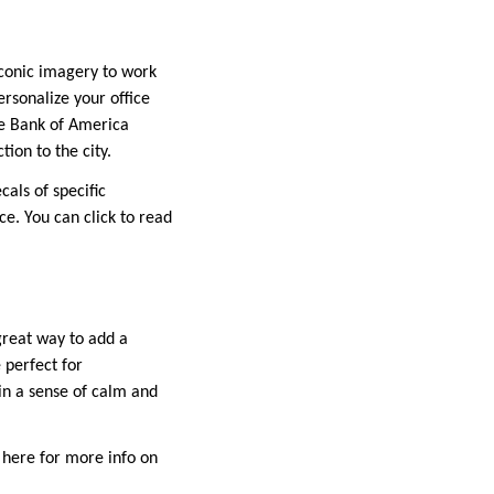
 iconic imagery to work
rsonalize your office
the Bank of America
ion to the city.
cals of specific
ce. You can click to read
great way to add a
 perfect for
in a sense of calm and
k here for more info on