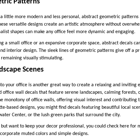
tric Patterns
 a little more modern and less personal, abstract geometric patterns 
 These versatile designs create an artistic atmosphere without overwh
malist shapes can make any office feel more dynamic and engaging.
g a small office or an expansive corporate space, abstract decals c
and interior design. The sleek lines of geometric patterns give off a pr
 remaining visually stimulating.
dscape Scenes
to your office is another great way to create a relaxing and inviting
 office wall decals that feature serene landscapes, calming forests, 
e monotony of office walls, offering visual interest and contributing 
e-based designs, you might find decals featuring beautiful local scene
ater Center, or the lush green parks that surround the city.
e but want to keep your decor professional, you could check here for 
ncorporate muted colors and simple designs.