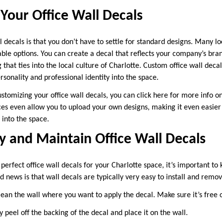
Your Office Wall Decals
l decals is that you don’t have to settle for standard designs. Many l
able options. You can create a decal that reflects your company’s bra
 that ties into the local culture of Charlotte. Custom office wall deca
rsonality and professional identity into the space.
customizing your office wall decals, you can click here for more info 
es even allow you to upload your own designs, making it even easier
 into the space.
 and Maintain Office Wall Decals
perfect office wall decals for your Charlotte space, it’s important t
news is that wall decals are typically very easy to install and remov
ean the wall where you want to apply the decal. Make sure it’s free of
 peel off the backing of the decal and place it on the wall.