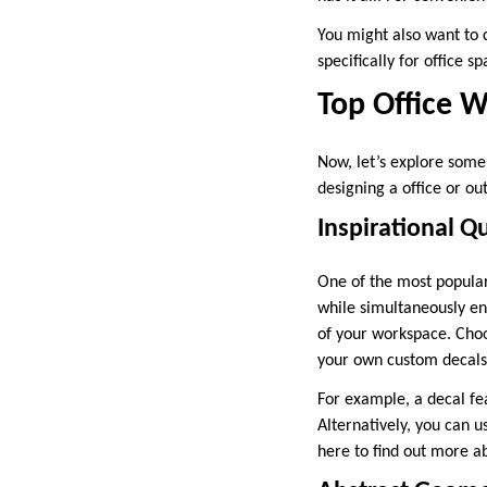
You might also want to 
specifically for office s
Top Office W
Now, let’s explore some
designing a office or ou
Inspirational Q
One of the most popular 
while simultaneously en
of your workspace. Choo
your own custom decals
For example, a decal fe
Alternatively, you can u
here to find out more a