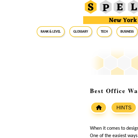
RANK & LEVEL
GLOSSARY
Tech
Business
Best Office Wa
HINTS
When it comes to design
One of the easiest ways 