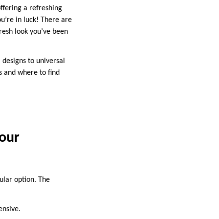
ffering a refreshing
u’re in luck! There are
fresh look you’ve been
l designs to universal
ls and where to find
Your
pular option. The
ensive.