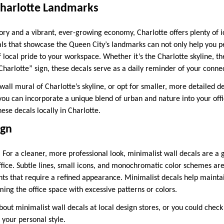
Charlotte Landmarks
story and a vibrant, ever-growing economy, Charlotte offers plenty of
als that showcase the Queen City’s landmarks can not only help you pe
f local pride to your workspace. Whether it’s the Charlotte skyline, 
Charlotte” sign, these decals serve as a daily reminder of your connect
 wall mural of Charlotte’s skyline, or opt for smaller, more detailed de
ou can incorporate a unique blend of urban and nature into your offi
se decals locally in Charlotte.
ign
 For a cleaner, more professional look, minimalist wall decals are a 
fice. Subtle lines, small icons, and monochromatic color schemes are
ts that require a refined appearance. Minimalist decals help mainta
ing the office space with excessive patterns or colors.
out minimalist wall decals at local design stores, or you could chec
 your personal style.