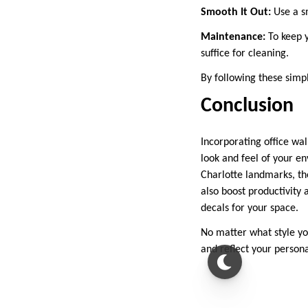
Smooth It Out:
Use a sm
Maintenance:
To keep y
suffice for cleaning.
By following these simpl
Conclusion
Incorporating office wal
look and feel of your e
Charlotte landmarks, the
also boost productivity
decals for your space.
No matter what style you
and reflect your persona