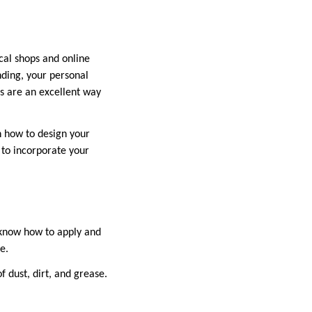
ocal shops and online
nding, your personal
ls are an excellent way
on how to design your
 to incorporate your
o know how to apply and
e.
 dust, dirt, and grease.