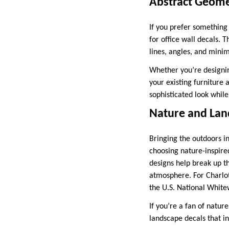
Abstract Geome
If you prefer something
for office wall decals.
lines, angles, and mini
Whether you’re designin
your existing furniture 
sophisticated look while
Nature and Lan
Bringing the outdoors in
choosing nature-inspired
designs help break up th
atmosphere. For Charlott
the U.S. National Whitew
If you’re a fan of natur
landscape decals that i