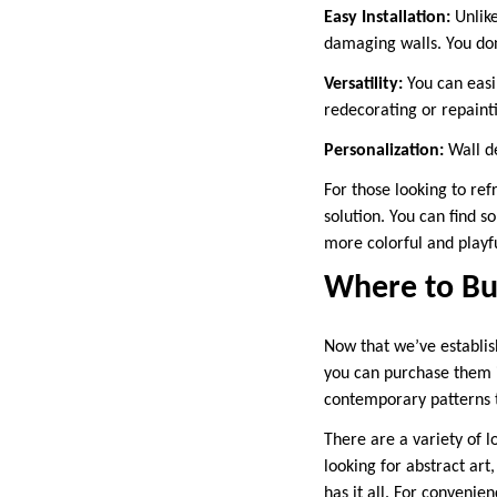
Easy Installation:
Unlike
damaging walls. You don
Versatility:
You can easi
redecorating or repaint
Personalization:
Wall de
For those looking to ref
solution. You can find s
more colorful and playfu
Where to Buy
Now that we’ve establis
you can purchase them i
contemporary patterns th
There are a variety of l
looking for abstract art
has it all. For convenie