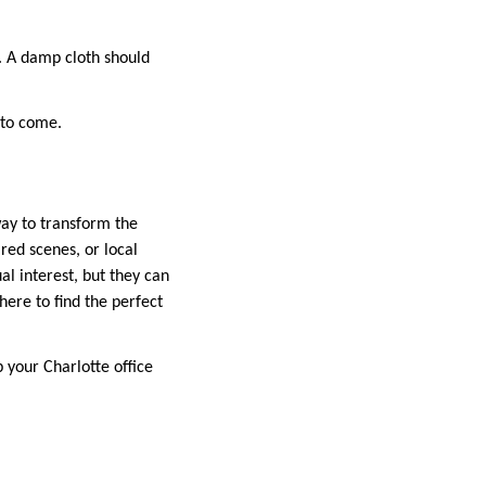
. A damp cloth should
 to come.
way to transform the
red scenes, or local
al interest, but they can
here to find the perfect
 your Charlotte office