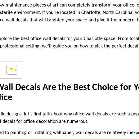
low-maintenance pieces of art can completely transform your office, o
terile environment. If you’re located in Charlotte, North Carolina, yo
fice wall decals that will brighten your space and give it the modern, 
 explore the best office wall decals for your Charlotte space. From loca
 professional setting, we’ll guide you on how to pick the perfect deca
all Decals Are the Best Choice for 
fice
fic designs, let’s first talk about why office wall decals are such a po
l decals for office decoration are numerous:
to painting or installing wallpaper, wall decals are relatively inexp