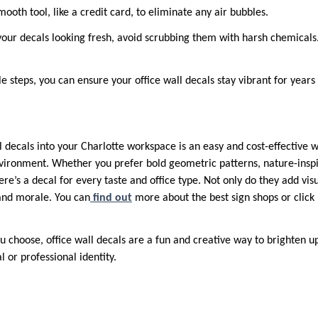
ooth tool, like a credit card, to eliminate any air bubbles.
our decals looking fresh, avoid scrubbing them with harsh chemicals
e steps, you can ensure your office wall decals stay vibrant for years
l decals into your Charlotte workspace is an easy and cost-effective 
nvironment. Whether you prefer bold geometric patterns, nature-inspi
re’s a decal for every taste and office type. Not only do they add visu
 and morale. You can
find out
more about the best sign shops or click 
 choose, office wall decals are a fun and creative way to brighten up
l or professional identity.