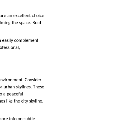
are an excellent choice
elming the space. Bold
an easily complement
ofessional,
 environment. Consider
or urban skylines. These
to a peaceful
s like the city skyline,
more info on subtle