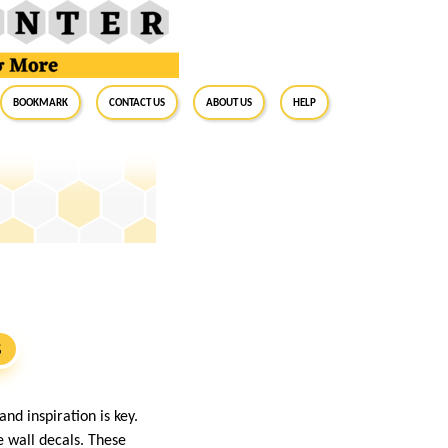
BookMark
Contact Us
About Us
Help
S
nd inspiration is key.
e wall decals. These