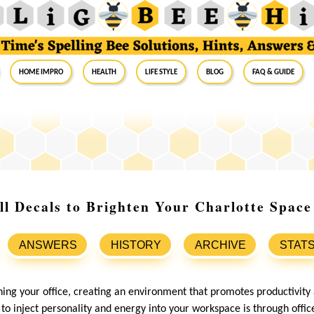
Home Impro
Health
Life Style
Blog
FAQ & Guide
ll Decals to Brighten Your Charlotte Space
ANSWERS
HISTORY
ARCHIVE
STAT
ing your office, creating an environment that promotes productivity a
to inject personality and energy into your workspace is through offic