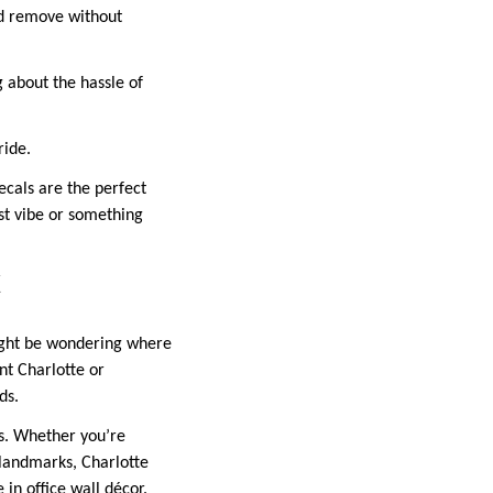
nd remove without
 about the hassle of
ride.
ecals are the perfect
ist vibe or something
C
might be wondering where
nt Charlotte or
ds.
ls. Whether you’re
 landmarks, Charlotte
 in office wall décor.