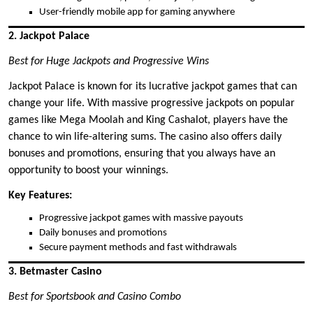
User-friendly mobile app for gaming anywhere
2. Jackpot Palace
Best for Huge Jackpots and Progressive Wins
Jackpot Palace is known for its lucrative jackpot games that can
change your life. With massive progressive jackpots on popular
games like Mega Moolah and King Cashalot, players have the
chance to win life-altering sums. The casino also offers daily
bonuses and promotions, ensuring that you always have an
opportunity to boost your winnings.
Key Features:
Progressive jackpot games with massive payouts
Daily bonuses and promotions
Secure payment methods and fast withdrawals
3. Betmaster Casino
Best for Sportsbook and Casino Combo