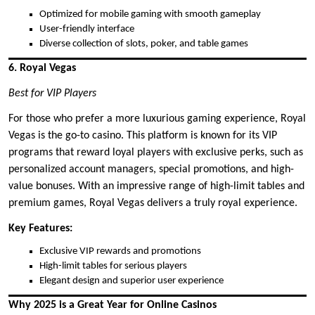
Optimized for mobile gaming with smooth gameplay
User-friendly interface
Diverse collection of slots, poker, and table games
6. Royal Vegas
Best for VIP Players
For those who prefer a more luxurious gaming experience, Royal
Vegas is the go-to casino. This platform is known for its VIP
programs that reward loyal players with exclusive perks, such as
personalized account managers, special promotions, and high-
value bonuses. With an impressive range of high-limit tables and
premium games, Royal Vegas delivers a truly royal experience.
Key Features:
Exclusive VIP rewards and promotions
High-limit tables for serious players
Elegant design and superior user experience
Why 2025 is a Great Year for Online Casinos