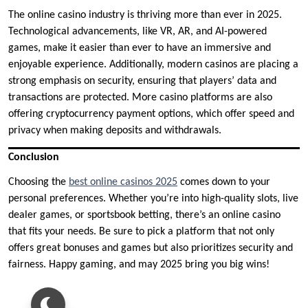
The online casino industry is thriving more than ever in 2025.
Technological advancements, like VR, AR, and AI-powered
games, make it easier than ever to have an immersive and
enjoyable experience. Additionally, modern casinos are placing a
strong emphasis on security, ensuring that players’ data and
transactions are protected. More casino platforms are also
offering cryptocurrency payment options, which offer speed and
privacy when making deposits and withdrawals.
Conclusion
Choosing the
best online casinos 2025
comes down to your
personal preferences. Whether you’re into high-quality slots, live
dealer games, or sportsbook betting, there’s an online casino
that fits your needs. Be sure to pick a platform that not only
offers great bonuses and games but also prioritizes security and
fairness. Happy gaming, and may 2025 bring you big wins!