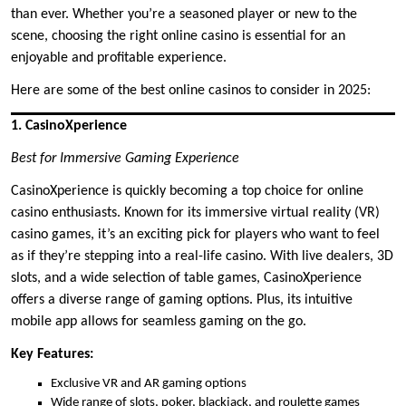
than ever. Whether you’re a seasoned player or new to the
scene, choosing the right online casino is essential for an
enjoyable and profitable experience.
Here are some of the best online casinos to consider in 2025:
1. CasinoXperience
Best for Immersive Gaming Experience
CasinoXperience is quickly becoming a top choice for online
casino enthusiasts. Known for its immersive virtual reality (VR)
casino games, it’s an exciting pick for players who want to feel
as if they’re stepping into a real-life casino. With live dealers, 3D
slots, and a wide selection of table games, CasinoXperience
offers a diverse range of gaming options. Plus, its intuitive
mobile app allows for seamless gaming on the go.
Key Features:
Exclusive VR and AR gaming options
Wide range of slots, poker, blackjack, and roulette games