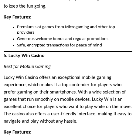
to keep the fun going.
Key Features:
Premium slot games from Microgaming and other top
providers
Generous welcome bonus and regular promotions
Safe, encrypted transactions for peace of mind
5. Lucky Win Casino
Best for Mobile Gaming
Lucky Win Casino offers an exceptional mobile gaming
experience, which makes it a top contender for players who
prefer gaming on their smartphones. With a wide selection of
games that run smoothly on mobile devices, Lucky Win is an
excellent choice for players who want to play while on the move.
The casino also offers a user-friendly interface, making it easy to
navigate and play without any hassle.
Key Features: