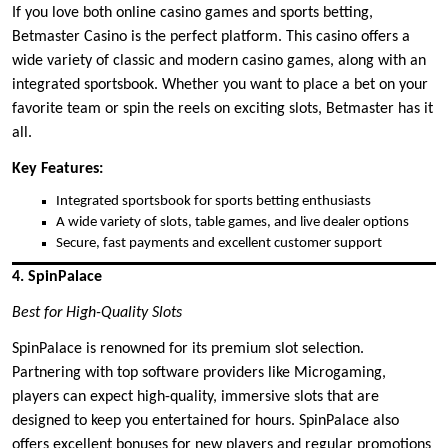
If you love both online casino games and sports betting,
Betmaster Casino is the perfect platform. This casino offers a
wide variety of classic and modern casino games, along with an
integrated sportsbook. Whether you want to place a bet on your
favorite team or spin the reels on exciting slots, Betmaster has it
all.
Key Features:
Integrated sportsbook for sports betting enthusiasts
A wide variety of slots, table games, and live dealer options
Secure, fast payments and excellent customer support
4. SpinPalace
Best for High-Quality Slots
SpinPalace is renowned for its premium slot selection.
Partnering with top software providers like Microgaming,
players can expect high-quality, immersive slots that are
designed to keep you entertained for hours. SpinPalace also
offers excellent bonuses for new players and regular promotions