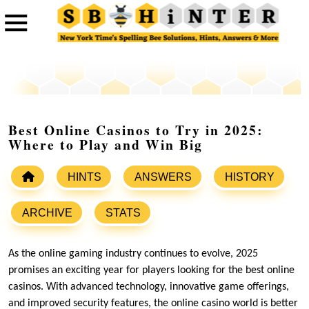
Best Online Casinos to Try in 2025:
Where to Play and Win Big
HINTS
ANSWERS
HISTORY
ARCHIVE
STATS
As the online gaming industry continues to evolve, 2025
promises an exciting year for players looking for the best online
casinos. With advanced technology, innovative game offerings,
and improved security features, the online casino world is better