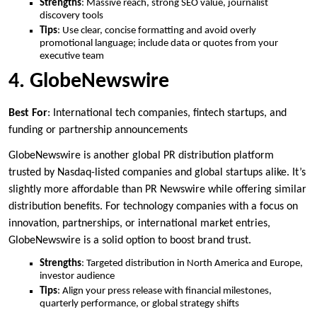
Strengths
: Massive reach, strong SEO value, journalist
discovery tools
Tips
: Use clear, concise formatting and avoid overly
promotional language; include data or quotes from your
executive team
4. GlobeNewswire
Best For
: International tech companies, fintech startups, and
funding or partnership announcements
GlobeNewswire is another global PR distribution platform
trusted by Nasdaq-listed companies and global startups alike. It’s
slightly more affordable than PR Newswire while offering similar
distribution benefits. For technology companies with a focus on
innovation, partnerships, or international market entries,
GlobeNewswire is a solid option to boost brand trust.
Strengths
: Targeted distribution in North America and Europe,
investor audience
Tips
: Align your press release with financial milestones,
quarterly performance, or global strategy shifts