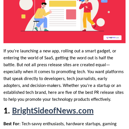
If you’re launching a new app, rolling out a smart gadget, or
entering the world of SaaS, getting the word out is half the
battle. But not all press release sites are created equal—
especially when it comes to promoting
tech
. You want platforms
that speak directly to developers, tech journalists, early
adopters, and decision-makers. Whether you’re a startup or an
established tech brand, here are five of the best PR release sites
to help you promote your technology products effectively.
1.
BrightSideofNews.com
Best For
: Tech-savvy enthusiasts, hardware startups, gaming