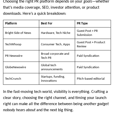
Choosing the right PR platform depends on your
goals
—whether
that’s media coverage, SEO, investor attention, or product
downloads. Here’s a quick breakdown:
Platform
Best For
PR Type
Guest Post + PR
Bright Side of News
Hardware, Tech Niche
Submission
Guest Post + Product
TechWhoop
Consumer Tech, Apps
Review
Broad corporate and
PR Newswire
Paid Syndication
Tech PR
Global tech
GlobeNewswire
Paid Syndication
announcements
Startups, funding,
TechCrunch
Pitch-based editorial
innovations
In the fast-moving tech world, visibility is everything. Crafting a
clear story, choosing the right channel, and timing your launch
right can make all the difference between being
another gadget
nobody hears about
and the next big thing.