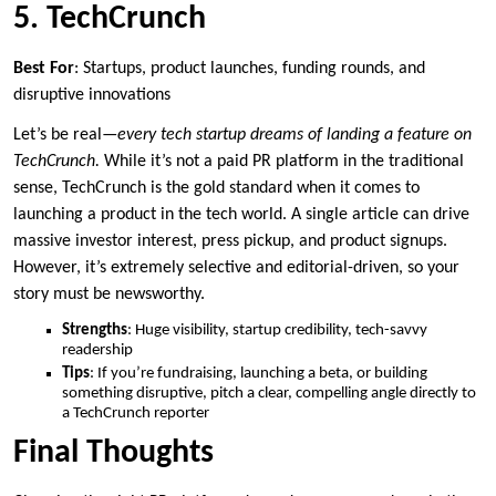
5. TechCrunch
Best For
: Startups, product launches, funding rounds, and
disruptive innovations
Let’s be real—
every tech startup dreams of landing a feature on
TechCrunch.
While it’s not a paid PR platform in the traditional
sense, TechCrunch is the gold standard when it comes to
launching a product in the tech world. A single article can drive
massive investor interest, press pickup, and product signups.
However, it’s extremely selective and editorial-driven, so your
story must be newsworthy.
Strengths
: Huge visibility, startup credibility, tech-savvy
readership
Tips
: If you’re fundraising, launching a beta, or building
something disruptive, pitch a clear, compelling angle directly to
a TechCrunch reporter
Final Thoughts