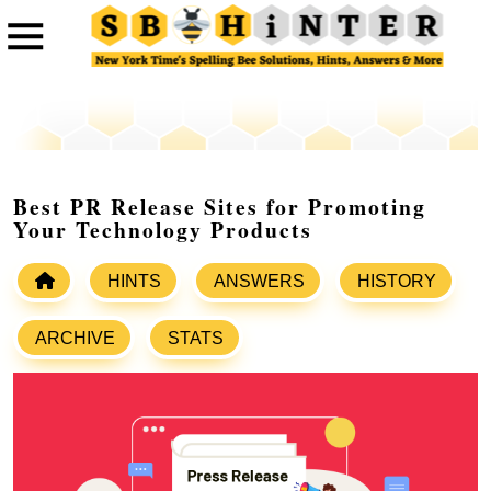
Best PR Release Sites for Promoting
Your Technology Products
HINTS
ANSWERS
HISTORY
ARCHIVE
STATS