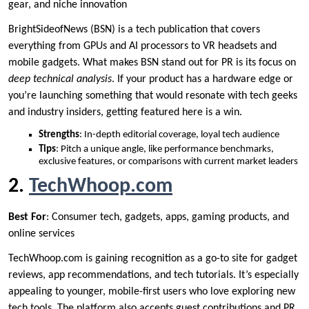
gear, and niche innovation
BrightSideofNews (BSN) is a tech publication that covers
everything from GPUs and AI processors to VR headsets and
mobile gadgets. What makes BSN stand out for PR is its focus on
deep technical analysis
. If your product has a hardware edge or
you’re launching something that would resonate with tech geeks
and industry insiders, getting featured here is a win.
Strengths
: In-depth editorial coverage, loyal tech audience
Tips
: Pitch a unique angle, like performance benchmarks,
exclusive features, or comparisons with current market leaders
2.
TechWhoop.com
Best For
: Consumer tech, gadgets, apps, gaming products, and
online services
TechWhoop.com is gaining recognition as a go-to site for gadget
reviews, app recommendations, and tech tutorials. It’s especially
appealing to younger, mobile-first users who love exploring new
tech tools. The platform also accepts guest contributions and PR