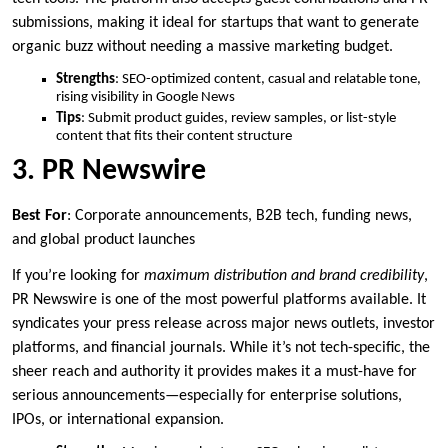
submissions, making it ideal for startups that want to generate
organic buzz without needing a massive marketing budget.
Strengths
: SEO-optimized content, casual and relatable tone,
rising visibility in Google News
Tips
: Submit product guides, review samples, or list-style
content that fits their content structure
3. PR Newswire
Best For
: Corporate announcements, B2B tech, funding news,
and global product launches
If you’re looking for
maximum distribution and brand credibility
,
PR Newswire is one of the most powerful platforms available. It
syndicates your press release across major news outlets, investor
platforms, and financial journals. While it’s not tech-specific, the
sheer reach and authority it provides makes it a must-have for
serious announcements—especially for enterprise solutions,
IPOs, or international expansion.