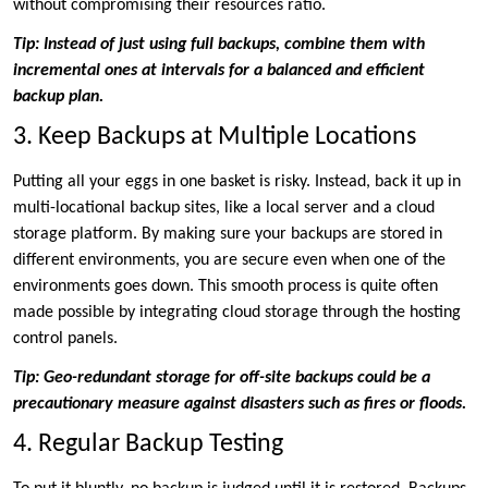
without compromising their resources ratio.
Tip: Instead of just using full backups, combine them with
incremental ones at intervals for a balanced and efficient
backup plan.
3. Keep Backups at Multiple Locations
Putting all your eggs in one basket is risky. Instead, back it up in
multi-locational backup sites, like a local server and a cloud
storage platform. By making sure your backups are stored in
different environments, you are secure even when one of the
environments goes down. This smooth process is quite often
made possible by integrating cloud storage through the hosting
control panels.
Tip: Geo-redundant storage for off-site backups could be a
precautionary measure against disasters such as fires or floods.
4. Regular Backup Testing