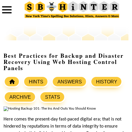
Best Practices for Backup and Disaster
Recovery Using Web Hosting Control
Panels
HINTS
ANSWERS
HISTORY
ARCHIVE
STATS
Here comes the present-day fast-paced digital era; that is not
hindered by reputations in terms of data integrity to ensure