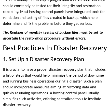
To put it bluntly, no backup is judged until it is restored. Backups
should constantly be tested for their integrity and restoration
capability. Most hosting control panels have integrated tools for
validation and testing of files created in backup, which help
determine and fix the problems before they get serious.
Tip: Routines of monthly testing of backup files must be set to
ascertain the restoration procedure without errors.
Best Practices In Disaster Recovery
1. Set Up a Disaster Recovery Plan
It is crucial to have a proper disaster recovery plan that includes
a list of steps that would help minimize the period of downtime
and running business operations during a disaster. Such a plan
should incorporate measures aiming at restoring data and
quickly resuming operations. A hosting control panel usually
simplifies such activities, offering centralized tools to institute
disaster recovery.