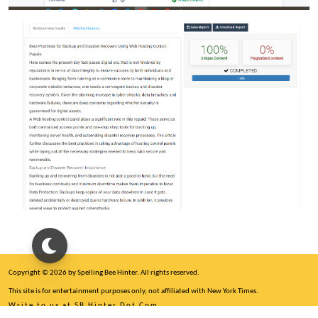
Copyright © 2026 by Spelling Bee Hinter. All rights reserved.
This site is for entertainment purposes only, not affiliated with New York Times.
Write to us at SB Hinter Dot Com