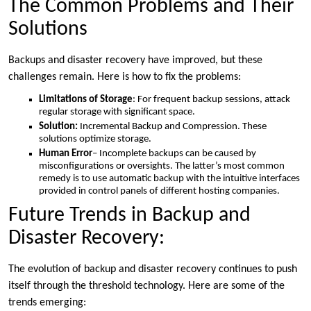
The Common Problems and Their
Solutions
Backups and disaster recovery have improved, but these
challenges remain. Here is how to fix the problems:
Limitations of Storage
: For frequent backup sessions, attack
regular storage with significant space.
Solution:
Incremental Backup and Compression. These
solutions optimize storage.
Human Error
– Incomplete backups can be caused by
misconfigurations or oversights. The latter’s most common
remedy is to use automatic backup with the intuitive interfaces
provided in control panels of different hosting companies.
Future Trends in Backup and
Disaster Recovery:
The evolution of backup and disaster recovery continues to push
itself through the threshold technology. Here are some of the
trends emerging: