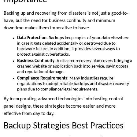
Backing up and recovering from disasters is not just a good-to-
have, but the need for business continuity and minimum
downtime makes them imperative to have:
Data Protection:
Backups keep copies of your data elsewhere
in case it gets deleted accidentally or destroyed due to
hardware failure. In addition, it provides several ways to
protect against cyberattacks.
Business Continuity:
A disaster recovery plan covers bringing a
crashed website or application back into service, saving costs
and reputational damage.
Compliance Requirements:
Many industries require
organizations to adopt reliable backups and disaster recovery
plans due to compliance/legal requirements.
By incorporating advanced technologies into hosting control
panel designs, these strategies become easier and more
effective from day to day.
Backup Strategies Best Practices