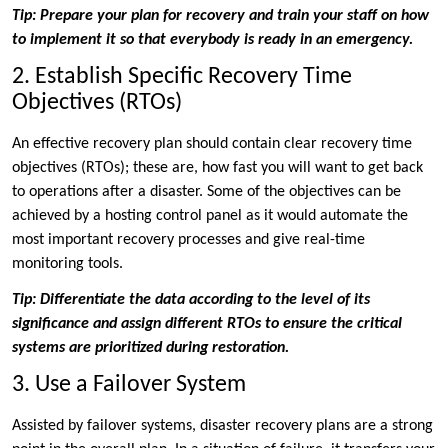
Tip: Prepare your plan for recovery and train your staff on how
to implement it so that everybody is ready in an emergency.
2. Establish Specific Recovery Time
Objectives (RTOs)
An effective recovery plan should contain clear recovery time
objectives (RTOs); these are, how fast you will want to get back
to operations after a disaster. Some of the objectives can be
achieved by a hosting control panel as it would automate the
most important recovery processes and give real-time
monitoring tools.
Tip: Differentiate the data according to the level of its
significance and assign different RTOs to ensure the critical
systems are prioritized during restoration.
3. Use a Failover System
Assisted by failover systems, disaster recovery plans are a strong