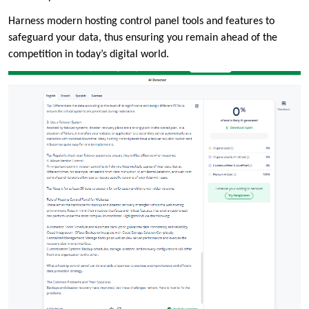
Harness modern hosting control panel tools and features to
safeguard your data, thus ensuring you remain ahead of the
competition in today’s digital world.