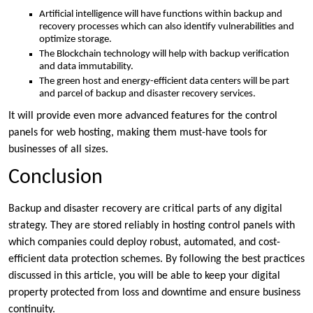
Artificial intelligence will have functions within backup and
recovery processes which can also identify vulnerabilities and
optimize storage.
The Blockchain technology will help with backup verification
and data immutability.
The green host and energy-efficient data centers will be part
and parcel of backup and disaster recovery services.
It will provide even more advanced features for the control
panels for web hosting, making them must-have tools for
businesses of all sizes.
Conclusion
Backup and disaster recovery are critical parts of any digital
strategy. They are stored reliably in hosting control panels with
which companies could deploy robust, automated, and cost-
efficient data protection schemes. By following the best practices
discussed in this article, you will be able to keep your digital
property protected from loss and downtime and ensure business
continuity.