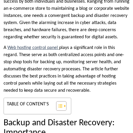
success by both individuals and businesses. Ranging from running
an e-commerce store to maintaining a blog or corporate website
instances, one needs a convergent backup and disaster recovery
system. Given the alarming increase in cyber attacks, data
breaches, and hardware failures, there are deep concerns
regarding whether security is guaranteed for digital assets.
A
Web hosting control panel
plays a significant role in this
regard. These serve as both centralized access points and one-
stop shop tools for backing up, monitoring server health, and
automating disaster recovery processes. The article further
discusses the best practices in taking advantage of hosting
control panels while laying out all the necessary strategies
needed to keep data secure and recoverable.
TABLE OF CONTENT'S
Backup and Disaster Recovery:
Importance