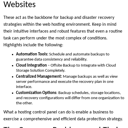
Websites
These act as the backbone for backup and disaster recovery
strategies within the web hosting environment. Keep in mind
their intuitive interfaces and robust features that even a routine
task can perform under the most complex of conditions.
Highlights include the following:
Automation Tools:
Schedule and automate backups to
guarantee data consistency and reliability.
Cloud Integration
– Offsite Backup to Integrate with Cloud
Storage Solution Completely.
Centralized Management:
Manage backups as well as view
server performance and execute the recovery plan in one
interface.
Customization Options
: Backup schedules, storage locations,
and recovery configurations will differ from one organization to
the other.
What a hosting control panel can do is enable a business to
exercise a comprehensive and efficient data protection strategy.