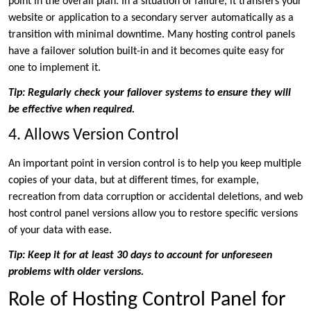
point in the overall plan. In a situation of failure, it transfers your
website or application to a secondary server automatically as a
transition with minimal downtime. Many hosting control panels
have a failover solution built-in and it becomes quite easy for
one to implement it.
Tip: Regularly check your failover systems to ensure they will
be effective when required.
4. Allows Version Control
An important point in version control is to help you keep multiple
copies of your data, but at different times, for example,
recreation from data corruption or accidental deletions, and web
host control panel versions allow you to restore specific versions
of your data with ease.
Tip: Keep it for at least 30 days to account for unforeseen
problems with older versions.
Role of Hosting Control Panel for