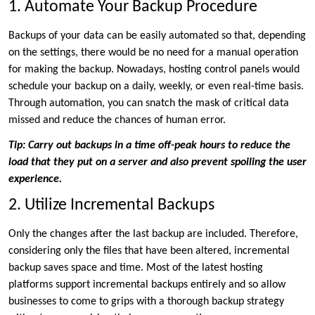
1. Automate Your Backup Procedure
Backups of your data can be easily automated so that, depending
on the settings, there would be no need for a manual operation
for making the backup. Nowadays, hosting control panels would
schedule your backup on a daily, weekly, or even real-time basis.
Through automation, you can snatch the mask of critical data
missed and reduce the chances of human error.
Tip: Carry out backups in a time off-peak hours to reduce the
load that they put on a server and also prevent spoiling the user
experience.
2. Utilize Incremental Backups
Only the changes after the last backup are included. Therefore,
considering only the files that have been altered, incremental
backup saves space and time. Most of the latest hosting
platforms support incremental backups entirely and so allow
businesses to come to grips with a thorough backup strategy