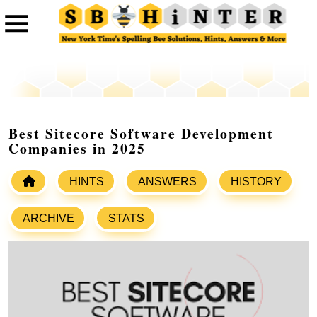
Best Sitecore Software Development
Companies in 2025
HINTS
ANSWERS
HISTORY
ARCHIVE
STATS