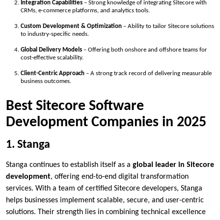
Integration Capabilities
– Strong knowledge of integrating Sitecore with
CRMs, e-commerce platforms, and analytics tools.
Custom Development & Optimization
– Ability to tailor Sitecore solutions
to industry-specific needs.
Global Delivery Models
– Offering both onshore and offshore teams for
cost-effective scalability.
Client-Centric Approach
– A strong track record of delivering measurable
business outcomes.
Best Sitecore Software
Development Companies in 2025
1. Stanga
Stanga continues to establish itself as a
global leader in Sitecore
development
, offering end-to-end digital transformation
services. With a team of certified Sitecore developers, Stanga
helps businesses implement scalable, secure, and user-centric
solutions. Their strength lies in combining technical excellence