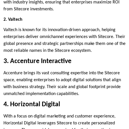
with industry insights, ensuring that enterprises maximize ROI
from Sitecore investments.
2. Valtech
Valtech is known for its innovation-driven approach, helping
enterprises deliver omnichannel experiences with Sitecore. Their
global presence and strategic partnerships make them one of the
most reliable names in the Sitecore ecosystem.
3. Accenture Interactive
Accenture brings its vast consulting expertise into the Sitecore
space, enabling enterprises to adopt digital solutions that align
with business strategy. Their scale and global footprint provide
unmatched implementation capabilities.
4. Horizontal Digital
With a focus on digital marketing and customer experience,
Horizontal Digital leverages Sitecore to create personalized