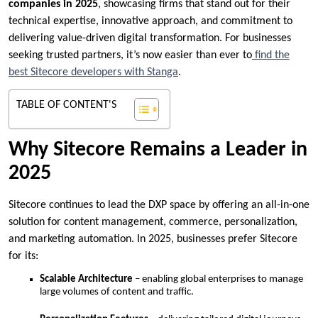
companies in 2025
, showcasing firms that stand out for their
technical expertise, innovative approach, and commitment to
delivering value-driven digital transformation. For businesses
seeking trusted partners, it’s now easier than ever to
find the
best Sitecore developers with Stanga
.
TABLE OF CONTENT'S
Why Sitecore Remains a Leader in
2025
Sitecore continues to lead the DXP space by offering an all-in-one
solution for content management, commerce, personalization,
and marketing automation. In 2025, businesses prefer Sitecore
for its:
Scalable Architecture
– enabling global enterprises to manage
large volumes of content and traffic.