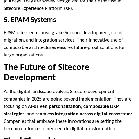
journeys. They are widely recognized for their expertise in
Sitecore Experience Platform (XP).
5. EPAM Systems
EPAM offers enterprise-grade Sitecore development, cloud
migration, and integration services. Their innovative use of
composable architectures ensures future-proof solutions for
large organizations.
The Future of Sitecore
Development
As the digital landscape evolves, Sitecore development
companies in 2025 are going beyond implementation. They are
focusing on
AI-driven personalization
,
composable DXP
strategies
, and
seamless integration across digital ecosystems
.
Companies that embrace these innovations are setting the
benchmark for customer-centric digital transformation.