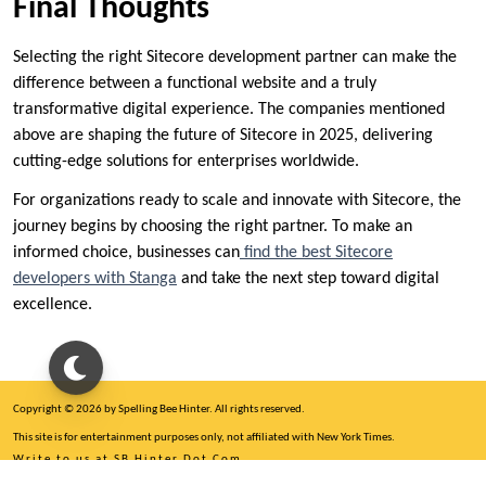
Final Thoughts
Selecting the right Sitecore development partner can make the
difference between a functional website and a truly
transformative digital experience. The companies mentioned
above are shaping the future of Sitecore in 2025, delivering
cutting-edge solutions for enterprises worldwide.
For organizations ready to scale and innovate with Sitecore, the
journey begins by choosing the right partner. To make an
informed choice, businesses can
find the best Sitecore
developers with Stanga
and take the next step toward digital
excellence.
Copyright © 2026 by Spelling Bee Hinter. All rights reserved.
This site is for entertainment purposes only, not affiliated with New York Times.
Write to us at SB Hinter Dot Com