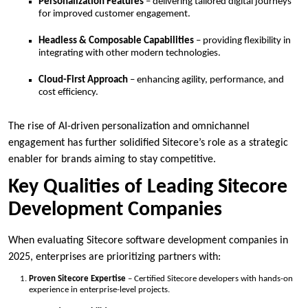
Personalization Features
– delivering tailored digital journeys
for improved customer engagement.
Headless & Composable Capabilities
– providing flexibility in
integrating with other modern technologies.
Cloud-First Approach
– enhancing agility, performance, and
cost efficiency.
The rise of AI-driven personalization and omnichannel
engagement has further solidified Sitecore’s role as a strategic
enabler for brands aiming to stay competitive.
Key Qualities of Leading Sitecore
Development Companies
When evaluating Sitecore software development companies in
2025, enterprises are prioritizing partners with:
Proven Sitecore Expertise
– Certified Sitecore developers with hands-on
experience in enterprise-level projects.