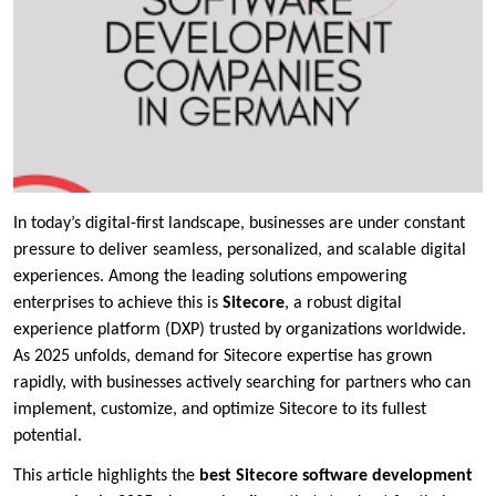
In today’s digital-first landscape, businesses are under constant
pressure to deliver seamless, personalized, and scalable digital
experiences. Among the leading solutions empowering
enterprises to achieve this is
Sitecore
, a robust digital
experience platform (DXP) trusted by organizations worldwide.
As 2025 unfolds, demand for Sitecore expertise has grown
rapidly, with businesses actively searching for partners who can
implement, customize, and optimize Sitecore to its fullest
potential.
This article highlights the
best Sitecore software development