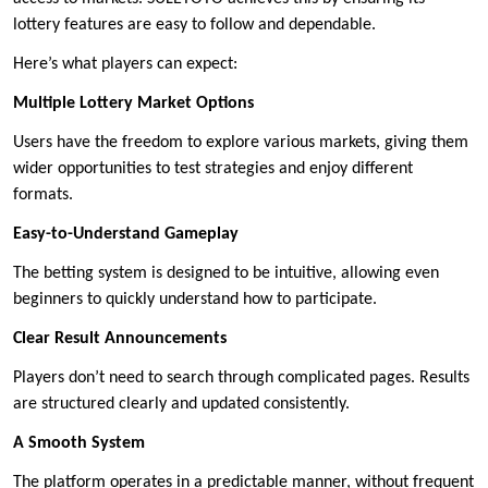
lottery features are easy to follow and dependable.
Here’s what players can expect:
Multiple Lottery Market Options
Users have the freedom to explore various markets, giving them
wider opportunities to test strategies and enjoy different
formats.
Easy-to-Understand Gameplay
The betting system is designed to be intuitive, allowing even
beginners to quickly understand how to participate.
Clear Result Announcements
Players don’t need to search through complicated pages. Results
are structured clearly and updated consistently.
A Smooth System
The platform operates in a predictable manner, without frequent