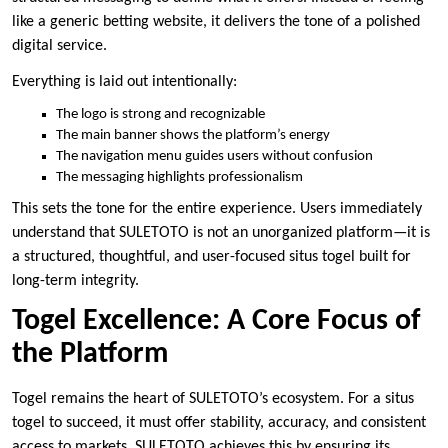
like a generic betting website, it delivers the tone of a polished
digital service.
Everything is laid out intentionally:
The logo is strong and recognizable
The main banner shows the platform’s energy
The navigation menu guides users without confusion
The messaging highlights professionalism
This sets the tone for the entire experience. Users immediately
understand that SULETOTO is not an unorganized platform—it is
a structured, thoughtful, and user-focused situs togel built for
long-term integrity.
Togel Excellence: A Core Focus of
the Platform
Togel remains the heart of SULETOTO’s ecosystem. For a situs
togel to succeed, it must offer stability, accuracy, and consistent
access to markets. SULETOTO achieves this by ensuring its