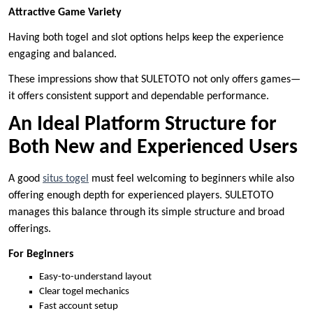
Attractive Game Variety
Having both togel and slot options helps keep the experience
engaging and balanced.
These impressions show that SULETOTO not only offers games—
it offers consistent support and dependable performance.
An Ideal Platform Structure for
Both New and Experienced Users
A good
situs togel
must feel welcoming to beginners while also
offering enough depth for experienced players. SULETOTO
manages this balance through its simple structure and broad
offerings.
For Beginners
Easy-to-understand layout
Clear togel mechanics
Fast account setup