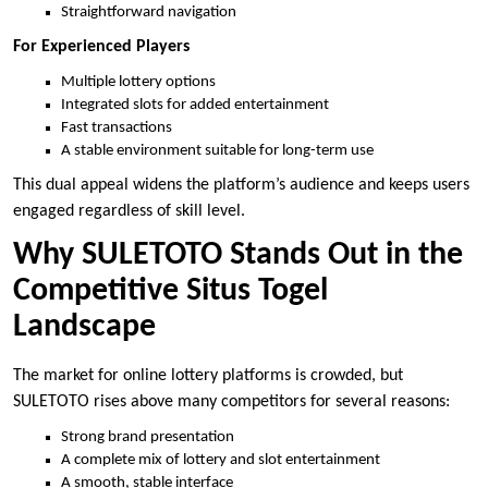
Straightforward navigation
For Experienced Players
Multiple lottery options
Integrated slots for added entertainment
Fast transactions
A stable environment suitable for long-term use
This dual appeal widens the platform’s audience and keeps users
engaged regardless of skill level.
Why SULETOTO Stands Out in the
Competitive Situs Togel
Landscape
The market for online lottery platforms is crowded, but
SULETOTO rises above many competitors for several reasons:
Strong brand presentation
A complete mix of lottery and slot entertainment
A smooth, stable interface