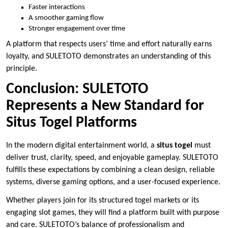
Faster interactions
A smoother gaming flow
Stronger engagement over time
A platform that respects users’ time and effort naturally earns
loyalty, and SULETOTO demonstrates an understanding of this
principle.
Conclusion: SULETOTO
Represents a New Standard for
Situs Togel Platforms
In the modern digital entertainment world, a
situs togel
must
deliver trust, clarity, speed, and enjoyable gameplay. SULETOTO
fulfills these expectations by combining a clean design, reliable
systems, diverse gaming options, and a user-focused experience.
Whether players join for its structured togel markets or its
engaging slot games, they will find a platform built with purpose
and care. SULETOTO’s balance of professionalism and