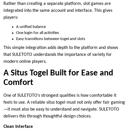
Rather than creating a separate platform, slot games are
integrated into the same account and interface. This gives
players:
A unified balance
One login for all activities
Easy transitions between togel and slots
This simple integration adds depth to the platform and shows
that SULETOTO understands the importance of variety for
modern online players.
A Situs Togel Built for Ease and
Comfort
One of SULETOTO’s strongest qualities is how comfortable it
feels to use. A reliable situs togel must not only offer fair gaming
—it must also be easy to understand and navigate. SULETOTO
delivers this through thoughtful design choices.
Clean Interface