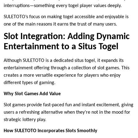
interruptions—something every togel player values deeply.
SULETOTO’s focus on making togel accessible and enjoyable is
one of the main reasons it earns the trust of many users.
Slot Integration: Adding Dynamic
Entertainment to a Situs Togel
Although SULETOTO is a dedicated situs togel, it expands its
entertainment offering through a collection of slot games. This
creates a more versatile experience for players who enjoy
different types of gaming.
Why Slot Games Add Value
Slot games provide fast-paced fun and instant excitement, giving
users a refreshing alternative when they’re not in the mood for
strategic lottery play.
How SULETOTO Incorporates Slots Smoothly