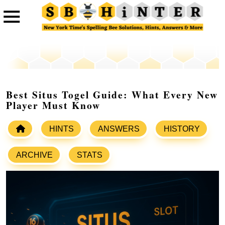
Best Situs Togel Guide: What Every New
Player Must Know
HINTS
ANSWERS
HISTORY
ARCHIVE
STATS