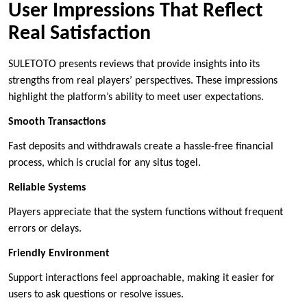
User Impressions That Reflect
Real Satisfaction
SULETOTO presents reviews that provide insights into its
strengths from real players’ perspectives. These impressions
highlight the platform’s ability to meet user expectations.
Smooth Transactions
Fast deposits and withdrawals create a hassle-free financial
process, which is crucial for any situs togel.
Reliable Systems
Players appreciate that the system functions without frequent
errors or delays.
Friendly Environment
Support interactions feel approachable, making it easier for
users to ask questions or resolve issues.