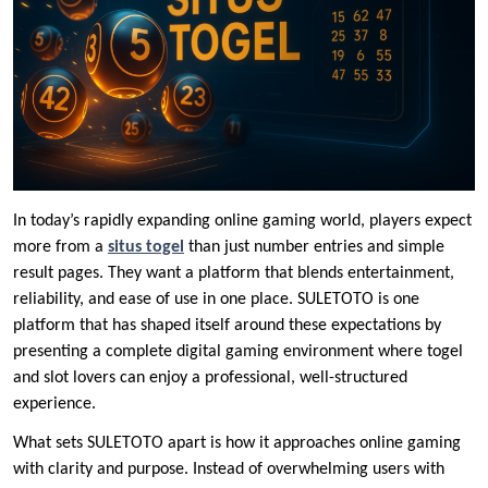
In today’s rapidly expanding online gaming world, players expect
more from a
situs togel
than just number entries and simple
result pages. They want a platform that blends entertainment,
reliability, and ease of use in one place. SULETOTO is one
platform that has shaped itself around these expectations by
presenting a complete digital gaming environment where togel
and slot lovers can enjoy a professional, well-structured
experience.
What sets SULETOTO apart is how it approaches online gaming
with clarity and purpose. Instead of overwhelming users with