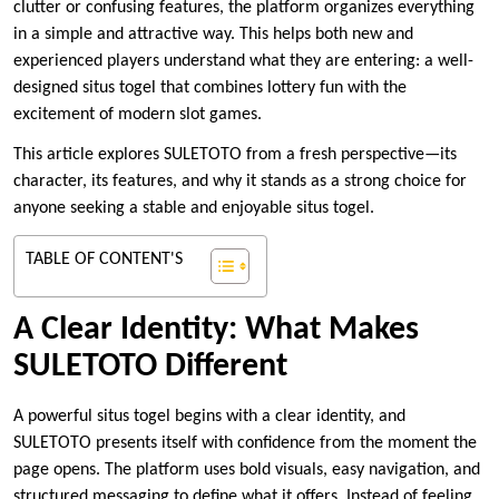
clutter or confusing features, the platform organizes everything
in a simple and attractive way. This helps both new and
experienced players understand what they are entering: a well-
designed situs togel that combines lottery fun with the
excitement of modern slot games.
This article explores SULETOTO from a fresh perspective—its
character, its features, and why it stands as a strong choice for
anyone seeking a stable and enjoyable situs togel.
TABLE OF CONTENT'S
A Clear Identity: What Makes
SULETOTO Different
A powerful situs togel begins with a clear identity, and
SULETOTO presents itself with confidence from the moment the
page opens. The platform uses bold visuals, easy navigation, and
structured messaging to define what it offers. Instead of feeling