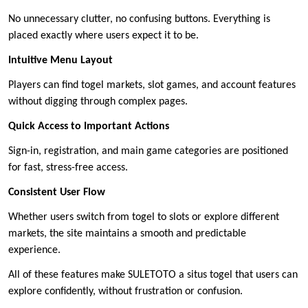
No unnecessary clutter, no confusing buttons. Everything is
placed exactly where users expect it to be.
Intuitive Menu Layout
Players can find togel markets, slot games, and account features
without digging through complex pages.
Quick Access to Important Actions
Sign-in, registration, and main game categories are positioned
for fast, stress-free access.
Consistent User Flow
Whether users switch from togel to slots or explore different
markets, the site maintains a smooth and predictable
experience.
All of these features make SULETOTO a situs togel that users can
explore confidently, without frustration or confusion.