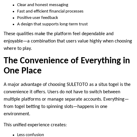
Clear and honest messaging
Fast and efficient financial processes
Positive user feedback
A design that supports long-term trust
These qualities make the platform feel dependable and
enjoyable—a combination that users value highly when choosing
where to play.
The Convenience of Everything in
One Place
A major advantage of choosing SULETOTO as a situs togel is the
convenience it offers. Users do not have to switch between
multiple platforms or manage separate accounts. Everything—
from togel betting to spinning slots—happens in one
environment.
This unified experience creates:
Less confusion