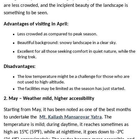
are less crowded, and the incipient beauty of the landscape is
something to be seen.
Advantages of visiting in April:
Less crowded as compared to peak season.
Beautiful background: snowy landscape in a clear sky.
Excellent for all those seeking comfort in quiet nature, while the
tiring trek.
Disadvantages:
The low temperature might be a challenge for those who are
not used to high-altitude.
The facilities may be limited as the season has just started.
2. May – Weather mild, higher accessibility
Starting from May, it has been noted as one of the best months
to undertake the
Mt. Kailash Mansarovar Yatra
. The
temperature is mild; during daytime, it reaches sometimes as
high as 15°C (59°F), while at nighttime, it goes down to -3°C