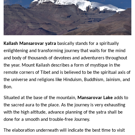
Kailash Mansarovar yatra
basically stands for a spiritually
enlightening and transforming journey that waits for the mind
and body of thousands of devotees and adventurers throughout
the year. Mount Kailash describes a form of mystique in the
remote corners of Tibet and is believed to be the spiritual axis of
the universe and religions like Hinduism, Buddhism, Jainism, and
Bon.
Situated at the base of the mountain,
Mansarovar Lake
adds to
the sacred aura to the place. As the journey is very exhausting
with the high altitude, advance planning of the yatra shall be
done for a smooth and trouble-free Journey.
The elaboration underneath will indicate the best time to visit