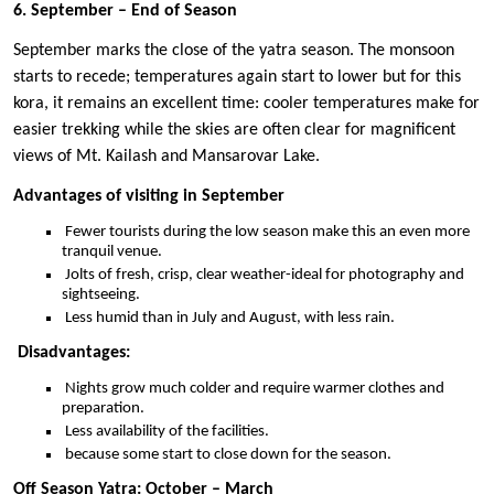
6. September – End of Season
September marks the close of the yatra season. The monsoon
starts to recede; temperatures again start to lower but for this
kora, it remains an excellent time: cooler temperatures make for
easier trekking while the skies are often clear for magnificent
views of Mt. Kailash and Mansarovar Lake.
Advantages of visiting in September
Fewer tourists during the low season make this an even more
tranquil venue.
Jolts of fresh, crisp, clear weather-ideal for photography and
sightseeing.
Less humid than in July and August, with less rain.
Disadvantages:
Nights grow much colder and require warmer clothes and
preparation.
Less availability of the facilities.
because some start to close down for the season.
Off Season Yatra: October – March