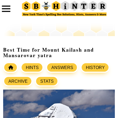
Best Time for Mount Kailash and
Mansarovar yatra
HINTS
ANSWERS
HISTORY
ARCHIVE
STATS