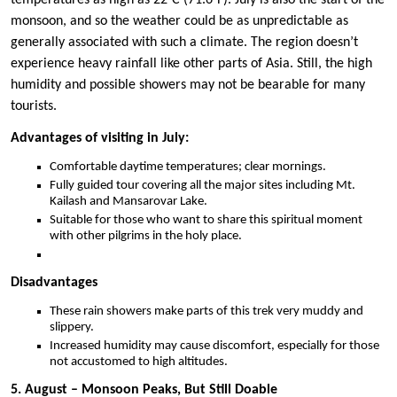
temperatures as high as 22°C (71.6°F). July is also the start of the
monsoon, and so the weather could be as unpredictable as
generally associated with such a climate. The region doesn’t
experience heavy rainfall like other parts of Asia. Still, the high
humidity and possible showers may not be bearable for many
tourists.
Advantages of visiting in July:
Comfortable daytime temperatures; clear mornings.
Fully guided tour covering all the major sites including Mt.
Kailash and Mansarovar Lake.
Suitable for those who want to share this spiritual moment
with other pilgrims in the holy place.
Disadvantages
These rain showers make parts of this trek very muddy and
slippery.
Increased humidity may cause discomfort, especially for those
not accustomed to high altitudes.
5. August – Monsoon Peaks, But Still Doable