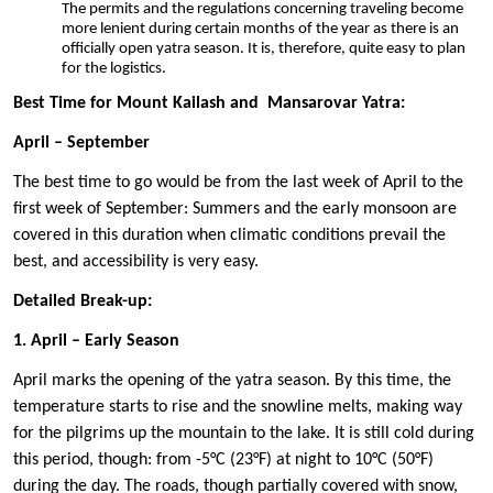
The permits and the regulations concerning traveling become
more lenient during certain months of the year as there is an
officially open yatra season. It is, therefore, quite easy to plan
for the logistics.
Best Time for Mount Kailash and Mansarovar Yatra:
April – September
The best time to go would be from the last week of April to the
first week of September: Summers and the early monsoon are
covered in this duration when climatic conditions prevail the
best, and accessibility is very easy.
Detailed Break-up:
1. April – Early Season
April marks the opening of the yatra season. By this time, the
temperature starts to rise and the snowline melts, making way
for the pilgrims up the mountain to the lake. It is still cold during
this period, though: from -5°C (23°F) at night to 10°C (50°F)
during the day. The roads, though partially covered with snow,