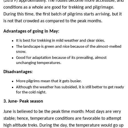
(26.6°F) approximately. The routes become more accessible, and
conditions as a whole are good for trekking and pilgrimage.
During this time, the first batch of pilgrims starts arriving, but it
is not that crowded as compared to the peak months.
Advantages of going in May:
It is best for trekking in mild weather and clear skies.
The landscape is green and nice because of the almost-melted
snow.
Good for adaptation because of its prevailing, almost
unchanging temperatures.
Disadvantages:
More pilgrims mean that it gets busier.
Although the weather has subsided, it is still better to get ready
for the cold night.
3. June- Peak season
June is believed to be the peak time month: Most days are very
stable; hence, temperature conditions are favorable to attempt
high altitude treks. During the day, the temperature would go up