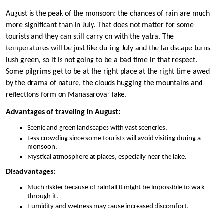
August is the peak of the monsoon; the chances of rain are much
more significant than in July. That does not matter for some
tourists and they can still carry on with the yatra. The
temperatures will be just like during July and the landscape turns
lush green, so it is not going to be a bad time in that respect.
Some pilgrims get to be at the right place at the right time awed
by the drama of nature, the clouds hugging the mountains and
reflections form on Manasarovar lake.
Advantages of traveling in August:
Scenic and green landscapes with vast sceneries.
Less crowding since some tourists will avoid visiting during a
monsoon.
Mystical atmosphere at places, especially near the lake.
Disadvantages:
Much riskier because of rainfall it might be impossible to walk
through it.
Humidity and wetness may cause increased discomfort.