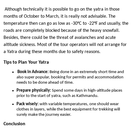
Although technically it is possible to go on the yatra in those
months of October to March, it is really not advisable. The
temperature then can go as low as -30°C to -22°F and usually, the
roads are completely blocked because of the heavy snowfall.
Besides, there could be the threat of avalanches and acute
altitude sickness. Most of the tour operators will not arrange for
a Yatra during these months due to safety reasons.
Tips to Plan Your Yatra
Book in Advance:
Being done in an extremely short time and
also super popular, booking for permits and accommodation
needs to be done ahead of time.
Prepare physically:
Spend some days in high-altitude places
prior to the start of yatra, such as Kathmandu.
Pack wisely:
with variable temperatures, one should wear
clothes in layers, while the best equipment for trekking will
surely make the journey easier.
Conclusion