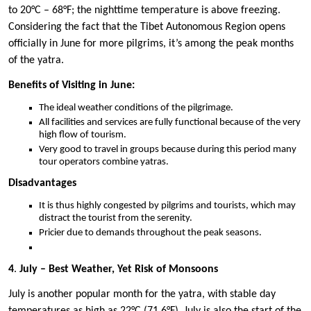
to 20°C – 68°F; the nighttime temperature is above freezing.
Considering the fact that the Tibet Autonomous Region opens
officially in June for more pilgrims, it’s among the peak months
of the yatra.
Benefits of Visiting in June:
The ideal weather conditions of the pilgrimage.
All facilities and services are fully functional because of the very
high flow of tourism.
Very good to travel in groups because during this period many
tour operators combine yatras.
Disadvantages
It is thus highly congested by pilgrims and tourists, which may
distract the tourist from the serenity.
Pricier due to demands throughout the peak seasons.
4
.
July – Best Weather, Yet Risk of Monsoons
July is another popular month for the yatra, with stable day