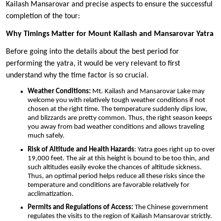
Kailash Mansarovar and precise aspects to ensure the successful
completion of the tour:
Why Timings Matter for Mount Kailash and Mansarovar Yatra
Before going into the details about the best period for
performing the yatra, it would be very relevant to first
understand why the time factor is so crucial.
Weather Conditions:
Mt. Kailash and Mansarovar Lake may
welcome you with relatively tough weather conditions if not
chosen at the right time. The temperature suddenly dips low,
and blizzards are pretty common. Thus, the right season keeps
you away from bad weather conditions and allows traveling
much safely.
Risk of Altitude and Health Hazards
: Yatra goes right up to over
19,000 feet. The air at this height is bound to be too thin, and
such altitudes easily evoke the chances of altitude sickness.
Thus, an optimal period helps reduce all these risks since the
temperature and conditions are favorable relatively for
acclimatization.
Permits and Regulations of Access:
The Chinese government
regulates the visits to the region of Kailash Mansarovar strictly.