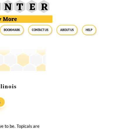
BookMark
Contact Us
About Us
Help
linois
S
ave to be. Topicals are