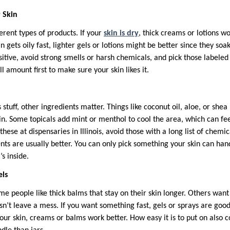
 Skin
ferent types of products. If your
skin is dry
, thick creams or lotions w
n gets oily fast, lighter gels or lotions might be better since they soa
sensitive, avoid strong smells or harsh chemicals, and pick those labele
ll amount first to make sure your skin likes it.
stuff, other ingredients matter. Things like coconut oil, aloe, or shea
in. Some topicals add mint or menthol to cool the area, which can fe
ese at dispensaries in Illinois, avoid those with a long list of chemic
nts are usually better. You can only pick something your skin can han
s inside.
els
e people like thick balms that stay on their skin longer. Others want 
n’t leave a mess. If you want something fast, gels or sprays are good
your skin, creams or balms work better. How easy it is to put on also