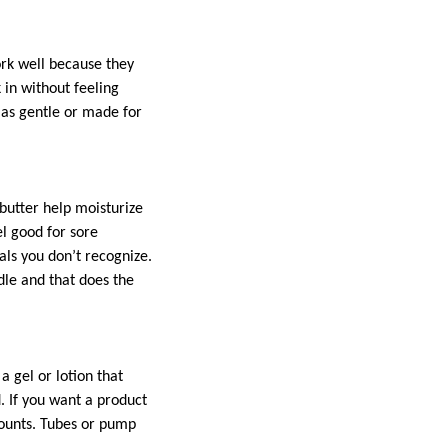
ork well because they
k in without feeling
d as gentle or made for
 butter help moisturize
el good for sore
als you don’t recognize.
dle and that does the
a gel or lotion that
. If you want a product
 counts. Tubes or pump