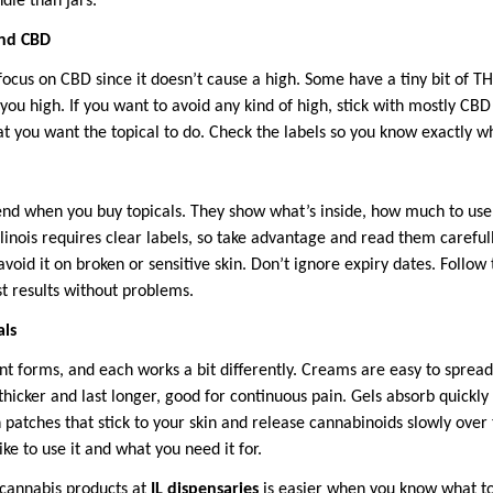
ndle than jars.
and CBD
s focus on CBD since it doesn’t cause a high. Some have a tiny bit of 
 you high. If you want to avoid any kind of high, stick with mostly CBD
 you want the topical to do. Check the labels so you know exactly wh
iend when you buy topicals. They show what’s inside, how much to use,
llinois requires clear labels, so take advantage and read them careful
avoid it on broken or sensitive skin. Don’t ignore expiry dates. Follow 
st results without problems.
als
ent forms, and each works a bit differently. Creams are easy to sprea
hicker and last longer, good for continuous pain. Gels absorb quickly
 patches that stick to your skin and release cannabinoids slowly over 
ike to use it and what you need it for.
l cannabis products at
IL dispensaries
is easier when you know what to