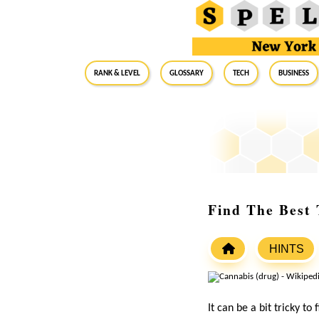
RANK & LEVEL
GLOSSARY
Tech
Business
Find The Best T
HINTS
It can be a bit tricky to