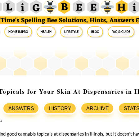
Home Impro
Health
Life Style
Blog
FAQ & Guide
opicals for Your Skin At Dispensaries in Il
ANSWERS
HISTORY
ARCHIVE
STAT
 find good cannabis topicals at dispensaries in Illinois, but it doesn’t h