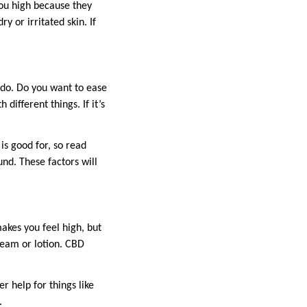
you high because they
y or irritated skin. If
o do. Do you want to ease
different things. If it’s
 is good for, so read
und. These factors will
akes you feel high, but
ream or lotion. CBD
 help for things like
.