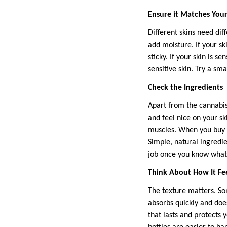
Ensure it Matches Your
Different skins need dif
add moisture. If your ski
sticky. If your skin is 
sensitive skin. Try a sma
Check the Ingredients
Apart from the cannabis 
and feel nice on your sk
muscles. When you buy th
Simple, natural ingredie
job once you know what’
Think About How It Fe
The texture matters. Som
absorbs quickly and does
that lasts and protects 