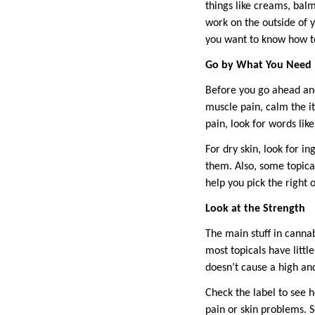
things like creams, balm
work on the outside of y
you want to know how to 
Go by What You Need
Before you go ahead and
muscle pain, calm the itc
pain, look for words lik
For dry skin, look for i
them. Also, some topical
help you pick the right o
Look at the Strength
The main stuff in canna
most topicals have litt
doesn’t cause a high an
Check the label to see 
pain or skin problems. 