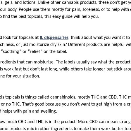
s, gels, and lotions. Unlike other cannabis products, these don’t get 
our body. People use them mostly for pain, soreness, or to help with dr
find the best topicals, this easy guide will help you.
 look for topicals at
IL dispensaries
, think about what you want it t
hiness, or just moisturize dry skin? Different products are helpful with 
e “soothing” or “relief” on the label.
ngredients that can moisturize. The labels usually say what the product
s work fast but don’t last long, while others take longer but stick aro
ne for your situation.
bis topicals is things called cannabinoids, mostly THC and CBD. THC m
le or no THC. That’s good because you don’t want to get high from a c
d helps with pain and swelling.
how much CBD and THC is in the product. More CBD can mean stronger
Some products mix in other ingredients to make them work better too