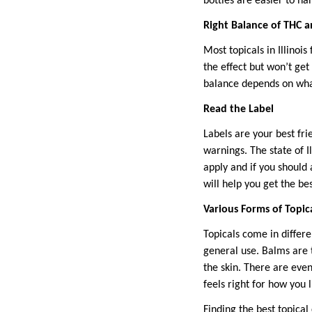
bottles are easier to ha
Right Balance of THC 
Most topicals in Illinoi
the effect but won’t get
balance depends on what
Read the Label
Labels are your best fr
warnings. The state of I
apply and if you should 
will help you get the be
Various Forms of Topic
Topicals come in differ
general use. Balms are t
the skin. There are even
feels right for how you l
Finding the best topica