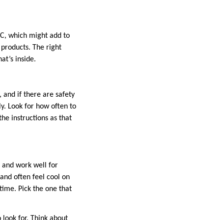
THC, which might add to
 products. The right
at’s inside.
 and if there are safety
ly. Look for how often to
the instructions as that
d and work well for
 and often feel cool on
time. Pick the one that
 look for. Think about