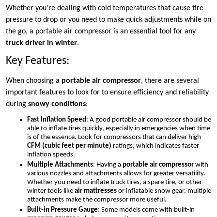
Whether you’re dealing with cold temperatures that cause tire
pressure to drop or you need to make quick adjustments while on
the go, a portable air compressor is an essential tool for any
truck driver in winter
.
Key Features:
When choosing a
portable air compressor
, there are several
important features to look for to ensure efficiency and reliability
during
snowy conditions
:
Fast Inflation Speed
: A good portable air compressor should be
able to inflate tires quickly, especially in emergencies when time
is of the essence. Look for compressors that can deliver high
CFM (cubic feet per minute)
ratings, which indicates faster
inflation speeds.
Multiple Attachments
: Having a
portable air compressor
with
various nozzles and attachments allows for greater versatility.
Whether you need to inflate truck tires, a spare tire, or other
winter tools like
air mattresses
or inflatable snow gear, multiple
attachments make the compressor more useful.
Built-in Pressure Gauge
: Some models come with built-in