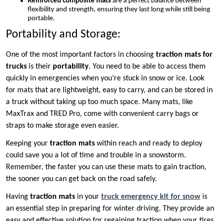
Reinforced composite mats
are a perfect balance between
flexibility and strength, ensuring they last long while still being
portable.
Portability and Storage:
One of the most important factors in choosing
traction mats for
trucks
is their
portability
. You need to be able to access them
quickly in emergencies when you’re stuck in snow or ice. Look
for mats that are lightweight, easy to carry, and can be stored in
a truck without taking up too much space. Many mats, like
MaxTrax and TRED Pro, come with convenient carry bags or
straps to make storage even easier.
Keeping your
traction mats
within reach and ready to deploy
could save you a lot of time and trouble in a snowstorm.
Remember, the faster you can use these mats to gain traction,
the sooner you can get back on the road safely.
Having
traction mats
in your
truck emergency kit for snow
is
an essential step in preparing for winter driving. They provide an
easy and effective solution for regaining traction when your tires