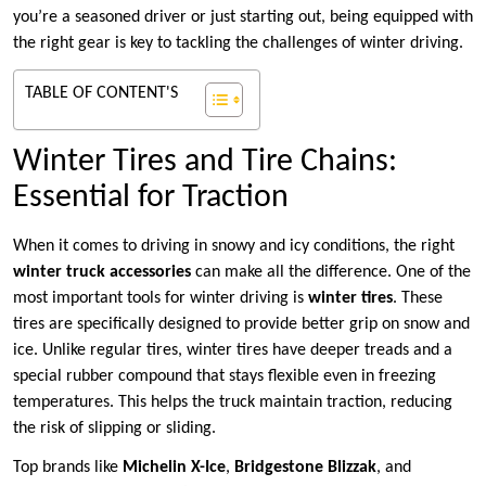
you’re a seasoned driver or just starting out, being equipped with
the right gear is key to tackling the challenges of winter driving.
TABLE OF CONTENT'S
Winter Tires and Tire Chains:
Essential for Traction
When it comes to driving in snowy and icy conditions, the right
winter truck accessories
can make all the difference. One of the
most important tools for winter driving is
winter tires
. These
tires are specifically designed to provide better grip on snow and
ice. Unlike regular tires, winter tires have deeper treads and a
special rubber compound that stays flexible even in freezing
temperatures. This helps the truck maintain traction, reducing
the risk of slipping or sliding.
Top brands like
Michelin X-Ice
,
Bridgestone Blizzak
, and