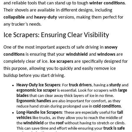
and reliable tools that can stand up to tough
winter conditions
.
Their shovels are available in different designs, including
collapsible
and
heavy-duty
versions, making them perfect for
any trucker’s needs.
Ice Scrapers: Ensuring Clear Visibility
One of the most important aspects of safe driving in
snowy
conditions
is ensuring that your
windshield
and
windows
are
completely clear of ice.
Ice scrapers
are specifically designed for
this purpose, allowing you to quickly and easily remove ice
buildup before you start driving.
Heavy-Duty Ice Scrapers
: For
truck drivers
, having a
sturdy
and
ergonomic ice scraper
is essential. Look for scrapers with
large
blades
that can clear away thick layers of ice in no time.
Ergonomic handles
are also important for comfort, as they
reduce hand strain during prolonged use in
cold conditions
.
Long-Handle Ice Scrapers
: These are especially useful for
tall
vehicles
like trucks, as they allow you to reach the middle of
the
windshield
or the
roof
without having to stretch or climb.
This can save time and effort while ensuring your
truck is safe