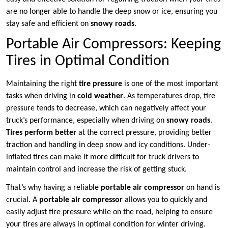
are no longer able to handle the deep snow or ice, ensuring you
stay safe and efficient on
snowy roads
.
Portable Air Compressors: Keeping
Tires in Optimal Condition
Maintaining the right
tire pressure
is one of the most important
tasks when driving in
cold weather
. As temperatures drop, tire
pressure tends to decrease, which can negatively affect your
truck’s performance, especially when driving on
snowy roads
.
Tires perform better
at the correct pressure, providing better
traction and handling in deep snow and icy conditions. Under-
inflated tires can make it more difficult for truck drivers to
maintain control and increase the risk of getting stuck.
That’s why having a reliable
portable air compressor
on hand is
crucial. A
portable air compressor
allows you to quickly and
easily adjust tire pressure while on the road, helping to ensure
your tires are always in optimal condition for winter driving.