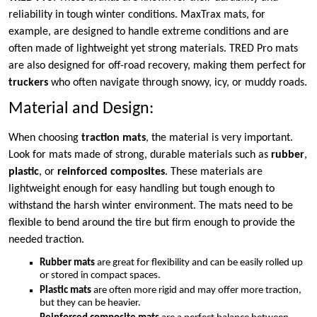
reliability in tough winter conditions. MaxTrax mats, for
example, are designed to handle extreme conditions and are
often made of lightweight yet strong materials. TRED Pro mats
are also designed for off-road recovery, making them perfect for
truckers
who often navigate through snowy, icy, or muddy roads.
Material and Design:
When choosing
traction mats
, the material is very important.
Look for mats made of strong, durable materials such as
rubber
,
plastic
, or
reinforced composites
. These materials are
lightweight enough for easy handling but tough enough to
withstand the harsh winter environment. The mats need to be
flexible to bend around the tire but firm enough to provide the
needed traction.
Rubber mats
are great for flexibility and can be easily rolled up
or stored in compact spaces.
Plastic mats
are often more rigid and may offer more traction,
but they can be heavier.