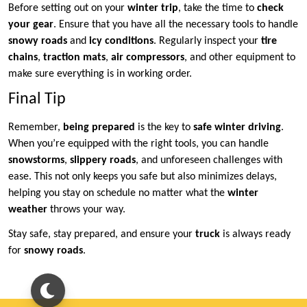
Before setting out on your
winter trip
, take the time to
check
your gear
. Ensure that you have all the necessary tools to handle
snowy roads
and
icy conditions
. Regularly inspect your
tire
chains
,
traction mats
,
air compressors
, and other equipment to
make sure everything is in working order.
Final Tip
Remember,
being prepared
is the key to
safe winter driving
.
When you’re equipped with the right tools, you can handle
snowstorms
,
slippery roads
, and unforeseen challenges with
ease. This not only keeps you safe but also minimizes delays,
helping you stay on schedule no matter what the
winter
weather
throws your way.
Stay safe, stay prepared, and ensure your
truck
is always ready
for
snowy roads
.