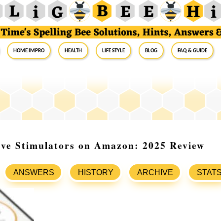
Home Impro
Health
Life Style
Blog
FAQ & Guide
rve Stimulators on Amazon: 2025 Review
ANSWERS
HISTORY
ARCHIVE
STAT