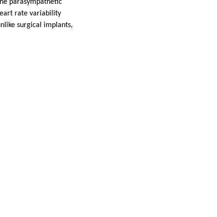
 the parasympathetic
art rate variability
like surgical implants,