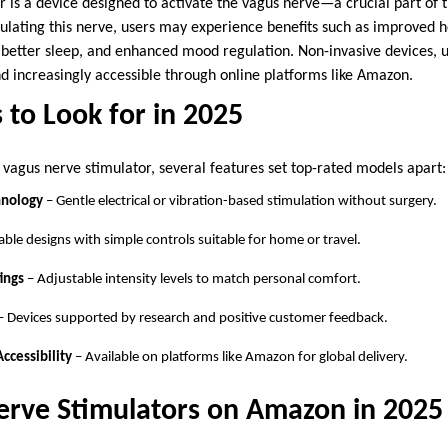
r is a device designed to activate the vagus nerve—a crucial part of
ulating this nerve, users may experience benefits such as improved he
 better sleep, and enhanced mood regulation. Non-invasive devices, un
nd increasingly accessible through online platforms like Amazon.
 to Look for in 2025
vagus nerve stimulator, several features set top-rated models apart:
hnology
– Gentle electrical or vibration-based stimulation without surgery.
able designs with simple controls suitable for home or travel.
ings
– Adjustable intensity levels to match personal comfort.
– Devices supported by research and positive customer feedback.
Accessibility
– Available on platforms like Amazon for global delivery.
erve Stimulators on Amazon in 2025