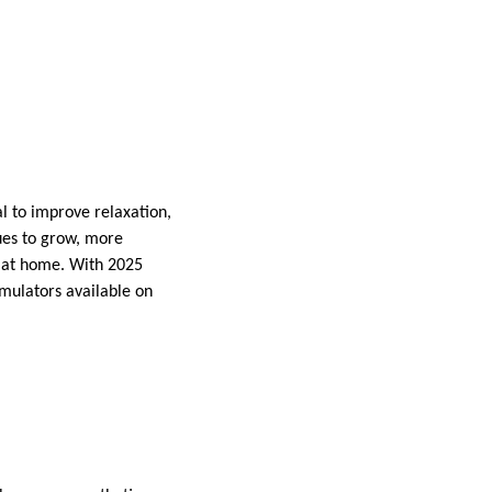
al to improve relaxation,
ues to grow, more
y at home. With 2025
imulators available on