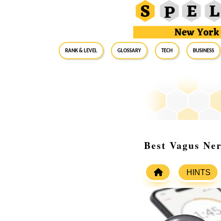
RANK & LEVEL
GLOSSARY
Tech
Business
Best Vagus Ne
HINTS