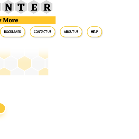
BookMark
Contact Us
About Us
Help
S