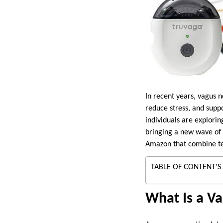
In recent years, vagus n
reduce stress, and supp
individuals are explori
bringing a new wave of i
Amazon that combine tec
TABLE OF CONTENT'S
What Is a V