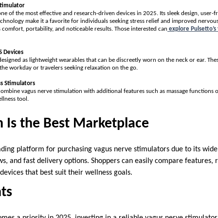
timulator
ne of the most effective and research-driven devices in 2025. Its sleek design, user-f
chnology make it a favorite for individuals seeking stress relief and improved nervo
ts comfort, portability, and noticeable results. Those interested can
explore Pulsetto’s
 Devices
igned as lightweight wearables that can be discreetly worn on the neck or ear. These
the workday or travelers seeking relaxation on the go.
s Stimulators
ombine vagus nerve stimulation with additional features such as massage functions 
llness tool.
Is the Best Marketplace
ing platform for purchasing vagus nerve stimulators due to its wide 
s, and fast delivery options. Shoppers can easily compare features, r
devices that best suit their wellness goals.
ts
omes a priority in 2025, investing in a reliable vagus nerve stimulato