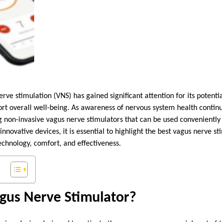
erve stimulation (VNS) has gained significant attention for its potenti
ort overall well-being. As awareness of nervous system health contin
ng non-invasive vagus nerve stimulators that can be used convenientl
nnovative devices, it is essential to highlight the best vagus nerve st
hnology, comfort, and effectiveness.
agus Nerve Stimulator?