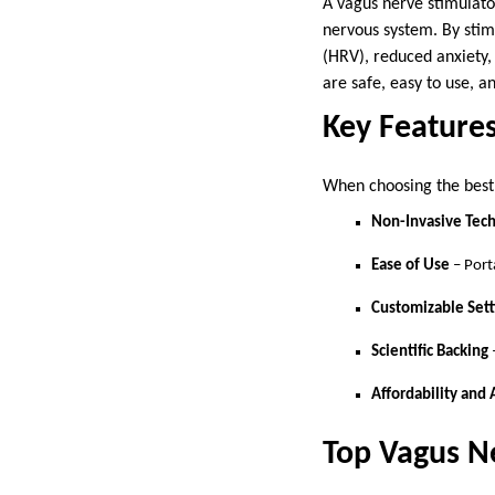
A vagus nerve stimulato
nervous system. By stim
(HRV), reduced anxiety,
are safe, easy to use, a
Key Features
When choosing the best 
Non-Invasive Tec
Ease of Use
– Port
Customizable Sett
Scientific Backing
Affordability and 
Top Vagus N