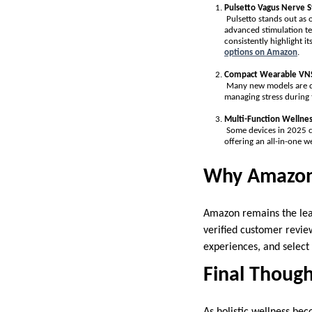
Pulsetto Vagus Nerve S
Pulsetto stands out as o
advanced stimulation te
consistently highlight i
options on Amazon
.
Compact Wearable VNS
Many new models are des
managing stress during 
Multi-Function Wellnes
Some devices in 2025 c
offering an all-in-one we
Why Amazon 
Amazon remains the lead
verified customer review
experiences, and select 
Final Though
As holistic wellness bec