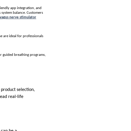
riendly app integration, and
us system balance. Customers
 vagus nerve stimulator
 are ideal for professionals
or guided breathing programs,
product selection,
ead real-life
r can be a