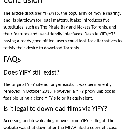
Conclusion
The article discusses YIFY/YTS, the popularity of movie sharing,
and its shutdown for legal matters. It also introduces five
substitutes, such as The Pirate Bay and Kickass Torrents, and
their features and user-friendly interfaces. Despite YIFY/YTS
having already gone offline, users could look for alternatives to
satisfy their desire to download Torrents.
FAQs
Does YIFY still exist?
The original YIFY site no longer exists; it was permanently
removed in October 2015. However, a YIFY proxy unblock is
feasible using a clone YIFY site or its equivalent.
Is it legal to download films via YIFY?
Accessing and downloading movies from YIFY is illegal. The
website was shut down after the MPAA filed a copyright case