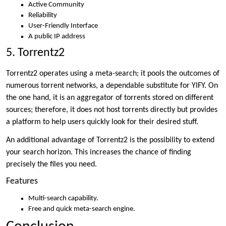
Active Community
Reliability
User-Friendly Interface
A public IP address
5. Torrentz2
Torrentz2 operates using a meta-search; it pools the outcomes of
numerous torrent networks, a dependable substitute for YIFY. On
the one hand, it is an aggregator of torrents stored on different
sources; therefore, it does not host torrents directly but provides
a platform to help users quickly look for their desired stuff.
An additional advantage of Torrentz2 is the possibility to extend
your search horizon. This increases the chance of finding
precisely the files you need.
Features
Multi-search capability.
Free and quick meta-search engine.