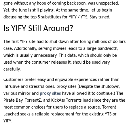
gone without any hope of coming back soon, was unexpected.
Yet, the tune is still playing. At the same time, let us begin
discussing the top 5 substitutes for YIFY / YTS. Stay tuned.
Is YIFY Still Around?
The first YIFY site had to shut down after losing millions of dollars
case. Additionally, serving movies leads to a large bandwidth,
which is usually unnecessary. This data, which should only be
used when the consumer releases it, should be used very
carefully.
Customers prefer easy and enjoyable experiences rather than
intrusive and stressful ones. proxy sites (Despite the shutdown,
various mirror and
proxy sites
have allowed it to continue.) The
Pirate Bay, TorrentZ, and KickAss Torrents lead since they are the
most common choices for users to replace a source. Torrent
Leached seeks a reliable replacement for the existing YTS or
YIFY.