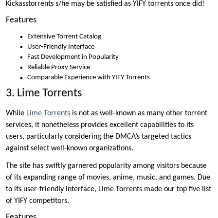
Kickasstorrents s/he may be satisfied as YIFY torrents once did!
Features
Extensive Torrent Catalog
User-Friendly Interface
Fast Development in Popularity
Reliable Proxy Service
Comparable Experience with YIFY Torrents
3. Lime Torrents
While
Lime Torrents
is not as well-known as many other torrent
services, it nonetheless provides excellent capabilities to its
users, particularly considering the DMCA’s targeted tactics
against select well-known organizations.
The site has swiftly garnered popularity among visitors because
of its expanding range of movies, anime, music, and games. Due
to its user-friendly interface, Lime Torrents made our top five list
of YIFY competitors.
Features