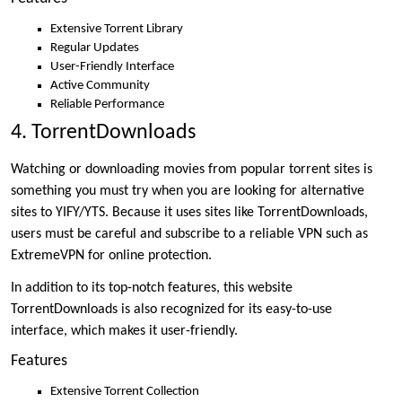
Extensive Torrent Library
Regular Updates
User-Friendly Interface
Active Community
Reliable Performance
4. TorrentDownloads
Watching or downloading movies from popular torrent sites is
something you must try when you are looking for alternative
sites to YIFY/YTS. Because it uses sites like TorrentDownloads,
users must be careful and subscribe to a reliable VPN such as
ExtremeVPN for online protection.
In addition to its top-notch features, this website
TorrentDownloads is also recognized for its easy-to-use
interface, which makes it user-friendly.
Features
Extensive Torrent Collection