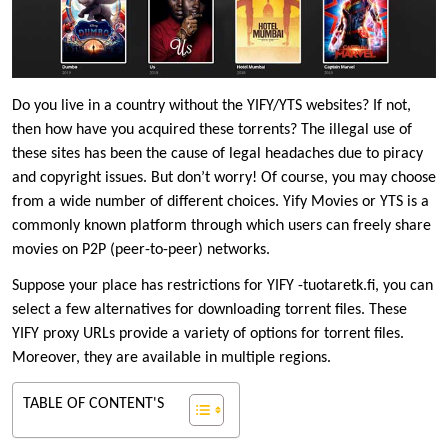
Do you live in a country without the YIFY/YTS websites? If not,
then how have you acquired these torrents? The illegal use of
these sites has been the cause of legal headaches due to piracy
and copyright issues. But don’t worry! Of course, you may choose
from a wide number of different choices. Yify Movies or YTS is a
commonly known platform through which users can freely share
movies on P2P (peer-to-peer) networks.
Suppose your place has restrictions for YIFY -tuotaretk.fi, you can
select a few alternatives for downloading torrent files. These
YIFY proxy URLs provide a variety of options for torrent files.
Moreover, they are available in multiple regions.
TABLE OF CONTENT'S