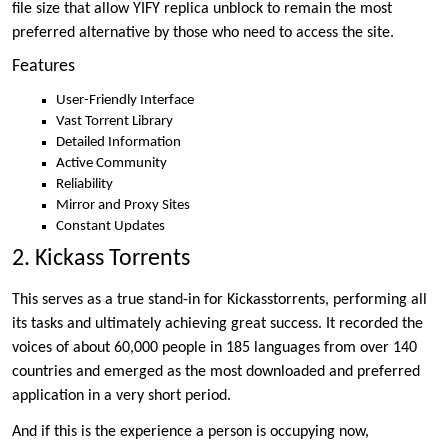
file size that allow YIFY replica unblock to remain the most
preferred alternative by those who need to access the site.
Features
User-Friendly Interface
Vast Torrent Library
Detailed Information
Active Community
Reliability
Mirror and Proxy Sites
Constant Updates
2. Kickass Torrents
This serves as a true stand-in for Kickasstorrents, performing all
its tasks and ultimately achieving great success. It recorded the
voices of about 60,000 people in 185 languages from over 140
countries and emerged as the most downloaded and preferred
application in a very short period.
And if this is the experience a person is occupying now,