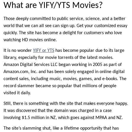
What are YIFY/YTS Movies?
Those deeply committed to public service, science, and a better
world that we can all see can sign up. Get your customized essay
quickly. The site has become a delight for customers who love
watching HD movies online.
It is no wonder
YIFY or YTS
has become popular due to its large
library, especially for movie torrents of the latest movies.
Amazon Digital Services LLC began working in 2005 as part of
Amazon.com, Inc. and has been solely engaged in online digital
content sales, including music, movies, games, and e-books. The
record slammer became so popular that millions of people
visited it daily.
Still, there is something with the site that makes everyone happy.
It was discovered that the domain was charged in a case
involving $1.5 million in NZ, which goes against MPAA and NZ.
The site’s slamming shut, like a lifetime opportunity that has