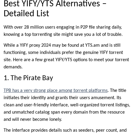
Best YIFY/YTS Alternatives –
Detailed List
With over 28 million users engaging in P2P file sharing daily,
knowing a top torrenting site might save you a lot of trouble.
While a YIFY proxy 2024 may be found at YTS.am and is still
functioning, some individuals prefer the genuine YIFY torrent
site. Here are a few great YIFY/YTS options to meet your torrent
demands.
1. The Pirate Bay
TPB has a very strong place among torrent platforms
. The title
initiates their identity and grants their users amusement. Its
clean and user-friendly interface, well-organized torrent listings,
and unmatched catalog span every domain from the resource
and will never become lonely.
The interface provides details such as seeders, peer count, and