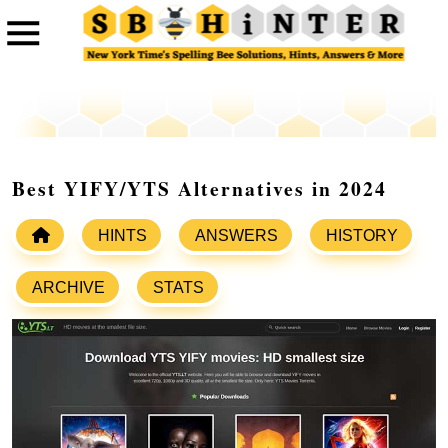
Best YIFY/YTS Alternatives in 2024
HINTS
ANSWERS
HISTORY
ARCHIVE
STATS