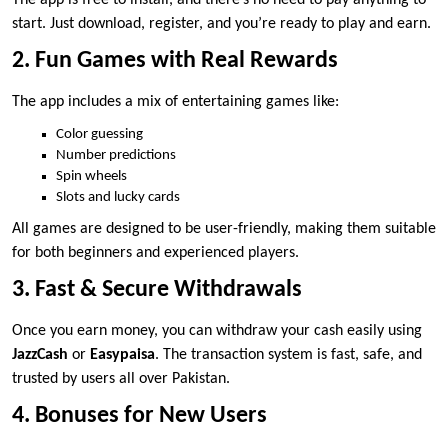
The app is free to install, and there’s no need to pay anything to
start. Just download, register, and you’re ready to play and earn.
2. Fun Games with Real Rewards
The app includes a mix of entertaining games like:
Color guessing
Number predictions
Spin wheels
Slots and lucky cards
All games are designed to be user-friendly, making them suitable
for both beginners and experienced players.
3. Fast & Secure Withdrawals
Once you earn money, you can withdraw your cash easily using
JazzCash
or
Easypaisa
. The transaction system is fast, safe, and
trusted by users all over Pakistan.
4. Bonuses for New Users