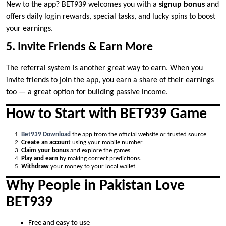
New to the app? BET939 welcomes you with a
signup bonus
and
offers daily login rewards, special tasks, and lucky spins to boost
your earnings.
5. Invite Friends & Earn More
The referral system is another great way to earn. When you
invite friends to join the app, you earn a share of their earnings
too — a great option for building passive income.
How to Start with BET939 Game
Bet939 Download
the app from the official website or trusted source.
Create an account
using your mobile number.
Claim your bonus
and explore the games.
Play and earn
by making correct predictions.
Withdraw
your money to your local wallet.
Why People in Pakistan Love
BET939
Free and easy to use