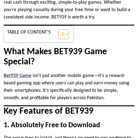
real cash through exciting, simple-to-play games. Whether
you’re playing casually during your free time or want to build a
consistent side income, BET939 is worth a try.
TABLE OF CONTENT'S
What Makes BET939 Game
Special?
Bet939 Game
isn’t just another mobile game—it’s a reward-
based gaming app where users can play and earn money using
their smartphones. It’s specifically designed to be simple,
smooth, and profitable for players across Pakistan.
Key Features of BET939
1. Absolutely Free to Download