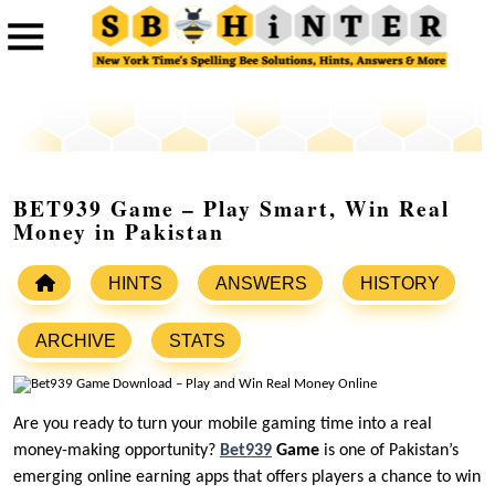
BET939 Game – Play Smart, Win Real
Money in Pakistan
HINTS
ANSWERS
HISTORY
ARCHIVE
STATS
Are you ready to turn your mobile gaming time into a real
money-making opportunity?
Bet939
Game
is one of Pakistan’s
emerging online earning apps that offers players a chance to win