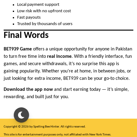
Local payment support
Low risk with no upfront cost
Fast payouts
Trusted by thousands of users
Final Words
BET939 Game
offers a unique opportunity for anyone in Pakistan
to turn free time into
real income
. With a friendly interface, fun
games, and secure withdrawals, it’s no surprise this app is
gaining popularity. Whether you’re at home, in between jobs, or
just looking for extra income, BET939 can be your go-to choice.
Download the app now
and start earning today — it’s simple,
rewarding, and built just for you.
Copyright © 2026 by Spelling Bee Hinter. All rights reserved.
This site is for entertainment purposes only, not affiliated with New York Times.