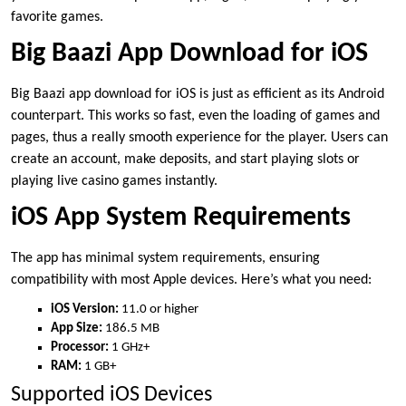
favorite games.
Big Baazi App Download for iOS
Big Baazi app download for iOS is just as efficient as its Android
counterpart. This works so fast, even the loading of games and
pages, thus a really smooth experience for the player. Users can
create an account, make deposits, and start playing slots or
playing live casino games instantly.
iOS App System Requirements
The app has minimal system requirements, ensuring
compatibility with most Apple devices. Here’s what you need:
iOS Version:
11.0 or higher
App Size:
186.5 MB
Processor:
1 GHz+
RAM:
1 GB+
Supported iOS Devices