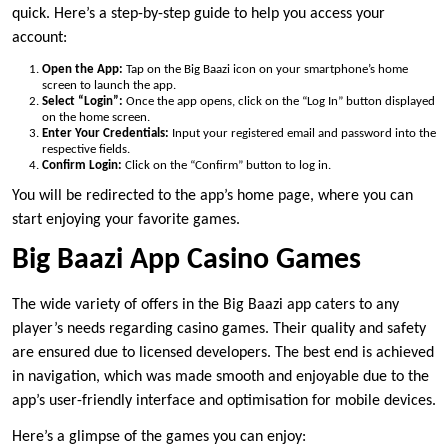
quick. Here’s a step-by-step guide to help you access your
account:
Open the App:
Tap on the Big Baazi icon on your smartphone’s home
screen to launch the app.
Select “Login”:
Once the app opens, click on the “Log In” button displayed
on the home screen.
Enter Your Credentials:
Input your registered email and password into the
respective fields.
Confirm Login:
Click on the “Confirm” button to log in.
You will be redirected to the app’s home page, where you can
start enjoying your favorite games.
Big Baazi App Casino Games
The wide variety of offers in the Big Baazi app caters to any
player’s needs regarding casino games. Their quality and safety
are ensured due to licensed developers. The best end is achieved
in navigation, which was made smooth and enjoyable due to the
app’s user-friendly interface and optimisation for mobile devices.
Here’s a glimpse of the games you can enjoy: