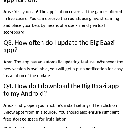
application?
Ans:-
Yes, you can! The application covers all the games offered
in live casino. You can observe the rounds using live streaming
and place your bets by means of a user-friendly virtual
scoreboard.
Q3. How often do I update the Big Baazi
app?
Ans:-
The app has an automatic updating feature. Whenever the
new version is available, you will get a push notification for easy
installation of the update.
Q4. How do I download the Big Baazi app
to my Android?
Ans:-
Firstly, open your mobile’s install settings. Then click on
‘Allow apps from this source.’ You should also ensure sufficient
free storage space for installation.