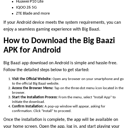
Huawei P10 Lite
IQOO Z6 5G
ZTE Blade and more
If your Android device meets the system requirements, you can
enjoy a seamless gaming experience with Big Baazi.
How to Download the Big Baazi
APK for Android
Big Baazi app download on Android is simple and hassle-free.
Follow the detailed steps below to get started:
Visit the Official Website:
Open any browser on your smartphone and go
to the official Big Baazi website.
Access the Browser Menu:
Tap on the three-dot menu icon located in the
browser.
Start the Installation Process:
From the menu, select “Install App” to
initiate the download.
Confirm Installation:
A pop-up window will appear, asking for
confirmation. Click “Install” to proceed.
Once the installation is complete, the app will be available on
your home screen. Open the app, log in, and start playing your