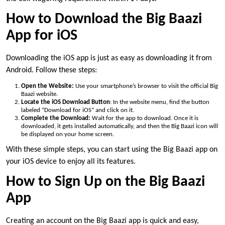
How to Download the Big Baazi
App for iOS
Downloading the iOS app is just as easy as downloading it from
Android. Follow these steps:
Open the Website:
Use your smartphone’s browser to visit the official Big
Baazi website.
Locate the iOS Download Button
: In the website menu, find the button
labeled “Download for iOS” and click on it.
Complete the Download:
Wait for the app to download. Once it is
downloaded, it gets installed automatically, and then the Big Baazi icon will
be displayed on your home screen.
With these simple steps, you can start using the Big Baazi app on
your iOS device to enjoy all its features.
How to Sign Up on the Big Baazi
App
Creating an account on the Big Baazi app is quick and easy,