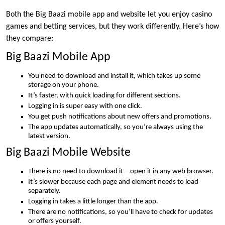
Both the Big Baazi mobile app and website let you enjoy casino
games and betting services, but they work differently. Here’s how
they compare:
Big Baazi Mobile App
You need to download and install it, which takes up some
storage on your phone.
It’s faster, with quick loading for different sections.
Logging in is super easy with one click.
You get push notifications about new offers and promotions.
The app updates automatically, so you’re always using the
latest version.
Big Baazi Mobile Website
There is no need to download it—open it in any web browser.
It’s slower because each page and element needs to load
separately.
Logging in takes a little longer than the app.
There are no notifications, so you’ll have to check for updates
or offers yourself.