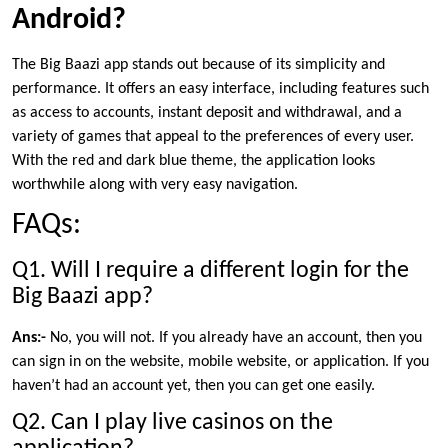
Android?
The Big Baazi app stands out because of its simplicity and
performance. It offers an easy interface, including features such
as access to accounts, instant deposit and withdrawal, and a
variety of games that appeal to the preferences of every user.
With the red and dark blue theme, the application looks
worthwhile along with very easy navigation.
FAQs:
Q1. Will I require a different login for the
Big Baazi app?
Ans:-
No, you will not. If you already have an account, then you
can sign in on the website, mobile website, or application. If you
haven’t had an account yet, then you can get one easily.
Q2. Can I play live casinos on the