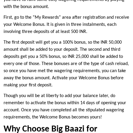
with the bonus amount.
First, go to the “My Rewards” area after registration and receive
your Welcome Bonus. It is given in three instalments, each
involving three deposits of at least 500 INR.
The first deposit will get you a 100% bonus, so the INR 50,000
amount shall be added to your deposit. The second and third
deposits get you a 50% bonus, so INR 25,000 shall be added to
every one of those. These bonuses are of the type of cash reload,
so once you have met the wagering requirements, you can take
away the bonus amount. Activate your Welcome Bonus before
making your first deposit.
Though you will be at liberty to add your balance later, do
remember to activate the bonus within 14 days of opening your
account. Once you have completed all the stipulated wagering
requirements, the Welcome Bonus becomes yours!
Why Choose Big Baazi for