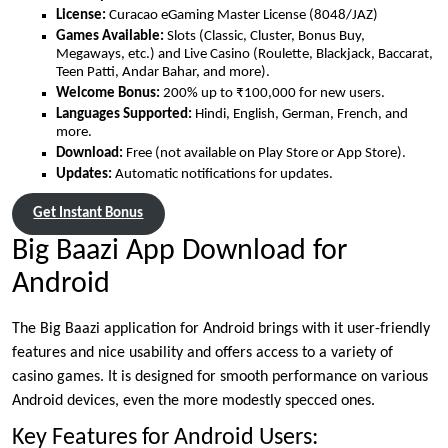
License:
Curacao eGaming Master License (8048/JAZ)
Games Available:
Slots (Classic, Cluster, Bonus Buy,
Megaways, etc.) and Live Casino (Roulette, Blackjack, Baccarat,
Teen Patti, Andar Bahar, and more).
Welcome Bonus:
200% up to ₹100,000 for new users.
Languages Supported:
Hindi, English, German, French, and
more.
Download:
Free (not available on Play Store or App Store).
Updates:
Automatic notifications for updates.
Get Instant Bonus
Big Baazi App Download for
Android
The Big Baazi application for Android brings with it user-friendly
features and nice usability and offers access to a variety of
casino games. It is designed for smooth performance on various
Android devices, even the more modestly specced ones.
Key Features for Android Users: