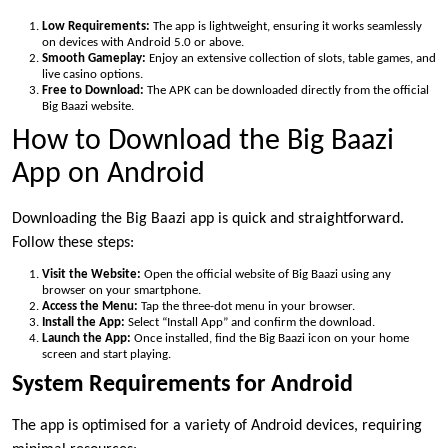
Low Requirements:
The app is lightweight, ensuring it works seamlessly
on devices with Android 5.0 or above.
Smooth Gameplay:
Enjoy an extensive collection of slots, table games, and
live casino options.
Free to Download:
The APK can be downloaded directly from the official
Big Baazi website.
How to Download the Big Baazi
App on Android
Downloading the Big Baazi app is quick and straightforward.
Follow these steps:
Visit the Website:
Open the official website of Big Baazi using any
browser on your smartphone.
Access the Menu:
Tap the three-dot menu in your browser.
Install the App:
Select “Install App” and confirm the download.
Launch the App:
Once installed, find the Big Baazi icon on your home
screen and start playing.
System Requirements for Android
The app is optimised for a variety of Android devices, requiring