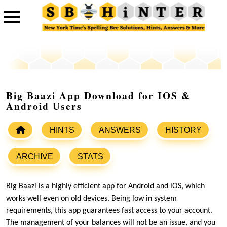
Big Baazi App Download for IOS &
Android Users
HINTS
ANSWERS
HISTORY
ARCHIVE
STATS
Big Baazi is a highly efficient app for Android and iOS, which
works well even on old devices. Being low in system
requirements, this app guarantees fast access to your account.
The management of your balances will not be an issue, and you