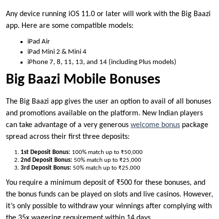
Any device running iOS 11.0 or later will work with the Big Baazi
app. Here are some compatible models:
iPad Air
iPad Mini 2 & Mini 4
iPhone 7, 8, 11, 13, and 14 (including Plus models)
Big Baazi Mobile Bonuses
The Big Baazi app gives the user an option to avail of all bonuses
and promotions available on the platform. New Indian players
can take advantage of a very generous
welcome bonus
package
spread across their first three deposits:
1st Deposit Bonus:
100% match up to ₹50,000
2nd Deposit Bonus:
50% match up to ₹25,000
3rd Deposit Bonus:
50% match up to ₹25,000
You require a minimum deposit of ₹500 for these bonuses, and
the bonus funds can be played on slots and live casinos. However,
it’s only possible to withdraw your winnings after complying with
the 35x wagering requirement within 14 days.