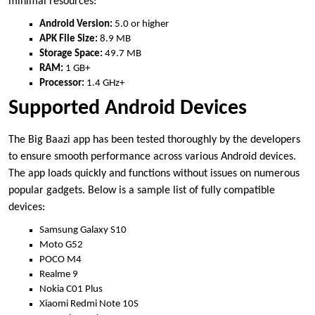
minimal resources:
Android Version:
5.0 or higher
APK File Size:
8.9 MB
Storage Space:
49.7 MB
RAM:
1 GB+
Processor:
1.4 GHz+
Supported Android Devices
The Big Baazi app has been tested thoroughly by the developers
to ensure smooth performance across various Android devices.
The app loads quickly and functions without issues on numerous
popular gadgets. Below is a sample list of fully compatible
devices:
Samsung Galaxy S10
Moto G52
POCO M4
Realme 9
Nokia C01 Plus
Xiaomi Redmi Note 10S