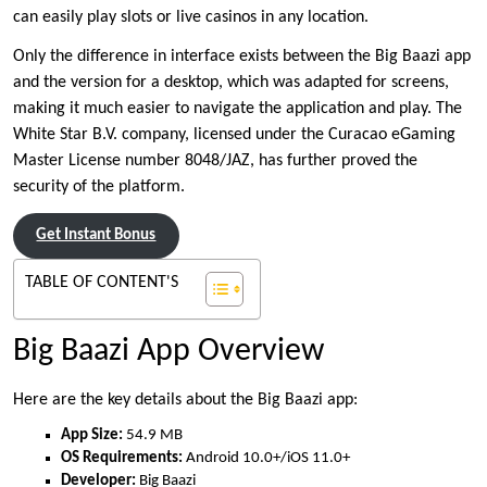
can easily play slots or live casinos in any location.
Only the difference in interface exists between the Big Baazi app
and the version for a desktop, which was adapted for screens,
making it much easier to navigate the application and play. The
White Star B.V. company, licensed under the Curacao eGaming
Master License number 8048/JAZ, has further proved the
security of the platform.
Get Instant Bonus
TABLE OF CONTENT'S
Big Baazi App Overview
Here are the key details about the Big Baazi app:
App Size:
54.9 MB
OS Requirements:
Android 10.0+/iOS 11.0+
Developer:
Big Baazi