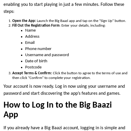
enabling you to start playing in just a few minutes. Follow these
steps:
Open the App:
Launch the Big Baazi app and tap on the “Sign Up” button.
Fill Out the Registration Form
: Enter your details, including:
Name
Address
Email
Phone number
Username and password
Date of birth
Postcode
Accept Terms & Confirm:
Click the button to agree to the terms of use and
then click “Confirm” to complete your registration.
Your account is now ready. Log in now using your username and
password and start discovering the app’s features and games.
How to Log In to the Big Baazi
App
If you already have a Big Baazi account, logging in is simple and