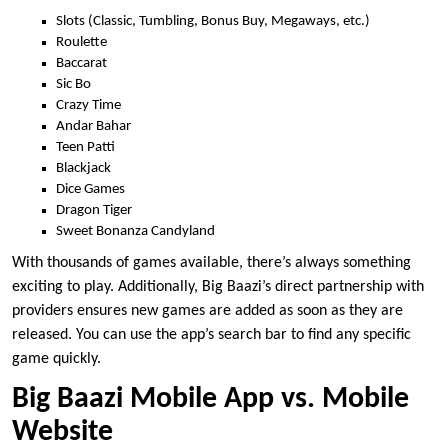
Slots (Classic, Tumbling, Bonus Buy, Megaways, etc.)
Roulette
Baccarat
Sic Bo
Crazy Time
Andar Bahar
Teen Patti
Blackjack
Dice Games
Dragon Tiger
Sweet Bonanza Candyland
With thousands of games available, there’s always something
exciting to play. Additionally, Big Baazi’s direct partnership with
providers ensures new games are added as soon as they are
released. You can use the app’s search bar to find any specific
game quickly.
Big Baazi Mobile App vs. Mobile
Website