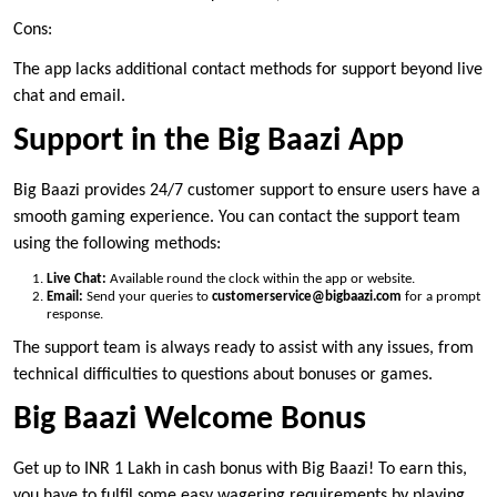
Cons:
The app lacks additional contact methods for support beyond live
chat and email.
Support in the Big Baazi App
Big Baazi provides 24/7 customer support to ensure users have a
smooth gaming experience. You can contact the support team
using the following methods:
Live Chat:
Available round the clock within the app or website.
Email:
Send your queries to
customerservice@bigbaazi.com
for a prompt
response.
The support team is always ready to assist with any issues, from
technical difficulties to questions about bonuses or games.
Big Baazi Welcome Bonus
Get up to INR 1 Lakh in cash bonus with Big Baazi! To earn this,
you have to fulfil some easy wagering requirements by playing