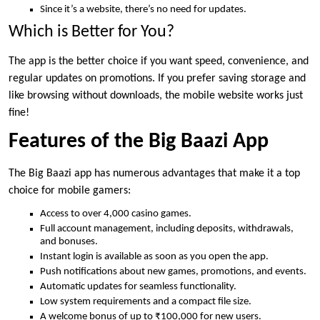
Since it’s a website, there’s no need for updates.
Which is Better for You?
The app is the better choice if you want speed, convenience, and
regular updates on promotions. If you prefer saving storage and
like browsing without downloads, the mobile website works just
fine!
Features of the Big Baazi App
The Big Baazi app has numerous advantages that make it a top
choice for mobile gamers:
Access to over 4,000 casino games.
Full account management, including deposits, withdrawals,
and bonuses.
Instant login is available as soon as you open the app.
Push notifications about new games, promotions, and events.
Automatic updates for seamless functionality.
Low system requirements and a compact file size.
A welcome bonus of up to ₹100,000 for new users.