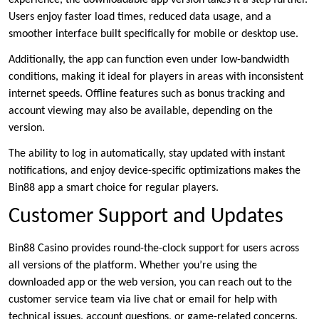
Users enjoy faster load times, reduced data usage, and a
smoother interface built specifically for mobile or desktop use.
Additionally, the app can function even under low-bandwidth
conditions, making it ideal for players in areas with inconsistent
internet speeds. Offline features such as bonus tracking and
account viewing may also be available, depending on the
version.
The ability to log in automatically, stay updated with instant
notifications, and enjoy device-specific optimizations makes the
Bin88 app a smart choice for regular players.
Customer Support and Updates
Bin88 Casino provides round-the-clock support for users across
all versions of the platform. Whether you’re using the
downloaded app or the web version, you can reach out to the
customer service team via live chat or email for help with
technical issues, account questions, or game-related concerns.