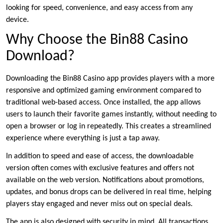
looking for speed, convenience, and easy access from any
device.
Why Choose the Bin88 Casino
Download?
Downloading the Bin88 Casino app provides players with a more
responsive and optimized gaming environment compared to
traditional web-based access. Once installed, the app allows
users to launch their favorite games instantly, without needing to
open a browser or log in repeatedly. This creates a streamlined
experience where everything is just a tap away.
In addition to speed and ease of access, the downloadable
version often comes with exclusive features and offers not
available on the web version. Notifications about promotions,
updates, and bonus drops can be delivered in real time, helping
players stay engaged and never miss out on special deals.
The app is also designed with security in mind. All transactions,