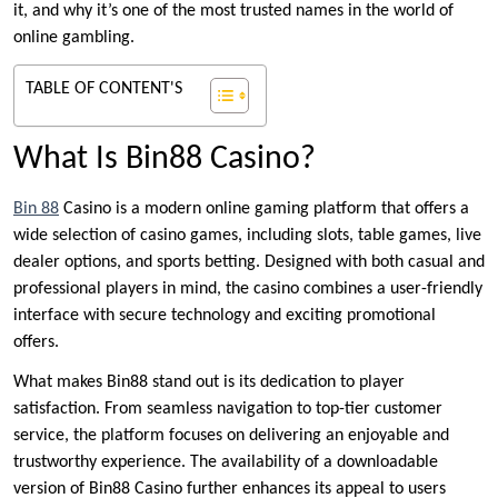
it, and why it’s one of the most trusted names in the world of
online gambling.
TABLE OF CONTENT'S
What Is Bin88 Casino?
Bin 88
Casino is a modern online gaming platform that offers a
wide selection of casino games, including slots, table games, live
dealer options, and sports betting. Designed with both casual and
professional players in mind, the casino combines a user-friendly
interface with secure technology and exciting promotional
offers.
What makes Bin88 stand out is its dedication to player
satisfaction. From seamless navigation to top-tier customer
service, the platform focuses on delivering an enjoyable and
trustworthy experience. The availability of a downloadable
version of Bin88 Casino further enhances its appeal to users