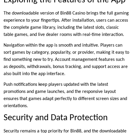
Exploring the Features of the App
The downloadable version of Bin88 Casino brings the full gaming
experience to your fingertips. After installation, users can access
the complete game library, including the latest slots, classic
table games, and live dealer rooms with real-time interaction.
Navigation within the app is smooth and intuitive. Players can
sort games by category, popularity, or provider, making it easy to
find something new to try. Account management features such
as deposits, withdrawals, bonus tracking, and support access are
also built into the app interface.
Push notifications keep players updated with the latest
promotions and game launches, and the responsive layout
ensures that games adapt perfectly to different screen sizes and
orientations.
Security and Data Protection
Security remains a top priority for Bin88, and the downloadable