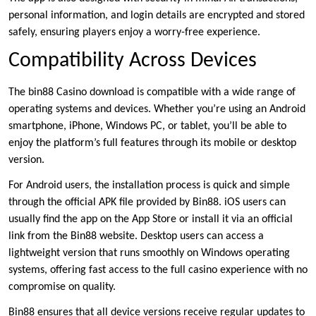
personal information, and login details are encrypted and stored
safely, ensuring players enjoy a worry-free experience.
Compatibility Across Devices
The bin88 Casino download is compatible with a wide range of
operating systems and devices. Whether you’re using an Android
smartphone, iPhone, Windows PC, or tablet, you’ll be able to
enjoy the platform’s full features through its mobile or desktop
version.
For Android users, the installation process is quick and simple
through the official APK file provided by Bin88. iOS users can
usually find the app on the App Store or install it via an official
link from the Bin88 website. Desktop users can access a
lightweight version that runs smoothly on Windows operating
systems, offering fast access to the full casino experience with no
compromise on quality.
Bin88 ensures that all device versions receive regular updates to