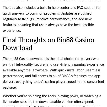
The app also includes a built-in help center and FAQ section for
quick answers to common problems. Updates are pushed
regularly to fix bugs, improve performance, and add new
features, ensuring that users always have the best possible
experience.
Final Thoughts on Bin88 Casino
Download
The bin88 Casino download is the ideal choice for players who
want a high-quality, secure, and user-friendly gaming experience
available anytime, anywhere. With quick installation, seamless
performance, and full access to all of Bin88’s features, the app
delivers everything today’s casino players need in one convenient
package.
Whether you’re spinning the reels, playing poker, or watching a
live dealer session, the downloadable version offers speed,