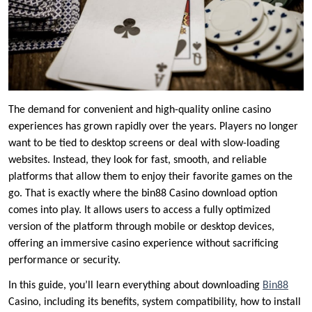
The demand for convenient and high-quality online casino
experiences has grown rapidly over the years. Players no longer
want to be tied to desktop screens or deal with slow-loading
websites. Instead, they look for fast, smooth, and reliable
platforms that allow them to enjoy their favorite games on the
go. That is exactly where the bin88 Casino download option
comes into play. It allows users to access a fully optimized
version of the platform through mobile or desktop devices,
offering an immersive casino experience without sacrificing
performance or security.
In this guide, you’ll learn everything about downloading
Bin88
Casino, including its benefits, system compatibility, how to install