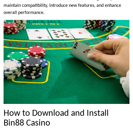
maintain compatibility, introduce new features, and enhance
overall performance.
How to Download and Install
Bin88 Casino