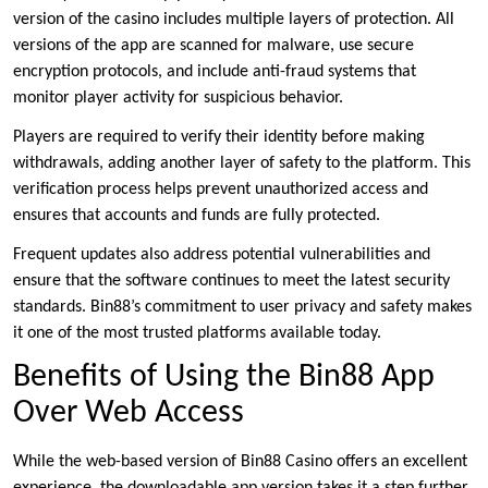
version of the casino includes multiple layers of protection. All
versions of the app are scanned for malware, use secure
encryption protocols, and include anti-fraud systems that
monitor player activity for suspicious behavior.
Players are required to verify their identity before making
withdrawals, adding another layer of safety to the platform. This
verification process helps prevent unauthorized access and
ensures that accounts and funds are fully protected.
Frequent updates also address potential vulnerabilities and
ensure that the software continues to meet the latest security
standards. Bin88’s commitment to user privacy and safety makes
it one of the most trusted platforms available today.
Benefits of Using the Bin88 App
Over Web Access
While the web-based version of Bin88 Casino offers an excellent
experience, the downloadable app version takes it a step further.