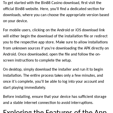
To get started with the Bin88 Casino download, first visit the
official Bin88 website. Here, you’ll find a dedicated section for
downloads, where you can choose the appropriate version based
on your device.
For mobile users, clicking on the Android or iOS download link
will either begin the download of the installation file or redirect
you to the respective app store. Make sure to allow installations
from unknown sources if you’re downloading the APK directly on
Android. Once downloaded, open the file and follow the on-
screen instructions to complete the setup.
On desktop, simply download the installer and run it to begin
installation. The entire process takes only a few minutes, and
once it’s complete, you’ll be able to log into your account and
start playing immediately.
Before installing, ensure that your device has sufficient storage
and a stable internet connection to avoid interruptions.