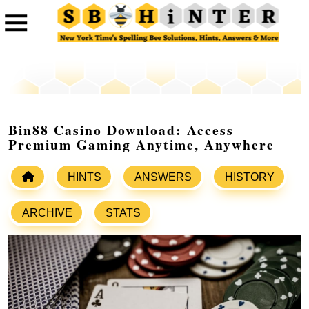
Bin88 Casino Download: Access
Premium Gaming Anytime, Anywhere
HINTS
ANSWERS
HISTORY
ARCHIVE
STATS