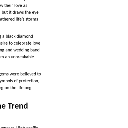
w their love as
 but it draws the eye
thered life’s storms
ng a black diamond
esire to celebrate love
 ring and wedding band
form an unbreakable
e gems were believed to
symbols of protection,
g on the lifelong
he Trend