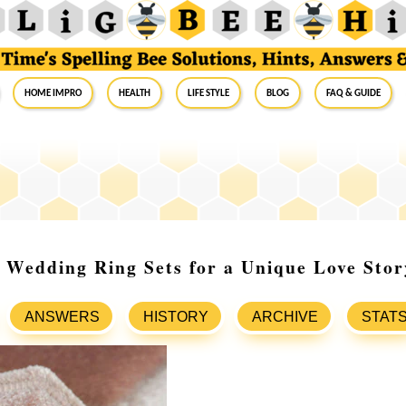
Home Impro
Health
Life Style
Blog
FAQ & Guide
 Wedding Ring Sets for a Unique Love Stor
ANSWERS
HISTORY
ARCHIVE
STAT