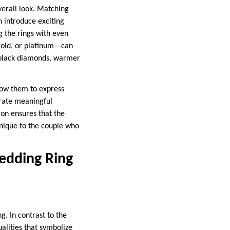
verall look. Matching
 introduce exciting
g the rings with even
 gold, or platinum—can
f black diamonds, warmer
low them to express
orate meaningful
ion ensures that the
 unique to the couple who
edding Ring
. In contrast to the
alities that symbolize