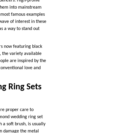
uencers. High-profile
 them into mainstream
he most famous examples
ave of interest in these
s a way to stand out
ers now featuring black
 the variety available
eople are inspired by the
nconventional love and
g Ring Sets
ire proper care to
amond wedding ring set
a soft brush, is usually
can damage the metal