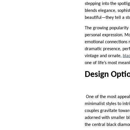
stepping into the spotli
blends elegance, sophis
beautiful—they tell a s
The growing popularity o
personal expression. Mo
emotional connections r
dramatic presence, perf
vintage and ornate,
bla
one of life’s most mean
Design Optio
One of the most appealin
minimalist styles to int
couples gravitate toward
adorned with smaller bla
the central black diamon