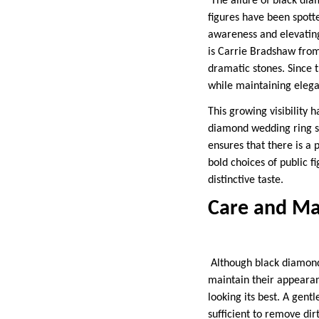
The allure of black dia
figures have been spot
awareness and elevating
is Carrie Bradshaw fro
dramatic stones. Since 
while maintaining elega
This growing visibility 
diamond wedding ring set
ensures that there is a 
bold choices of public f
distinctive taste.
Care and Ma
Although black diamonds
maintain their appearan
looking its best. A gent
sufficient to remove di