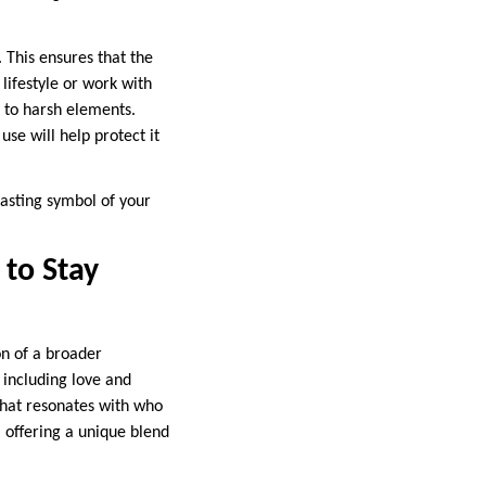
. This ensures that the
 lifestyle or work with
 to harsh elements.
se will help protect it
lasting symbol of your
to Stay
on of a broader
 including love and
that resonates with who
, offering a unique blend