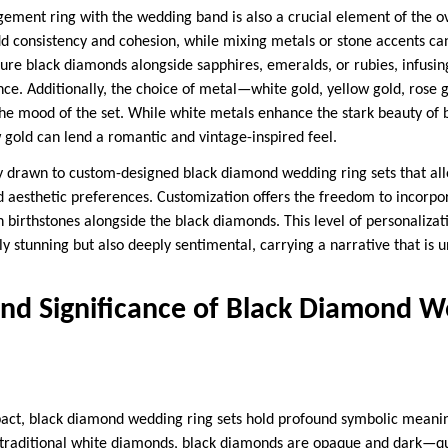
gement ring with the wedding band is also a crucial element of the o
 consistency and cohesion, while mixing metals or stone accents can
ture black diamonds alongside sapphires, emeralds, or rubies, infusin
nce. Additionally, the choice of metal—white gold, yellow gold, rose
the mood of the set. While white metals enhance the stark beauty o
w gold can lend a romantic and vintage-inspired feel.
y drawn to custom-designed black diamond wedding ring sets that al
d aesthetic preferences. Customization offers the freedom to incorp
en birthstones alongside the black diamonds. This level of personalizat
lly stunning but also deeply sentimental, carrying a narrative that is
nd Significance of Black Diamond W
act, black diamond wedding ring sets hold profound symbolic meaning
of traditional white diamonds, black diamonds are opaque and dark—qu