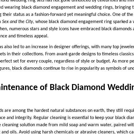
mond wedding ring sets has not gone unnoticed by celebrities and infl
ted wearing black diamond engagement and wedding rings, bringing
 their status as a fashion-forward yet meaningful choice. One of t
m
Sex and the City
, whose black diamond engagement ring sparked a w
then, numerous stars and style icons have embraced black diamonds a
nce and timeless appeal.
has also led to an increase in designer offerings, with many top jewel
s in their collections. From avant-garde designs to timeless classics,
perfect set for every couple, regardless of style or budget. As more p
igures, black diamonds continue to rise in popularity as symbols of u
intenance of Black Diamond Weddin
 are among the hardest natural substances on earth, they still requ
ce and integrity. Regular cleaning is essential to keep your black di
le cleaning solution made from mild soap and warm water, paired with 
rt and oils. Avoid using harsh chemicals or abrasive cleaners, which 