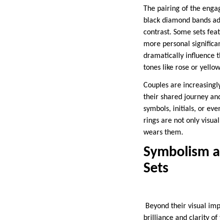
The pairing of the enga
black diamond bands add
contrast. Some sets fea
more personal significa
dramatically influence 
tones like rose or yello
Couples are increasingl
their shared journey an
symbols, initials, or ev
rings are not only visua
wears them.
Symbolism a
Sets
Beyond their visual imp
brilliance and clarity 