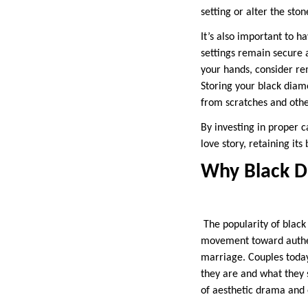
setting or alter the sto
It’s also important to h
settings remain secure a
your hands, consider re
Storing your black diamo
from scratches and oth
By investing in proper c
love story, retaining it
Why Black D
The popularity of black 
movement toward authenti
marriage. Couples today
they are and what they s
of aesthetic drama and