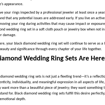
ne’s appearance.
ave your rings inspected by a professional jeweler at least once a year
nd that any potential issues are addressed early. If you live an active
moving your ring during activities that may cause impact or exposure
nd wedding ring set in a soft cloth pouch or jewelry box when not in u
er damage.
are, your black diamond wedding ring set will continue to serve as a 
s beauty and significance through every chapter of your life together.
iamond Wedding Ring Sets Are Here 
diamond wedding ring sets is not just a fleeting trend—it’s a reflecti
city, individuality, and meaningful expression in all aspects of life,
 want more than a beautiful piece of jewelry; they want something 
tand for. Black diamond wedding ring sets fulfill this desire perfectly
 emotional depth.