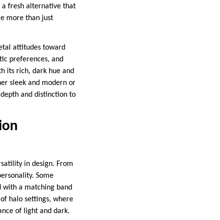
a fresh alternative that
re more than just
etal attitudes toward
tic preferences, and
h its rich, dark hue and
ther sleek and modern or
depth and distinction to
ion
atility in design. From
 personality. Some
ed with a matching band
of halo settings, where
ance of light and dark.