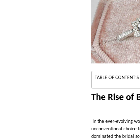
TABLE OF CONTENT'S
The Rise of
In the ever-evolving wo
unconventional choice fo
dominated the bridal sc