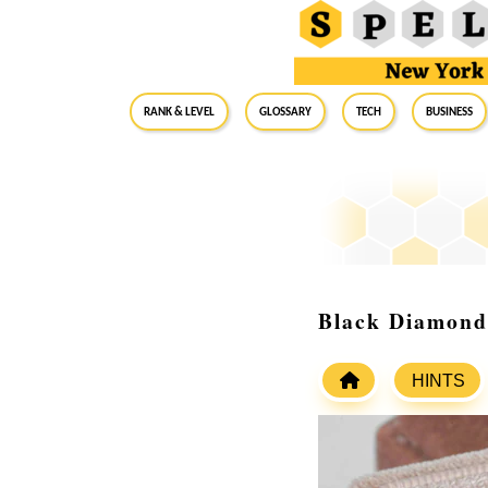
RANK & LEVEL
GLOSSARY
Tech
Business
Black Diamond
HINTS