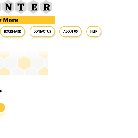
BookMark
Contact Us
About Us
Help
y
S