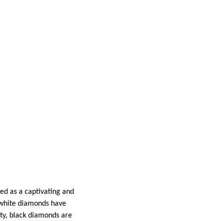
ed as a captivating and
, white diamonds have
ity, black diamonds are