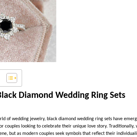
 Black Diamond Wedding Ring Sets
rld of wedding jewelry, black diamond wedding ring sets have emerg
r couples looking to celebrate their unique love story. Traditionally
ene, but as modern couples seek symbols that reflect their individual