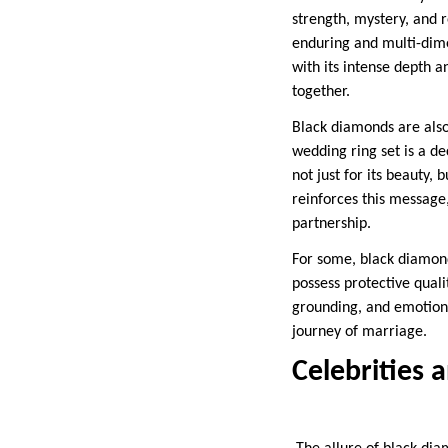
strength, mystery, and r
enduring and multi-dime
with its intense depth 
together.
Black diamonds are also
wedding ring set is a de
not just for its beauty
reinforces this message
partnership.
For some, black diamonds
possess protective quali
grounding, and emotiona
journey of marriage.
Celebrities 