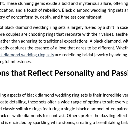
ght. These stunning gems exude a bold and mysterious allure, offering 
tication, and a touch of rebellion. Black diamond wedding ring sets a
tory of nonconformity, depth, and timeless commitment.
f black diamond wedding ring sets is largely fueled by a shift in soci
re couples are choosing rings that resonate with their values, aesthe
ather than adhering to traditional expectations. A black diamond, wit
ectly captures the essence of a love that dares to be different. Whe
ck diamond wedding ring sets
are redefining bridal jewelry by adding 
ingful milestones.
ns that Reflect Personality and Pass
g aspects of black diamond wedding ring sets is their incredible vers
ricate detailing, these sets offer a wide range of options to suit every
 classic solitaire rings featuring a single black diamond, often pair
ck or white diamonds for contrast. Others prefer the dazzling effect 
d is encircled by sparkling white stones, creating a breathtaking bal