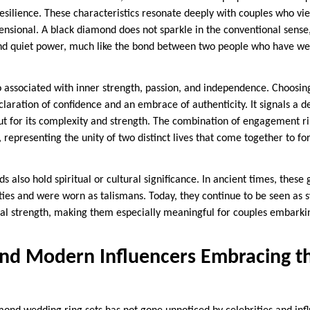
esilience. These characteristics resonate deeply with couples who vie
nsional. A black diamond does not sparkle in the conventional sense,
and quiet power, much like the bond between two people who have wea
 associated with inner strength, passion, and independence. Choosi
claration of confidence and an embrace of authenticity. It signals a d
, but for its complexity and strength. The combination of engagement
, representing the unity of two distinct lives that come together to 
 also hold spiritual or cultural significance. In ancient times, thes
ties and were worn as talismans. Today, they continue to be seen as 
l strength, making them especially meaningful for couples embarkin
and Modern Influencers Embracing t