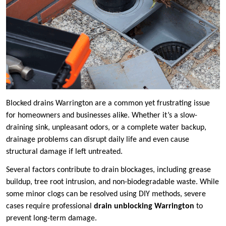
Blocked drains Warrington are a common yet frustrating issue
for homeowners and businesses alike. Whether it’s a slow-
draining sink, unpleasant odors, or a complete water backup,
drainage problems can disrupt daily life and even cause
structural damage if left untreated.
Several factors contribute to drain blockages, including grease
buildup, tree root intrusion, and non-biodegradable waste. While
some minor clogs can be resolved using DIY methods, severe
cases require professional
drain unblocking Warrington
to
prevent long-term damage.