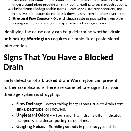
underground pipes provide an entry point, leading to severe obstructions.
Flushed Non-Biodegradable Items
– Wet wipes, sanitary products, and
excessive toilet paper do not break down easily, clogging pipes over time.
Structural Pipe Damage
– Older drainage systems may suffer from pipe
misalignment, corrosion, or collapse, making blockages worse.
Identifying the cause early can help determine whether
drain
unblocking Warrington
requires a simple fix or professional
intervention.
Signs That You Have a Blocked
Drain
Early detection of a
blocked drain Warrington
can prevent
further complications. Here are some telltale signs that your
drainage system is struggling:
Slow Drainage
– Water taking longer than usual to drain from
sinks, bathtubs, or showers.
Unpleasant Odors
– A foul smell from drains often indicates
trapped waste decomposing inside pipes.
Gurgling Noises
– Bubbling sounds in pipes suggest air is