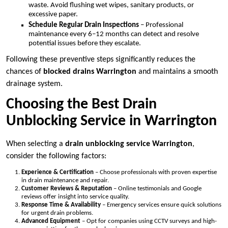
waste. Avoid flushing wet wipes, sanitary products, or
excessive paper.
Schedule Regular Drain Inspections
– Professional
maintenance every 6–12 months can detect and resolve
potential issues before they escalate.
Following these preventive steps significantly reduces the
chances of
blocked drains Warrington
and maintains a smooth
drainage system.
Choosing the Best Drain
Unblocking Service in Warrington
When selecting a
drain unblocking service Warrington
,
consider the following factors:
Experience & Certification
– Choose professionals with proven expertise
in drain maintenance and repair.
Customer Reviews & Reputation
– Online testimonials and Google
reviews offer insight into service quality.
Response Time & Availability
– Emergency services ensure quick solutions
for urgent drain problems.
Advanced Equipment
– Opt for companies using CCTV surveys and high-