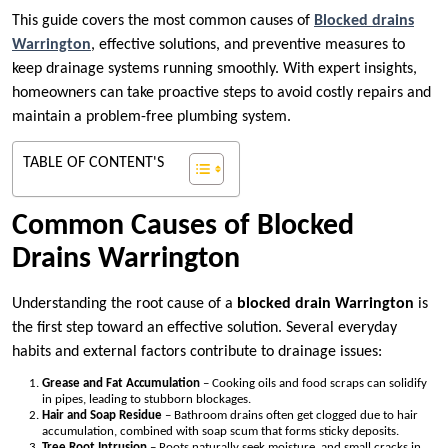
This guide covers the most common causes of
Blocked drains
Warrington
, effective solutions, and preventive measures to
keep drainage systems running smoothly. With expert insights,
homeowners can take proactive steps to avoid costly repairs and
maintain a problem-free plumbing system.
TABLE OF CONTENT'S
Common Causes of Blocked
Drains Warrington
Understanding the root cause of a
blocked drain Warrington
is
the first step toward an effective solution. Several everyday
habits and external factors contribute to drainage issues:
Grease and Fat Accumulation
– Cooking oils and food scraps can solidify
in pipes, leading to stubborn blockages.
Hair and Soap Residue
– Bathroom drains often get clogged due to hair
accumulation, combined with soap scum that forms sticky deposits.
Tree Root Intrusion
– Roots naturally seek moisture, and small cracks in