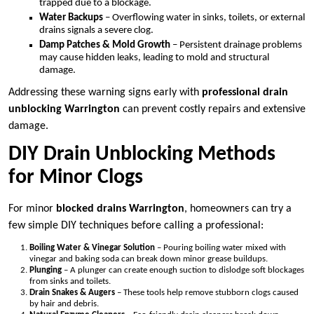
trapped due to a blockage.
Water Backups
– Overflowing water in sinks, toilets, or external
drains signals a severe clog.
Damp Patches & Mold Growth
– Persistent drainage problems
may cause hidden leaks, leading to mold and structural
damage.
Addressing these warning signs early with
professional drain
unblocking Warrington
can prevent costly repairs and extensive
damage.
DIY Drain Unblocking Methods
for Minor Clogs
For minor
blocked drains Warrington
, homeowners can try a
few simple DIY techniques before calling a professional:
Boiling Water & Vinegar Solution
– Pouring boiling water mixed with
vinegar and baking soda can break down minor grease buildups.
Plunging
– A plunger can create enough suction to dislodge soft blockages
from sinks and toilets.
Drain Snakes & Augers
– These tools help remove stubborn clogs caused
by hair and debris.