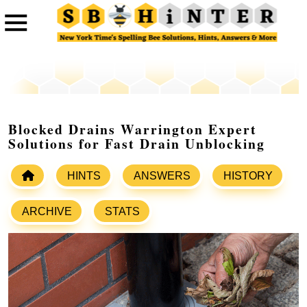
Blocked Drains Warrington Expert
Solutions for Fast Drain Unblocking
HINTS
ANSWERS
HISTORY
ARCHIVE
STATS