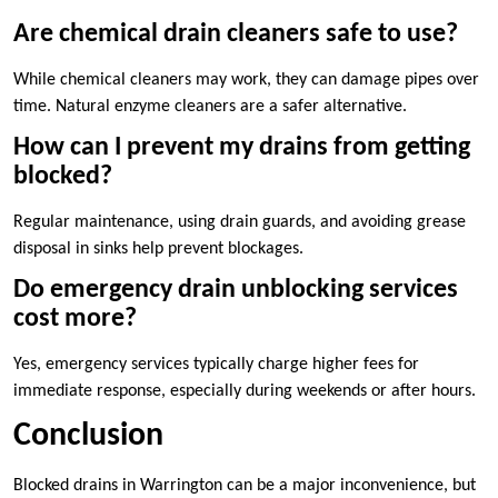
Are chemical drain cleaners safe to use?
While chemical cleaners may work, they can damage pipes over
time. Natural enzyme cleaners are a safer alternative.
How can I prevent my drains from getting
blocked?
Regular maintenance, using drain guards, and avoiding grease
disposal in sinks help prevent blockages.
Do emergency drain unblocking services
cost more?
Yes, emergency services typically charge higher fees for
immediate response, especially during weekends or after hours.
Conclusion
Blocked drains in Warrington can be a major inconvenience, but