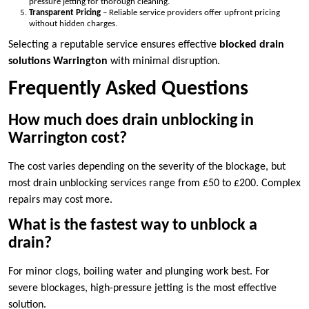
pressure jetting for thorough cleaning.
Transparent Pricing
– Reliable service providers offer upfront pricing
without hidden charges.
Selecting a reputable service ensures effective
blocked drain
solutions Warrington
with minimal disruption.
Frequently Asked Questions
How much does drain unblocking in
Warrington cost?
The cost varies depending on the severity of the blockage, but
most drain unblocking services range from £50 to £200. Complex
repairs may cost more.
What is the fastest way to unblock a
drain?
For minor clogs, boiling water and plunging work best. For
severe blockages, high-pressure jetting is the most effective
solution.