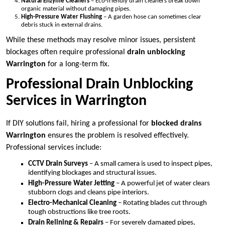
Natural Enzyme Cleaners
– Eco-friendly drain cleaners break down
organic material without damaging pipes.
High-Pressure Water Flushing
– A garden hose can sometimes clear
debris stuck in external drains.
While these methods may resolve minor issues, persistent
blockages often require professional
drain unblocking
Warrington
for a long-term fix.
Professional Drain Unblocking
Services in Warrington
If DIY solutions fail, hiring a professional for
blocked drains
Warrington
ensures the problem is resolved effectively.
Professional services include:
CCTV Drain Surveys
– A small camera is used to inspect pipes,
identifying blockages and structural issues.
High-Pressure Water Jetting
– A powerful jet of water clears
stubborn clogs and cleans pipe interiors.
Electro-Mechanical Cleaning
– Rotating blades cut through
tough obstructions like tree roots.
Drain Relining & Repairs
– For severely damaged pipes,