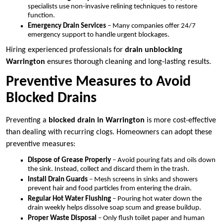
specialists use non-invasive relining techniques to restore
function.
Emergency Drain Services
– Many companies offer 24/7
emergency support to handle urgent blockages.
Hiring experienced professionals for
drain unblocking
Warrington
ensures thorough cleaning and long-lasting results.
Preventive Measures to Avoid
Blocked Drains
Preventing a
blocked drain in Warrington
is more cost-effective
than dealing with recurring clogs. Homeowners can adopt these
preventive measures:
Dispose of Grease Properly
– Avoid pouring fats and oils down
the sink. Instead, collect and discard them in the trash.
Install Drain Guards
– Mesh screens in sinks and showers
prevent hair and food particles from entering the drain.
Regular Hot Water Flushing
– Pouring hot water down the
drain weekly helps dissolve soap scum and grease buildup.
Proper Waste Disposal
– Only flush toilet paper and human