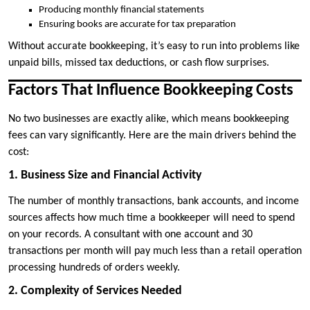
Producing monthly financial statements
Ensuring books are accurate for tax preparation
Without accurate bookkeeping, it’s easy to run into problems like
unpaid bills, missed tax deductions, or cash flow surprises.
Factors That Influence Bookkeeping Costs
No two businesses are exactly alike, which means bookkeeping
fees can vary significantly. Here are the main drivers behind the
cost:
1. Business Size and Financial Activity
The number of monthly transactions, bank accounts, and income
sources affects how much time a bookkeeper will need to spend
on your records. A consultant with one account and 30
transactions per month will pay much less than a retail operation
processing hundreds of orders weekly.
2. Complexity of Services Needed