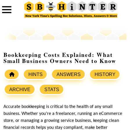
Bookkeeping Costs Explained: What
Small Business Owners Need to Know
HINTS
ANSWERS
HISTORY
ARCHIVE
STATS
Accurate bookkeeping is critical to the health of any small
business. Whether you’re a freelancer, running an eCommerce
store, or managing a growing service business, keeping clean
financial records helps you stay compliant, make better