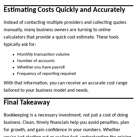
Estimating Costs Quickly and Accurately
Instead of contacting multiple providers and collecting quotes
manually, many business owners are turning to online
calculators that provide a quick cost estimate. These tools
typically ask for:
Monthly transaction volume
Number of accounts
Whether you have payroll
Frequency of reporting required
With that information, you can receive an accurate cost range
tailored to your business model and needs.
Final Takeaway
Bookkeeping is a necessary investment, not just a cost of doing
business. Clean, timely financials help you avoid penalties, plan
for growth, and gain confidence in your numbers. Whether