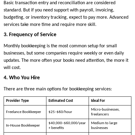
Basic transaction entry and reconciliation are considered
standard. But if you need support with payroll, invoicing,
budgeting, or inventory tracking, expect to pay more. Advanced
services take more time and require more skill.
3. Frequency of Service
Monthly bookkeeping is the most common setup for small
businesses, but some companies require weekly or even daily
updates. The more often your books need attention, the more it
will cost.
4. Who You Hire
There are three main options for bookkeeping services:
Provider Type
Estimated Cost
Ideal For
Micro-businesses,
Freelance Bookkeeper
$25–$60/hour
freelancers
$40,000–$60,000/year
Medium to large
In-House Bookkeeper
+ benefits
businesses