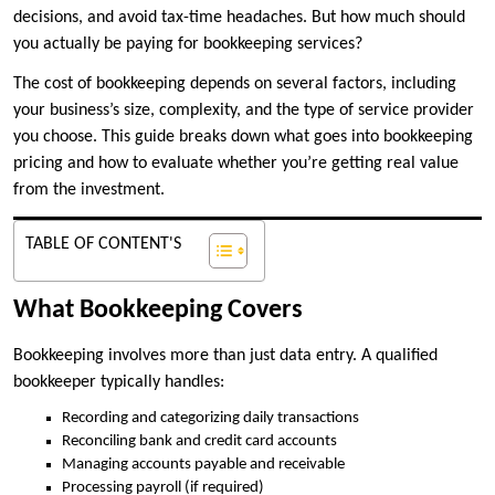
decisions, and avoid tax-time headaches. But how much should
you actually be paying for bookkeeping services?
The cost of bookkeeping depends on several factors, including
your business’s size, complexity, and the type of service provider
you choose. This guide breaks down what goes into bookkeeping
pricing and how to evaluate whether you’re getting real value
from the investment.
TABLE OF CONTENT'S
What Bookkeeping Covers
Bookkeeping involves more than just data entry. A qualified
bookkeeper typically handles:
Recording and categorizing daily transactions
Reconciling bank and credit card accounts
Managing accounts payable and receivable
Processing payroll (if required)