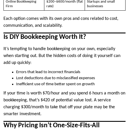
Online Bookkeeping
$200–$600/month (flat
Startups and small
Firm
rate)
businesses
Each option comes with its own pros and cons related to cost,
communication, and scalability.
Is DIY Bookkeeping Worth It?
It’s tempting to handle bookkeeping on your own, especially
when starting out. But the hidden costs of doing it yourself can
add up quickly:
Errors that lead to incorrect financials
Lost deductions due to misclassified expenses
Inefficient use of time better spent on growth
If your time is worth $70/hour and you spend 6 hours a month on
bookkeeping, that’s $420 of potential value lost. A service
charging $300/month to take that off your plate may be the
smarter investment.
Why Pricing Isn’t One-Size-Fits-All