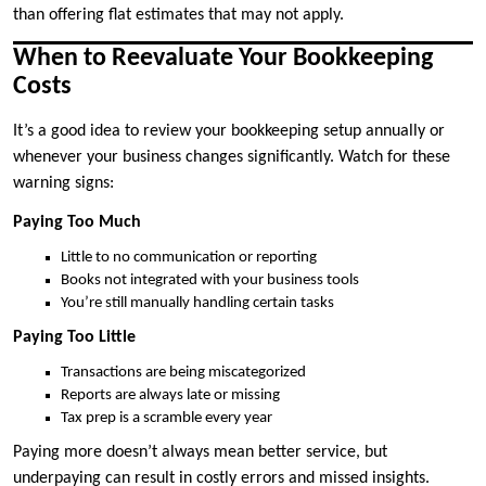
than offering flat estimates that may not apply.
When to Reevaluate Your Bookkeeping
Costs
It’s a good idea to review your bookkeeping setup annually or
whenever your business changes significantly. Watch for these
warning signs:
Paying Too Much
Little to no communication or reporting
Books not integrated with your business tools
You’re still manually handling certain tasks
Paying Too Little
Transactions are being miscategorized
Reports are always late or missing
Tax prep is a scramble every year
Paying more doesn’t always mean better service, but
underpaying can result in costly errors and missed insights.