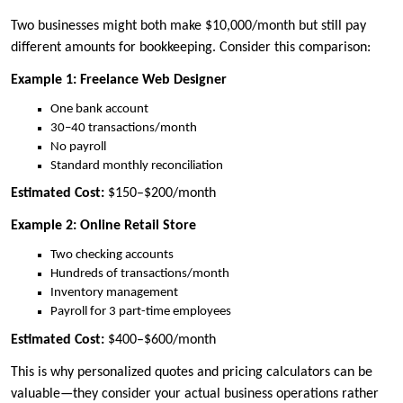
Two businesses might both make $10,000/month but still pay
different amounts for bookkeeping. Consider this comparison:
Example 1: Freelance Web Designer
One bank account
30–40 transactions/month
No payroll
Standard monthly reconciliation
Estimated Cost:
$150–$200/month
Example 2: Online Retail Store
Two checking accounts
Hundreds of transactions/month
Inventory management
Payroll for 3 part-time employees
Estimated Cost:
$400–$600/month
This is why personalized quotes and pricing calculators can be
valuable—they consider your actual business operations rather