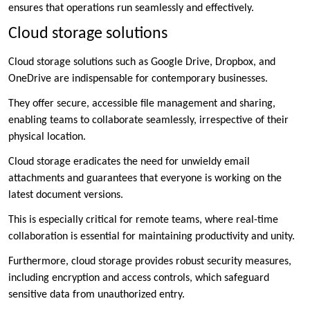
ensures that operations run seamlessly and effectively.
Cloud storage solutions
Cloud storage solutions such as Google Drive, Dropbox, and
OneDrive are indispensable for contemporary businesses.
They offer secure, accessible file management and sharing,
enabling teams to collaborate seamlessly, irrespective of their
physical location.
Cloud storage eradicates the need for unwieldy email
attachments and guarantees that everyone is working on the
latest document versions.
This is especially critical for remote teams, where real-time
collaboration is essential for maintaining productivity and unity.
Furthermore, cloud storage provides robust security measures,
including encryption and access controls, which safeguard
sensitive data from unauthorized entry.