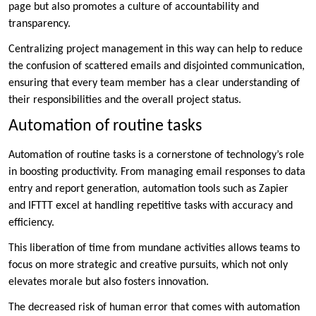
page but also promotes a culture of accountability and
transparency.
Centralizing project management in this way can help to reduce
the confusion of scattered emails and disjointed communication,
ensuring that every team member has a clear understanding of
their responsibilities and the overall project status.
Automation of routine tasks
Automation of routine tasks is a cornerstone of technology’s role
in boosting productivity. From managing email responses to data
entry and report generation, automation tools such as Zapier
and IFTTT excel at handling repetitive tasks with accuracy and
efficiency.
This liberation of time from mundane activities allows teams to
focus on more strategic and creative pursuits, which not only
elevates morale but also fosters innovation.
The decreased risk of human error that comes with automation