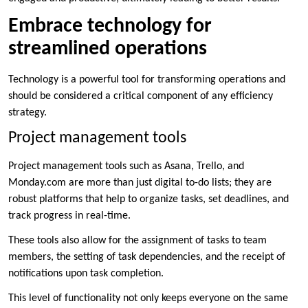
Embrace technology for
streamlined operations
Technology is a powerful tool for transforming operations and
should be considered a critical component of any efficiency
strategy.
Project management tools
Project management tools such as Asana, Trello, and
Monday.com are more than just digital to-do lists; they are
robust platforms that help to organize tasks, set deadlines, and
track progress in real-time.
These tools also allow for the assignment of tasks to team
members, the setting of task dependencies, and the receipt of
notifications upon task completion.
This level of functionality not only keeps everyone on the same