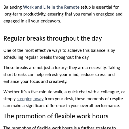
Balancing
Work and Life in the Remote
setup is essential for
long-term productivity, ensuring that you remain energized and
engaged in all your endeavors.
Regular breaks throughout the day
One of the most effective ways to achieve this balance is by
scheduling regular breaks throughout the day.
These breaks are not just a luxury; they are a necessity. Taking
short breaks can help refresh your mind, reduce stress, and
enhance your focus and creativity.
Whether it’s a five-minute walk, a quick chat with a colleague, or
simply
stepping away
from your desk, these moments of respite
can make a significant difference in your overall performance.
The promotion of flexible work hours
The promotion of flexible work hours is a further strategy to