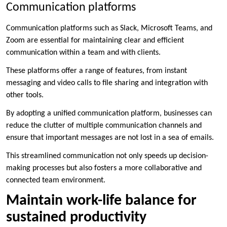
Communication platforms
Communication platforms such as Slack, Microsoft Teams, and
Zoom are essential for maintaining clear and efficient
communication within a team and with clients.
These platforms offer a range of features, from instant
messaging and video calls to file sharing and integration with
other tools.
By adopting a unified communication platform, businesses can
reduce the clutter of multiple communication channels and
ensure that important messages are not lost in a sea of emails.
This streamlined communication not only speeds up decision-
making processes but also fosters a more collaborative and
connected team environment.
Maintain work-life balance for
sustained productivity