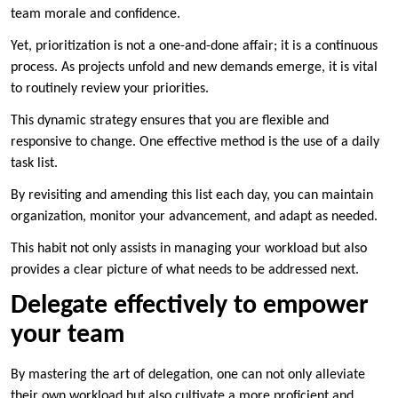
team morale and confidence.
Yet, prioritization is not a one-and-done affair; it is a continuous
process. As projects unfold and new demands emerge, it is vital
to routinely review your priorities.
This dynamic strategy ensures that you are flexible and
responsive to change. One effective method is the use of a daily
task list.
By revisiting and amending this list each day, you can maintain
organization, monitor your advancement, and adapt as needed.
This habit not only assists in managing your workload but also
provides a clear picture of what needs to be addressed next.
Delegate effectively to empower
your team
By mastering the art of delegation, one can not only alleviate
their own workload but also cultivate a more proficient and