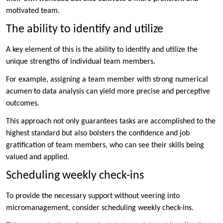
motivated team.
The ability to identify and utilize
A key element of this is the ability to identify and utilize the
unique strengths of individual team members.
For example, assigning a team member with strong numerical
acumen to data analysis can yield more precise and perceptive
outcomes.
This approach not only guarantees tasks are accomplished to the
highest standard but also bolsters the confidence and job
gratification of team members, who can see their skills being
valued and applied.
Scheduling weekly check-ins
To provide the necessary support without veering into
micromanagement, consider scheduling weekly check-ins.