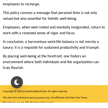
employees to recharge.
This policy conveys a message that personal time is not only
valued but also essential for holistic well-being.
Employees, when well-rested and mentally invigorated, return to
work with a renewed sense of vigor and focus.
In conclusion, a harmonious work-life balance is not merely a
luxury; it is a requisite for sustained productivity and triumph.
By placing well-being at the forefront, one fosters an
environment where both individuals and the organization can
truly flourish.
Copyright © 2026 by Spelling Bee Hinter. All rights reserved.
This site is for entertainment purposes only, not affiliated with New York Times.
Write to us at SB Hinter Dot Com