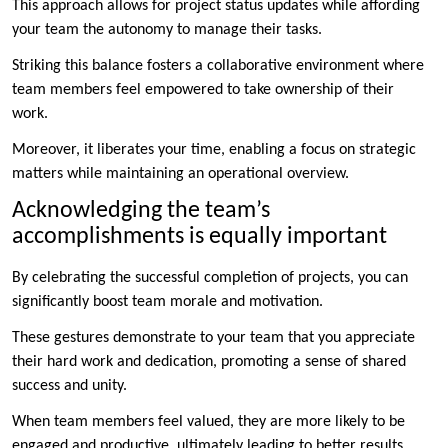
This approach allows for project status updates while affording
your team the autonomy to manage their tasks.
Striking this balance fosters a collaborative environment where
team members feel empowered to take ownership of their
work.
Moreover, it liberates your time, enabling a focus on strategic
matters while maintaining an operational overview.
Acknowledging the team’s
accomplishments is equally important
By celebrating the successful completion of projects, you can
significantly boost team morale and motivation.
These gestures demonstrate to your team that you appreciate
their hard work and dedication, promoting a sense of shared
success and unity.
When team members feel valued, they are more likely to be
engaged and productive, ultimately leading to better results.