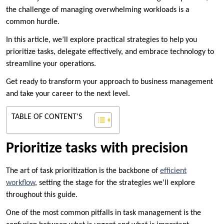
the challenge of managing overwhelming workloads is a
common hurdle.
In this article, we’ll explore practical strategies to help you
prioritize tasks, delegate effectively, and embrace technology to
streamline your operations.
Get ready to transform your approach to business management
and take your career to the next level.
TABLE OF CONTENT'S
Prioritize tasks with precision
The art of task prioritization is the backbone of
efficient
workflow
, setting the stage for the strategies we’ll explore
throughout this guide.
One of the most common pitfalls in task management is the