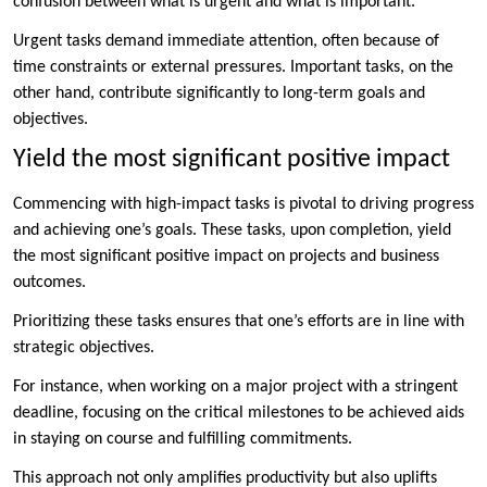
confusion between what is urgent and what is important.
Urgent tasks demand immediate attention, often because of
time constraints or external pressures. Important tasks, on the
other hand, contribute significantly to long-term goals and
objectives.
Yield the most significant positive impact
Commencing with high-impact tasks is pivotal to driving progress
and achieving one’s goals. These tasks, upon completion, yield
the most significant positive impact on projects and business
outcomes.
Prioritizing these tasks ensures that one’s efforts are in line with
strategic objectives.
For instance, when working on a major project with a stringent
deadline, focusing on the critical milestones to be achieved aids
in staying on course and fulfilling commitments.
This approach not only amplifies productivity but also uplifts