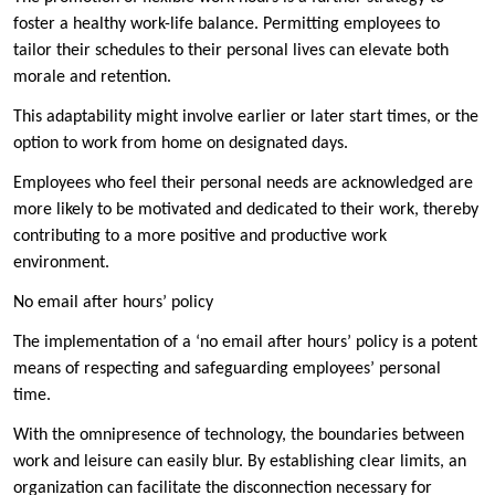
foster a healthy work-life balance. Permitting employees to
tailor their schedules to their personal lives can elevate both
morale and retention.
This adaptability might involve earlier or later start times, or the
option to work from home on designated days.
Employees who feel their personal needs are acknowledged are
more likely to be motivated and dedicated to their work, thereby
contributing to a more positive and productive work
environment.
No email after hours’ policy
The implementation of a ‘no email after hours’ policy is a potent
means of respecting and safeguarding employees’ personal
time.
With the omnipresence of technology, the boundaries between
work and leisure can easily blur. By establishing clear limits, an
organization can facilitate the disconnection necessary for