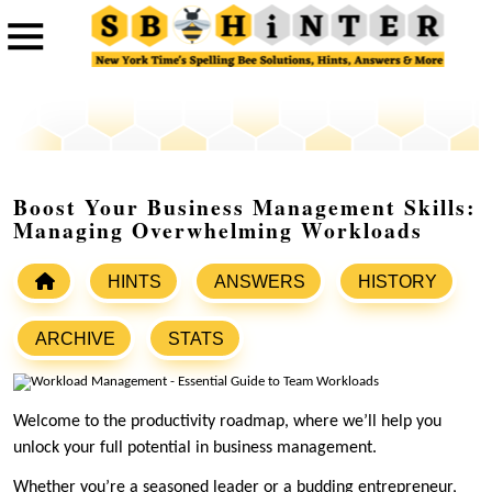
Boost Your Business Management Skills:
Managing Overwhelming Workloads
HINTS
ANSWERS
HISTORY
ARCHIVE
STATS
Welcome to the productivity roadmap, where we’ll help you
unlock your full potential in business management.
Whether you’re a seasoned leader or a budding entrepreneur,