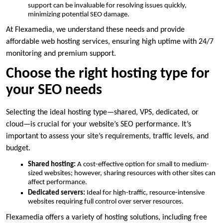
support can be invaluable for resolving issues quickly,
minimizing potential SEO damage.​
At Flexamedia, we understand these needs and provide
affordable web hosting services, ensuring high uptime with 24/7
monitoring and premium support.​
Choose the right hosting type for
your SEO needs
Selecting the ideal hosting type—shared, VPS, dedicated, or
cloud—is crucial for your website’s SEO performance.​ It’s
important to assess your site’s requirements, traffic levels, and
budget.​
Shared hosting:
A cost-effective option for small to medium-
sized websites; however, sharing resources with other sites can
affect performance.​
Dedicated servers:
Ideal for high-traffic, resource-intensive
websites requiring full control over server resources.​
Flexamedia offers a variety of hosting solutions, including free