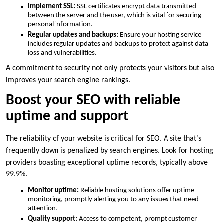
Implement SSL:
SSL certificates encrypt data transmitted
between the server and the user, which is vital for securing
personal information.​
Regular updates and backups:
Ensure your hosting service
includes regular updates and backups to protect against data
loss and vulnerabilities.​
A commitment to security not only protects your visitors but also
improves your search engine rankings.​
Boost your SEO with reliable
uptime and support
The reliability of your website is critical for SEO.​ A site that’s
frequently down is penalized by search engines.​ Look for hosting
providers boasting exceptional uptime records, typically above
99.​9%.​
Monitor uptime:
Reliable hosting solutions offer uptime
monitoring, promptly alerting you to any issues that need
attention.​
Quality support:
Access to competent, prompt customer