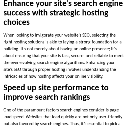
Enhance your site’s search engine
success with strategic hosting
choices
When looking to invigorate your website’s SEO, selecting the
right hosting solutions is akin to laying a strong foundation for a
building.​ It’s not merely about having an online presence; it’s
about ensuring that your site is fast, secure, and reliable to meet
the ever-evolving search engine algorithms.​ Enhancing your
site’s SEO through proper hosting involves understanding the
intricacies of how hosting affects your online visibility.​
Speed up site performance to
improve search rankings
One of the paramount factors search engines consider is page
load speed.​ Websites that load quickly are not only user-friendly
but also favored by search engines.​ Thus, it’s essential to pick a