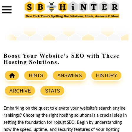
Boost Your Website’s SEO with These
Hosting Solutions.
HINTS
ANSWERS
HISTORY
ARCHIVE
STATS
Embarking on the quest to elevate your website’s search engine
rankings? Choosing the right hosting solutions is a crucial step in
setting the foundation for robust SEO.​ Begin by understanding
how the speed, uptime, and security features of your hosting