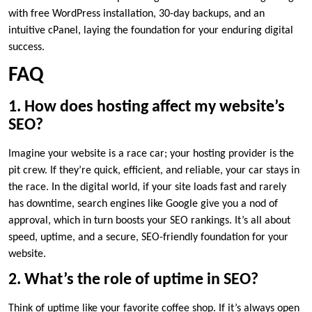
with free WordPress installation, 30-day backups, and an
intuitive cPanel, laying the foundation for your enduring digital
success.​
FAQ
1.​ How does hosting affect my website’s
SEO?
Imagine your website is a race car; your hosting provider is the
pit crew.​ If they’re quick, efficient, and reliable, your car stays in
the race.​ In the digital world, if your site loads fast and rarely
has downtime, search engines like Google give you a nod of
approval, which in turn boosts your SEO rankings.​ It’s all about
speed, uptime, and a secure, SEO-friendly foundation for your
website.​
2.​ What’s the role of uptime in SEO?
Think of uptime like your favorite coffee shop.​ If it’s always open