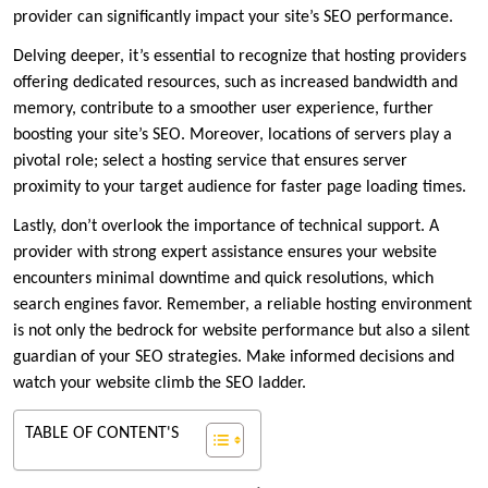
provider can significantly impact your site’s SEO performance.
​Delving deeper, it’s essential to recognize that hosting providers
offering dedicated resources, such as increased bandwidth and
memory, contribute to a smoother user experience, further
boosting your site’s SEO.​ Moreover, locations of servers play a
pivotal role; select a hosting service that ensures server
proximity to your target audience for faster page loading times.​
Lastly, don’t overlook the importance of technical support.​ A
provider with strong expert assistance ensures your website
encounters minimal downtime and quick resolutions, which
search engines favor.​ Remember, a reliable hosting environment
is not only the bedrock for website performance but also a silent
guardian of your SEO strategies.​ Make informed decisions and
watch your website climb the SEO ladder.​
TABLE OF CONTENT'S