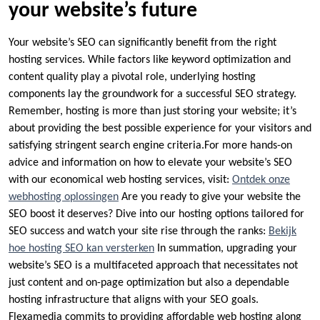
your website’s future
Your website’s SEO can significantly benefit from the right
hosting services.​ While factors like keyword optimization and
content quality play a pivotal role, underlying hosting
components lay the groundwork for a successful SEO strategy.​
Remember, hosting is more than just storing your website; it’s
about providing the best possible experience for your visitors and
satisfying stringent search engine criteria.​For more hands-on
advice and information on how to elevate your website’s SEO
with our economical web hosting services, visit:
Ontdek onze
webhosting oplossingen
Are you ready to give your website the
SEO boost it deserves? Dive into our hosting options tailored for
SEO success and watch your site rise through the ranks:
Bekijk
hoe hosting SEO kan versterken
In summation, upgrading your
website’s SEO is a multifaceted approach that necessitates not
just content and on-page optimization but also a dependable
hosting infrastructure that aligns with your SEO goals.​
Flexamedia commits to providing affordable web hosting along