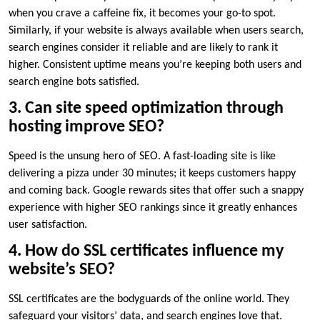
when you crave a caffeine fix, it becomes your go-to spot.​
Similarly, if your website is always available when users search,
search engines consider it reliable and are likely to rank it
higher.​ Consistent uptime means you’re keeping both users and
search engine bots satisfied.​
3.​ Can site speed optimization through
hosting improve SEO?
Speed is the unsung hero of SEO.​ A fast-loading site is like
delivering a pizza under 30 minutes; it keeps customers happy
and coming back.​ Google rewards sites that offer such a snappy
experience with higher SEO rankings since it greatly enhances
user satisfaction.​
4.​ How do SSL certificates influence my
website’s SEO?
SSL certificates are the bodyguards of the online world.​ They
safeguard your visitors’ data, and search engines love that.​