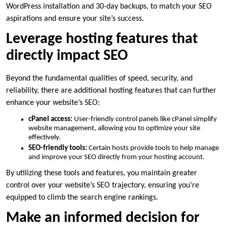
WordPress installation and 30-day backups, to match your SEO
aspirations and ensure your site’s success.​
Leverage hosting features that
directly impact SEO
Beyond the fundamental qualities of speed, security, and
reliability, there are additional hosting features that can further
enhance your website’s SEO:
cPanel access:
User-friendly control panels like cPanel simplify
website management, allowing you to optimize your site
effectively.​
SEO-friendly tools:
Certain hosts provide tools to help manage
and improve your SEO directly from your hosting account.​
By utilizing these tools and features, you maintain greater
control over your website’s SEO trajectory, ensuring you’re
equipped to climb the search engine rankings.​
Make an informed decision for