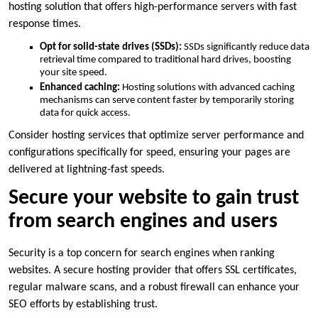
hosting solution that offers high-performance servers with fast
response times.​
Opt for solid-state drives (SSDs):
SSDs significantly reduce data
retrieval time compared to traditional hard drives, boosting
your site speed.​
Enhanced caching:
Hosting solutions with advanced caching
mechanisms can serve content faster by temporarily storing
data for quick access.​
Consider hosting services that optimize server performance and
configurations specifically for speed, ensuring your pages are
delivered at lightning-fast speeds.​
Secure your website to gain trust
from search engines and users
Security is a top concern for search engines when ranking
websites.​ A secure hosting provider that offers SSL certificates,
regular malware scans, and a robust firewall can enhance your
SEO efforts by establishing trust.​