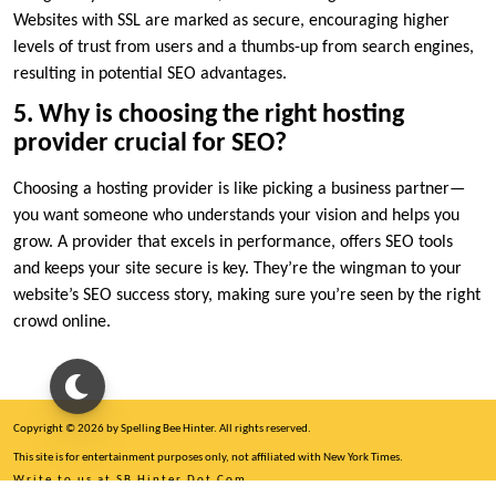
Websites with SSL are marked as secure, encouraging higher
levels of trust from users and a thumbs-up from search engines,
resulting in potential SEO advantages.​
5.​ Why is choosing the right hosting
provider crucial for SEO?
Choosing a hosting provider is like picking a business partner—
you want someone who understands your vision and helps you
grow.​ A provider that excels in performance, offers SEO tools
and keeps your site secure is key.​ They’re the wingman to your
website’s SEO success story, making sure you’re seen by the right
crowd online.​
Copyright © 2026 by Spelling Bee Hinter. All rights reserved.
This site is for entertainment purposes only, not affiliated with New York Times.
Write to us at SB Hinter Dot Com