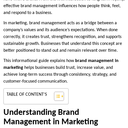
effective brand management influences how people think, feel,
and respond to a business.
In marketing, brand management acts as a bridge between a
company’s values and its audience’s expectations. When done
correctly, it creates trust, strengthens recognition, and supports
sustainable growth. Businesses that understand this concept are
better positioned to stand out and remain relevant over time.
This informational guide explains how
brand management in
marketing
helps businesses build trust, increase value, and
achieve long-term success through consistency, strategy, and
customer-focused communication.
TABLE OF CONTENT'S
Understanding Brand
Management in Marketing