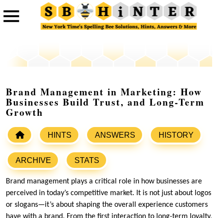
Brand Management in Marketing: How
Businesses Build Trust, and Long-Term
Growth
HINTS
ANSWERS
HISTORY
ARCHIVE
STATS
Brand management plays a critical role in how businesses are
perceived in today’s competitive market. It is not just about logos
or slogans—it’s about shaping the overall experience customers
have with a brand. From the first interaction to long-term loyalty,