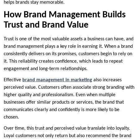
helps brands stay memorable.
How Brand Management Builds
Trust and Brand Value
Trust is one of the most valuable assets a business can have, and
brand management plays a key role in earning it. When a brand
consistently delivers on its promises, customers begin to rely on
it. This reliability creates confidence, which leads to repeat
engagement and long-term relationships.
Effective
brand management in marketing
also increases
perceived value. Customers often associate strong branding with
higher quality and professionalism. Even when multiple
businesses offer similar products or services, the brand that
communicates clearly and confidently is more likely to be
chosen.
Over time, this trust and perceived value translate into loyalty.
Loyal customers not only return but also recommend the brand