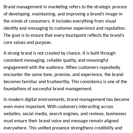
Brand management in marketing refers to the strategic process
of developing, maintaining, and improving a brand’s image in
the minds of consumers. It includes everything from visual
identity and messaging to customer experience and reputation.
The goal is to ensure that every touchpoint reflects the brand’s
core values and purpose.
A strong brand is not created by chance. It is built through
consistent messaging, reliable quality, and meaningful
engagement with the audience. When customers repeatedly
encounter the same tone, promise, and experience, the brand
becomes familiar and trustworthy. This consistency is one of the
foundations of successful brand management.
In modern digital environments, brand management has become
even more important. With customers interacting across
websites, social media, search engines, and reviews, businesses
must ensure their brand voice and message remain aligned
everywhere. This unified presence strengthens credibility and