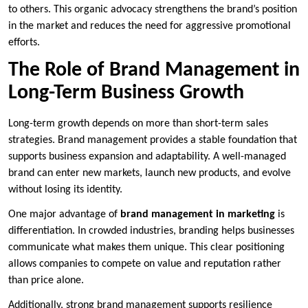
to others. This organic advocacy strengthens the brand’s position
in the market and reduces the need for aggressive promotional
efforts.
The Role of Brand Management in
Long-Term Business Growth
Long-term growth depends on more than short-term sales
strategies. Brand management provides a stable foundation that
supports business expansion and adaptability. A well-managed
brand can enter new markets, launch new products, and evolve
without losing its identity.
One major advantage of
brand management in marketing
is
differentiation. In crowded industries, branding helps businesses
communicate what makes them unique. This clear positioning
allows companies to compete on value and reputation rather
than price alone.
Additionally, strong brand management supports resilience