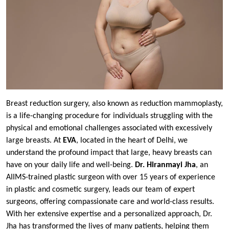
Breast reduction surgery, also known as reduction mammoplasty,
is a life-changing procedure for individuals struggling with the
physical and emotional challenges associated with excessively
large breasts. At
EVA
, located in the heart of Delhi, we
understand the profound impact that large, heavy breasts can
have on your daily life and well-being.
Dr. Hiranmayi Jha
, an
AIIMS-trained plastic surgeon with over 15 years of experience
in plastic and cosmetic surgery, leads our team of expert
surgeons, offering compassionate care and world-class results.
With her extensive expertise and a personalized approach, Dr.
Jha has transformed the lives of many patients, helping them