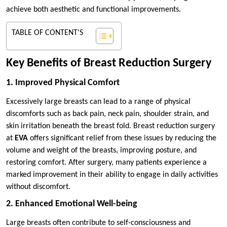
achieve both aesthetic and functional improvements.
TABLE OF CONTENT'S
Key Benefits of Breast Reduction Surgery
1. Improved Physical Comfort
Excessively large breasts can lead to a range of physical
discomforts such as back pain, neck pain, shoulder strain, and
skin irritation beneath the breast fold. Breast reduction surgery
at
EVA
offers significant relief from these issues by reducing the
volume and weight of the breasts, improving posture, and
restoring comfort. After surgery, many patients experience a
marked improvement in their ability to engage in daily activities
without discomfort.
2. Enhanced Emotional Well-being
Large breasts often contribute to self-consciousness and