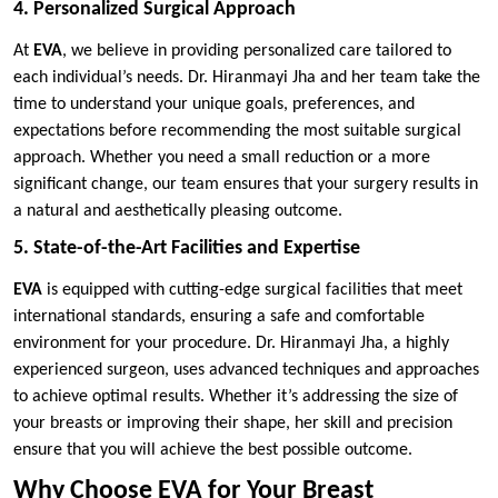
4. Personalized Surgical Approach
At
EVA
, we believe in providing personalized care tailored to
each individual’s needs. Dr. Hiranmayi Jha and her team take the
time to understand your unique goals, preferences, and
expectations before recommending the most suitable surgical
approach. Whether you need a small reduction or a more
significant change, our team ensures that your surgery results in
a natural and aesthetically pleasing outcome.
5. State-of-the-Art Facilities and Expertise
EVA
is equipped with cutting-edge surgical facilities that meet
international standards, ensuring a safe and comfortable
environment for your procedure. Dr. Hiranmayi Jha, a highly
experienced surgeon, uses advanced techniques and approaches
to achieve optimal results. Whether it’s addressing the size of
your breasts or improving their shape, her skill and precision
ensure that you will achieve the best possible outcome.
Why Choose EVA for Your Breast