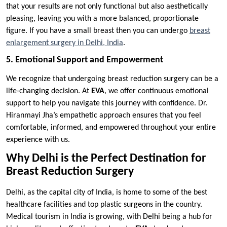
that your results are not only functional but also aesthetically
pleasing, leaving you with a more balanced, proportionate
figure. If you have a small breast then you can undergo
breast
enlargement surgery in Delhi, India
.
5. Emotional Support and Empowerment
We recognize that undergoing breast reduction surgery can be a
life-changing decision. At
EVA
, we offer continuous emotional
support to help you navigate this journey with confidence. Dr.
Hiranmayi Jha’s empathetic approach ensures that you feel
comfortable, informed, and empowered throughout your entire
experience with us.
Why Delhi is the Perfect Destination for
Breast Reduction Surgery
Delhi, as the capital city of India, is home to some of the best
healthcare facilities and top plastic surgeons in the country.
Medical tourism in India is growing, with Delhi being a hub for