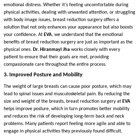
emotional distress. Whether it’s feeling uncomfortable during
physical activities, dealing with unwanted attention, or struggling
with body image issues, breast reduction surgery offers a
solution that not only enhances your appearance but also boosts
your confidence. At
EVA
, we understand that the emotional
benefits of breast reduction surgery are just as important as the
physical ones.
Dr. Hiranmayi Jha
works closely with every
patient to ensure that their goals are met, providing
compassionate care throughout the entire process.
3. Improved Posture and Mobility
The weight of large breasts can cause poor posture, which may
lead to spinal issues and musculoskeletal pain. By reducing the
size and weight of the breasts, breast reduction surgery at
EVA
helps improve posture, which in turn promotes better mobility
and reduces the risk of developing long-term back and neck
problems. Many patients report feeling more agile and able to
engage in physical activities they previously found difficult.