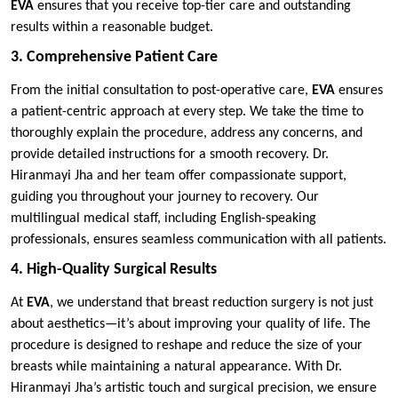
EVA
ensures that you receive top-tier care and outstanding
results within a reasonable budget.
3. Comprehensive Patient Care
From the initial consultation to post-operative care,
EVA
ensures
a patient-centric approach at every step. We take the time to
thoroughly explain the procedure, address any concerns, and
provide detailed instructions for a smooth recovery. Dr.
Hiranmayi Jha and her team offer compassionate support,
guiding you throughout your journey to recovery. Our
multilingual medical staff, including English-speaking
professionals, ensures seamless communication with all patients.
4. High-Quality Surgical Results
At
EVA
, we understand that breast reduction surgery is not just
about aesthetics—it’s about improving your quality of life. The
procedure is designed to reshape and reduce the size of your
breasts while maintaining a natural appearance. With Dr.
Hiranmayi Jha’s artistic touch and surgical precision, we ensure