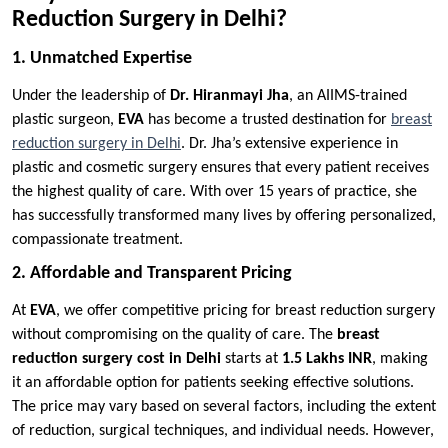
Reduction Surgery in Delhi?
1. Unmatched Expertise
Under the leadership of
Dr. Hiranmayi Jha
, an AIIMS-trained
plastic surgeon,
EVA
has become a trusted destination for
breast
reduction surgery in Delhi
. Dr. Jha’s extensive experience in
plastic and cosmetic surgery ensures that every patient receives
the highest quality of care. With over 15 years of practice, she
has successfully transformed many lives by offering personalized,
compassionate treatment.
2. Affordable and Transparent Pricing
At
EVA
, we offer competitive pricing for breast reduction surgery
without compromising on the quality of care. The
breast
reduction surgery cost in Delhi
starts at
1.5 Lakhs INR
, making
it an affordable option for patients seeking effective solutions.
The price may vary based on several factors, including the extent
of reduction, surgical techniques, and individual needs. However,