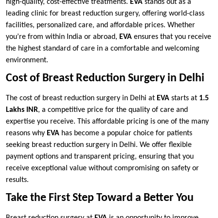
high-quality, cost-effective treatments.
EVA
stands out as a
leading clinic for breast reduction surgery, offering world-class
facilities, personalized care, and affordable prices. Whether
you’re from within India or abroad,
EVA
ensures that you receive
the highest standard of care in a comfortable and welcoming
environment.
Cost of Breast Reduction Surgery in Delhi
The cost of breast reduction surgery in Delhi at
EVA
starts at
1.5
Lakhs INR
, a competitive price for the quality of care and
expertise you receive. This affordable pricing is one of the many
reasons why
EVA
has become a popular choice for patients
seeking breast reduction surgery in Delhi. We offer flexible
payment options and transparent pricing, ensuring that you
receive exceptional value without compromising on safety or
results.
Take the First Step Toward a Better You
Breast reduction surgery at
EVA
is an opportunity to improve