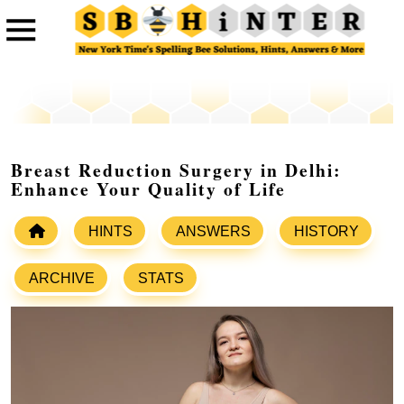
Breast Reduction Surgery in Delhi:
Enhance Your Quality of Life
HINTS
ANSWERS
HISTORY
ARCHIVE
STATS