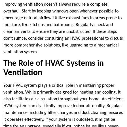
Improving ventilation doesn’t always require a complete
overhaul. Start by keeping windows open whenever possible to
encourage natural airflow. Utilize exhaust fans in areas prone to
moisture, like kitchens and bathrooms. Regularly check and
clean air vents to ensure they are unobstructed. If these steps
don’t suffice, consider consulting an HVAC professional to discuss
more comprehensive solutions, like upgrading to a mechanical
ventilation system.
The Role of HVAC Systems in
Ventilation
Your HVAC system plays a critical role in maintaining proper
ventilation. While primarily designed for heating and cooling, it
also facilitates air circulation throughout your home. An efficient
HVAC system can drastically improve indoor air quality. Regular
maintenance, including filter changes and duct cleaning, ensures
it operates effectively. If your system is outdated, it might be
time for an upgrade, especially if you notice issues like uneven