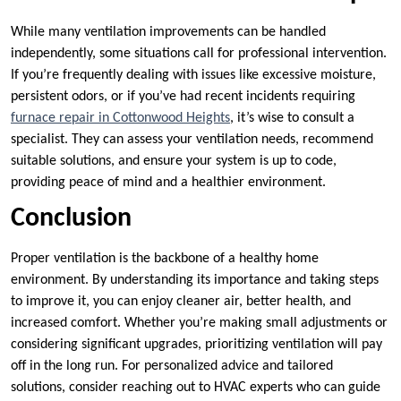
While many ventilation improvements can be handled
independently, some situations call for professional intervention.
If you’re frequently dealing with issues like excessive moisture,
persistent odors, or if you’ve had recent incidents requiring
furnace repair in Cottonwood Heights
, it’s wise to consult a
specialist. They can assess your ventilation needs, recommend
suitable solutions, and ensure your system is up to code,
providing peace of mind and a healthier environment.
Conclusion
Proper ventilation is the backbone of a healthy home
environment. By understanding its importance and taking steps
to improve it, you can enjoy cleaner air, better health, and
increased comfort. Whether you’re making small adjustments or
considering significant upgrades, prioritizing ventilation will pay
off in the long run. For personalized advice and tailored
solutions, consider reaching out to HVAC experts who can guide