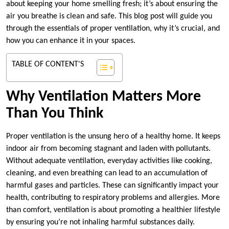
about keeping your home smelling fresh; it’s about ensuring the
air you breathe is clean and safe. This blog post will guide you
through the essentials of proper ventilation, why it’s crucial, and
how you can enhance it in your spaces.
TABLE OF CONTENT'S
Why Ventilation Matters More
Than You Think
Proper ventilation is the unsung hero of a healthy home. It keeps
indoor air from becoming stagnant and laden with pollutants.
Without adequate ventilation, everyday activities like cooking,
cleaning, and even breathing can lead to an accumulation of
harmful gases and particles. These can significantly impact your
health, contributing to respiratory problems and allergies. More
than comfort, ventilation is about promoting a healthier lifestyle
by ensuring you’re not inhaling harmful substances daily.