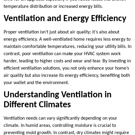
temperature distribution or increased energy bills.
Ventilation and Energy Efficiency
Proper ventilation isn’t just about air quality; it’s also about
energy efficiency. A well-ventilated home requires less energy to
maintain comfortable temperatures, reducing your utility bills. In
contrast, poor ventilation can make your HVAC system work
harder, leading to higher costs and wear and tear. By investing in
efficient ventilation solutions, you not only enhance your home’s
air quality but also increase its energy efficiency, benefiting both
your wallet and the environment.
Understanding Ventilation in
Different Climates
Ventilation needs can vary significantly depending on your
climate. In humid areas, controlling moisture is crucial to
preventing mold growth. In contrast, dry climates might require