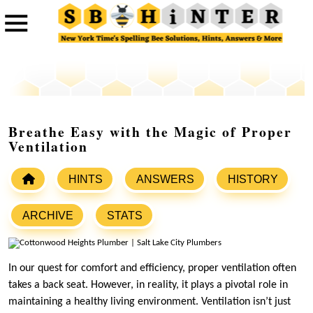
Breathe Easy with the Magic of Proper
Ventilation
HINTS
ANSWERS
HISTORY
ARCHIVE
STATS
In our quest for comfort and efficiency, proper ventilation often
takes a back seat. However, in reality, it plays a pivotal role in
maintaining a healthy living environment. Ventilation isn’t just