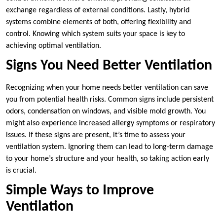
exchange regardless of external conditions. Lastly, hybrid
systems combine elements of both, offering flexibility and
control. Knowing which system suits your space is key to
achieving optimal ventilation.
Signs You Need Better Ventilation
Recognizing when your home needs better ventilation can save
you from potential health risks. Common signs include persistent
odors, condensation on windows, and visible mold growth. You
might also experience increased allergy symptoms or respiratory
issues. If these signs are present, it’s time to assess your
ventilation system. Ignoring them can lead to long-term damage
to your home’s structure and your health, so taking action early
is crucial.
Simple Ways to Improve
Ventilation