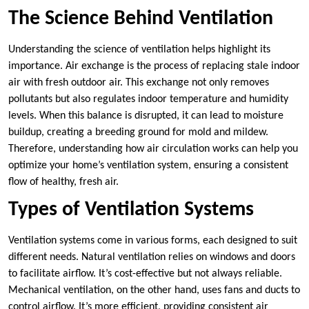
The Science Behind Ventilation
Understanding the science of ventilation helps highlight its
importance. Air exchange is the process of replacing stale indoor
air with fresh outdoor air. This exchange not only removes
pollutants but also regulates indoor temperature and humidity
levels. When this balance is disrupted, it can lead to moisture
buildup, creating a breeding ground for mold and mildew.
Therefore, understanding how air circulation works can help you
optimize your home’s ventilation system, ensuring a consistent
flow of healthy, fresh air.
Types of Ventilation Systems
Ventilation systems come in various forms, each designed to suit
different needs. Natural ventilation relies on windows and doors
to facilitate airflow. It’s cost-effective but not always reliable.
Mechanical ventilation, on the other hand, uses fans and ducts to
control airflow. It’s more efficient, providing consistent air