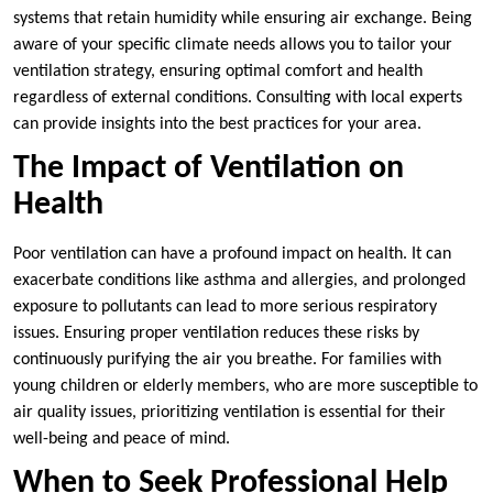
systems that retain humidity while ensuring air exchange. Being
aware of your specific climate needs allows you to tailor your
ventilation strategy, ensuring optimal comfort and health
regardless of external conditions. Consulting with local experts
can provide insights into the best practices for your area.
The Impact of Ventilation on
Health
Poor ventilation can have a profound impact on health. It can
exacerbate conditions like asthma and allergies, and prolonged
exposure to pollutants can lead to more serious respiratory
issues. Ensuring proper ventilation reduces these risks by
continuously purifying the air you breathe. For families with
young children or elderly members, who are more susceptible to
air quality issues, prioritizing ventilation is essential for their
well-being and peace of mind.
When to Seek Professional Help