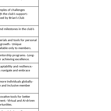
mples of challenges
 the club’s support.-
ked by Brian’s Club
d milestones in the club’s
erials and tools for personal
 growth.- Unique
ailable only to members.
ntorship programs.- Long-
r achieving excellence.
ptability and resilience.-
 navigate and embrace
more individuals globally.-
se and inclusive member
ovative tools for better
t.- Virtual and AI-driven
tunities.