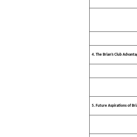
4. The Brian’s Club Advanta
5. Future Aspirations of Bri