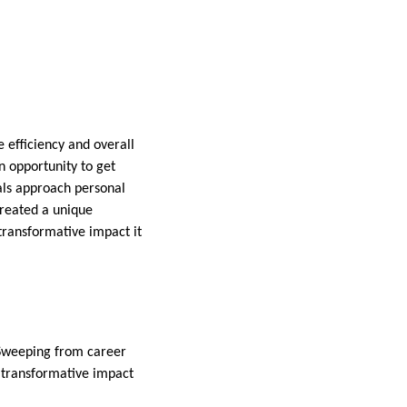
 efficiency and overall
n opportunity to get
uals approach personal
created a unique
 transformative impact it
. Sweeping from career
e transformative impact