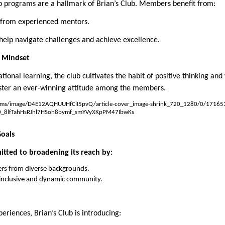
p programs are a hallmark of Brian’s Club. Members benefit from:
 from experienced mentors.
help navigate challenges and achieve excellence.
h Mindset
tional learning, the club cultivates the habit of positive thinking and 
ster an ever-winning attitude among the members.
Goals
mitted to broadening its reach by:
s from diverse backgrounds.
y inclusive and dynamic community.
iences, Brian’s Club is introducing: