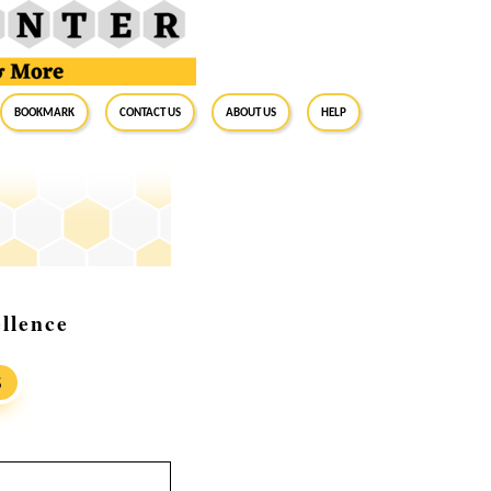
BookMark
Contact Us
About Us
Help
llence
S