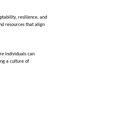
ability, resilience, and
nd resources that align
re individuals can
ng a culture of