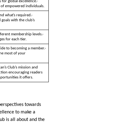
 for global excellence.-
y of empowered individuals.
nd what’s required.-
 goals with the club’s
fferent membership levels.-
es for each tier.
uide to becoming a member.-
the most of your
an’s Club’s mission and
action encouraging readers
ortunities it offers.
 perspectives towards
cellence to make a
ub is all about and the