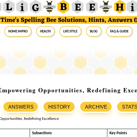
Home Impro
Health
Life Style
Blog
FAQ & Guide
Empowering Opportunities, Redefining Exce
ANSWERS
HISTORY
ARCHIVE
STAT
Subsections
Key Points