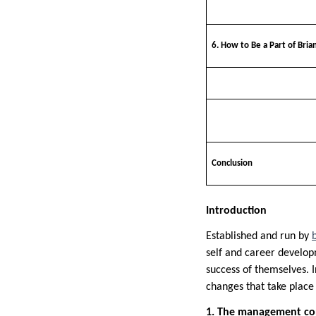
6. How to Be a Part of Brian
Conclusion
Introduction
Established and run by
self and career develop
success of themselves. I
changes that take place 
1. The management con