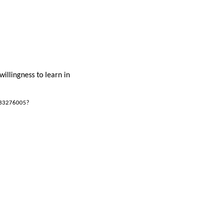
willingness to learn in