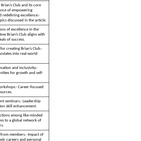
 Brian’s Club and its core
tance of empowering
 redefining excellence.-
pics discussed in the article.
ions of excellence in the
ow Brian’s Club aligns with
als of success.
for creating Brian’s Club.-
anslates into real-world
ation and inclusivity.-
ities for growth and self-
workshops.- Career-focused
ources.
nt seminars.- Leadership
on skill enhancement.
ctions among like-minded
ess to a global network of
rs.
s from members.- Impact of
heir careers and personal