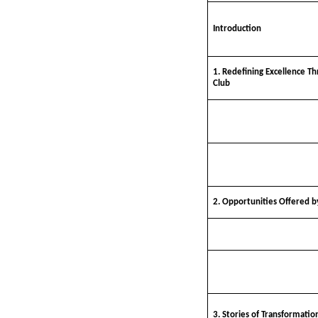
Introduction
1. Redefining Excellence Th
Club
2. Opportunities Offered by
3. Stories of Transformatio