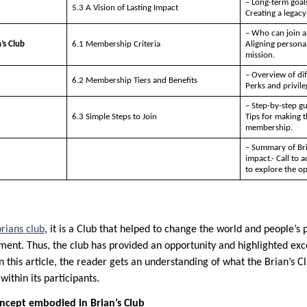
– Long-term goals
5.3 A Vision of Lasting Impact
Creating a legac
– Who can join a
’s Club
6.1 Membership Criteria
Aligning personal
mission.
– Overview of di
6.2 Membership Tiers and Benefits
Perks and privileg
– Step-by-step g
6.3 Simple Steps to Join
Tips for making 
membership.
– Summary of Bri
impact.- Call to 
to explore the opp
brians club
, it is a Club that helped to change the world and people’s
ment. Thus, the club has provided an opportunity and highlighted ex
n this article, the reader gets an understanding of what the Brian’s Cl
within its participants.
cept embodied in Brian’s Club