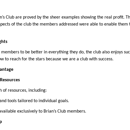
an’s Club are proved by the sheer examples showing the real profit. T
pects of the club the members addressed were able to enable them t
ghts
 members to be better in everything they do, the club also enjoys su
 to reach for the stars because we are a club with success.
vantage
o Resources
of resources, including:
and tools tailored to individual goals.
available exclusively to Brian’s Club members.
p