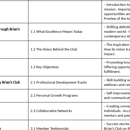
– Introduction to
mission.- Impor
opportunities and
Preview of the to
– Shifting definit
rough Brian’s
1.1 What Excellence Means Today
modern world.- H
contemporary ide
– The inspiration 
1.2 The Vision Behind the Club
How its vision tr
impact.
– Promoting innov
1.3 Key Objectives
Offering opportun
fulfillment.
– Skill-building 
 Brian’s Club
2.1 Professional Development Tracks
webinars and res
– Self-improveme
2.2 Personal Growth Programs
and communicati
– Creating conne
2.3 Collaborative Networks
individuals.- Acc
mentors and pee
– Success storie
n
3.1 Member Testimonials
Brian’s Club on t