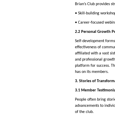
Brian’s Club provides st
• Skill-building worksho
• Career-focused webina
2.2 Personal Growth P
Self-development forms 
effectiveness of commun
affiliated with a vast 
and professional growth
platform for success. Th
has on its members.
3. Stories of Transform
3.1 Member Testimonia
People often bring stor
advancements to individ
of the club.