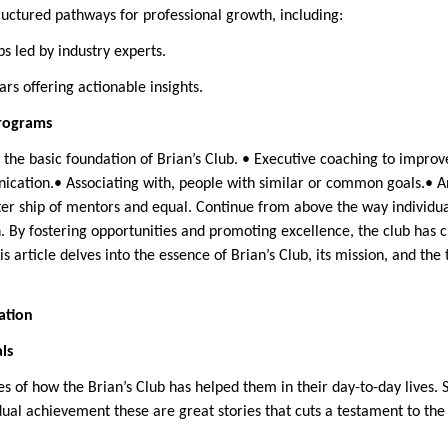
ructured pathways for professional growth, including:
ps led by industry experts.
rs offering actionable insights.
rograms
the basic foundation of Brian’s Club. • Executive coaching to improve
ication.• Associating with, people with similar or common goals.• A
sister ship of mentors and equal. Continue from above the way individ
. By fostering opportunities and promoting excellence, the club has 
is article delves into the essence of Brian’s Club, its mission, and the
ation
ls
ies of how the Brian’s Club has helped them in their day-to-day lives
ual achievement these are great stories that cuts a testament to th