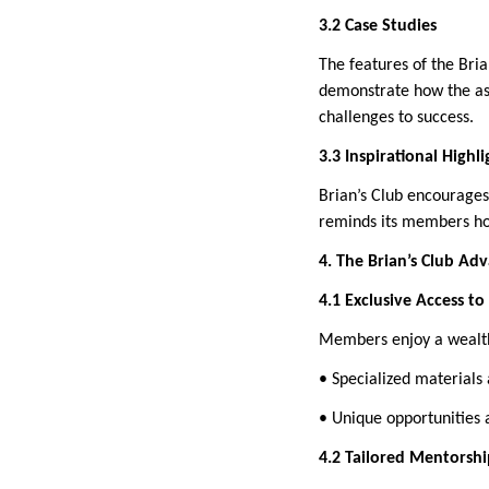
3.2 Case Studies
The features of the Bri
demonstrate how the as
challenges to success.
3.3 Inspirational Highli
Brian’s Club encourages
reminds its members how
4. The Brian’s Club Ad
4.1 Exclusive Access t
Members enjoy a wealth 
• Specialized materials 
• Unique opportunities 
4.2 Tailored Mentorshi