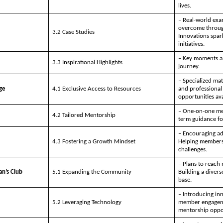
lives.
– Real-world exa
overcome through
3.2 Case Studies
Innovations spar
initiatives.
– Key moments an
3.3 Inspirational Highlights
journey.
– Specialized mat
ge
4.1 Exclusive Access to Resources
and professional
opportunities av
– One-on-one me
4.2 Tailored Mentorship
term guidance fo
– Encouraging ada
4.3 Fostering a Growth Mindset
Helping members
challenges.
– Plans to reach 
an’s Club
5.1 Expanding the Community
Building a diver
base.
– Introducing inn
5.2 Leveraging Technology
member engagemen
mentorship oppor