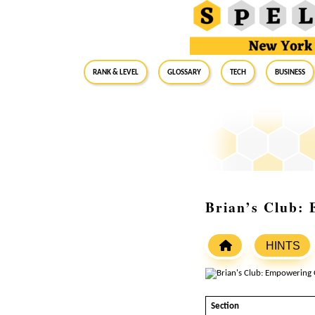
RANK & LEVEL
GLOSSARY
Tech
Business
Brian’s Club: 
HINTS
Section