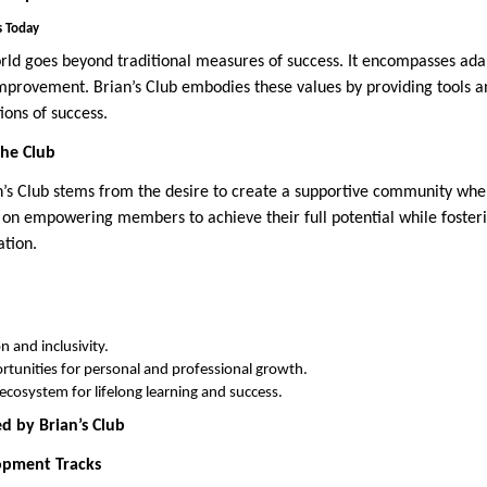
 Today
rld goes beyond traditional measures of success. It encompasses adapt
improvement. Brian’s Club embodies these values by providing tools a
ions of success.
the Club
an’s Club stems from the desire to create a supportive community whe
es on empowering members to achieve their full potential while fosteri
ation.
 and inclusivity.
ortunities for personal and professional growth.
 ecosystem for lifelong learning and success.
d by Brian’s Club
lopment Tracks