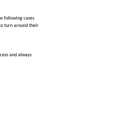
he following cases
o turn around their
ccess and always