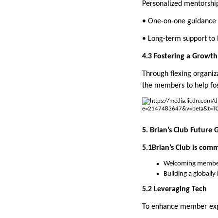
Personalized mentorshi
• One-on-one guidance
• Long-term support to 
4.3 Fostering a Growt
Through flexing organiza
the members to help fo
5. Brian’s Club Future 
5.1Brian’s Club is com
Welcoming member
Building a globall
5.2 Leveraging Tech
To enhance member exper