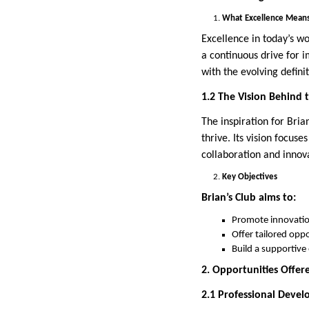
What Excellence Means
Excellence in today’s wo
a continuous drive for 
with the evolving definit
1.2 The Vision Behind 
The inspiration for Bri
thrive. Its vision focus
collaboration and innov
Key Objectives
Brian’s Club aims to:
Promote innovation
Offer tailored opp
Build a supportive
2. Opportunities Offere
2.1 Professional Deve