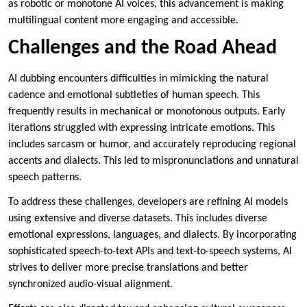
as robotic or monotone AI voices, this advancement is making
multilingual content more engaging and accessible.
Challenges and the Road Ahead
AI dubbing encounters difficulties in mimicking the natural
cadence and emotional subtleties of human speech. This
frequently results in mechanical or monotonous outputs. Early
iterations struggled with expressing intricate emotions. This
includes sarcasm or humor, and accurately reproducing regional
accents and dialects. This led to mispronunciations and unnatural
speech patterns.
To address these challenges, developers are refining AI models
using extensive and diverse datasets. This includes diverse
emotional expressions, languages, and dialects. By incorporating
sophisticated speech-to-text APIs and text-to-speech systems, AI
strives to deliver more precise translations and better
synchronized audio-visual alignment.