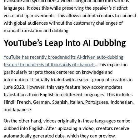
translate and synchronize a video’s original audio into various
languages. It does this while preserving the speaker’s distinct
voice and lip movements. This allows content creators to connect
with global audiences without the customary challenges of
manual translation and dubbing.
YouTube’s Leap into AI Dubbing
YouTube has recently broadened its AI-driven auto-dubbing
feature to hundreds of thousands of channels
. This expansion
particularly targets those centered on knowledge and
information. It initially trialed with a select group of creators in
June 2023. However, this very feature now accommodates
translations from English into different languages. This includes
Hindi, French, German, Spanish, Italian, Portuguese, Indonesian,
and Japanese.
On the other hand, videos originally in these languages can be
dubbed into English. After uploading a video, creators receive
automatically generated dubs, which they can preview,