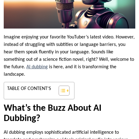
Imagine enjoying your favorite YouTuber’s latest video. However,
instead of struggling with subtitles or language barriers, you
hear them speak fluently in your language. Sounds like
something out of a science fiction novel, right? Well, welcome to
the future.
AI dubbing
is here, and it is transforming the
landscape.
TABLE OF CONTENT'S
What’s the Buzz About AI
Dubbing?
AI dubbing employs sophisticated artificial intelligence to