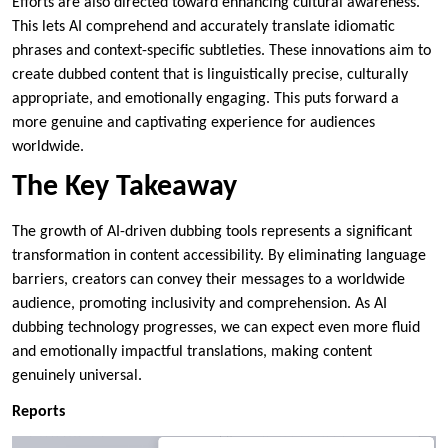
Efforts are also directed toward enhancing cultural awareness.
This lets AI comprehend and accurately translate idiomatic
phrases and context-specific subtleties. These innovations aim to
create dubbed content that is linguistically precise, culturally
appropriate, and emotionally engaging. This puts forward a
more genuine and captivating experience for audiences
worldwide.
The Key Takeaway
The growth of AI-driven dubbing tools represents a significant
transformation in content accessibility. By eliminating language
barriers, creators can convey their messages to a worldwide
audience, promoting inclusivity and comprehension. As AI
dubbing technology progresses, we can expect even more fluid
and emotionally impactful translations, making content
genuinely universal.
Reports