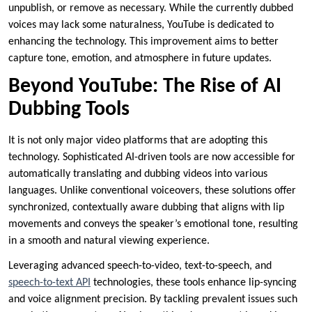
unpublish, or remove as necessary. While the currently dubbed
voices may lack some naturalness, YouTube is dedicated to
enhancing the technology. This improvement aims to better
capture tone, emotion, and atmosphere in future updates.
Beyond YouTube: The Rise of AI
Dubbing Tools
It is not only major video platforms that are adopting this
technology. Sophisticated AI-driven tools are now accessible for
automatically translating and dubbing videos into various
languages. Unlike conventional voiceovers, these solutions offer
synchronized, contextually aware dubbing that aligns with lip
movements and conveys the speaker’s emotional tone, resulting
in a smooth and natural viewing experience.
Leveraging advanced speech-to-video, text-to-speech, and
speech-to-text API
technologies, these tools enhance lip-syncing
and voice alignment precision. By tackling prevalent issues such