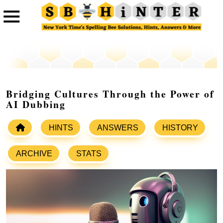
Bridging Cultures Through the Power of
AI Dubbing
HINTS
ANSWERS
HISTORY
ARCHIVE
STATS