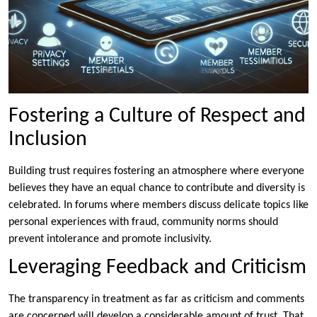
Fostering a Culture of Respect and
Inclusion
Building trust requires fostering an atmosphere where everyone
believes they have an equal chance to contribute and diversity is
celebrated. In forums where members discuss delicate topics like
personal experiences with fraud, community norms should
prevent intolerance and promote inclusivity.
Leveraging Feedback and Criticism
The transparency in treatment as far as criticism and comments
are concerned will develop a considerable amount of trust. That