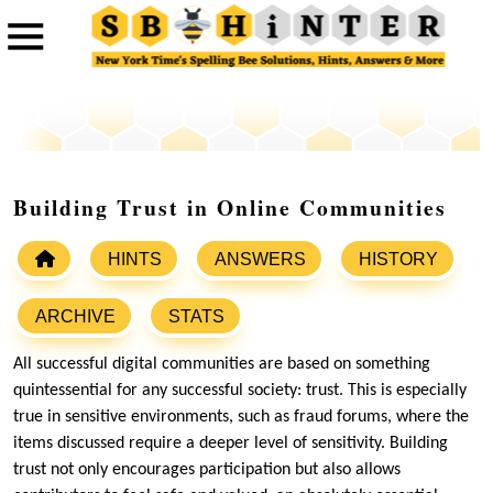
Building Trust in Online Communities
HINTS
ANSWERS
HISTORY
ARCHIVE
STATS
All successful digital communities are based on something
quintessential for any successful society: trust. This is especially
true in sensitive environments, such as fraud forums, where the
items discussed require a deeper level of sensitivity. Building
trust not only encourages participation but also allows