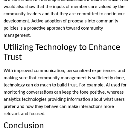
would also show that the inputs of members are valued by the
community leaders and that they are committed to continuous
development. Active adoption of proposals into community
policies is a proactive approach toward community
management.
Utilizing Technology to Enhance
Trust
With improved communication, personalized experiences, and
making sure that community management is sufficiently done,
technology can do much to build trust. For example, AI used for
monitoring conversations can keep the tone positive, whereas
analytics technologies providing information about what users
prefer and how they behave can make interactions more
relevant and focused.
Conclusion