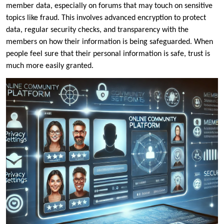
member data, especially on forums that may touch on sensitive
topics like fraud. This involves advanced encryption to protect
data, regular security checks, and transparency with the
members on how their information is being safeguarded. When
people feel sure that their personal information is safe, trust is
much more easily granted.