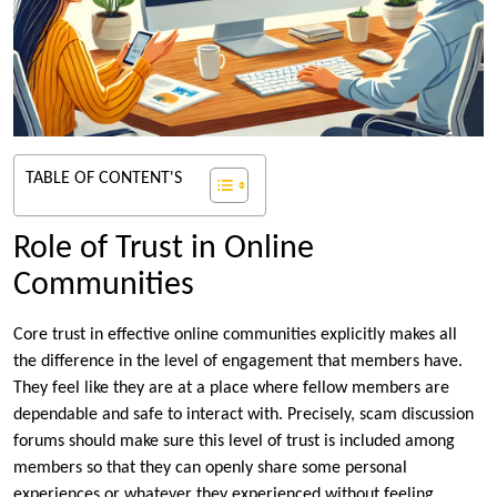
TABLE OF CONTENT'S
Role of Trust in Online
Communities
Core trust in effective online communities explicitly makes all
the difference in the level of engagement that members have.
They feel like they are at a place where fellow members are
dependable and safe to interact with. Precisely, scam discussion
forums should make sure this level of trust is included among
members so that they can openly share some personal
experiences or whatever they experienced without feeling