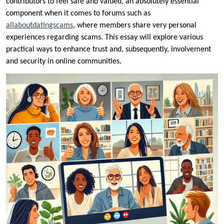
contributors to feel safe and valued, an absolutely essential
component when it comes to forums such as
allaboutdatingscams
, where members share very personal
experiences regarding scams. This essay will explore various
practical ways to enhance trust and, subsequently, involvement
and security in online communities.