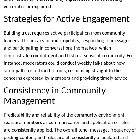
vulnerable or exploited.
Strategies for Active Engagement
Building trust requires active participation from community
leaders. This means periodic updates, responding to messages,
and participating in conversations themselves, which
demonstrate commitment and foster a sense of community. For
instance, moderators could conduct weekly talks about new
scam patterns at fraud forums, responding straight to the
concerns expressed by members and providing timely advice.
Consistency in Community
Management
Predictability and reliability of the community environment
reassure members as communication and application of rules
are consistently applied. The overall tone, message, frequency of
posting content, and rules are all consistently articulated and