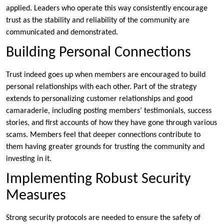
applied. Leaders who operate this way consistently encourage
trust as the stability and reliability of the community are
communicated and demonstrated.
Building Personal Connections
Trust indeed goes up when members are encouraged to build
personal relationships with each other. Part of the strategy
extends to personalizing customer relationships and good
camaraderie, including posting members’ testimonials, success
stories, and first accounts of how they have gone through various
scams. Members feel that deeper connections contribute to
them having greater grounds for trusting the community and
investing in it.
Implementing Robust Security
Measures
Strong security protocols are needed to ensure the safety of