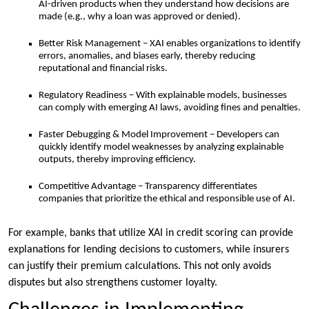
AI-driven products when they understand how decisions are
made (e.g., why a loan was approved or denied).
Better Risk Management – XAI enables organizations to identify
errors, anomalies, and biases early, thereby reducing
reputational and financial risks.
Regulatory Readiness – With explainable models, businesses
can comply with emerging AI laws, avoiding fines and penalties.
Faster Debugging & Model Improvement – Developers can
quickly identify model weaknesses by analyzing explainable
outputs, thereby improving efficiency.
Competitive Advantage – Transparency differentiates
companies that prioritize the ethical and responsible use of AI.
For example, banks that utilize XAI in credit scoring can provide
explanations for lending decisions to customers, while insurers
can justify their premium calculations. This not only avoids
disputes but also strengthens customer loyalty.