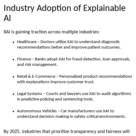
Industry Adoption of Explainable
AI
XAI is gaining traction across multiple industries:
Healthcare – Doctors utilize XAI to understand diagnostic
recommendations better and improve patient outcomes.
Finance – Banks adopt XAI for fraud detection, loan approvals,
and risk management.
Retail & E-Commerce – Personalized product recommendations
with explanations improve customer trust.
Legal Systems – Courts and lawyers use XAI to audit algorithms
in predictive policing and sentencing tools.
Autonomous Vehicles – Car manufacturers use XAI to
understand decision-making in safety-critical environments.
By 2025, industries that prioritize transparency and fairness will