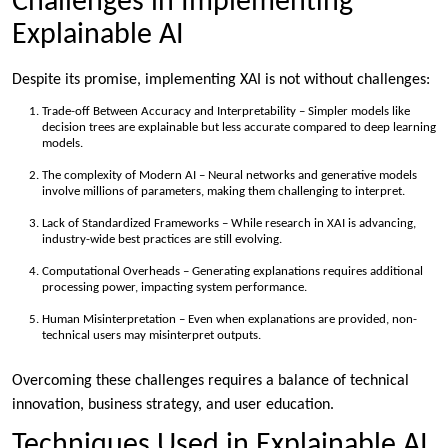
Challenges in Implementing
Explainable AI
Despite its promise, implementing XAI is not without challenges:
Trade-off Between Accuracy and Interpretability – Simpler models like
decision trees are explainable but less accurate compared to deep learning
models.
The complexity of Modern AI – Neural networks and generative models
involve millions of parameters, making them challenging to interpret.
Lack of Standardized Frameworks – While research in XAI is advancing,
industry-wide best practices are still evolving.
Computational Overheads – Generating explanations requires additional
processing power, impacting system performance.
Human Misinterpretation – Even when explanations are provided, non-
technical users may misinterpret outputs.
Overcoming these challenges requires a balance of technical
innovation, business strategy, and user education.
Techniques Used in Explainable AI