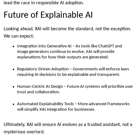
lead the race in responsible AI adoption.
Future of Explainable AI
Looking ahead, XAI will become the standard, not the exception.
We can expect:
Integration into Generative AI – As tools like ChatGPT and
image generators continue to evolve, XAI will provide
explanations for how their outputs are generated.
Regulatory-Driven Adoption – Governments will enforce laws
requiring AI decisions to be explainable and transparent.
Human-Centric AI Design – Future AI systems will prioritize user
trust and collaboration.
Automated Explainability Tools – More advanced frameworks
will simplify XAI integration for businesses.
Ultimately, XAI will ensure AI evolves as a trusted assistant, not a
mysterious overlord.