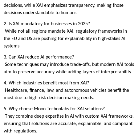
decisions, while XAI emphasizes transparency, making those
decisions understandable to humans.
2. Is XAI mandatory for businesses in 2025?
While not all regions mandate XAI, regulatory frameworks in
the EU and US are pushing for explainability in high-stakes AI
systems.
3. Can XAI reduce AI performance?
Some techniques may introduce trade-offs, but modern XAI tools
aim to preserve accuracy while adding layers of interpretability.
4. Which industries benefit most from XAI?
Healthcare, finance, law, and autonomous vehicles benefit the
most due to high-risk decision-making needs.
5. Why choose Moon Technolabs for XAI solutions?
They combine deep expertise in AI with custom XAI frameworks,
ensuring that solutions are accurate, explainable, and compliant
with regulations.