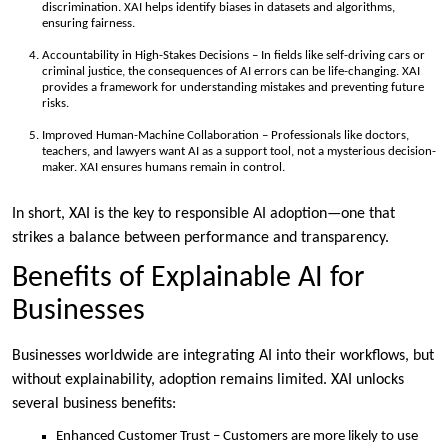
discrimination. XAI helps identify biases in datasets and algorithms,
ensuring fairness.
Accountability in High-Stakes Decisions – In fields like self-driving cars or
criminal justice, the consequences of AI errors can be life-changing. XAI
provides a framework for understanding mistakes and preventing future
risks.
Improved Human-Machine Collaboration – Professionals like doctors,
teachers, and lawyers want AI as a support tool, not a mysterious decision-
maker. XAI ensures humans remain in control.
In short, XAI is the key to responsible AI adoption—one that
strikes a balance between performance and transparency.
Benefits of Explainable AI for
Businesses
Businesses worldwide are integrating AI into their workflows, but
without explainability, adoption remains limited. XAI unlocks
several business benefits:
Enhanced Customer Trust – Customers are more likely to use