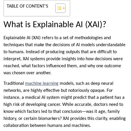
TABLE OF CONTENT'S
What is Explainable AI (XAI)?
Explainable AI (XAI) refers to a set of methodologies and
techniques that make the decisions of AI models understandable
to humans. Instead of producing outputs that are difficult to
interpret, XAI systems provide insights into how decisions were
reached, what factors influenced them, and why one outcome
was chosen over another.
Traditional
machine learning
models, such as deep neural
networks, are highly effective but notoriously opaque. For
instance, a medical AI system might predict that a patient has a
high risk of developing cancer. While accurate, doctors need to
know which factors led to that conclusion—was it age, family
history, or certain biomarkers? XAI provides this clarity, enabling
collaboration between humans and machines.