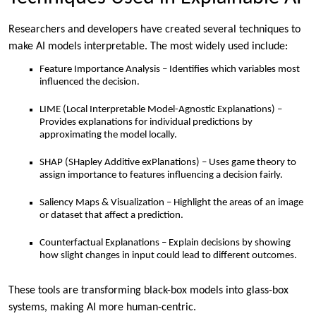
Researchers and developers have created several techniques to
make AI models interpretable. The most widely used include:
Feature Importance Analysis – Identifies which variables most
influenced the decision.
LIME (Local Interpretable Model-Agnostic Explanations) –
Provides explanations for individual predictions by
approximating the model locally.
SHAP (SHapley Additive exPlanations) – Uses game theory to
assign importance to features influencing a decision fairly.
Saliency Maps & Visualization – Highlight the areas of an image
or dataset that affect a prediction.
Counterfactual Explanations – Explain decisions by showing
how slight changes in input could lead to different outcomes.
These tools are transforming black-box models into glass-box
systems, making AI more human-centric.