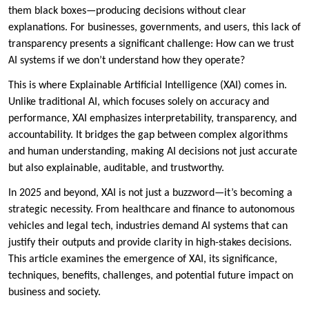
them black boxes—producing decisions without clear
explanations. For businesses, governments, and users, this lack of
transparency presents a significant challenge: How can we trust
AI systems if we don’t understand how they operate?
This is where Explainable Artificial Intelligence (XAI) comes in.
Unlike traditional AI, which focuses solely on accuracy and
performance, XAI emphasizes interpretability, transparency, and
accountability. It bridges the gap between complex algorithms
and human understanding, making AI decisions not just accurate
but also explainable, auditable, and trustworthy.
In 2025 and beyond, XAI is not just a buzzword—it’s becoming a
strategic necessity. From healthcare and finance to autonomous
vehicles and legal tech, industries demand AI systems that can
justify their outputs and provide clarity in high-stakes decisions.
This article examines the emergence of XAI, its significance,
techniques, benefits, challenges, and potential future impact on
business and society.