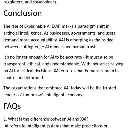
regulators, and stakeholders.
Conclusion
The rise of Explainable AI (XAI) marks a paradigm shift in
artificial intelligence. As businesses, governments, and users
demand more accountability, XAI is emerging as the bridge
between cutting-edge AI models and human trust.
It’s no longer enough for AI to be accurate—it must also be
transparent, ethical, and understandable. With industries relying
on AI for critical decisions, XAI ensures that humans remain in
control and informed.
The organizations that embrace XAI today will be the trusted
leaders of tomorrow’s intelligent economy.
FAQs
1. What is the difference between AI and XAI?
AI refers to intelligent systems that make predictions or