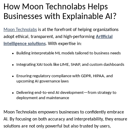
How Moon Technolabs Helps
Businesses with Explainable AI?
Moon Technolabs
is at the forefront of helping organizations
adopt ethical, transparent, and high-performing
Artificial
Intelligence solutions
. With expertise in:
Building interpretable ML models tailored to business needs
Integrating XAI tools like LIME, SHAP, and custom dashboards
Ensuring regulatory compliance with GDPR, HIPAA, and
upcoming AI governance laws
Delivering end-to-end AI development—from strategy to
deployment and maintenance
Moon Technolabs empowers businesses to confidently embrace
AI. By focusing on both accuracy and interpretability, they ensure
solutions are not only powerful but also trusted by users,