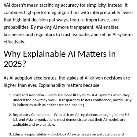
XAI doesn’t mean sacrificing accuracy for simplicity. Instead, it
combines high-performing algorithms with interpretability layers
that highlight decision pathways, feature importance, and
probabilities. By making AI more transparent, XAI enables
businesses and regulators to trust, validate, and refine AI systems
effectively.
Why Explainable AI Matters in
2025?
As AI adoption accelerates, the stakes of AI-driven decisions are
higher than ever. Explainability matters because:
Trust and Adoption – Users are more likely to trust AI systems when they
understand how they work. Transparency fosters confidence, particularly
in industries such as healthcare and banking.
Regulatory Compliance – With stricter AI regulations emerging in the EU,
US, and Asia, organizations must demonstrate that their AI models are
auditable and explainable.
Ethical Responsibility – Black-box AI systems can perpetuate bias and