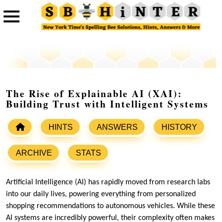
The Rise of Explainable AI (XAI):
Building Trust with Intelligent Systems
HINTS
ANSWERS
HISTORY
ARCHIVE
STATS
Artificial Intelligence (AI) has rapidly moved from research labs
into our daily lives, powering everything from personalized
shopping recommendations to autonomous vehicles. While these
AI systems are incredibly powerful, their complexity often makes