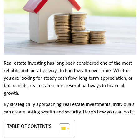
Real estate investing has long been considered one of the most
reliable and lucrative ways to build wealth over time. Whether
you are looking for steady cash flow, long-term appreciation, or
tax benefits, real estate offers several pathways to financial
growth.
By strategically approaching real estate investments, individuals
can create lasting wealth and security. Here’s how you can do it.
TABLE OF CONTENT'S