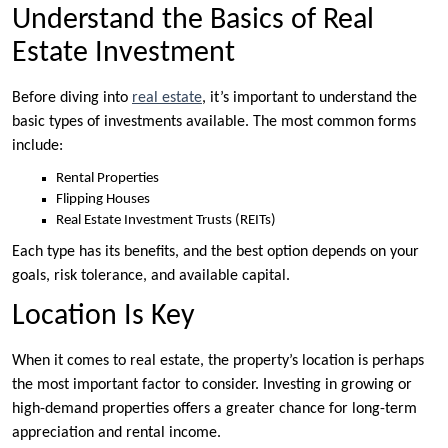
Understand the Basics of Real
Estate Investment
Before diving into
real estate
, it’s important to understand the
basic types of investments available. The most common forms
include:
Rental Properties
Flipping Houses
Real Estate Investment Trusts (REITs)
Each type has its benefits, and the best option depends on your
goals, risk tolerance, and available capital.
Location Is Key
When it comes to real estate, the property’s location is perhaps
the most important factor to consider. Investing in growing or
high-demand properties offers a greater chance for long-term
appreciation and rental income.