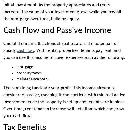
initial investment. As the property appreciates and rents
increase, the value of your investment grows while you pay off
the mortgage over time, building equity.
Cash Flow and Passive Income
One of the main attractions of real estate is the potential for
steady
cash flow
. With rental properties, tenants pay rent, and
you can use this income to cover expenses such as the following:
mortgage
property taxes
maintenance cost
The remaining funds are your profit. This income stream is
considered passive, meaning it can continue with minimal active
involvement once the property is set up and tenants are in place.
Over time, rent tends to increase with inflation, which can grow
your cash flow.
Tax Benefits