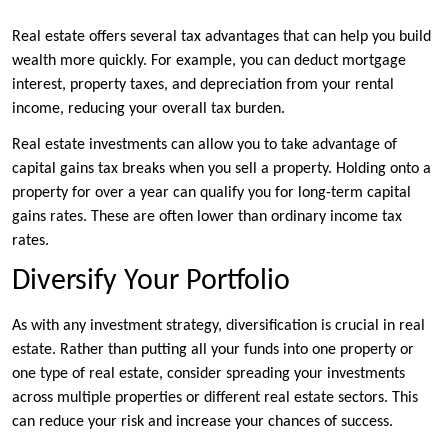
Real estate offers several tax advantages that can help you build
wealth more quickly. For example, you can deduct mortgage
interest, property taxes, and depreciation from your rental
income, reducing your overall tax burden.
Real estate investments can allow you to take advantage of
capital gains tax breaks when you sell a property. Holding onto a
property for over a year can qualify you for long-term capital
gains rates. These are often lower than ordinary income tax
rates.
Diversify Your Portfolio
As with any investment strategy, diversification is crucial in real
estate. Rather than putting all your funds into one property or
one type of real estate, consider spreading your investments
across multiple properties or different real estate sectors. This
can reduce your risk and increase your chances of success.