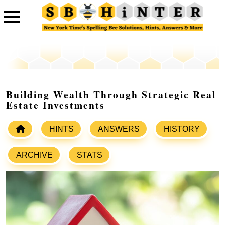
Building Wealth Through Strategic Real
Estate Investments
HINTS
ANSWERS
HISTORY
ARCHIVE
STATS