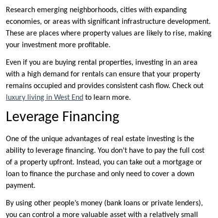
Research emerging neighborhoods, cities with expanding
economies, or areas with significant infrastructure development.
These are places where property values are likely to rise, making
your investment more profitable.
Even if you are buying rental properties, investing in an area
with a high demand for rentals can ensure that your property
remains occupied and provides consistent cash flow. Check out
luxury living in West End
to learn more.
Leverage Financing
One of the unique advantages of real estate investing is the
ability to leverage financing. You don’t have to pay the full cost
of a property upfront. Instead, you can take out a mortgage or
loan to finance the purchase and only need to cover a down
payment.
By using other people’s money (bank loans or private lenders),
you can control a more valuable asset with a relatively small