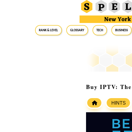
RANK & LEVEL
GLOSSARY
Tech
Business
Buy IPTV: The 
HINTS