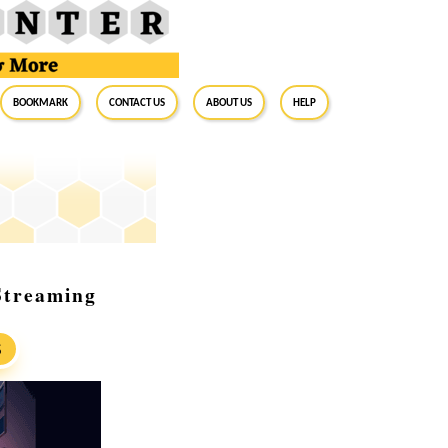
BookMark
Contact Us
About Us
Help
Streaming
S