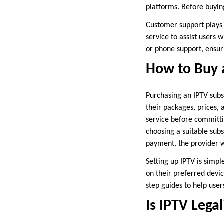
platforms. Before buying
Customer support plays 
service to assist users w
or phone support, ensur
How to Buy 
Purchasing an IPTV subsc
their packages, prices, 
service before committi
choosing a suitable sub
payment, the provider wi
Setting up IPTV is simp
on their preferred devic
step guides to help user
Is IPTV Legal