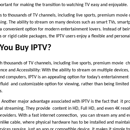
ortant for making the transition to watching TV easy and enjoyable.
s to thousands of TV channels, including live sports, premium movie
ng. The ability to stream on many devices such as smart TVs, smartp
 convenient option for modern entertainment lovers. Instead of bei
 or rigid cable packages, the IPTV users enjoy a flexible and persona
You Buy IPTV?
h thousands of TV channels, including live sports, premium movie ch
e and Accessibility: With the ability to stream on multiple devices,
nd computers, IPTV is an appealing option for today’s entertainment 
fluid and customizable option for viewing, rather than being limited
s.
 Another major advantage associated with IPTV is the fact that it pro
al streaming. They provide content in HD, Full HD, and even 4K resol
roviders. With a fast internet connection, you can stream any and e
Unlike cable, where physical hardware has to be installed and maintai
vices require just an app or compatible device, it makes it simple t