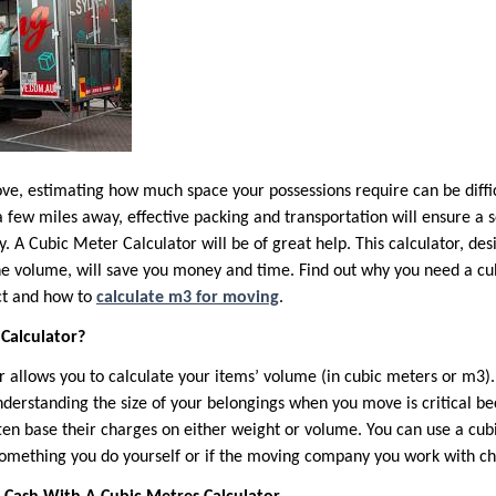
ve, estimating how much space your possessions require can be diffi
 few miles away, effective packing and transportation will ensure a 
. A Cubic Meter Calculator will be of great help. This calculator, des
e volume, will save you money and time. Find out why you need a cu
ct and how to
calculate m3 for moving
.
Calculator?
r allows you to calculate your items’ volume (in cubic meters or m3)
derstanding the size of your belongings when you move is critical b
en base their charges on either weight or volume. You can use a cubi
something you do yourself or if the moving company you work with c