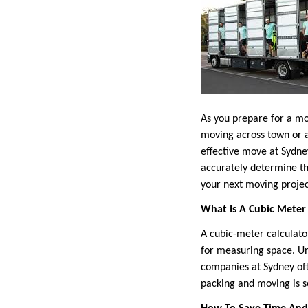
As you prepare for a mo
moving across town or a
effective move at Sydney
accurately determine th
your next moving proje
What Is A Cubic Meter 
A cubic-meter calculato
for measuring space. Un
companies at Sydney oft
packing and moving is 