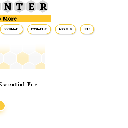
BookMark
Contact Us
About Us
Help
ssential For
S