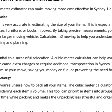
Cash With A Cubic Metres Calculator
c meter estimator can make moving more cost-effective in Sydney. He
lation
is very accurate in estimating the size of your items. This is especi
nces, furniture, or books in boxes. By taking precise measurements, y
 larger moving vehicle. Calculates m3 moving to help you understan
ing
and planning.
ential to a successful relocation. A cubic-meter calculator can help a
 cause extra charges or require additional transportation in Sydney
imise your move, saving you money on fuel or preventing the need for
Strategy
 you’re unsure how to pack all your items. The cubic meter calculator
idering each item’s volume. This tool can prioritise items into group
e time while packing and makes the unpacking less stressful and orga