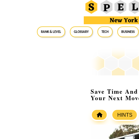
RANK & LEVEL
GLOSSARY
Tech
Business
Save Time And 
Your Next Mov
HINTS