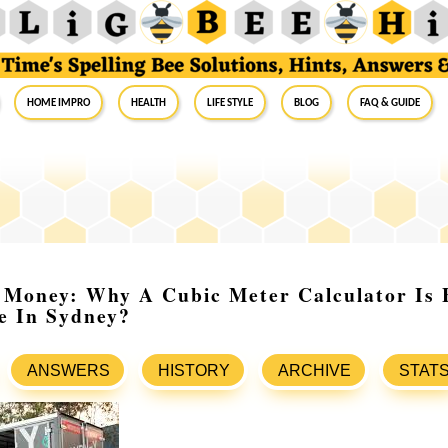
Home Impro
Health
Life Style
Blog
FAQ & Guide
Money: Why A Cubic Meter Calculator Is E
e In Sydney?
ANSWERS
HISTORY
ARCHIVE
STAT