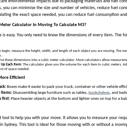
cant environmental impacts due to packaging materials and fuel con
s, you can minimise the size and number of vehicles, reduce fuel co
culating the exact space needed, you can reduce fuel consumption and
Meter Calculator In Moving To Calculate M3?
 is easy. You only need to know the dimensions of every item. The fol
 begin, measure the height, width, and length of each object you are moving. The m
s.
ut these dimensions into a cubic meter calculator. Most calculators allow measuremen
d Up Each Item:
The calculator gives you the volume for each item in cubic meters. Ad
unt of space needed.
ore Efficient
ack:
Boxes make it easier to pack your truck, container or other vehicle effici
 items:
Disassembling large furniture such as tables,
bookshelves
, and beds
first:
Place heavier objects at the bottom and lighter ones on top for a ba
at tool to help you with your move. It allows you to measure your req
 Sydney. This tool is ideal for those moving with or without a moving