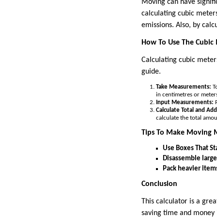
Moving can have signifi
calculating cubic meter
emissions. Also, by cal
How To Use The Cubic 
Calculating cubic meters
guide.
Take Measurements:
To
in centimetres or meter
Input Measurements:
P
Calculate Total and Ad
calculate the total amo
Tips To Make Moving M
Use Boxes That St
Disassemble large
Pack heavier items 
Conclusion
This calculator is a gre
saving time and money in