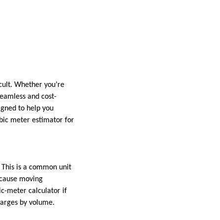
cult. Whether you’re
seamless and cost-
igned to help you
bic meter estimator for
. This is a common unit
ecause moving
c-meter calculator if
harges by volume.