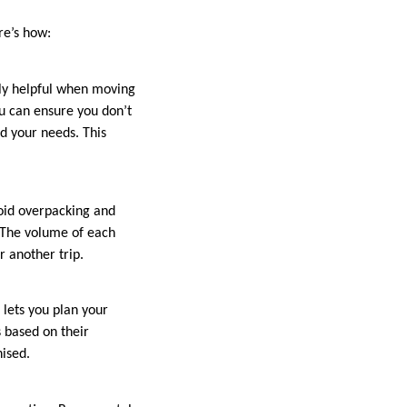
re’s how:
ally helpful when moving
ou can ensure you don’t
d your needs. This
void overpacking and
. The volume of each
 another trip.
 lets you plan your
s based on their
nised.