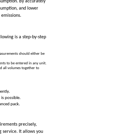
sumption. By accurately
nsumption, and lower
 emissions.
lowing is a step-by-step
easurements should either be
ts to be entered in any unit.
d all volumes together to
ently.
 is possible.
lanced pack.
uirements precisely,
 service. It allows you