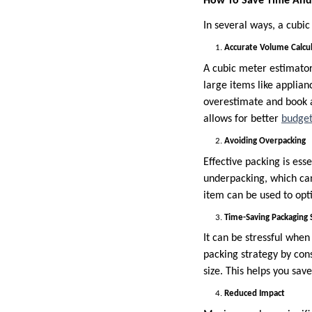
How To Save Time And 
In several ways, a cubi
Accurate Volume Calcu
A cubic meter estimator 
large items like applia
overestimate and book a
allows for better
budget
Avoiding Overpacking
Effective packing is ess
underpacking, which can
item can be used to opt
Time-Saving Packaging 
It can be stressful when
packing strategy by cons
size. This helps you sav
Reduced Impact