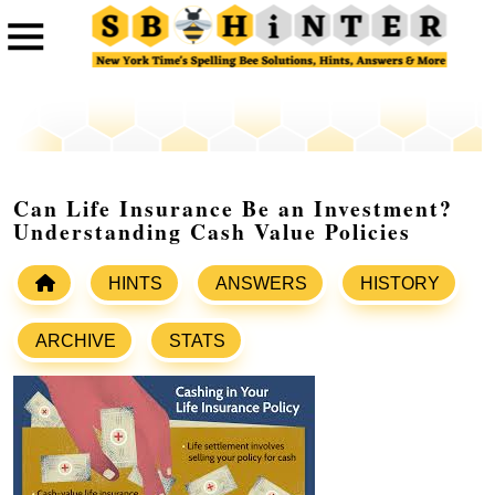
Can Life Insurance Be an Investment?
Understanding Cash Value Policies
HINTS
ANSWERS
HISTORY
ARCHIVE
STATS