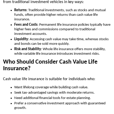
from traditional investment vehicles in key ways:
Returns
: Traditional investments, such as stocks and mutual
funds, often provide higher returns than cash value life
insurance.
Fees and Costs
: Permanent life insurance policies typically have
higher fees and commissions compared to traditional
investment accounts.
Liquidity
: Accessing cash value may take time, whereas stocks
and bonds can be sold more quickly.
Risk and Stability
: Whole life insurance offers more stability,
while variable life insurance introduces investment risks.
Who Should Consider Cash Value Life
Insurance?
Cash value life insurance is suitable for individuals who:
Want lifelong coverage while building cash value.
Seek tax-advantaged savings with moderate returns.
Need additional financial tools for estate planning.
Prefer a conservative investment approach with guaranteed
growth.