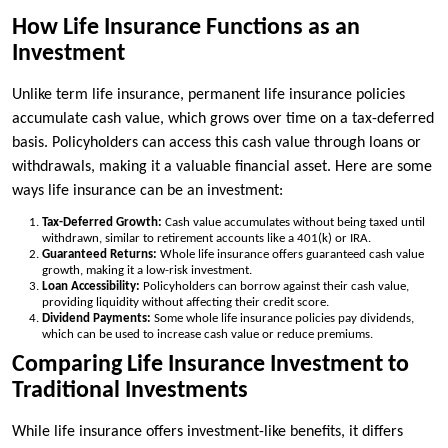
How Life Insurance Functions as an
Investment
Unlike term life insurance, permanent life insurance policies
accumulate cash value, which grows over time on a tax-deferred
basis. Policyholders can access this cash value through loans or
withdrawals, making it a valuable financial asset. Here are some
ways life insurance can be an investment:
Tax-Deferred Growth:
Cash value accumulates without being taxed until
withdrawn, similar to retirement accounts like a 401(k) or IRA.
Guaranteed Returns:
Whole life insurance offers guaranteed cash value
growth, making it a low-risk investment.
Loan Accessibility:
Policyholders can borrow against their cash value,
providing liquidity without affecting their credit score.
Dividend Payments:
Some whole life insurance policies pay dividends,
which can be used to increase cash value or reduce premiums.
Comparing Life Insurance Investment to
Traditional Investments
While life insurance offers investment-like benefits, it differs