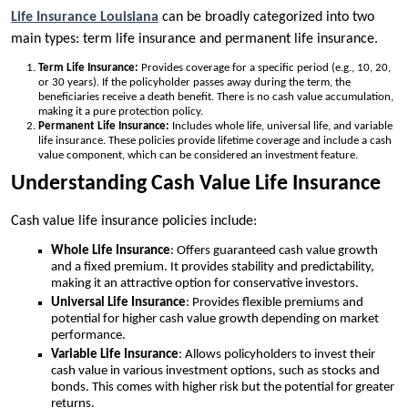
Life Insurance Louisiana
can be broadly categorized into two
main types: term life insurance and permanent life insurance.
Term Life Insurance:
Provides coverage for a specific period (e.g., 10, 20,
or 30 years). If the policyholder passes away during the term, the
beneficiaries receive a death benefit. There is no cash value accumulation,
making it a pure protection policy.
Permanent Life Insurance:
Includes whole life, universal life, and variable
life insurance. These policies provide lifetime coverage and include a cash
value component, which can be considered an investment feature.
Understanding Cash Value Life Insurance
Cash value life insurance policies include:
Whole Life Insurance
: Offers guaranteed cash value growth
and a fixed premium. It provides stability and predictability,
making it an attractive option for conservative investors.
Universal Life Insurance
: Provides flexible premiums and
potential for higher cash value growth depending on market
performance.
Variable Life Insurance
: Allows policyholders to invest their
cash value in various investment options, such as stocks and
bonds. This comes with higher risk but the potential for greater
returns.