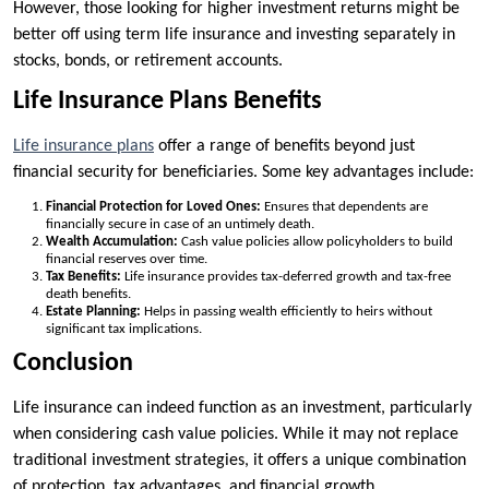
However, those looking for higher investment returns might be
better off using term life insurance and investing separately in
stocks, bonds, or retirement accounts.
Life Insurance Plans Benefits
Life insurance plans
offer a range of benefits beyond just
financial security for beneficiaries. Some key advantages include:
Financial Protection for Loved Ones:
Ensures that dependents are
financially secure in case of an untimely death.
Wealth Accumulation:
Cash value policies allow policyholders to build
financial reserves over time.
Tax Benefits:
Life insurance provides tax-deferred growth and tax-free
death benefits.
Estate Planning:
Helps in passing wealth efficiently to heirs without
significant tax implications.
Conclusion
Life insurance can indeed function as an investment, particularly
when considering cash value policies. While it may not replace
traditional investment strategies, it offers a unique combination
of protection, tax advantages, and financial growth.