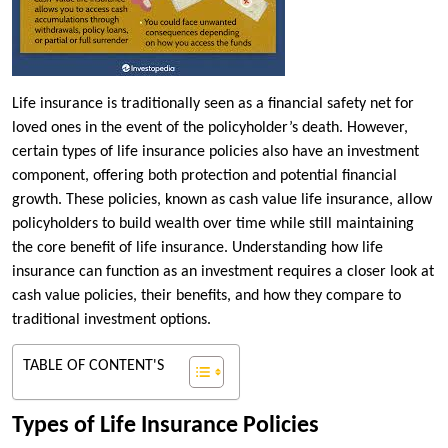
Life insurance is traditionally seen as a financial safety net for
loved ones in the event of the policyholder’s death. However,
certain types of life insurance policies also have an investment
component, offering both protection and potential financial
growth. These policies, known as cash value life insurance, allow
policyholders to build wealth over time while still maintaining
the core benefit of life insurance. Understanding how life
insurance can function as an investment requires a closer look at
cash value policies, their benefits, and how they compare to
traditional investment options.
TABLE OF CONTENT'S
Types of Life Insurance Policies