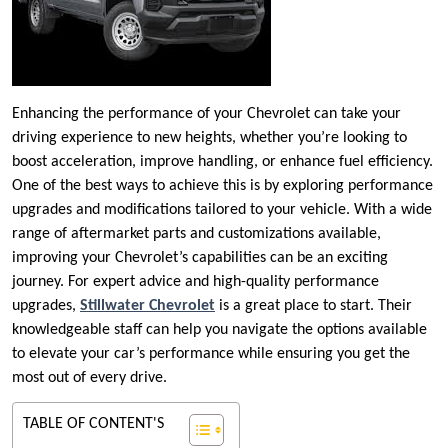
Enhancing the performance of your Chevrolet can take your
driving experience to new heights, whether you’re looking to
boost acceleration, improve handling, or enhance fuel efficiency.
One of the best ways to achieve this is by exploring performance
upgrades and modifications tailored to your vehicle. With a wide
range of aftermarket parts and customizations available,
improving your Chevrolet’s capabilities can be an exciting
journey. For expert advice and high-quality performance
upgrades,
Stillwater Chevrolet
is a great place to start. Their
knowledgeable staff can help you navigate the options available
to elevate your car’s performance while ensuring you get the
most out of every drive.
TABLE OF CONTENT'S