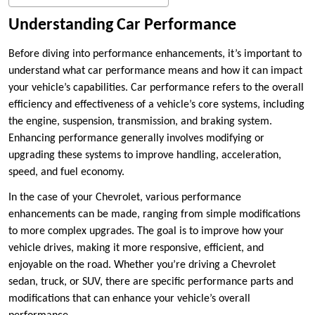
Understanding Car Performance
Before diving into performance enhancements, it’s important to
understand what car performance means and how it can impact
your vehicle’s capabilities. Car performance refers to the overall
efficiency and effectiveness of a vehicle’s core systems, including
the engine, suspension, transmission, and braking system.
Enhancing performance generally involves modifying or
upgrading these systems to improve handling, acceleration,
speed, and fuel economy.
In the case of your Chevrolet, various performance
enhancements can be made, ranging from simple modifications
to more complex upgrades. The goal is to improve how your
vehicle drives, making it more responsive, efficient, and
enjoyable on the road. Whether you’re driving a Chevrolet
sedan, truck, or SUV, there are specific performance parts and
modifications that can enhance your vehicle’s overall