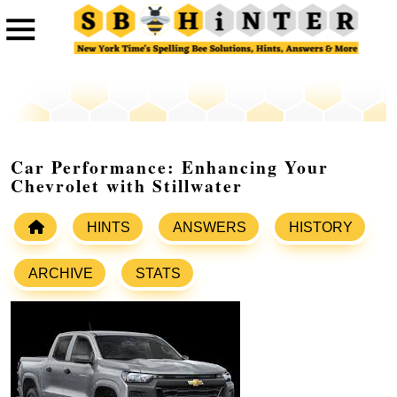
Car Performance: Enhancing Your
Chevrolet with Stillwater
HINTS
ANSWERS
HISTORY
ARCHIVE
STATS