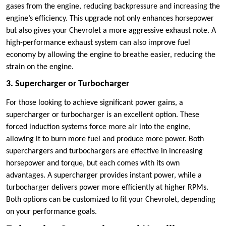
gases from the engine, reducing backpressure and increasing the
engine’s efficiency. This upgrade not only enhances horsepower
but also gives your Chevrolet a more aggressive exhaust note. A
high-performance exhaust system can also improve fuel
economy by allowing the engine to breathe easier, reducing the
strain on the engine.
3. Supercharger or Turbocharger
For those looking to achieve significant power gains, a
supercharger or turbocharger is an excellent option. These
forced induction systems force more air into the engine,
allowing it to burn more fuel and produce more power. Both
superchargers and turbochargers are effective in increasing
horsepower and torque, but each comes with its own
advantages. A supercharger provides instant power, while a
turbocharger delivers power more efficiently at higher RPMs.
Both options can be customized to fit your Chevrolet, depending
on your performance goals.