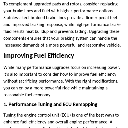
To complement upgraded pads and rotors, consider replacing
your brake lines and fluid with higher-performance options.
Stainless steel braided brake lines provide a firmer pedal feel
and improved braking response, while high-performance brake
fluid resists heat buildup and prevents fading. Upgrading these
components ensures that your braking system can handle the
increased demands of a more powerful and responsive vehicle.
Improving Fuel Efficiency
While many performance upgrades focus on increasing power,
it’s also important to consider how to improve fuel efficiency
without sacrificing performance. With the right modifications,
you can enjoy a more powerful ride while maintaining a
reasonable fuel economy.
1. Performance Tuning and ECU Remapping
Tuning the engine control unit (ECU) is one of the best ways to
enhance fuel efficiency and overall engine performance. A