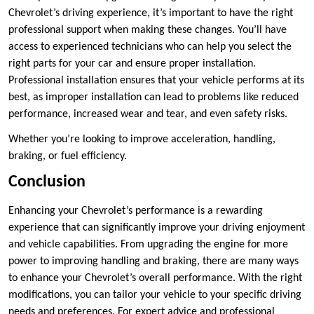
Chevrolet’s driving experience, it’s important to have the right
professional support when making these changes. You’ll have
access to experienced technicians who can help you select the
right parts for your car and ensure proper installation.
Professional installation ensures that your vehicle performs at its
best, as improper installation can lead to problems like reduced
performance, increased wear and tear, and even safety risks.
Whether you’re looking to improve acceleration, handling,
braking, or fuel efficiency.
Conclusion
Enhancing your Chevrolet’s performance is a rewarding
experience that can significantly improve your driving enjoyment
and vehicle capabilities. From upgrading the engine for more
power to improving handling and braking, there are many ways
to enhance your Chevrolet’s overall performance. With the right
modifications, you can tailor your vehicle to your specific driving
needs and preferences. For expert advice and professional