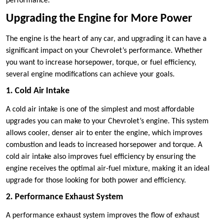
performance.
Upgrading the Engine for More Power
The engine is the heart of any car, and upgrading it can have a
significant impact on your Chevrolet’s performance. Whether
you want to increase horsepower, torque, or fuel efficiency,
several engine modifications can achieve your goals.
1. Cold Air Intake
A cold air intake is one of the simplest and most affordable
upgrades you can make to your Chevrolet’s engine. This system
allows cooler, denser air to enter the engine, which improves
combustion and leads to increased horsepower and torque. A
cold air intake also improves fuel efficiency by ensuring the
engine receives the optimal air-fuel mixture, making it an ideal
upgrade for those looking for both power and efficiency.
2. Performance Exhaust System
A performance exhaust system improves the flow of exhaust