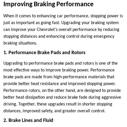
Improving Braking Performance
When it comes to enhancing car performance, stopping power is
just as important as going fast. Upgrading your braking system
can improve your Chevrolet’s overall performance by reducing
stopping distances and enhancing control during emergency
braking situations.
1. Performance Brake Pads and Rotors
Upgrading to performance brake pads and rotors is one of the
most effective ways to improve braking power. Performance
brake pads are made from high-performance materials that
provide better heat resistance and improved stopping power.
Performance rotors, on the other hand, are designed to provide
better heat dissipation and reduce brake fade during aggressive
driving. Together, these upgrades result in shorter stopping
distances, improved safety, and greater overall control.
2. Brake Lines and Fluid