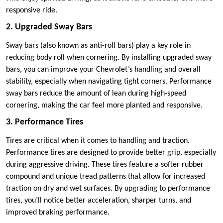
responsive ride.
2. Upgraded Sway Bars
Sway bars (also known as anti-roll bars) play a key role in
reducing body roll when cornering. By installing upgraded sway
bars, you can improve your Chevrolet’s handling and overall
stability, especially when navigating tight corners. Performance
sway bars reduce the amount of lean during high-speed
cornering, making the car feel more planted and responsive.
3. Performance Tires
Tires are critical when it comes to handling and traction.
Performance tires are designed to provide better grip, especially
during aggressive driving. These tires feature a softer rubber
compound and unique tread patterns that allow for increased
traction on dry and wet surfaces. By upgrading to performance
tires, you’ll notice better acceleration, sharper turns, and
improved braking performance.