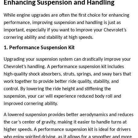
Enhancing Suspension and Handling
While engine upgrades are often the first choice for enhancing
performance, improving suspension and handling is just as
important, especially if you want to improve your Chevrolet’s
cornering ability and stability at high speeds.
1. Performance Suspension Kit
Upgrading your suspension system can drastically improve your
Chevrolet’s handling. A performance suspension kit includes
high-quality shock absorbers, struts, springs, and sway bars that
work together to provide better ride quality, stability, and
control. By lowering the ride height and stiffening the
suspension, your car will experience reduced body roll and
improved cornering ability.
A lowered suspension provides better aerodynamics and reduces
the car’s center of gravity, making it easier to handle turns at
higher speeds. A performance suspension kit is ideal for drivers
who enjoy spirited driving, as it allows for a smoother and more