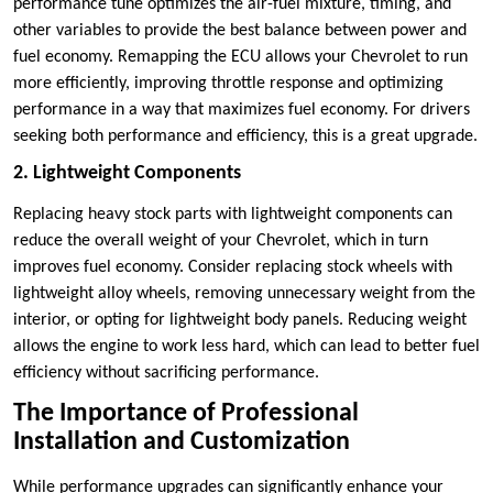
performance tune optimizes the air-fuel mixture, timing, and
other variables to provide the best balance between power and
fuel economy. Remapping the ECU allows your Chevrolet to run
more efficiently, improving throttle response and optimizing
performance in a way that maximizes fuel economy. For drivers
seeking both performance and efficiency, this is a great upgrade.
2. Lightweight Components
Replacing heavy stock parts with lightweight components can
reduce the overall weight of your Chevrolet, which in turn
improves fuel economy. Consider replacing stock wheels with
lightweight alloy wheels, removing unnecessary weight from the
interior, or opting for lightweight body panels. Reducing weight
allows the engine to work less hard, which can lead to better fuel
efficiency without sacrificing performance.
The Importance of Professional
Installation and Customization
While performance upgrades can significantly enhance your