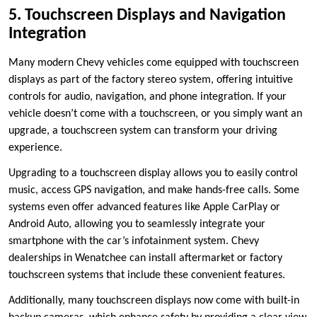
5. Touchscreen Displays and Navigation
Integration
Many modern Chevy vehicles come equipped with touchscreen
displays as part of the factory stereo system, offering intuitive
controls for audio, navigation, and phone integration. If your
vehicle doesn’t come with a touchscreen, or you simply want an
upgrade, a touchscreen system can transform your driving
experience.
Upgrading to a touchscreen display allows you to easily control
music, access GPS navigation, and make hands-free calls. Some
systems even offer advanced features like Apple CarPlay or
Android Auto, allowing you to seamlessly integrate your
smartphone with the car’s infotainment system. Chevy
dealerships in Wenatchee can install aftermarket or factory
touchscreen systems that include these convenient features.
Additionally, many touchscreen displays now come with built-in