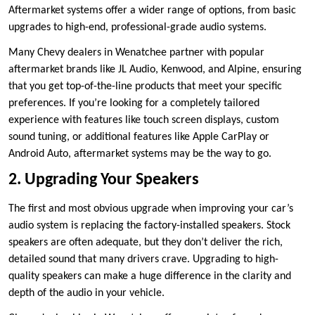
Aftermarket systems offer a wider range of options, from basic
upgrades to high-end, professional-grade audio systems.
Many Chevy dealers in Wenatchee partner with popular
aftermarket brands like JL Audio, Kenwood, and Alpine, ensuring
that you get top-of-the-line products that meet your specific
preferences. If you’re looking for a completely tailored
experience with features like touch screen displays, custom
sound tuning, or additional features like Apple CarPlay or
Android Auto, aftermarket systems may be the way to go.
2. Upgrading Your Speakers
The first and most obvious upgrade when improving your car’s
audio system is replacing the factory-installed speakers. Stock
speakers are often adequate, but they don’t deliver the rich,
detailed sound that many drivers crave. Upgrading to high-
quality speakers can make a huge difference in the clarity and
depth of the audio in your vehicle.