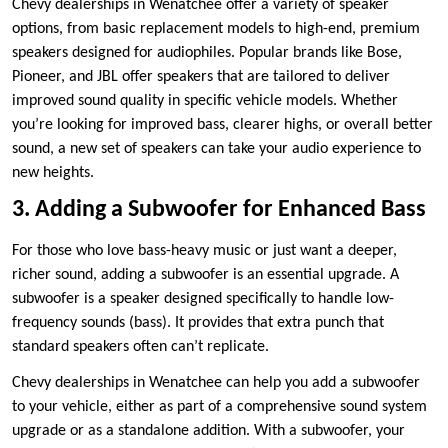
Chevy dealerships in Wenatchee offer a variety of speaker
options, from basic replacement models to high-end, premium
speakers designed for audiophiles. Popular brands like Bose,
Pioneer, and JBL offer speakers that are tailored to deliver
improved sound quality in specific vehicle models. Whether
you’re looking for improved bass, clearer highs, or overall better
sound, a new set of speakers can take your audio experience to
new heights.
3. Adding a Subwoofer for Enhanced Bass
For those who love bass-heavy music or just want a deeper,
richer sound, adding a subwoofer is an essential upgrade. A
subwoofer is a speaker designed specifically to handle low-
frequency sounds (bass). It provides that extra punch that
standard speakers often can’t replicate.
Chevy dealerships in Wenatchee can help you add a subwoofer
to your vehicle, either as part of a comprehensive sound system
upgrade or as a standalone addition. With a subwoofer, your