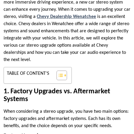
more immersive driving experience, a new car stereo system
can enhance every journey. When it comes to upgrading your car
stereo, visiting a
Chevy Dealership Wenatchee
is an excellent
choice. Chevy dealers in Wenatchee offer a wide range of stereo
systems and sound enhancements that are designed to perfectly
integrate with your vehicle. In this article, we will explore the
various car stereo upgrade options available at Chevy
dealerships and how you can take your car audio experience to
the next level.
TABLE OF CONTENT'S
1. Factory Upgrades vs. Aftermarket
Systems
When considering a stereo upgrade, you have two main options:
factory upgrades and aftermarket systems. Each has its own
benefits, and the choice depends on your specific needs.