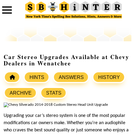
Car Stereo Upgrades Available at Chevy
Dealers in Wenatchee
HINTS
ANSWERS
HISTORY
ARCHIVE
STATS
Upgrading your car’s stereo system is one of the most popular
modifications car owners make. Whether you’re an audiophile
who craves the best sound quality or just someone who enjoys a