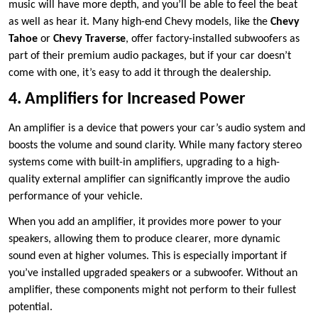
music will have more depth, and you’ll be able to feel the beat
as well as hear it. Many high-end Chevy models, like the
Chevy
Tahoe
or
Chevy Traverse
, offer factory-installed subwoofers as
part of their premium audio packages, but if your car doesn’t
come with one, it’s easy to add it through the dealership.
4. Amplifiers for Increased Power
An amplifier is a device that powers your car’s audio system and
boosts the volume and sound clarity. While many factory stereo
systems come with built-in amplifiers, upgrading to a high-
quality external amplifier can significantly improve the audio
performance of your vehicle.
When you add an amplifier, it provides more power to your
speakers, allowing them to produce clearer, more dynamic
sound even at higher volumes. This is especially important if
you’ve installed upgraded speakers or a subwoofer. Without an
amplifier, these components might not perform to their fullest
potential.