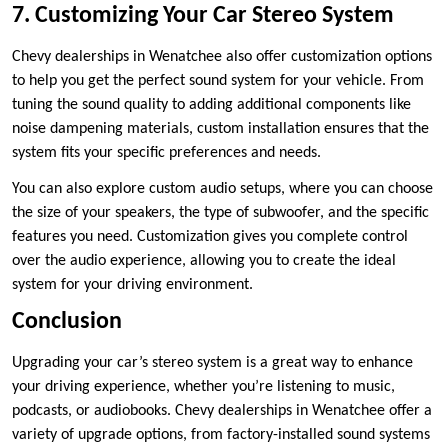
7. Customizing Your Car Stereo System
Chevy dealerships in Wenatchee also offer customization options
to help you get the perfect sound system for your vehicle. From
tuning the sound quality to adding additional components like
noise dampening materials, custom installation ensures that the
system fits your specific preferences and needs.
You can also explore custom audio setups, where you can choose
the size of your speakers, the type of subwoofer, and the specific
features you need. Customization gives you complete control
over the audio experience, allowing you to create the ideal
system for your driving environment.
Conclusion
Upgrading your car’s stereo system is a great way to enhance
your driving experience, whether you’re listening to music,
podcasts, or audiobooks. Chevy dealerships in Wenatchee offer a
variety of upgrade options, from factory-installed sound systems