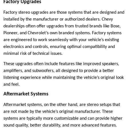
Factory Upgrades
Factory stereo upgrades are those systems that are designed and
installed by the manufacturer or authorized dealers. Chevy
dealerships often offer upgrades from trusted brands like Bose,
Pioneer, and Chevrolet’s own branded systems. Factory systems
are engineered to work seamlessly with your vehicle’s existing
electronics and controls, ensuring optimal compatibility and
minimal risk of technical issues.
These upgrades often include features like improved speakers,
amplifiers, and subwoofers, all designed to provide a better
listening experience while maintaining the vehicle’s original look
and feel.
Aftermarket Systems
Aftermarket systems, on the other hand, are stereo setups that
are not made by the vehicle’s original manufacturer. These
systems are typically more customizable and can provide higher
sound quality, better durability, and more advanced features.