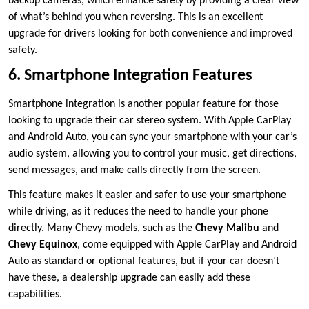
backup cameras, which enhance safety by providing a clear view
of what’s behind you when reversing. This is an excellent
upgrade for drivers looking for both convenience and improved
safety.
6. Smartphone Integration Features
Smartphone integration is another popular feature for those
looking to upgrade their car stereo system. With Apple CarPlay
and Android Auto, you can sync your smartphone with your car’s
audio system, allowing you to control your music, get directions,
send messages, and make calls directly from the screen.
This feature makes it easier and safer to use your smartphone
while driving, as it reduces the need to handle your phone
directly. Many Chevy models, such as the
Chevy Malibu
and
Chevy Equinox
, come equipped with Apple CarPlay and Android
Auto as standard or optional features, but if your car doesn’t
have these, a dealership upgrade can easily add these
capabilities.