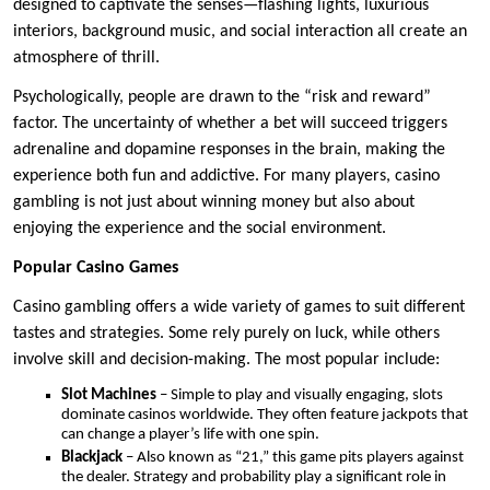
designed to captivate the senses—flashing lights, luxurious
interiors, background music, and social interaction all create an
atmosphere of thrill.
Psychologically, people are drawn to the “risk and reward”
factor. The uncertainty of whether a bet will succeed triggers
adrenaline and dopamine responses in the brain, making the
experience both fun and addictive. For many players, casino
gambling is not just about winning money but also about
enjoying the experience and the social environment.
Popular Casino Games
Casino gambling offers a wide variety of games to suit different
tastes and strategies. Some rely purely on luck, while others
involve skill and decision-making. The most popular include:
Slot Machines
– Simple to play and visually engaging, slots
dominate casinos worldwide. They often feature jackpots that
can change a player’s life with one spin.
Blackjack
– Also known as “21,” this game pits players against
the dealer. Strategy and probability play a significant role in