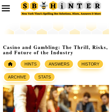
Casino and Gambling: The Thrill, Risks,
and Future of the Industry
HINTS
ANSWERS
HISTORY
ARCHIVE
STATS