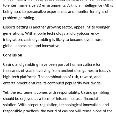
to enter immersive 3D environments. Artificial intelligence (AI) is
being used to personalize experiences and monitor for signs of
problem gambling.
Esports betting is another growing sector, appealing to younger
generations. With mobile technology and cryptocurrency
integration, casino gambling is likely to become even more
global, accessible, and innovative.
Conclusion
Casino and gambling have been part of human culture for
thousands of years, evolving from ancient dice games to today’s
high-tech platforms. The combination of risk, reward, and
entertainment ensures its continued popularity worldwide.
Yet, the excitement comes with responsibility. Casino gambling
should be enjoyed as a form of leisure, not as a financial
solution. With proper regulation, technological innovation, and
responsible practices, the world of casinos will remain one of the