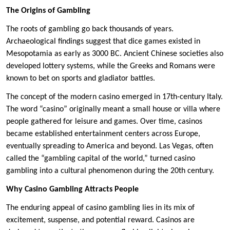
The Origins of Gambling
The roots of gambling go back thousands of years.
Archaeological findings suggest that dice games existed in
Mesopotamia as early as 3000 BC. Ancient Chinese societies also
developed lottery systems, while the Greeks and Romans were
known to bet on sports and gladiator battles.
The concept of the modern casino emerged in 17th-century Italy.
The word “casino” originally meant a small house or villa where
people gathered for leisure and games. Over time, casinos
became established entertainment centers across Europe,
eventually spreading to America and beyond. Las Vegas, often
called the “gambling capital of the world,” turned casino
gambling into a cultural phenomenon during the 20th century.
Why Casino Gambling Attracts People
The enduring appeal of casino gambling lies in its mix of
excitement, suspense, and potential reward. Casinos are