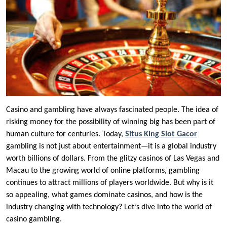
Casino and gambling have always fascinated people. The idea of
risking money for the possibility of winning big has been part of
human culture for centuries. Today,
Situs King Slot Gacor
gambling is not just about entertainment—it is a global industry
worth billions of dollars. From the glitzy casinos of Las Vegas and
Macau to the growing world of online platforms, gambling
continues to attract millions of players worldwide. But why is it
so appealing, what games dominate casinos, and how is the
industry changing with technology? Let’s dive into the world of
casino gambling.