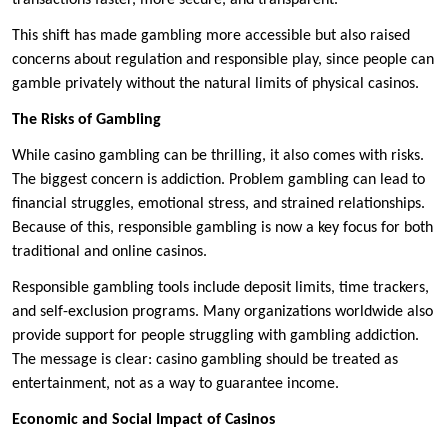
transactions faster, more secure, and transparent.
This shift has made gambling more accessible but also raised
concerns about regulation and responsible play, since people can
gamble privately without the natural limits of physical casinos.
The Risks of Gambling
While casino gambling can be thrilling, it also comes with risks.
The biggest concern is addiction. Problem gambling can lead to
financial struggles, emotional stress, and strained relationships.
Because of this, responsible gambling is now a key focus for both
traditional and online casinos.
Responsible gambling tools include deposit limits, time trackers,
and self-exclusion programs. Many organizations worldwide also
provide support for people struggling with gambling addiction.
The message is clear: casino gambling should be treated as
entertainment, not as a way to guarantee income.
Economic and Social Impact of Casinos