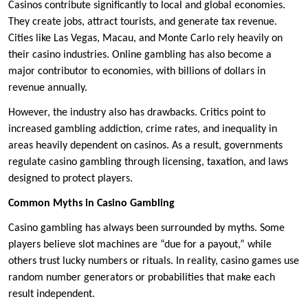
Casinos contribute significantly to local and global economies.
They create jobs, attract tourists, and generate tax revenue.
Cities like Las Vegas, Macau, and Monte Carlo rely heavily on
their casino industries. Online gambling has also become a
major contributor to economies, with billions of dollars in
revenue annually.
However, the industry also has drawbacks. Critics point to
increased gambling addiction, crime rates, and inequality in
areas heavily dependent on casinos. As a result, governments
regulate casino gambling through licensing, taxation, and laws
designed to protect players.
Common Myths in Casino Gambling
Casino gambling has always been surrounded by myths. Some
players believe slot machines are “due for a payout,” while
others trust lucky numbers or rituals. In reality, casino games use
random number generators or probabilities that make each
result independent.