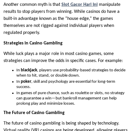
Another common myth is that
Slot Gacor Hari Ini
manipulate
results to stop players from winning. While casinos do have a
built-in advantage known as the “house edge,” the games
themselves are not rigged against individual players when
regulated properly.
Strategies in Casino Gambling
While luck plays a major role in most casino games, some
strategies can improve the odds in specific cases. For example:
In
blackjack
, players use probability-based strategies to decide
when to hit, stand, or double down.
In
poker
, skill and psychology are essential for long-term
success.
In games of pure chance, such as roulette or slots, no strategy
can guarantee a win—but bankroll management can help
prolong play and minimize losses.
The Future of Casino Gambling
The future of casino gambling is being shaped by technology.
Virtual reality (VR) casinos are being developed, allowing players