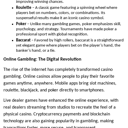
improving winning chances.
Roulette
– A classic game featuring a spinning wheel where
players bet on numbers, colors, or combinations. Its
suspenseful results make it an iconic casino symbol.
Poker
– Unlike many gambling games, poker emphasizes skill,
psychology, and strategy. Tournaments have made poker a
professional sport with global recognition.
Baccarat
– Favored by high rollers, baccarat is a straightforward
yet elegant game where players bet on the player’s hand, the
banker’s hand, or a tie.
Online Gambling: The Digital Revolution
The rise of the internet has completely transformed casino
gambling. Online casinos allow people to play their favorite
games anytime, anywhere. Mobile apps bring slot machines,
roulette, blackjack, and poker directly to smartphones.
Live dealer games have enhanced the online experience, with
real dealers streaming from studios to recreate the feel of a
physical casino. Cryptocurrency payments and blockchain
technology are also gaining popularity in gambling, making