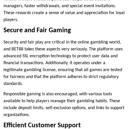
managers, faster withdrawals, and special event invitations.
These rewards create a sense of value and appreciation for loyal
players.
Secure and Fair Gaming
Security and fair play are critical in the online gambling world,
and BET88 takes these aspects very seriously. The platform uses
advanced SSL encryption technology to protect user data and
financial transactions. Additionally, it operates under a
legitimate gambling license, ensuring that all games are tested
for fairness and that the platform adheres to strict regulatory
standards.
Responsible gaming is also encouraged, with various tools
available to help players manage their gambling habits. These
include deposit limits, self-exclusion options, and links to support
organizations.
Efficient Customer Support