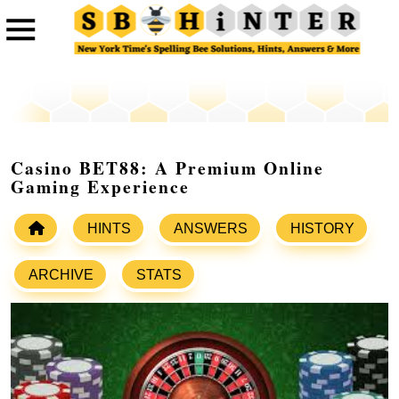
Casino BET88: A Premium Online
Gaming Experience
HINTS
ANSWERS
HISTORY
ARCHIVE
STATS