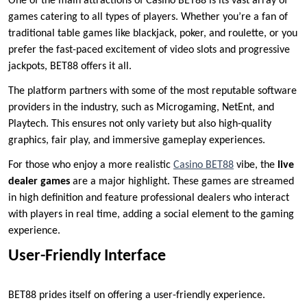
One of the main attractions of Casino BET88 is its vast array of
games catering to all types of players. Whether you’re a fan of
traditional table games like blackjack, poker, and roulette, or you
prefer the fast-paced excitement of video slots and progressive
jackpots, BET88 offers it all.
The platform partners with some of the most reputable software
providers in the industry, such as Microgaming, NetEnt, and
Playtech. This ensures not only variety but also high-quality
graphics, fair play, and immersive gameplay experiences.
For those who enjoy a more realistic
Casino BET88
vibe, the
live
dealer games
are a major highlight. These games are streamed
in high definition and feature professional dealers who interact
with players in real time, adding a social element to the gaming
experience.
User-Friendly Interface
BET88 prides itself on offering a user-friendly experience.