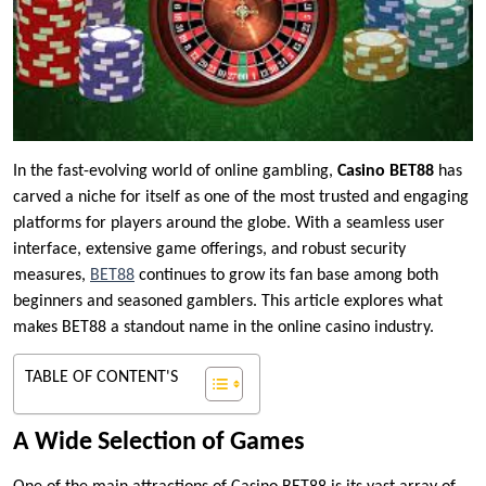
In the fast-evolving world of online gambling,
Casino BET88
has
carved a niche for itself as one of the most trusted and engaging
platforms for players around the globe. With a seamless user
interface, extensive game offerings, and robust security
measures,
BET88
continues to grow its fan base among both
beginners and seasoned gamblers. This article explores what
makes BET88 a standout name in the online casino industry.
TABLE OF CONTENT'S
A Wide Selection of Games