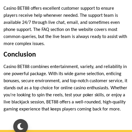
Casino BET88 offers excellent customer support to ensure
players receive help whenever needed. The support team is
available 24/7 through live chat, email, and sometimes even
phone support. The FAQ section on the website covers most
common queries, but the live team is always ready to assist with
more complex issues.
Conclusion
Casino BET88 combines entertainment, variety, and reliability in
one powerful package. With its wide game selection, enticing
bonuses, secure environment, and top-notch customer service, it
stands out as a top choice for online casino enthusiasts. Whether
you’re looking to spin the reels, test your poker skills, or enjoy a
live blackjack session, BET88 offers a well-rounded, high-quality
gaming experience that keeps players coming back for more.