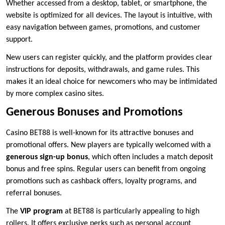
Whether accessed from a desktop, tablet, or smartphone, the
website is optimized for all devices. The layout is intuitive, with
easy navigation between games, promotions, and customer
support.
New users can register quickly, and the platform provides clear
instructions for deposits, withdrawals, and game rules. This
makes it an ideal choice for newcomers who may be intimidated
by more complex casino sites.
Generous Bonuses and Promotions
Casino BET88 is well-known for its attractive bonuses and
promotional offers. New players are typically welcomed with a
generous sign-up bonus
, which often includes a match deposit
bonus and free spins. Regular users can benefit from ongoing
promotions such as cashback offers, loyalty programs, and
referral bonuses.
The
VIP program
at BET88 is particularly appealing to high
rollers. It offers exclusive perks such as personal account