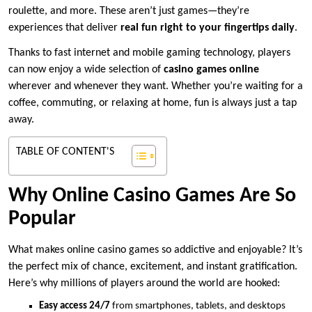
roulette, and more. These aren’t just games—they’re
experiences that deliver
real fun right to your fingertips daily
.
Thanks to fast internet and mobile gaming technology, players
can now enjoy a wide selection of
casino games online
wherever and whenever they want. Whether you’re waiting for a
coffee, commuting, or relaxing at home, fun is always just a tap
away.
TABLE OF CONTENT'S
Why Online Casino Games Are So
Popular
What makes online casino games so addictive and enjoyable? It’s
the perfect mix of chance, excitement, and instant gratification.
Here’s why millions of players around the world are hooked:
Easy access 24/7
from smartphones, tablets, and desktops