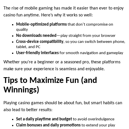
The rise of mobile gaming has made it easier than ever to enjoy
casino fun anytime. Here’s why it works so well:
Mobile-optimized platforms
that don’t compromise on
quality
No downloads needed
—play straight from your browser
Cross-device compatibility
, so you can switch between phone,
tablet, and PC
User-friendly interfaces
for smooth navigation and gameplay
Whether you’re a beginner or a seasoned pro, these platforms
make sure your experience is seamless and enjoyable.
Tips to Maximize Fun (and
Winnings)
Playing casino games should be about fun, but smart habits can
also lead to better results:
Set a daily playtime and budget
to avoid overindulgence
Claim bonuses and daily promotions
to extend your play