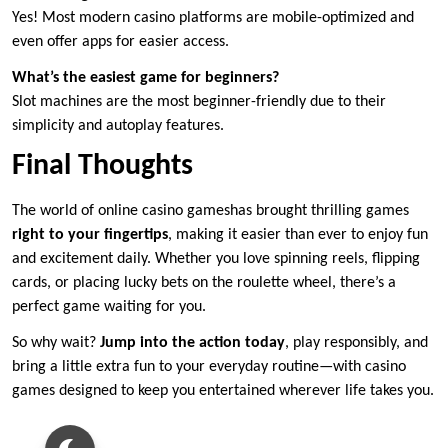
Yes! Most modern casino platforms are mobile-optimized and
even offer apps for easier access.
What’s the easiest game for beginners?
Slot machines are the most beginner-friendly due to their
simplicity and autoplay features.
Final Thoughts
The world of online casino gameshas brought thrilling games
right to your fingertips
, making it easier than ever to enjoy fun
and excitement daily. Whether you love spinning reels, flipping
cards, or placing lucky bets on the roulette wheel, there’s a
perfect game waiting for you.
So why wait?
Jump into the action today
, play responsibly, and
bring a little extra fun to your everyday routine—with casino
games designed to keep you entertained wherever life takes you.