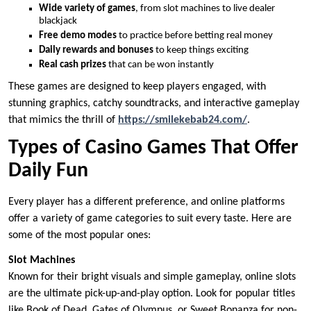
Wide variety of games
, from slot machines to live dealer
blackjack
Free demo modes
to practice before betting real money
Daily rewards and bonuses
to keep things exciting
Real cash prizes
that can be won instantly
These games are designed to keep players engaged, with
stunning graphics, catchy soundtracks, and interactive gameplay
that mimics the thrill of
https://smilekebab24.com/
.
Types of Casino Games That Offer
Daily Fun
Every player has a different preference, and online platforms
offer a variety of game categories to suit every taste. Here are
some of the most popular ones:
Slot Machines
Known for their bright visuals and simple gameplay, online slots
are the ultimate pick-up-and-play option. Look for popular titles
like Book of Dead, Gates of Olympus, or Sweet Bonanza for non-