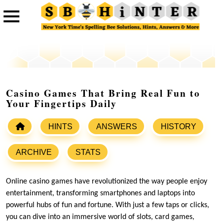
Casino Games That Bring Real Fun to
Your Fingertips Daily
HINTS
ANSWERS
HISTORY
ARCHIVE
STATS
Online casino games have revolutionized the way people enjoy
entertainment, transforming smartphones and laptops into
powerful hubs of fun and fortune. With just a few taps or clicks,
you can dive into an immersive world of slots, card games,