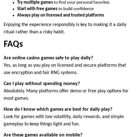
Try multiple games
to find your personal favorites
Start with free games
to build confidence
Always play on licensed and trusted platforms
Enjoying the experience responsibly is key to making it a daily
ritual rather than a risky habit.
FAQs
Are online casino games safe to play daily?
Yes, as long as you play on licensed and secure platforms that
use encryption and fair RNG systems.
Can I play without spending money?
Absolutely. Many platforms offer demo or free play options for
most games.
How do I know which games are best for daily play?
Look for games with low volatility, daily rewards, and simple
gameplay to keep things light and fun.
Are these games available on mobile?