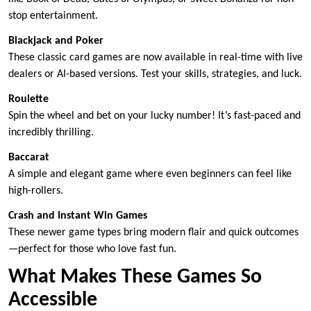
stop entertainment.
Blackjack and Poker
These classic card games are now available in real-time with live
dealers or AI-based versions. Test your skills, strategies, and luck.
Roulette
Spin the wheel and bet on your lucky number! It’s fast-paced and
incredibly thrilling.
Baccarat
A simple and elegant game where even beginners can feel like
high-rollers.
Crash and Instant Win Games
These newer game types bring modern flair and quick outcomes
—perfect for those who love fast fun.
What Makes These Games So
Accessible