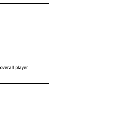
overall player