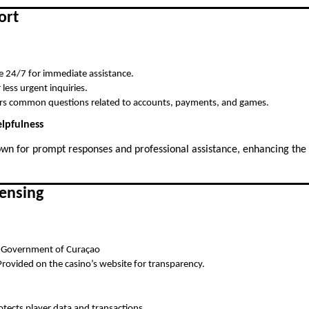
ort
e 24/7 for immediate assistance.
 less urgent inquiries.
s common questions related to accounts, payments, and games.
lpfulness
wn for prompt responses and professional assistance, enhancing the 
censing
 Government of Curaçao
rovided on the casino’s website for transparency.
tects player data and transactions.