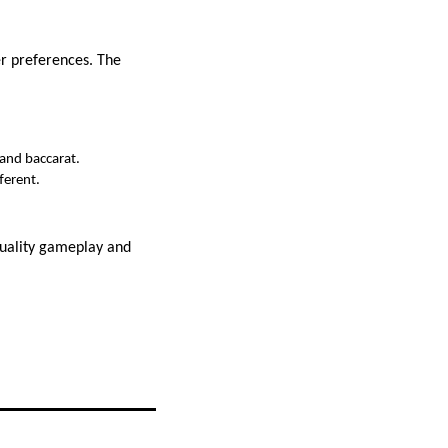
er preferences. The
 and baccarat.
ferent.
quality gameplay and