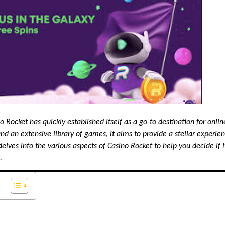
 Rocket has quickly established itself as a go-to destination for onli
d an extensive library of games, it aims to provide a stellar experien
elves into the various aspects of Casino Rocket to help you decide if it
.