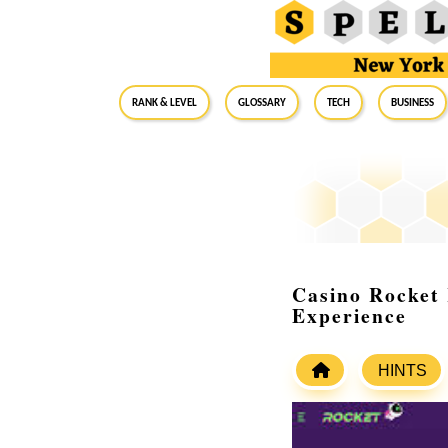
RANK & LEVEL
GLOSSARY
Tech
Business
Casino Rocket 
Experience
HINTS