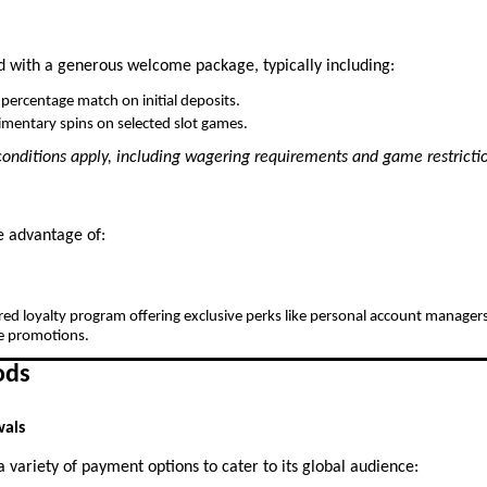
 with a generous welcome package, typically including:
percentage match on initial deposits.
mentary spins on selected slot games.
onditions apply, including wagering requirements and game restricti
e advantage of:
red loyalty program offering exclusive perks like personal account manager
ke promotions.
ods
wals
 variety of payment options to cater to its global audience: