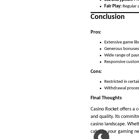
Fair Play:
Regular a
Conclusion
Pros:
Extensive game libr
Generous bonuses 
Wide range of pay
Responsive custom
Cons:
Restricted in certa
Withdrawal process
Final Thoughts
Casino Rocket offers a 
and quality. Its commitm
casino landscape. Whethe
cater to your gaming ne