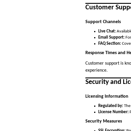
Customer Supp
Support Channels
Live Chat:
Availabl
Email Support:
For
FAQ Section:
Cover
Response Times and He
Customer support is kno
experience.
Security and Li
Licensing Information
Regulated by:
The
License Number:
P
Security Measures
SSL Encryption:
Pro