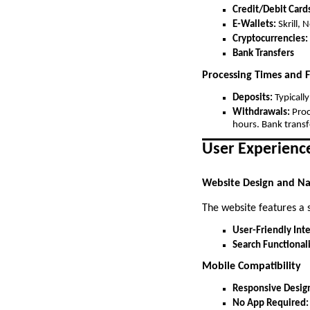
Credit/Debit Card
E-Wallets:
Skrill, N
Cryptocurrencies:
Bank Transfers
Processing Times and 
Deposits:
Typically
Withdrawals:
Proc
hours. Bank transf
User Experienc
Website Design and Na
The website features a 
User-Friendly Inte
Search Functionali
Mobile Compatibility
Responsive Desig
No App Required: