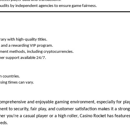
udits by independent agencies to ensure game fairness.
ary with high-quality titles.
and a rewarding VIP program.
ment methods, including cryptocurrencies.
er support available 24/7.
in countries.
ing times can vary.
comprehensive and enjoyable gaming environment, especially for pla
ent to security, fair play, and customer satisfaction makes it a stron
r you’re a casual player or a high roller, Casino Rocket has features
eds.