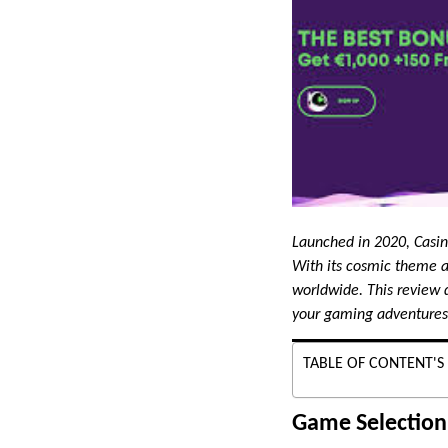
Launched in 2020, Casino
With its cosmic theme an
worldwide. This review d
your gaming adventures
TABLE OF CONTENT'S
Game Selection