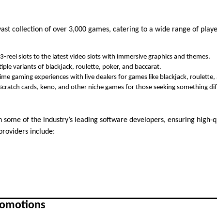
vast collection of over 3,000 games, catering to a wide range of play
3-reel slots to the latest video slots with immersive graphics and themes.
iple variants of blackjack, roulette, poker, and baccarat.
ime gaming experiences with live dealers for games like blackjack, roulette,
Scratch cards, keno, and other niche games for those seeking something dif
h some of the industry’s leading software developers, ensuring high-
providers include:
romotions