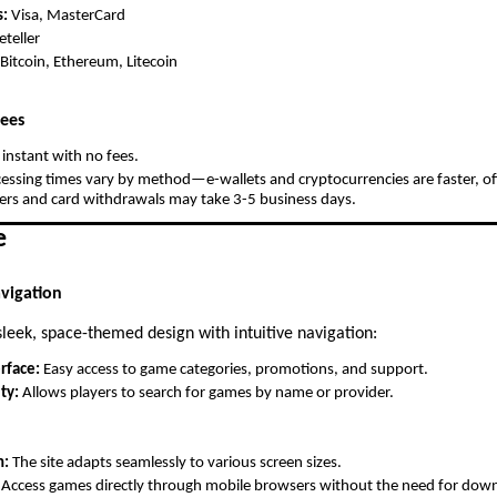
s:
Visa, MasterCard
eteller
Bitcoin, Ethereum, Litecoin
Fees
 instant with no fees.
essing times vary by method—e-wallets and cryptocurrencies are faster, o
ers and card withdrawals may take 3-5 business days.
e
vigation
sleek, space-themed design with intuitive navigation:
rface:
Easy access to game categories, promotions, and support.
ty:
Allows players to search for games by name or provider.
n:
The site adapts seamlessly to various screen sizes.
Access games directly through mobile browsers without the need for dow