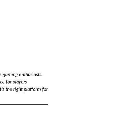
ne gaming enthusiasts.
ce for players
’s the right platform for