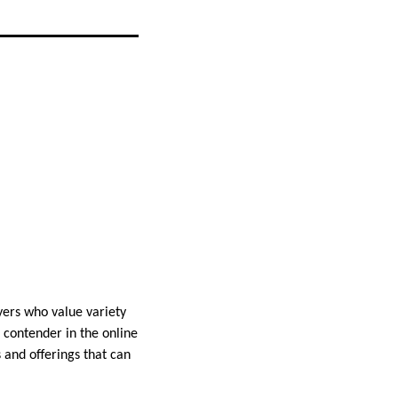
yers who value variety
g contender in the online
 and offerings that can