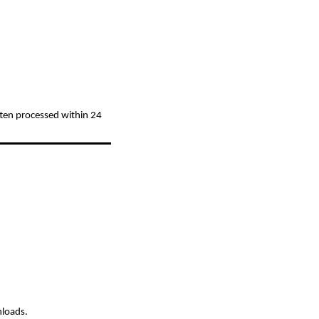
ften processed within 24
nloads.