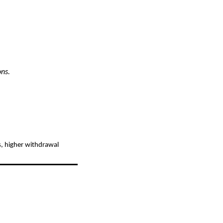
ons.
s, higher withdrawal