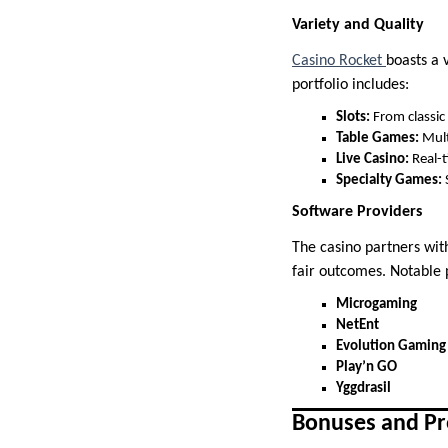
Variety and Quality
Casino Rocket
boasts a 
portfolio includes:
Slots:
From classic 
Table Games:
Mult
Live Casino:
Real-t
Specialty Games:
Software Providers
The casino partners wit
fair outcomes. Notable 
Microgaming
NetEnt
Evolution Gaming
Play’n GO
Yggdrasil
Bonuses and P