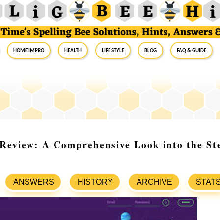
Home Impro
Health
Life Style
Blog
FAQ & Guide
Review: A Comprehensive Look into the St
ANSWERS
HISTORY
ARCHIVE
STAT