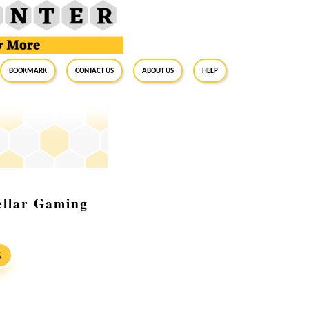
BookMark
Contact Us
About Us
Help
ellar Gaming
S