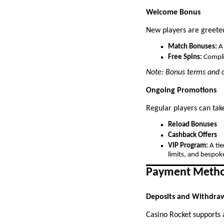
Welcome Bonus
New players are greeted
Match Bonuses:
A 
Free Spins:
Compli
Note: Bonus terms and c
Ongoing Promotions
Regular players can tak
Reload Bonuses
Cashback Offers
VIP Program:
A tie
limits, and bespo
Payment Meth
Deposits and Withdra
Casino Rocket supports a