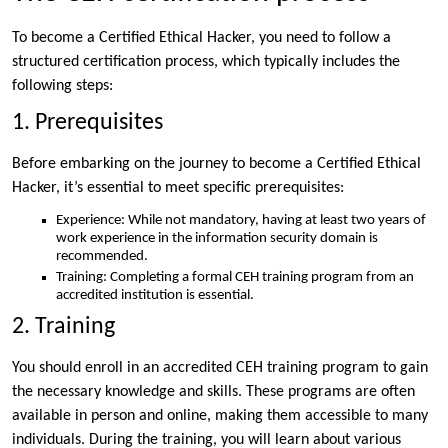
To become a Certified Ethical Hacker, you need to follow a
structured certification process, which typically includes the
following steps:
1. Prerequisites
Before embarking on the journey to become a Certified Ethical
Hacker, it’s essential to meet specific prerequisites:
Experience: While not mandatory, having at least two years of
work experience in the information security domain is
recommended.
Training: Completing a formal CEH training program from an
accredited institution is essential.
2. Training
You should enroll in an accredited CEH training program to gain
the necessary knowledge and skills. These programs are often
available in person and online, making them accessible to many
individuals. During the training, you will learn about various