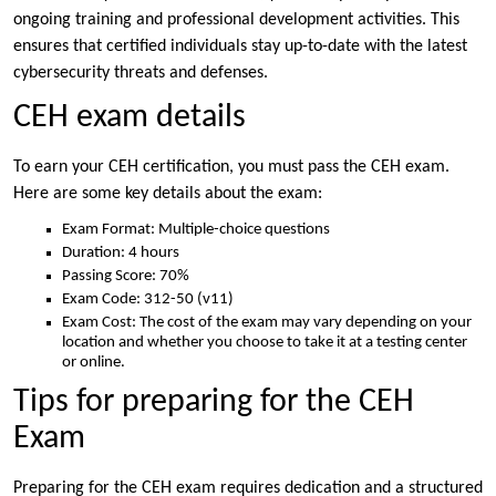
ongoing training and professional development activities. This
ensures that certified individuals stay up-to-date with the latest
cybersecurity threats and defenses.
CEH exam details
To earn your CEH certification, you must pass the CEH exam.
Here are some key details about the exam:
Exam Format: Multiple-choice questions
Duration: 4 hours
Passing Score: 70%
Exam Code: 312-50 (v11)
Exam Cost: The cost of the exam may vary depending on your
location and whether you choose to take it at a testing center
or online.
Tips for preparing for the CEH
Exam
Preparing for the CEH exam requires dedication and a structured