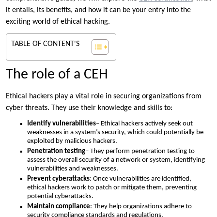
it entails, its benefits, and how it can be your entry into the
exciting world of ethical hacking.
TABLE OF CONTENT'S
The role of a CEH
Ethical hackers play a vital role in securing organizations from
cyber threats. They use their knowledge and skills to:
Identify vulnerabilities
– Ethical hackers actively seek out
weaknesses in a system’s security, which could potentially be
exploited by malicious hackers.
Penetration testing
– They perform penetration testing to
assess the overall security of a network or system, identifying
vulnerabilities and weaknesses.
Prevent cyberattacks
: Once vulnerabilities are identified,
ethical hackers work to patch or mitigate them, preventing
potential cyberattacks.
Maintain compliance
: They help organizations adhere to
security compliance standards and regulations.