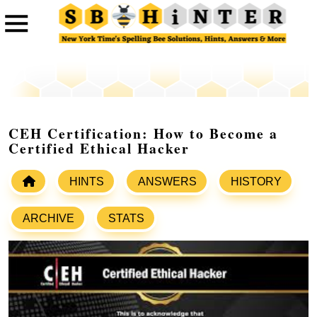
CEH Certification: How to Become a
Certified Ethical Hacker
HINTS
ANSWERS
HISTORY
ARCHIVE
STATS