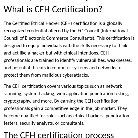
What is CEH Certification?
The Certified Ethical Hacker (CEH) certification is a globally
recognized credential offered by the EC-Council (International
Council of Electronic Commerce Consultants). This certification is
designed to equip individuals with the skills necessary to think
and act like a hacker but with ethical intentions. CEH
professionals are trained to identify vulnerabilities, weaknesses,
and potential threats in computer systems and networks to
protect them from malicious cyberattacks.
The CEH certification covers various topics such as network
scanning, system hacking, web application penetration testing,
cryptography, and more. By earning the CEH certification,
professionals gain a competitive edge in the job market. They
become qualified for roles such as ethical hackers, penetration
testers, security analysts, or consultants.
The CEH certification process