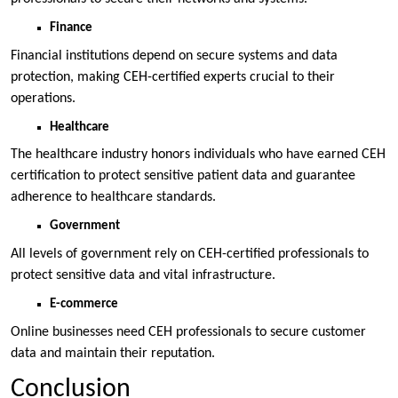
Finance
Financial institutions depend on secure systems and data
protection, making CEH-certified experts crucial to their
operations.
Healthcare
The healthcare industry honors individuals who have earned CEH
certification to protect sensitive patient data and guarantee
adherence to healthcare standards.
Government
All levels of government rely on CEH-certified professionals to
protect sensitive data and vital infrastructure.
E-commerce
Online businesses need CEH professionals to secure customer
data and maintain their reputation.
Conclusion