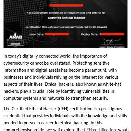
In today’s digitally connected world, the importance of
cybersecurity cannot be overstated. Protecting sensitive
information and digital assets has become paramount, with
businesses and individuals relying on the Internet for various
aspects of their lives. Ethical hackers, also known as white-hat
hackers, play a crucial role by identifying vulnerabilities in
computer systems and networks to strengthen security.
The Certified Ethical Hacker (CEH) certification is a prestigious
credential that provides individuals with the knowledge and skills
needed to pursue a career in ethical hacking. In this
comprehensive guide, we will explore the
CEH certification
, what