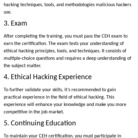
hacking techniques, tools, and methodologies malicious hackers
use.
3. Exam
After completing the training, you must pass the CEH exam to
earn the certification. The exam tests your understanding of
ethical hacking principles, tools, and techniques. It consists of
multiple-choice questions and requires a deep understanding of
the subject matter.
4. Ethical Hacking Experience
To further validate your skills, it’s recommended to gain
practical experience in the field of ethical hacking. This
experience will enhance your knowledge and make you more
competitive in the job market.
5. Continuing Education
To maintain your CEH certification, you must participate in