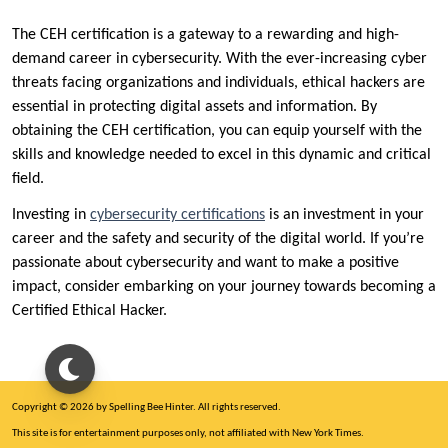
The CEH certification is a gateway to a rewarding and high-
demand career in cybersecurity. With the ever-increasing cyber
threats facing organizations and individuals, ethical hackers are
essential in protecting digital assets and information. By
obtaining the CEH certification, you can equip yourself with the
skills and knowledge needed to excel in this dynamic and critical
field.
Investing in
cybersecurity certifications
is an investment in your
career and the safety and security of the digital world. If you’re
passionate about cybersecurity and want to make a positive
impact, consider embarking on your journey towards becoming a
Certified Ethical Hacker.
Copyright © 2026 by Spelling Bee Hinter. All rights reserved.
This site is for entertainment purposes only, not affiliated with New York Times.