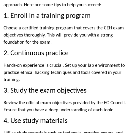
approach. Here are some tips to help you succeed:
1. Enroll in a training program
Choose a certified training program that covers the CEH exam
objectives thoroughly. This will provide you with a strong
foundation for the exam.
2. Continuous practice
Hands-on experience is crucial. Set up your lab environment to
practice ethical hacking techniques and tools covered in your
training.
3. Study the exam objectives
Review the official exam objectives provided by the EC-Council.
Ensure that you have a deep understanding of each topic.
4. Use study materials