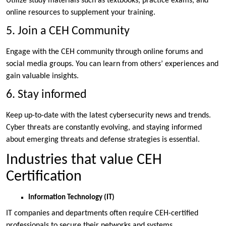
Utilize study materials such as textbooks, practice exams, and
online resources to supplement your training.
5. Join a CEH Community
Engage with the CEH community through online forums and
social media groups. You can learn from others’ experiences and
gain valuable insights.
6. Stay informed
Keep up-to-date with the latest cybersecurity news and trends.
Cyber threats are constantly evolving, and staying informed
about emerging threats and defense strategies is essential.
Industries that value CEH
Certification
Information Technology (IT)
IT companies and departments often require CEH-certified
professionals to secure their networks and systems.