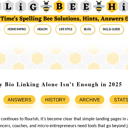
Home Impro
Health
Life Style
Blog
FAQ & Guide
 Bio Linking Alone Isn’t Enough in 2025
ANSWERS
HISTORY
ARCHIVE
STAT
ontinues to flourish, it’s become clear that simple landing pages in 
encers, coaches, and micro-entrepreneurs need tools that go beyond ju