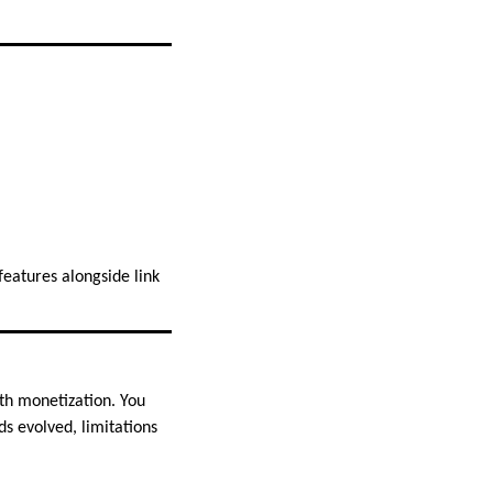
eatures alongside link
th monetization. You
ds evolved, limitations