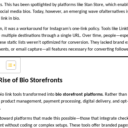
. This has been spotlighted by platforms like Stan Store, which enabl
ocial media bios. Today, however, an emerging wave ofalternatives is
link in bio.
, it was a workaround for Instagram’s one-link policy. Tools like Linkt
e multiple destinations through a single URL. Over time, people—esp
ese static lists weren’t optimized for conversion. They lacked brand 
ments, or email capture—all features necessary for converting follow
Rise of Bio Storefronts
io link tools transformed into
bio storefront platforms
. Rather than
 product management, payment processing, digital delivery, and opt
.
toward platforms that made this possible—those that integrate checko
without coding or complex setups. These tools offer branded pages, 