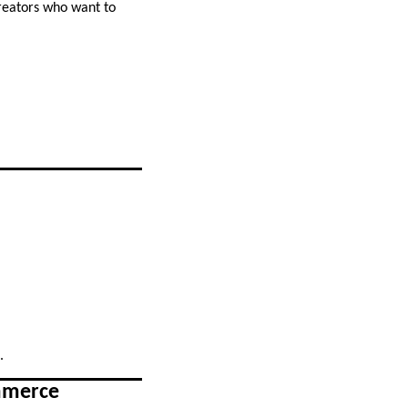
creators who want to
.
ommerce