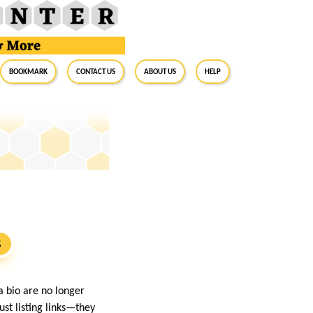
BookMark
Contact Us
About Us
Help
S
a bio are no longer
st listing links—they