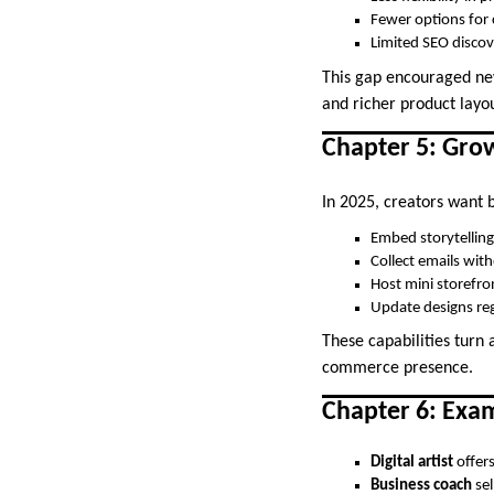
Fewer options for
Limited SEO discov
This gap encouraged ne
and richer product layou
Chapter 5: Grow
In 2025, creators want 
Embed storytellin
Collect emails wit
Host mini storefro
Update designs reg
These capabilities turn
commerce presence.
Chapter 6: Exa
Digital artist
offer
Business coach
sel