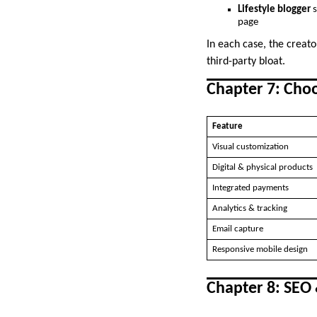
Lifestyle blogger
s
page
In each case, the creat
third-party bloat.
Chapter 7: Cho
Feature
Visual customization
Digital & physical products
Integrated payments
Analytics & tracking
Email capture
Responsive mobile design
Chapter 8: SEO 