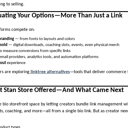
ng to selling.
luating Your Options—More Than Just a Link
tforms compete on:
branding
— from fonts to layouts and colors
 sold
— digital downloads, coaching slots, events, even physical merch
o measure conversions from specific links
mail providers, analytics tools, and automation platforms
kout
experience
rs are exploring
linktree alternatives
—tools that deliver commerce f
t Stan Store Offered—And What Came Next
e bio storefront space by letting creators bundle link management wi
cts, coaching, and more—all from a single bio link. But as creator nee
product types