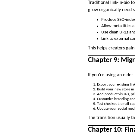
Traditional link-in-bio
grow organically need s
Produce SEO-inde
Allow meta titles 
Use clean URLs and
Link to external c
This helps creators gain
Chapter 9: Migr
If you’re using an older
Export your existing link
Build your new store in
Add product visuals, pri
Customize branding and
Test checkout, email cap
Update your social medi
The transition usually 
Chapter 10: Fi