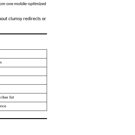
from one mobile-optimized
hout clumsy redirects or
n
iber list
ence