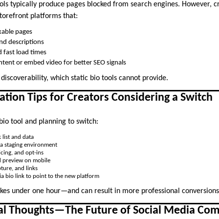
 tools typically produce pages blocked from search engines. However, 
torefront platforms that:
xable pages
and descriptions
 fast load times
ontent or embed video for better SEO signals
 discoverability, which static bio tools cannot provide.
ation Tips for Creators Considering a Switch
 bio tool and planning to switch:
 list and data
 a staging environment
cing, and opt-ins
 preview on mobile
ture, and links
a bio link to point to the new platform
takes under one hour—and can result in more professional conversions
nal Thoughts—The Future of Social Media C