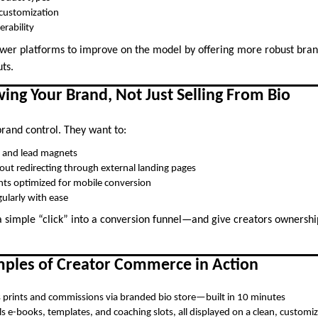
 customization
erability
wer platforms to improve on the model by offering more robust bran
ts.
ing Your Brand, Not Just Selling From Bio
brand control. They want to:
g and lead magnets
hout redirecting through external landing pages
nts optimized for mobile conversion
ularly with ease
 a simple “click” into a conversion funnel—and give creators ownershi
mples of Creator Commerce in Action
s prints and commissions via branded bio store—built in 10 minutes
ls e-books, templates, and coaching slots, all displayed on a clean, customi