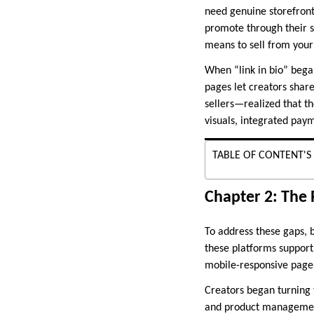
need genuine storefronts
promote through their s
means to sell from your 
When “link in bio” began
pages let creators shar
sellers—realized that th
visuals, integrated pay
TABLE OF CONTENT'S
Chapter 2: The 
To address these gaps, b
these platforms support
mobile-responsive page
Creators began turning 
and product management 