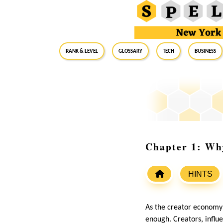
RANK & LEVEL
GLOSSARY
Tech
Business
Chapter 1: Why
HINTS
As the creator economy c
enough. Creators, influ