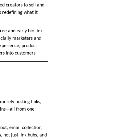
ed creators to sell and
 redefining what it
ree and early bio link
ecially marketers and
experience, product
ers into customers.
 merely hosting links,
-ins—all from one
ut, email collection,
not just link hubs, and