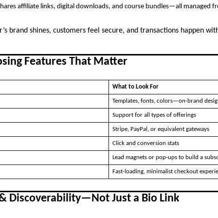
hares affiliate links, digital downloads, and course bundles—all managed 
or’s brand shines, customers feel secure, and transactions happen wit
osing Features That Matter
What to Look For
Templates, fonts, colors—on-brand desig
Support for all types of offerings
Stripe, PayPal, or equivalent gateways
Click and conversion stats
Lead magnets or pop-ups to build a subscr
Fast-loading, minimalist checkout experi
& Discoverability—Not Just a Bio Link