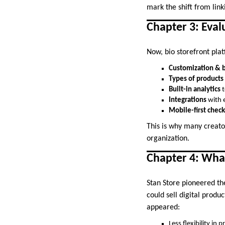
mark the shift from linki
Chapter 3: Eva
Now, bio storefront pla
Customization & 
Types of products
Built-in analytics
t
Integrations
with e
Mobile-first chec
This is why many creato
organization.
Chapter 4: Wha
Stan Store pioneered th
could sell digital produ
appeared:
Less flexibility in 