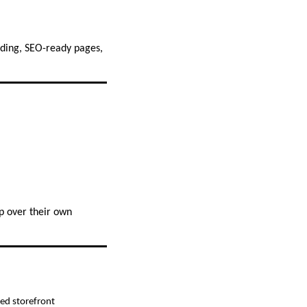
ding, SEO-ready pages,
p over their own
zed storefront