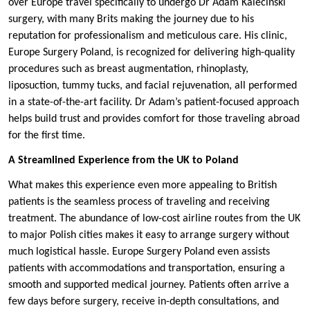
over Europe travel specifically to undergo Dr Adam Kalecinski
surgery, with many Brits making the journey due to his
reputation for professionalism and meticulous care. His clinic,
Europe Surgery Poland, is recognized for delivering high-quality
procedures such as breast augmentation, rhinoplasty,
liposuction, tummy tucks, and facial rejuvenation, all performed
in a state-of-the-art facility. Dr Adam’s patient-focused approach
helps build trust and provides comfort for those traveling abroad
for the first time.
A Streamlined Experience from the UK to Poland
What makes this experience even more appealing to British
patients is the seamless process of traveling and receiving
treatment. The abundance of low-cost airline routes from the UK
to major Polish cities makes it easy to arrange surgery without
much logistical hassle. Europe Surgery Poland even assists
patients with accommodations and transportation, ensuring a
smooth and supported medical journey. Patients often arrive a
few days before surgery, receive in-depth consultations, and