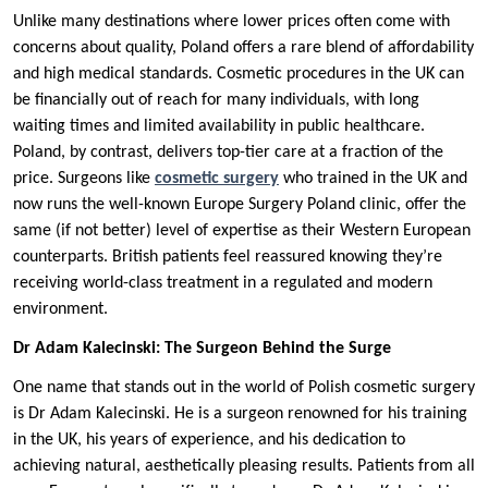
Unlike many destinations where lower prices often come with
concerns about quality, Poland offers a rare blend of affordability
and high medical standards. Cosmetic procedures in the UK can
be financially out of reach for many individuals, with long
waiting times and limited availability in public healthcare.
Poland, by contrast, delivers top-tier care at a fraction of the
price. Surgeons like
cosmetic surgery
who trained in the UK and
now runs the well-known Europe Surgery Poland clinic, offer the
same (if not better) level of expertise as their Western European
counterparts. British patients feel reassured knowing they’re
receiving world-class treatment in a regulated and modern
environment.
Dr Adam Kalecinski: The Surgeon Behind the Surge
One name that stands out in the world of Polish cosmetic surgery
is Dr Adam Kalecinski. He is a surgeon renowned for his training
in the UK, his years of experience, and his dedication to
achieving natural, aesthetically pleasing results. Patients from all