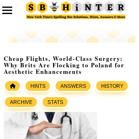
Cheap Flights, World-Class Surgery:
Why Brits Are Flocking to Poland for
Aesthetic Enhancements
HINTS
ANSWERS
HISTORY
ARCHIVE
STATS