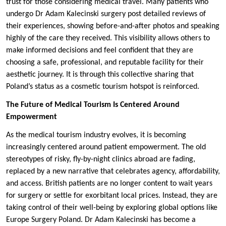
trust for those considering medical travel. Many patients who
undergo Dr Adam Kalecinski surgery post detailed reviews of
their experiences, showing before-and-after photos and speaking
highly of the care they received. This visibility allows others to
make informed decisions and feel confident that they are
choosing a safe, professional, and reputable facility for their
aesthetic journey. It is through this collective sharing that
Poland’s status as a cosmetic tourism hotspot is reinforced.
The Future of Medical Tourism Is Centered Around
Empowerment
As the medical tourism industry evolves, it is becoming
increasingly centered around patient empowerment. The old
stereotypes of risky, fly-by-night clinics abroad are fading,
replaced by a new narrative that celebrates agency, affordability,
and access. British patients are no longer content to wait years
for surgery or settle for exorbitant local prices. Instead, they are
taking control of their well-being by exploring global options like
Europe Surgery Poland. Dr Adam Kalecinski has become a