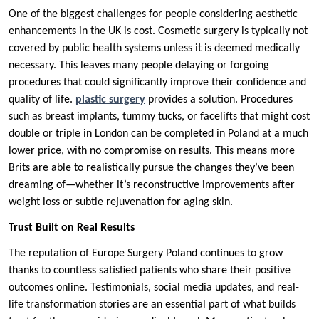
One of the biggest challenges for people considering aesthetic
enhancements in the UK is cost. Cosmetic surgery is typically not
covered by public health systems unless it is deemed medically
necessary. This leaves many people delaying or forgoing
procedures that could significantly improve their confidence and
quality of life.
plastic surgery
provides a solution. Procedures
such as breast implants, tummy tucks, or facelifts that might cost
double or triple in London can be completed in Poland at a much
lower price, with no compromise on results. This means more
Brits are able to realistically pursue the changes they’ve been
dreaming of—whether it’s reconstructive improvements after
weight loss or subtle rejuvenation for aging skin.
Trust Built on Real Results
The reputation of Europe Surgery Poland continues to grow
thanks to countless satisfied patients who share their positive
outcomes online. Testimonials, social media updates, and real-
life transformation stories are an essential part of what builds