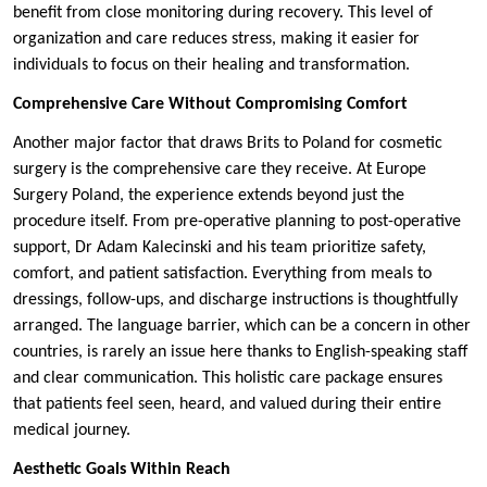
benefit from close monitoring during recovery. This level of
organization and care reduces stress, making it easier for
individuals to focus on their healing and transformation.
Comprehensive Care Without Compromising Comfort
Another major factor that draws Brits to Poland for cosmetic
surgery is the comprehensive care they receive. At Europe
Surgery Poland, the experience extends beyond just the
procedure itself. From pre-operative planning to post-operative
support, Dr Adam Kalecinski and his team prioritize safety,
comfort, and patient satisfaction. Everything from meals to
dressings, follow-ups, and discharge instructions is thoughtfully
arranged. The language barrier, which can be a concern in other
countries, is rarely an issue here thanks to English-speaking staff
and clear communication. This holistic care package ensures
that patients feel seen, heard, and valued during their entire
medical journey.
Aesthetic Goals Within Reach