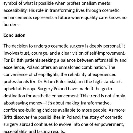
symbol of what is possible when professionalism meets
accessibility. His role in transforming lives through cosmetic
enhancements represents a future where quality care knows no
borders.
Conclusion
The decision to undergo cosmetic surgery is deeply personal. It
involves trust, courage, and a clear vision of self-improvement.
For British patients seeking a balance between affordability and
excellence, Poland offers an unmatched combination. The
convenience of cheap flights, the reliability of experienced
professionals like Dr Adam Kalecinski, and the high standards
upheld at Europe Surgery Poland have made it the go-to
destination for aesthetic enhancement. This trend is not simply
about saving money—it’s about making transformative,
confidence-building choices available to more people. As more
Brits discover the possibilities in Poland, the story of cosmetic
surgery abroad continues to evolve into one of empowerment,
accessibility, and lasting results.