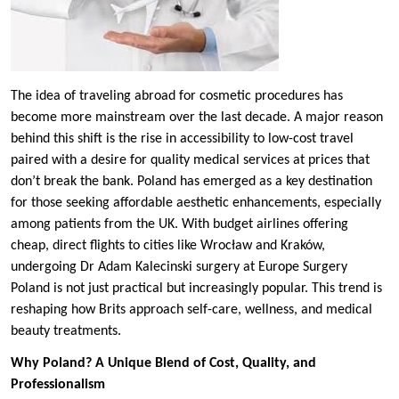
The idea of traveling abroad for cosmetic procedures has
become more mainstream over the last decade. A major reason
behind this shift is the rise in accessibility to low-cost travel
paired with a desire for quality medical services at prices that
don’t break the bank. Poland has emerged as a key destination
for those seeking affordable aesthetic enhancements, especially
among patients from the UK. With budget airlines offering
cheap, direct flights to cities like Wrocław and Kraków,
undergoing Dr Adam Kalecinski surgery at Europe Surgery
Poland is not just practical but increasingly popular. This trend is
reshaping how Brits approach self-care, wellness, and medical
beauty treatments.
Why Poland? A Unique Blend of Cost, Quality, and
Professionalism