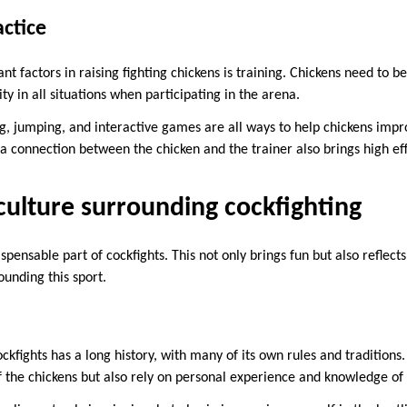
actice
t factors in raising fighting chickens is training. Chickens need to b
lity in all situations when participating in the arena.
ng, jumping, and interactive games are all ways to help chickens impr
g a connection between the chicken and the trainer also brings high ef
culture surrounding cockfighting
ispensable part of cockfights. This not only brings fun but also reflect
ounding this sport.
ockfights has a long history, with many of its own rules and traditions.
s of the chickens but also rely on personal experience and knowledge o