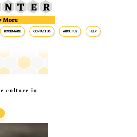
BookMark
Contact Us
About Us
Help
e culture in
S