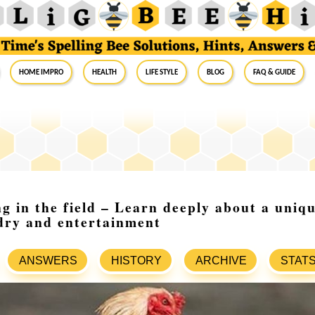
Home Impro
Health
Life Style
Blog
FAQ & Guide
g in the field – Learn deeply about a uniqu
dry and entertainment
ANSWERS
HISTORY
ARCHIVE
STAT