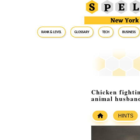
RANK & LEVEL
GLOSSARY
Tech
Business
Chicken fightin
animal husban
HINTS