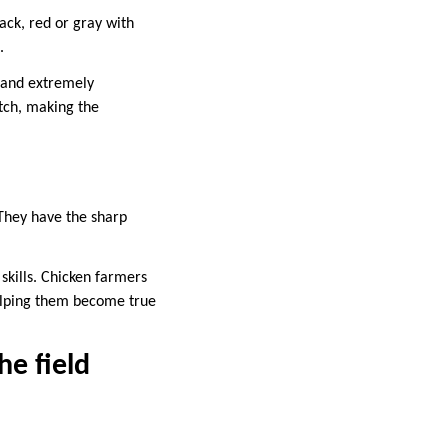
lack, red or gray with
.
p and extremely
tch, making the
. They have the sharp
 skills. Chicken farmers
 helping them become true
he field