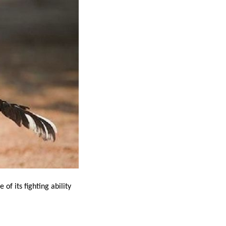
of its fighting ability