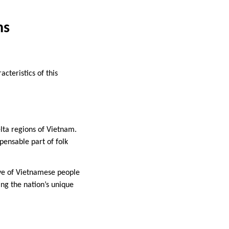
ns
acteristics of this
lta regions of Vietnam.
pensable part of folk
ove of Vietnamese people
ing the nation’s unique