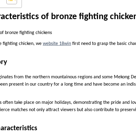
acteristics of bronze fighting chicke
of bronze fighting chickens
e fighting chicken, we
website 18win
first need to grasp the basic char
ory
riginates from the northern mountainous regions and some Mekong De
been present in our country for a long time and have become an indis
als often take place on major holidays, demonstrating the pride and l
Fierce matches not only attract viewers but also contribute to preserv
aracteristics