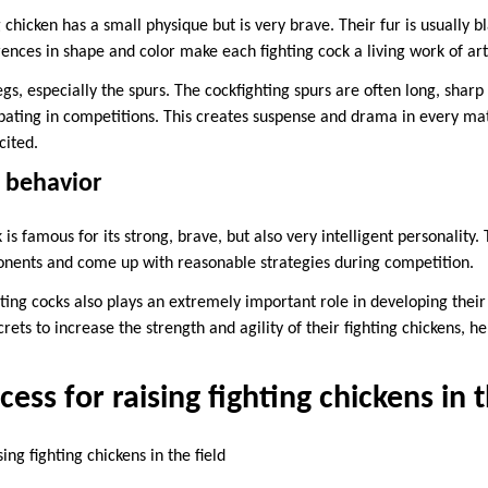
 chicken has a small physique but is very brave. Their fur is usually b
erences in shape and color make each fighting cock a living work of art
gs, especially the spurs. The cockfighting spurs are often long, shar
ating in competitions. This creates suspense and drama in every ma
cited.
d behavior
 is famous for its strong, brave, but also very intelligent personality
ponents and come up with reasonable strategies during competition.
ghting cocks also plays an extremely important role in developing their
rets to increase the strength and agility of their fighting chickens,
ess for raising fighting chickens in t
ing fighting chickens in the field