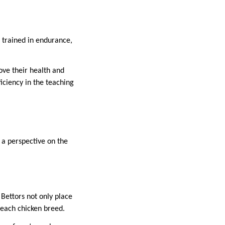
e trained in endurance,
ove their health and
ficiency in the teaching
s a perspective on the
 Bettors not only place
f each chicken breed.