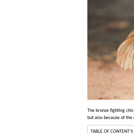
The bronze fighting chic
but also because of the c
TABLE OF CONTENT'S