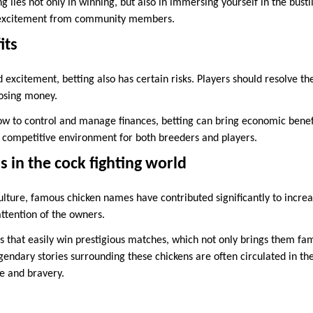
g lies not only in winning, but also in immersing yourself in the bust
e excitement from community members.
its
 excitement, betting also has certain risks. Players should resolve th
losing money.
w to control and manage finances, betting can bring economic benefit
y competitive environment for both breeders and players.
 in the cock fighting world
culture, famous chicken names have contributed significantly to increa
attention of the owners.
 that easily win prestigious matches, which not only brings them fam
egendary stories surrounding these chickens are often circulated in 
e and bravery.