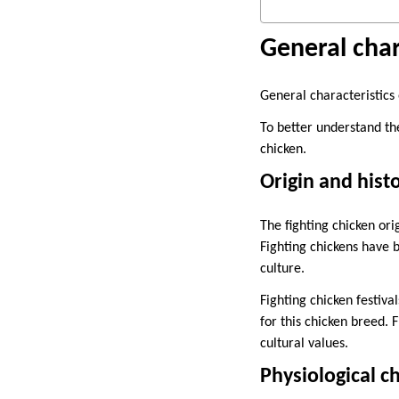
General char
General characteristics 
To better understand th
chicken.
Origin and hist
The fighting chicken o
Fighting chickens have 
culture.
Fighting chicken festiv
for this chicken breed. 
cultural values.
Physiological ch