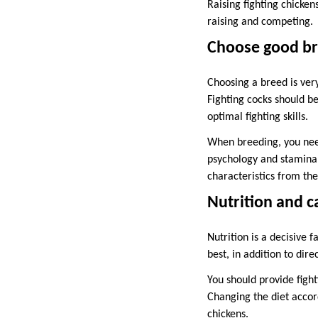
Raising fighting chicken
raising and competing.
Choose good br
Choosing a breed is ver
Fighting cocks should b
optimal fighting skills.
When breeding, you need
psychology and stamina n
characteristics from the
Nutrition and c
Nutrition is a decisive f
best, in addition to dire
You should provide fight
Changing the diet accor
chickens.