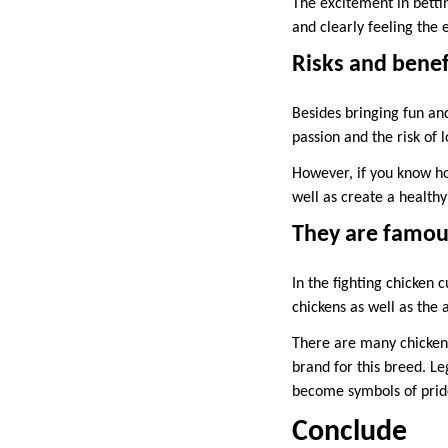
The excitement in bettin
and clearly feeling th
Risks and benef
Besides bringing fun and
passion and the risk of 
However, if you know ho
well as create a health
They are famous
In the fighting chicken 
chickens as well as the 
There are many chickens
brand for this breed. L
become symbols of prid
Conclude