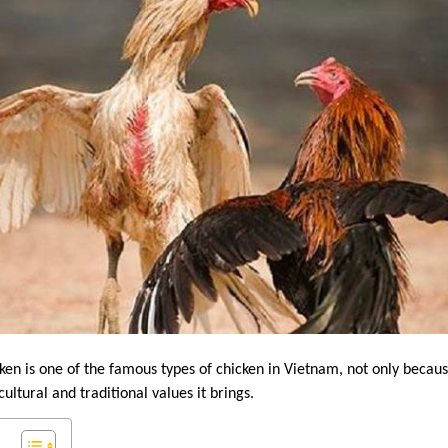
ken is one of the famous types of chicken in Vietnam, not only because 
ultural and traditional values ​​it brings.