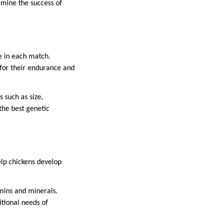
ermine the success of
e in each match.
for their endurance and
 such as size,
the best genetic
help chickens develop
amins and minerals.
itional needs of