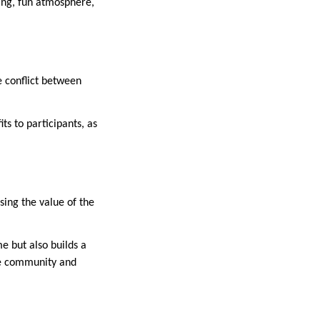
ling, fun atmosphere,
e conflict between
s to participants, as
sing the value of the
e but also builds a
the community and