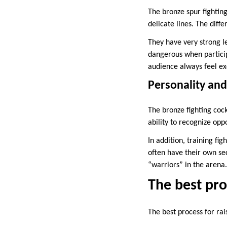
The bronze spur fighting
delicate lines. The diff
They have very strong le
dangerous when particip
audience always feel ex
Personality an
The bronze fighting cock
ability to recognize op
In addition, training fi
often have their own sec
“warriors” in the arena.
The best proc
The best process for rais