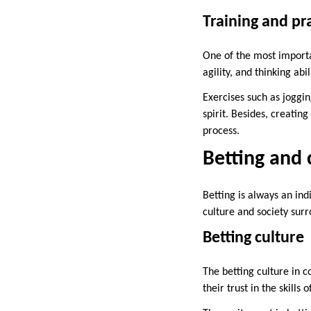
Training and pr
One of the most importan
agility, and thinking abi
Exercises such as joggi
spirit. Besides, creatin
process.
Betting and 
Betting is always an ind
culture and society surr
Betting culture
The betting culture in c
their trust in the skill