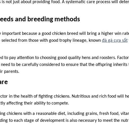
s is not just about providing food. A systematic care process will det
eeds and breeding methods
y important because a good chicken breed will bring a higher win rat
e selected from those with good trophy lineage, known
đá gà cựa sắt
 to pay attention to choosing good quality hens and roosters. Factors
eed to be carefully considered to ensure that the offspring inherits 
ir parents.
are
actor in the health of fighting chickens. Nutritious and rich food will 
ctly affecting their ability to compete.
ing chickens with a reasonable diet, including grains, fresh food, vit
ding to each stage of development is also necessary to meet the nutr