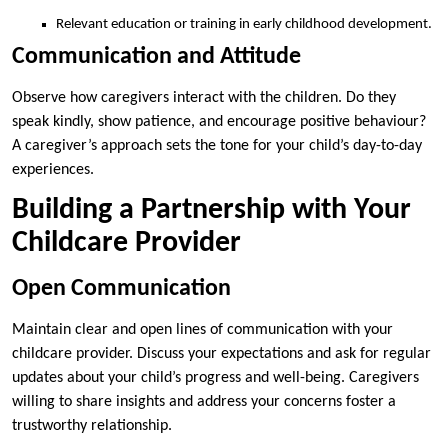
Relevant education or training in early childhood development.
Communication and Attitude
Observe how caregivers interact with the children. Do they
speak kindly, show patience, and encourage positive behaviour?
A caregiver’s approach sets the tone for your child’s day-to-day
experiences.
Building a Partnership with Your
Childcare Provider
Open Communication
Maintain clear and open lines of communication with your
childcare provider. Discuss your expectations and ask for regular
updates about your child’s progress and well-being. Caregivers
willing to share insights and address your concerns foster a
trustworthy relationship.