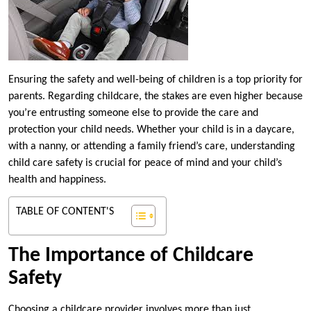
Ensuring the safety and well-being of children is a top priority for
parents. Regarding childcare, the stakes are even higher because
you’re entrusting someone else to provide the care and
protection your child needs. Whether your child is in a daycare,
with a nanny, or attending a family friend’s care, understanding
child care safety is crucial for peace of mind and your child’s
health and happiness.
TABLE OF CONTENT'S
The Importance of Childcare
Safety
Choosing a childcare provider involves more than just