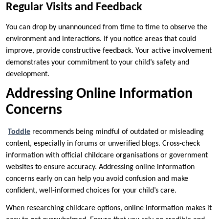
Regular Visits and Feedback
You can drop by unannounced from time to time to observe the
environment and interactions. If you notice areas that could
improve, provide constructive feedback. Your active involvement
demonstrates your commitment to your child’s safety and
development.
Addressing Online Information
Concerns
Toddle
recommends being mindful of outdated or misleading
content, especially in forums or unverified blogs. Cross-check
information with official childcare organisations or government
websites to ensure accuracy. Addressing online information
concerns early on can help you avoid confusion and make
confident, well-informed choices for your child’s care.
When researching childcare options, online information makes it