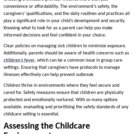
convenience or affordability. The environment’s safety, the
caregivers’ qualifications, and the daily routines and practices all
play a significant role in your child’s development and security.
Knowing what to look for as a parent can help you make
informed decisions and feel confident in your choice.
Clear policies on managing sick children to minimize exposure.
Additionally, parents should be aware of health concerns such as
children’s fever
, which can be a common issue in group care
settings. Ensuring that caregivers have protocols to manage
illnesses effectively can help prevent outbreak
Children thrive in environments where they feel secure and
cared for. Safety measures ensure that children are physically
protected and emotionally nurtured. With so many options
available, evaluating and prioritizing the safety standards of any
childcare setting is essential.
Assessing the Childcare