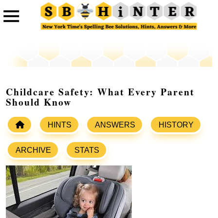
Childcare Safety: What Every Parent
Should Know
HINTS
ANSWERS
HISTORY
ARCHIVE
STATS