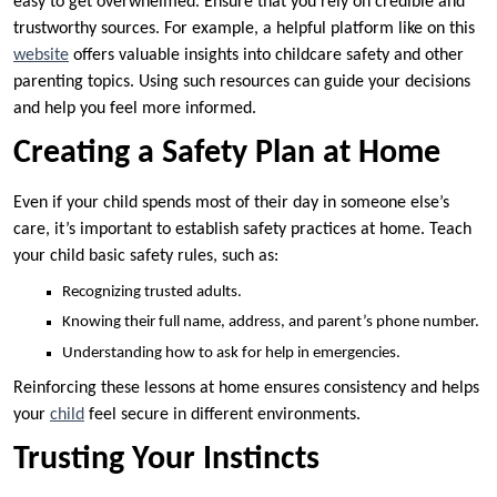
easy to get overwhelmed. Ensure that you rely on credible and
trustworthy sources. For example, a helpful platform like on this
website
offers valuable insights into childcare safety and other
parenting topics. Using such resources can guide your decisions
and help you feel more informed.
Creating a Safety Plan at Home
Even if your child spends most of their day in someone else’s
care, it’s important to establish safety practices at home. Teach
your child basic safety rules, such as:
Recognizing trusted adults.
Knowing their full name, address, and parent’s phone number.
Understanding how to ask for help in emergencies.
Reinforcing these lessons at home ensures consistency and helps
your
child
feel secure in different environments.
Trusting Your Instincts