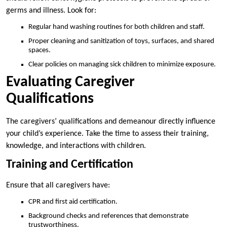
germs and illness. Look for:
Regular hand washing routines for both children and staff.
Proper cleaning and sanitization of toys, surfaces, and shared
spaces.
Clear policies on managing sick children to minimize exposure.
Evaluating Caregiver
Qualifications
The caregivers’ qualifications and demeanour directly influence
your child’s experience. Take the time to assess their training,
knowledge, and interactions with children.
Training and Certification
Ensure that all caregivers have:
CPR and first aid certification.
Background checks and references that demonstrate
trustworthiness.