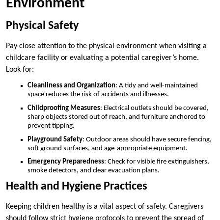
Environment
Physical Safety
Pay close attention to the physical environment when visiting a
childcare facility or evaluating a potential caregiver’s home.
Look for:
Cleanliness and Organization
: A tidy and well-maintained
space reduces the risk of accidents and illnesses.
Childproofing Measures
: Electrical outlets should be covered,
sharp objects stored out of reach, and furniture anchored to
prevent tipping.
Playground Safety
: Outdoor areas should have secure fencing,
soft ground surfaces, and age-appropriate equipment.
Emergency Preparedness
: Check for visible fire extinguishers,
smoke detectors, and clear evacuation plans.
Health and Hygiene Practices
Keeping children healthy is a vital aspect of safety. Caregivers
should follow strict hygiene protocols to prevent the spread of