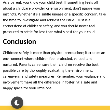
As a parent, you know your child best. If something feels off
about a childcare provider or environment, don’t ignore your
instincts. Whether it’s a subtle unease or a specific concern, take
the time to investigate and address the issue. Trust is a
cornerstone of childcare safety, and you should never feel
pressured to settle for less than what’s best for your child.
Conclusion
Childcare safety is more than physical precautions; it creates an
environment where children feel protected, valued, and
nurtured. Parents can ensure their children receive the best
possible care by thoroughly evaluating the environment,
caregivers, and safety measures. Remember, your vigilance and
involvement make all the difference in fostering a safe and
happy space for your little one.